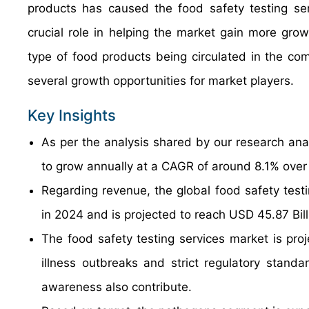
products has caused the food safety testing ser
crucial role in helping the market gain more gr
type of food products being circulated in the c
several growth opportunities for market players.
Key Insights
As per the analysis shared by our research anal
to grow annually at a CAGR of around 8.1% over
Regarding revenue, the global food safety test
in 2024 and is projected to reach USD 45.87 Bil
The food safety testing services market is proj
illness outbreaks and strict regulatory stan
awareness also contribute.