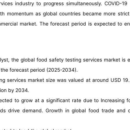
vices industry to progress simultaneously. COVID-19
owth momentum as global countries became more strict
ommercial market. The forecast period is expected to 
yst, the global food safety testing services market is 
 the forecast period (2025-2034).
ing services market size was valued at around USD 19.7
lion by 2034.
ected to grow at a significant rate due to Increasing 
dards drive demand. Growth in global food trade and