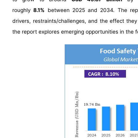
roughly
8.1%
between 2025 and 2034. The report
drivers, restraints/challenges, and the effect the
the report explores emerging opportunities in the f