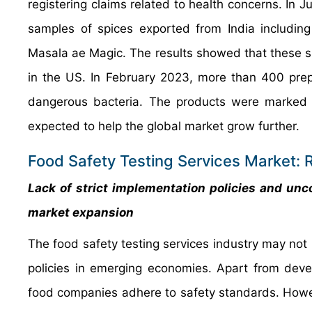
registering claims related to health concerns. In
samples of spices exported from India includi
Masala ae Magic. The results showed that these sp
in the US. In February 2023, more than 400 prep
dangerous bacteria. The products were marked wit
expected to help the global market grow further.
Food Safety Testing Services Market: R
Lack of strict implementation policies and unc
market expansion
The food safety testing services industry may not r
policies in emerging economies. Apart from develo
food companies adhere to safety standards. Howeve