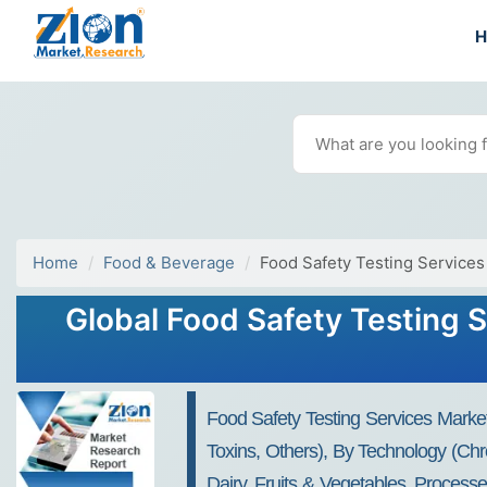
Home
Food & Beverage
Food Safety Testing Services
Global Food Safety Testing S
Food Safety Testing Services Market
Toxins, Others), By Technology (Chr
Dairy, Fruits & Vegetables, Process