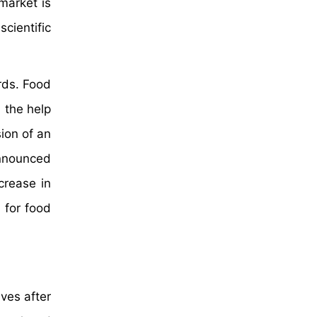
market is
cientific
rds. Food
 the help
ion of an
announced
crease in
 for food
ves after