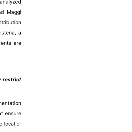
 analyzed
nd Maggi
tribution
steria, a
dents are
 restrict
ementation
at ensure
 local or