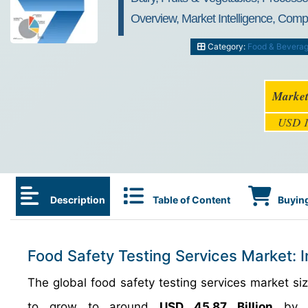
Overview, Market Intelligence, Comp
Category:
Food & Bevera
Market
USD 1
Description
Table of Content
Buying
Food Safety Testing Services Market: 
The global food safety testing services market 
to grow to around
USD 45.87 Billion
by 2