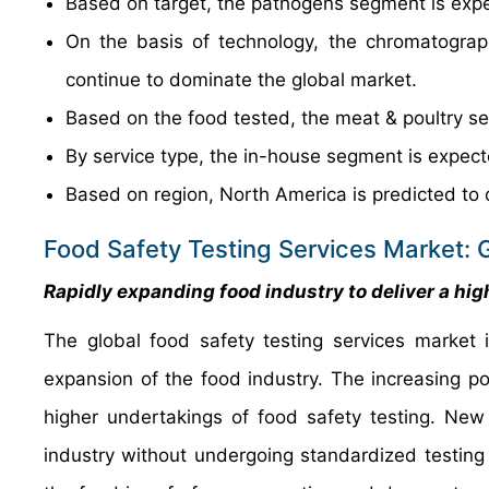
Based on target, the pathogens segment is expe
On the basis of technology, the chromatograp
continue to dominate the global market.
Based on the food tested, the meat & poultry se
By service type, the in-house segment is expect
Based on region, North America is predicted to 
Food Safety Testing Services Market: 
Rapidly expanding food industry to deliver a hig
The global food safety testing services market 
expansion of the food industry. The increasing p
higher undertakings of food safety testing. Ne
industry without undergoing standardized testing 