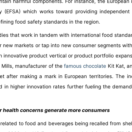
ntain harmful components. For instance, the European 
 (EFSA) which works toward providing independent s
ining food safety standards in the region.
odies that work in tandem with international food standa
ter new markets or tap into new consumer segments with
 innovative product vertical or product portfolio expans
l Mills, manufacturer of the
famous chocolate
Kit Kat, 
et after making a mark in European territories. The in
 in higher innovation rates further fueling the demand
ter health concerns generate more consumers
 related to food and beverages being recalled from shel