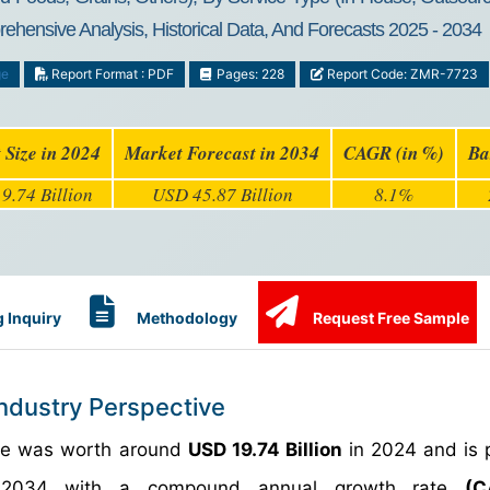
rehensive Analysis, Historical Data, And Forecasts 2025 - 2034
ge
Report Format : PDF
Pages: 228
Report Code: ZMR-7723
 Size in 2024
Market Forecast in 2034
CAGR (in %)
Ba
9.74 Billion
USD 45.87 Billion
8.1%
 Inquiry
Methodology
Request Free Sample
Industry Perspective
size was worth around
USD 19.74 Billion
in 2024 and is 
034 with a compound annual growth rate
(C