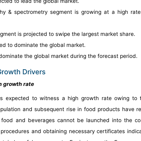
cted to lead the global market.
hy & spectrometry segment is growing at a high rate
gment is projected to swipe the largest market share.
ed to dominate the global market.
dominate the global market during the forecast period.
Growth Drivers
h growth rate
is expected to witness a high growth rate owing to 
opulation and subsequent rise in food products have re
w food and beverages cannot be launched into the c
procedures and obtaining necessary certificates indica