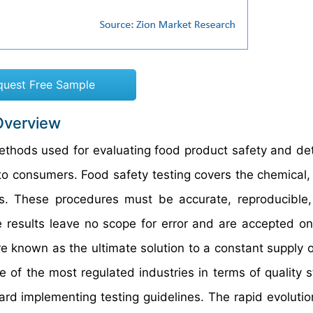
quest Free Sample
Overview
 methods used for evaluating food product safety and de
o consumers. Food safety testing covers the chemical, 
s. These procedures must be accurate, reproducible, 
e results leave no scope for error and are accepted on
re known as the ultimate solution to a constant supply o
 of the most regulated industries in terms of quality 
ard implementing testing guidelines. The rapid evolutio