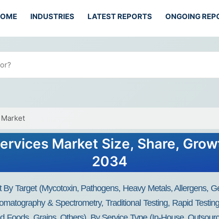
HOME
INDUSTRIES
LATEST REPORTS
ONGOING REP
 Market
ervices Market Size, Share, Grow
2034
 By Target (Mycotoxin, Pathogens, Heavy Metals, Allergens, G
omatography & Spectrometry, Traditional Testing, Rapid Testi
ed Foods, Grains, Others), By Service Type (In-House, Outsour