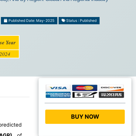
Published Date: May-2025
Status : Published
se Year
2024
BUY NOW
predicted
AGR)
of