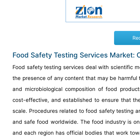
Re
Food Safety Testing Services Market: 
Food safety testing services deal with scientific
the presence of any content that may be harmful t
and microbiological composition of food product
cost-effective, and established to ensure that th
scale. Procedures related to food safety testing a
and safe food worldwide. The food industry is one
and each region has official bodies that work tow