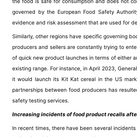
the food is safe for consumption and does not co
governed by the European Food Safety Authority
evidence and risk assessment that are used for def
Similarly, other regions have specific governing b
producers and sellers are constantly trying to en
of quick new product launches in terms of either an
existing range. For instance, in April 2023, Genera
it would launch its Kit Kat cereal in the US mark
partnerships between food producers has resulted
safety testing services.
Increasing incidents of food product recalls af
In recent times, there have been several incidents