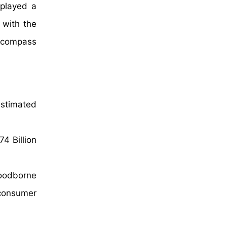
 played a
 with the
encompass
estimated
4 Billion
foodborne
 consumer