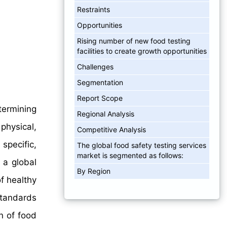
Restraints
Opportunities
Rising number of new food testing
facilities to create growth opportunities
Challenges
Segmentation
Report Scope
termining
Regional Analysis
physical,
Competitive Analysis
specific,
The global food safety testing services
market is segmented as follows:
 a global
By Region
f healthy
standards
n of food