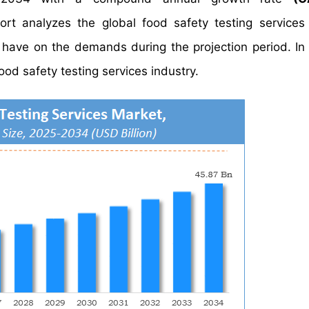
 analyzes the global food safety testing services 
y have on the demands during the projection period. In 
ood safety testing services industry.