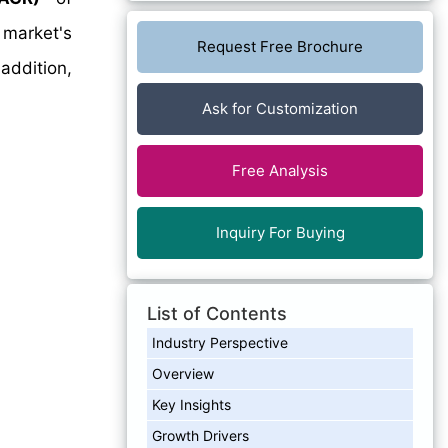
market's
Request Free Brochure
addition,
Ask for Customization
Free Analysis
Inquiry For Buying
List of Contents
Industry Perspective
Overview
Key Insights
Growth Drivers