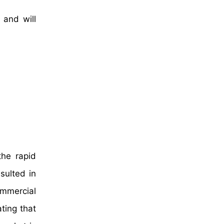
 and will
the rapid
sulted in
ommercial
ting that