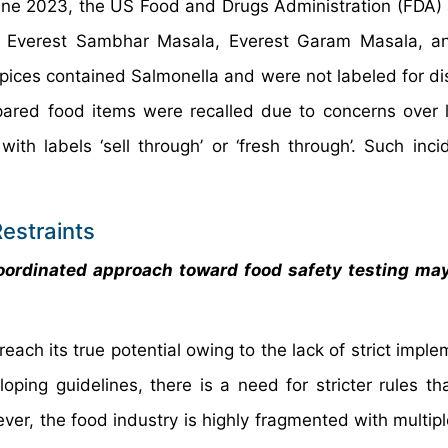
 June 2023, the US Food and Drugs Administration (FDA)
ng Everest Sambhar Masala, Everest Garam Masala, a
ices contained Salmonella and were not labeled for dis
ared food items were recalled due to concerns over li
h labels ‘sell through’ or ‘fresh through’. Such inci
estraints
oordinated approach toward food safety testing may
each its true potential owing to the lack of strict impl
ping guidelines, there is a need for stricter rules th
r, the food industry is highly fragmented with multiple