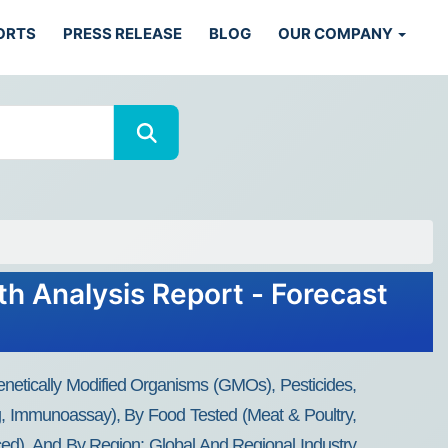
ORTS
PRESS RELEASE
BLOG
OUR COMPANY
th Analysis Report - Forecast
enetically Modified Organisms (GMOs), Pesticides,
ng, Immunoassay), By Food Tested (Meat & Poultry,
ced), And By Region: Global And Regional Industry