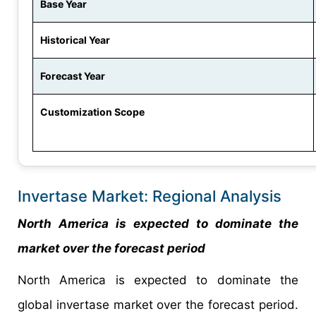
Base Year
Historical Year
Forecast Year
Customization Scope
Invertase Market: Regional Analysis
North America is expected to dominate the
market over the forecast period
North America is expected to dominate the
global invertase market over the forecast period.