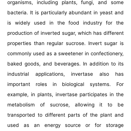
organisms, including plants, fungi, and some
bacteria. It is particularly abundant in yeast and
is widely used in the food industry for the
production of inverted sugar, which has different
properties than regular sucrose. Invert sugar is
commonly used as a sweetener in confectionery,
baked goods, and beverages. In addition to its
industrial applications, invertase also has
important roles in biological systems. For
example, in plants, invertase participates in the
metabolism of sucrose, allowing it to be
transported to different parts of the plant and
used as an energy source or for storage