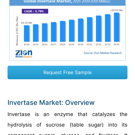
Request Free Sample
Invertase Market: Overview
Invertase is an enzyme that catalyzes the
hydrolysis of sucrose (table sugar) into its