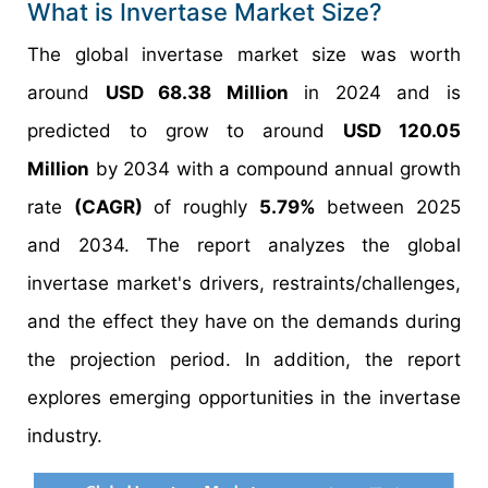
What is Invertase Market Size?
The global invertase market size was worth
around
USD 68.38 Million
in 2024 and is
predicted to grow to around
USD 120.05
Million
by 2034 with a compound annual growth
rate
(CAGR)
of roughly
5.79%
between 2025
and 2034. The report analyzes the global
invertase market's drivers, restraints/challenges,
and the effect they have on the demands during
the projection period. In addition, the report
explores emerging opportunities in the invertase
industry.