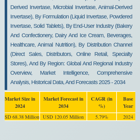
Derived Invertase, Microbial Invertase, Animal-Derived
Invertase), By Formulation (Liquid Invertase, Powdered
Invertase, Solid Tablets), By End-User Industry (Bakery
And Confectionery, Dairy And Ice Cream, Beverages,
Healthcare, Animal Nutrition), By Distribution Channel
(Direct Sales, Distributors, Online Retail, Specialty
Stores), And By Region: Global And Regional Industry
Overview, Market Intelligence, Comprehensive
Analysis, Historical Data, And Forecasts 2025 - 2034
Market Size in
Market Forecast in
CAGR (in
Base
2024
2034
%)
Year
USD 68.38 Million
USD 120.05 Million
5.79%
2024