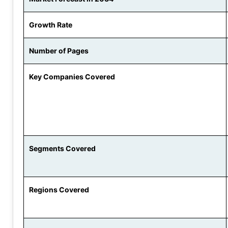
Growth Rate
Number of Pages
Key Companies Covered
Segments Covered
Regions Covered