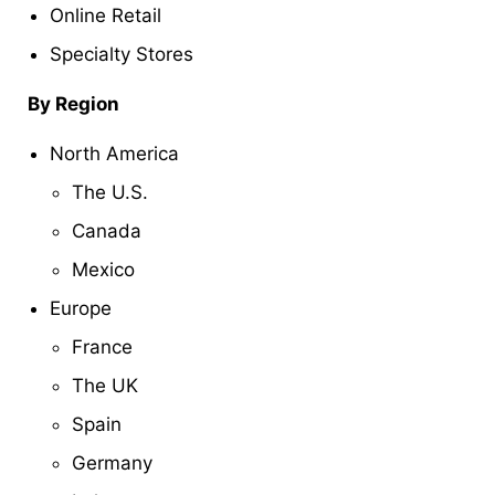
Online Retail
Specialty Stores
By Region
North America
The U.S.
Canada
Mexico
Europe
France
The UK
Spain
Germany