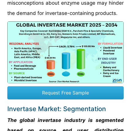
misconceptions about enzyme usage may hinder
the demand for invertase-containing products.
Request Free Sample
Invertase Market: Segmentation
The global invertase industry is segmented
based on source, end user, distribution