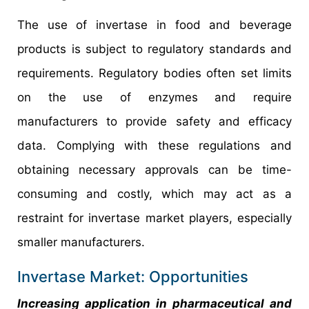
The use of invertase in food and beverage
products is subject to regulatory standards and
requirements. Regulatory bodies often set limits
on the use of enzymes and require
manufacturers to provide safety and efficacy
data. Complying with these regulations and
obtaining necessary approvals can be time-
consuming and costly, which may act as a
restraint for invertase market players, especially
smaller manufacturers.
Invertase Market: Opportunities
Increasing application in pharmaceutical and