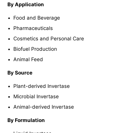
By Application
Food and Beverage
Pharmaceuticals
Cosmetics and Personal Care
Biofuel Production
Animal Feed
By Source
Plant-derived Invertase
Microbial Invertase
Animal-derived Invertase
By Formulation