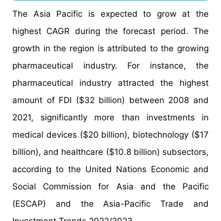
The Asia Pacific is expected to grow at the
highest CAGR during the forecast period. The
growth in the region is attributed to the growing
pharmaceutical industry. For instance, the
pharmaceutical industry attracted the highest
amount of FDI ($32 billion) between 2008 and
2021, significantly more than investments in
medical devices ($20 billion), biotechnology ($17
billion), and healthcare ($10.8 billion) subsectors,
according to the United Nations Economic and
Social Commission for Asia and the Pacific
(ESCAP) and the Asia-Pacific Trade and