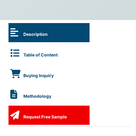
Description
Table of Content
Buying Inquiry
Methodology
Request Free Sample