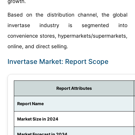
growth.
Based on the distribution channel, the global
invertase industry is segmented into
convenience stores, hypermarkets/supermarkets,
online, and direct selling.
Invertase Market: Report Scope
Report Attributes
Report Name
Market Size in 2024
Market Forecast in 2034