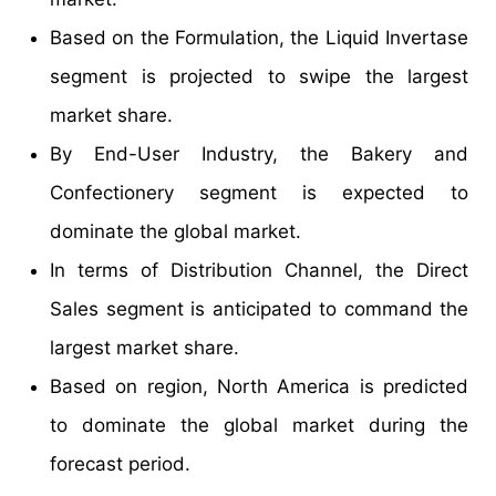
Based on the Formulation, the Liquid Invertase
segment is projected to swipe the largest
market share.
By End-User Industry, the Bakery and
Confectionery segment is expected to
dominate the global market.
In terms of Distribution Channel, the Direct
Sales segment is anticipated to command the
largest market share.
Based on region, North America is predicted
to dominate the global market during the
forecast period.