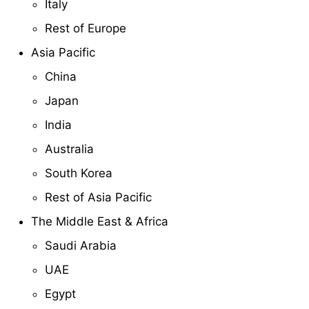
Italy
Rest of Europe
Asia Pacific
China
Japan
India
Australia
South Korea
Rest of Asia Pacific
The Middle East & Africa
Saudi Arabia
UAE
Egypt