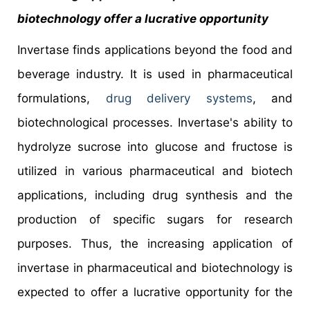
biotechnology offer a lucrative opportunity
Invertase finds applications beyond the food and
beverage industry. It is used in pharmaceutical
formulations,
drug delivery systems
, and
biotechnological processes. Invertase's ability to
hydrolyze sucrose into glucose and fructose is
utilized in various pharmaceutical and biotech
applications, including drug synthesis and the
production of specific sugars for research
purposes. Thus, the increasing application of
invertase in pharmaceutical and biotechnology is
expected to offer a lucrative opportunity for the