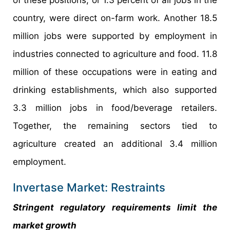
country, were direct on-farm work. Another 18.5
million jobs were supported by employment in
industries connected to agriculture and food. 11.8
million of these occupations were in eating and
drinking establishments, which also supported
3.3 million jobs in food/beverage retailers.
Together, the remaining sectors tied to
agriculture created an additional 3.4 million
employment.
Invertase Market: Restraints
Stringent regulatory requirements limit the
market growth