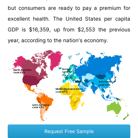
but consumers are ready to pay a premium for
excellent health. The United States per capita
GDP is $16,359, up from $2,553 the previous
year, according to the nation's economy.
Request Free Sample