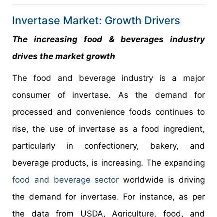
Invertase Market: Growth Drivers
The increasing food & beverages industry
drives the market growth
The food and beverage industry is a major
consumer of invertase. As the demand for
processed and convenience foods continues to
rise, the use of invertase as a food ingredient,
particularly in confectionery, bakery, and
beverage products, is increasing. The expanding
food and beverage sector
worldwide is driving
the demand for invertase. For instance, as per
the data from USDA, Agriculture, food, and