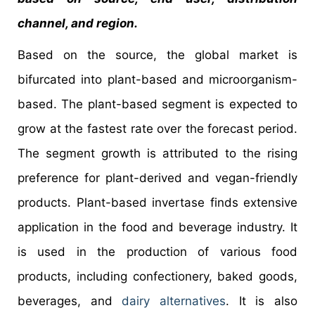
channel, and region.
Based on the source, the global market is
bifurcated into plant-based and microorganism-
based. The plant-based segment is expected to
grow at the fastest rate over the forecast period.
The segment growth is attributed to the rising
preference for plant-derived and vegan-friendly
products. Plant-based invertase finds extensive
application in the food and beverage industry. It
is used in the production of various food
products, including confectionery, baked goods,
beverages, and
dairy alternatives
. It is also