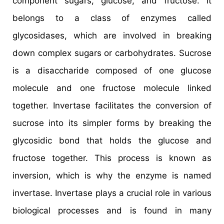
component sugars, glucose, and fructose. It
belongs to a class of enzymes called
glycosidases, which are involved in breaking
down complex sugars or carbohydrates. Sucrose
is a disaccharide composed of one glucose
molecule and one fructose molecule linked
together. Invertase facilitates the conversion of
sucrose into its simpler forms by breaking the
glycosidic bond that holds the glucose and
fructose together. This process is known as
inversion, which is why the enzyme is named
invertase. Invertase plays a crucial role in various
biological processes and is found in many