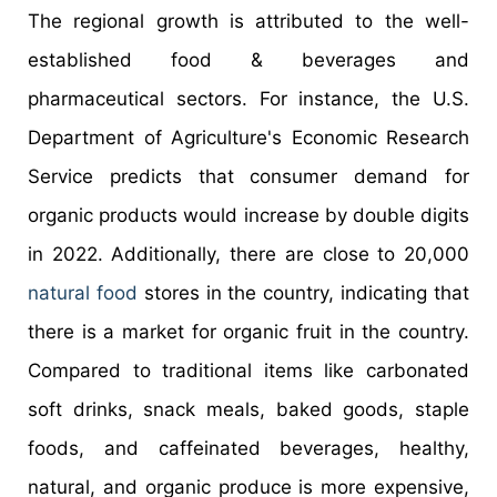
The regional growth is attributed to the well-
established food & beverages and
pharmaceutical sectors. For instance, the U.S.
Department of Agriculture's Economic Research
Service predicts that consumer demand for
organic products would increase by double digits
in 2022. Additionally, there are close to 20,000
natural food
stores in the country, indicating that
there is a market for organic fruit in the country.
Compared to traditional items like carbonated
soft drinks, snack meals, baked goods, staple
foods, and caffeinated beverages, healthy,
natural, and organic produce is more expensive,