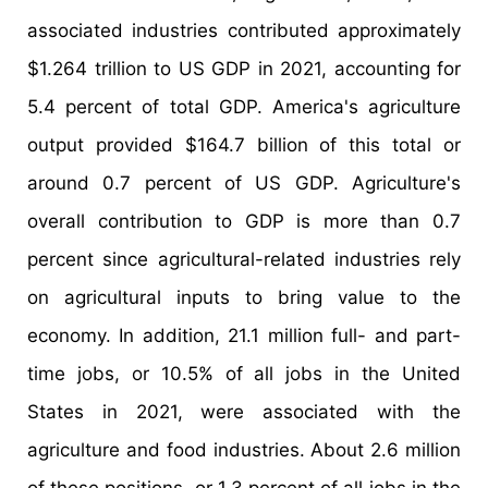
associated industries contributed approximately
$1.264 trillion to US GDP in 2021, accounting for
5.4 percent of total GDP. America's agriculture
output provided $164.7 billion of this total or
around 0.7 percent of US GDP. Agriculture's
overall contribution to GDP is more than 0.7
percent since agricultural-related industries rely
on agricultural inputs to bring value to the
economy. In addition, 21.1 million full- and part-
time jobs, or 10.5% of all jobs in the United
States in 2021, were associated with the
agriculture and food industries. About 2.6 million
of these positions, or 1.3 percent of all jobs in the