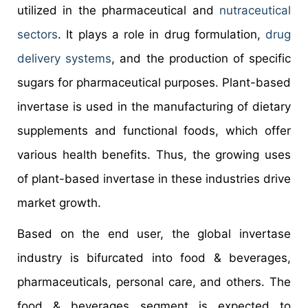
utilized in the pharmaceutical and
nutraceutical
sectors
. It plays a role in drug formulation,
drug
delivery systems
, and the production of specific
sugars for pharmaceutical purposes. Plant-based
invertase is used in the manufacturing of dietary
supplements and functional foods, which offer
various health benefits. Thus, the growing uses
of plant-based invertase in these industries drive
market growth.
Based on the end user, the global invertase
industry is bifurcated into food & beverages,
pharmaceuticals, personal care, and others. The
food & beverages segment is expected to