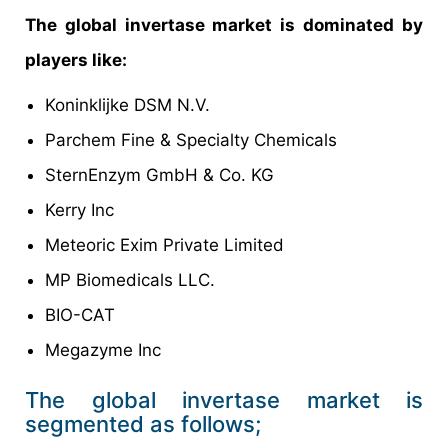
The global invertase market is dominated by
players like:
Koninklijke DSM N.V.
Parchem Fine & Specialty Chemicals
SternEnzym GmbH & Co. KG
Kerry Inc
Meteoric Exim Private Limited
MP Biomedicals LLC.
BIO-CAT
Megazyme Inc
The global invertase market is
segmented as follows;