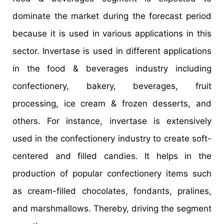
dominate the market during the forecast period
because it is used in various applications in this
sector. Invertase is used in different applications
in the food & beverages industry including
confectionery, bakery, beverages, fruit
processing, ice cream & frozen desserts, and
others. For instance, invertase is extensively
used in the confectionery industry to create soft-
centered and filled candies. It helps in the
production of popular confectionery items such
as cream-filled chocolates, fondants, pralines,
and marshmallows. Thereby, driving the segment