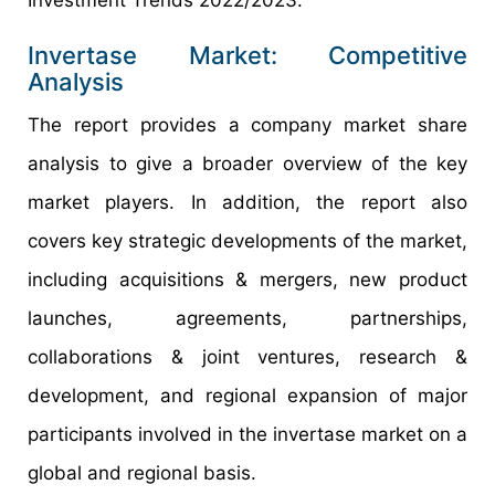
Investment Trends 2022/2023.
Invertase Market: Competitive
Analysis
The report provides a company market share
analysis to give a broader overview of the key
market players. In addition, the report also
covers key strategic developments of the market,
including acquisitions & mergers, new product
launches, agreements, partnerships,
collaborations & joint ventures, research &
development, and regional expansion of major
participants involved in the invertase market on a
global and regional basis.