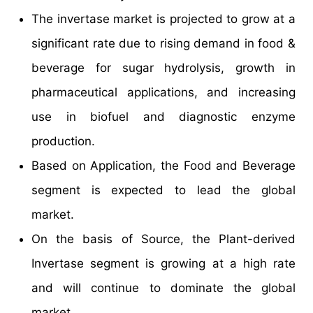
The invertase market is projected to grow at a
significant rate due to rising demand in food &
beverage for sugar hydrolysis, growth in
pharmaceutical applications, and increasing
use in biofuel and diagnostic enzyme
production.
Based on Application, the Food and Beverage
segment is expected to lead the global
market.
On the basis of Source, the Plant-derived
Invertase segment is growing at a high rate
and will continue to dominate the global
market.