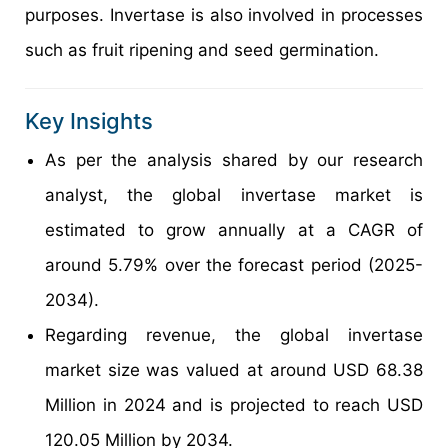
purposes. Invertase is also involved in processes
such as fruit ripening and seed germination.
Key Insights
As per the analysis shared by our research
analyst, the global invertase market is
estimated to grow annually at a CAGR of
around 5.79% over the forecast period (2025-
2034).
Regarding revenue, the global invertase
market size was valued at around USD 68.38
Million in 2024 and is projected to reach USD
120.05 Million by 2034.