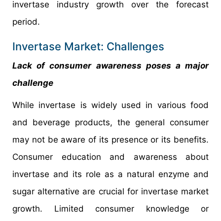
invertase industry growth over the forecast
period.
Invertase Market: Challenges
Lack of consumer awareness poses a major
challenge
While invertase is widely used in various food
and beverage products, the general consumer
may not be aware of its presence or its benefits.
Consumer education and awareness about
invertase and its role as a natural enzyme and
sugar alternative are crucial for invertase market
growth. Limited consumer knowledge or