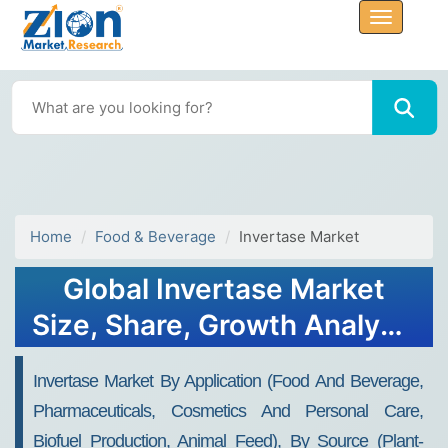
Home
Food & Beverage
Invertase Market
Global Invertase Market
Size, Share, Growth Analysis
Report - Forecast 2034
Invertase Market By Application (Food And Beverage,
Pharmaceuticals, Cosmetics And Personal Care,
Biofuel Production, Animal Feed), By Source (Plant-