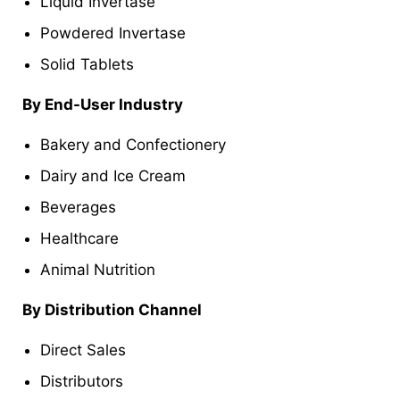
Liquid Invertase
Powdered Invertase
Solid Tablets
By End-User Industry
Bakery and Confectionery
Dairy and Ice Cream
Beverages
Healthcare
Animal Nutrition
By Distribution Channel
Direct Sales
Distributors