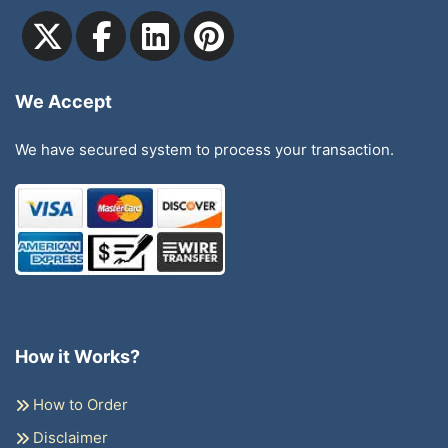
We Accept
We have secured system to process your transaction.
How it Works?
How to Order
Disclaimer