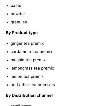
paste
powder
granules
By Product type
ginger tea premix
cardamom tea premix
masala tea premix
lemongrass tea premix
lemon tea premix
and other tea premixes
By Distribution channel
retail store