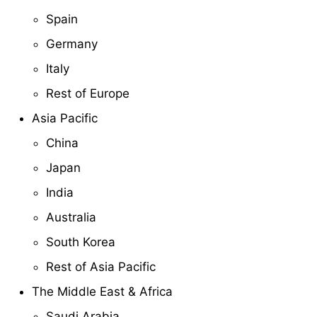
Spain
Germany
Italy
Rest of Europe
Asia Pacific
China
Japan
India
Australia
South Korea
Rest of Asia Pacific
The Middle East & Africa
Saudi Arabia