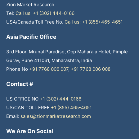
Zion Market Research
Tel:
Call us: +1 (302) 444-0166
USA/Canada Toll Free No.
Call us: +1 (855) 465-4651
Asia Pacific Office
3rd Floor, Mrunal Paradise, Opp Maharaja Hotel, Pimple
Gurav, Pune 411061, Maharashtra, India
Phone No
+91 7768 006 007
,
+91 7768 006 008
Contact #
US OFFICE NO
+1 (302) 444-0166
US/CAN TOLL FREE
+1 (855) 465-4651
Email:
sales@zionmarketresearch.com
We Are On Social