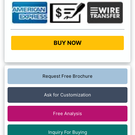
BUY NOW
Request Free Brochure
Ask for Customization
Free Analysis
Inquiry For Buying