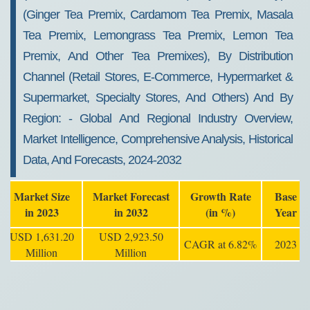
(ginger Tea Premix, Cardamom Tea Premix, Masala
Tea Premix, Lemongrass Tea Premix, Lemon Tea
Premix, And Other Tea Premixes), By Distribution
Channel (retail Stores, E-Commerce, Hypermarket &
Supermarket, Specialty Stores, And Others) And By
Region: - Global And Regional Industry Overview,
Market Intelligence, Comprehensive Analysis, Historical
Data, And Forecasts, 2024-2032
Market Size
Market Forecast
Growth Rate
Base
in 2023
in 2032
(in %)
Year
USD 1,631.20
USD 2,923.50
CAGR at 6.82%
2023
Million
Million