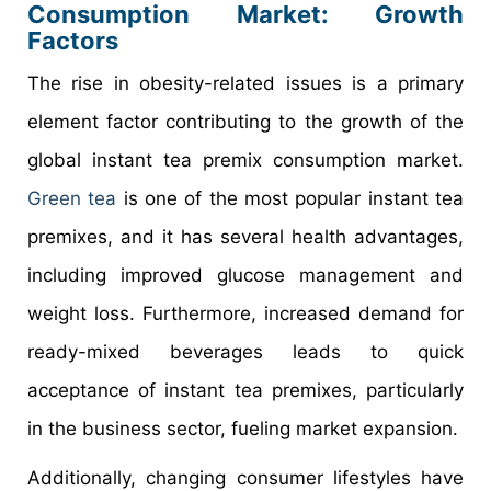
Consumption Market: Growth
Factors
The rise in obesity-related issues is a primary
element factor contributing to the growth of the
global instant tea premix consumption market.
Green tea
is one of the most popular instant tea
premixes, and it has several health advantages,
including improved glucose management and
weight loss. Furthermore, increased demand for
ready-mixed beverages leads to quick
acceptance of instant tea premixes, particularly
in the business sector, fueling market expansion.
Additionally, changing consumer lifestyles have