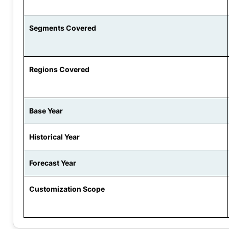
Segments Covered
Regions Covered
Base Year
Historical Year
Forecast Year
Customization Scope