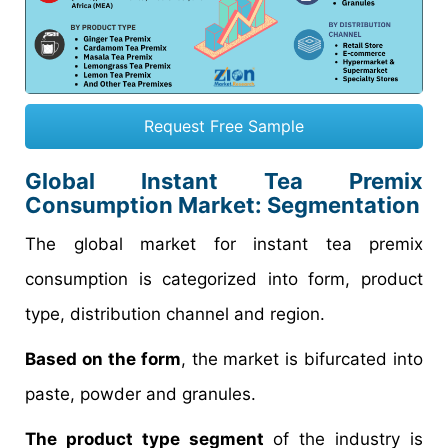
Request Free Sample
Global Instant Tea Premix
Consumption Market: Segmentation
The global market for instant tea premix
consumption is categorized into form, product
type, distribution channel and region.
Based on the form
, the market is bifurcated into
paste, powder and granules.
The product type segment
of the industry is