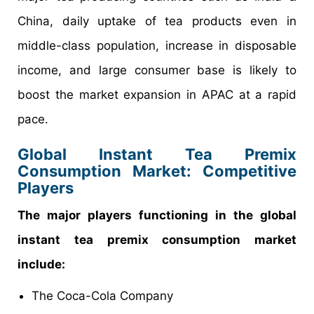
China, daily uptake of tea products even in
middle-class population, increase in disposable
income, and large consumer base is likely to
boost the market expansion in APAC at a rapid
pace.
Global Instant Tea Premix
Consumption Market: Competitive
Players
The major players functioning in the global
instant tea premix consumption market
include:
The Coca-Cola Company