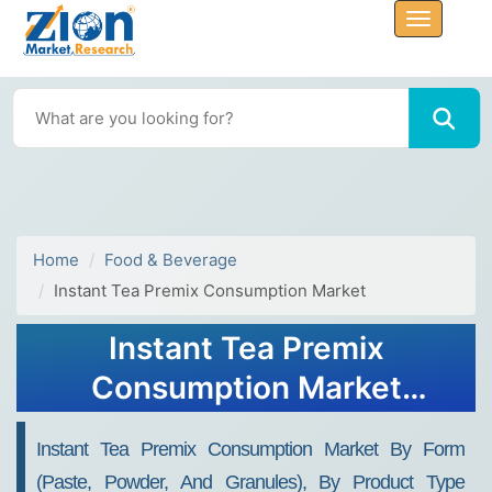
Home
Food & Beverage
Instant Tea Premix Consumption Market
Instant Tea Premix
Consumption Market
Growth, Size, Share, Trends,
Instant Tea Premix Consumption Market By Form
and Forecast 2032
(paste, Powder, And Granules), By Product Type