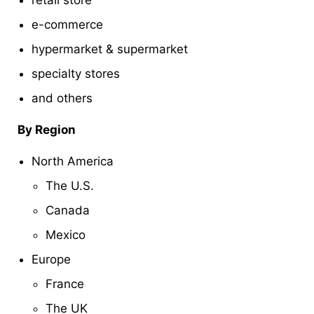
e-commerce
hypermarket & supermarket
specialty stores
and others
By Region
North America
The U.S.
Canada
Mexico
Europe
France
The UK