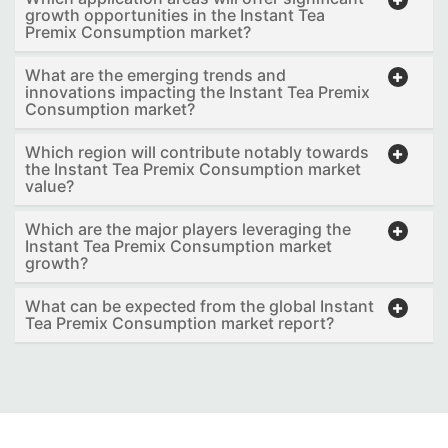
growth opportunities in the Instant Tea
Premix Consumption market?
What are the emerging trends and
innovations impacting the Instant Tea Premix
Consumption market?
Which region will contribute notably towards
the Instant Tea Premix Consumption market
value?
Which are the major players leveraging the
Instant Tea Premix Consumption market
growth?
What can be expected from the global Instant
Tea Premix Consumption market report?