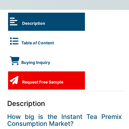
Description
Table of Content
Buying Inquiry
Request Free Sample
Description
How big is the Instant Tea Premix
Consumption Market?