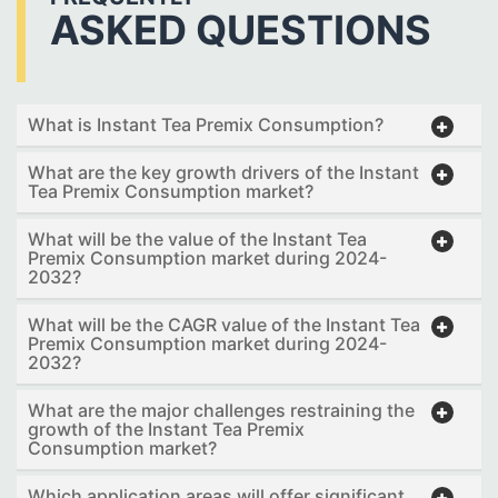
ASKED QUESTIONS
What is Instant Tea Premix Consumption?
What are the key growth drivers of the Instant
Tea Premix Consumption market?
What will be the value of the Instant Tea
Premix Consumption market during 2024-
2032?
What will be the CAGR value of the Instant Tea
Premix Consumption market during 2024-
2032?
What are the major challenges restraining the
growth of the Instant Tea Premix
Consumption market?
Which application areas will offer significant