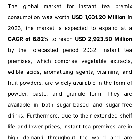
The global market for instant tea premix
consumption was worth
USD 1,631.20 Million
in
2023, the market is expected to expand at a
CAGR of 6.82%
to reach
USD 2,923.50 Million
by the forecasted period 2032. Instant tea
premixes, which comprise vegetable extracts,
edible acids, aromatizing agents, vitamins, and
fruit powders, are widely available in the form of
powder, paste, and granule form. They are
available in both sugar-based and sugar-free
drinks. Furthermore, due to their extended shelf
life and lower prices, instant tea premixes are in
high demand throughout the world and are