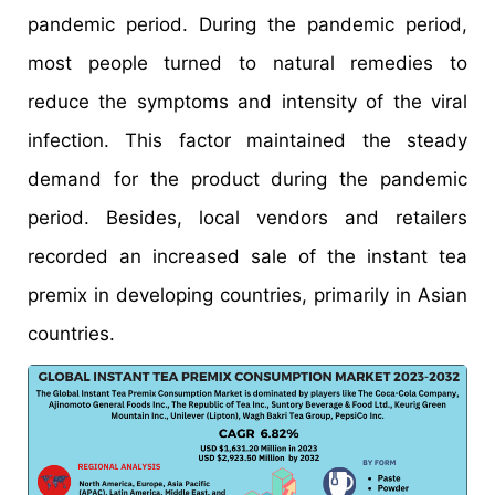
pandemic period. During the pandemic period,
most people turned to natural remedies to
reduce the symptoms and intensity of the viral
infection. This factor maintained the steady
demand for the product during the pandemic
period. Besides, local vendors and retailers
recorded an increased sale of the instant tea
premix in developing countries, primarily in Asian
countries.