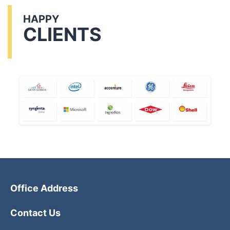
HAPPY
CLIENTS
Office Address
Contact Us