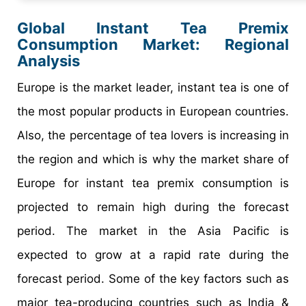
Global Instant Tea Premix
Consumption Market: Regional
Analysis
Europe is the market leader, instant tea is one of
the most popular products in European countries.
Also, the percentage of tea lovers is increasing in
the region and which is why the market share of
Europe for instant tea premix consumption is
projected to remain high during the forecast
period. The market in the Asia Pacific is
expected to grow at a rapid rate during the
forecast period. Some of the key factors such as
major tea-producing countries such as India &