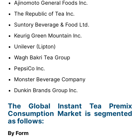
Ajinomoto General Foods Inc.
The Republic of Tea Inc.
Suntory Beverage & Food Ltd.
Keurig Green Mountain Inc.
Unilever (Lipton)
Wagh Bakri Tea Group
PepsiCo Inc.
Monster Beverage Company
Dunkin Brands Group Inc.
The Global Instant Tea Premix
Consumption Market is segmented
as follows:
By Form