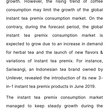
growth. However, the rising trend of coffee
consumption may limit the growth of the global
instant tea premix consumption market. On the
contrary, during the forecast period, the global
instant tea premix consumption market is
expected to grow due to an increase in demand
for herbal tea and the launch of new flavors &
variations of instant tea premix. For instance,
Sariwangi, an Indonesian tea brand owned by
Unilever, revealed the introduction of its new 3-
in-1 instant tea premix products in June 2019.
The instant tea premix consumption market
managed to keep steady growth during the