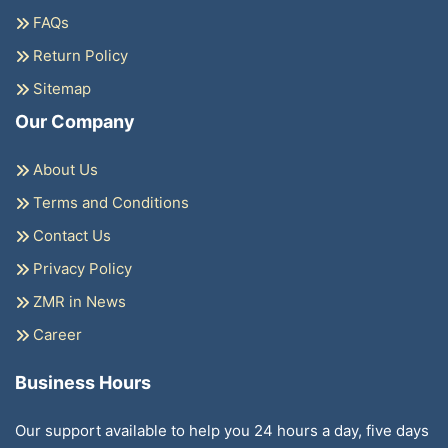
FAQs
Return Policy
Sitemap
Our Company
About Us
Terms and Conditions
Contact Us
Privacy Policy
ZMR in News
Career
Business Hours
Our support available to help you 24 hours a day, five days