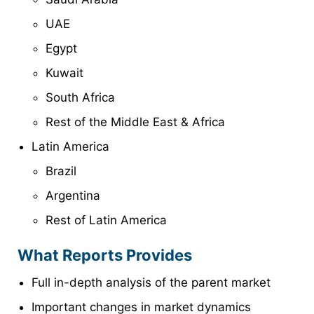
UAE
Egypt
Kuwait
South Africa
Rest of the Middle East & Africa
Latin America
Brazil
Argentina
Rest of Latin America
What Reports Provides
Full in-depth analysis of the parent market
Important changes in market dynamics