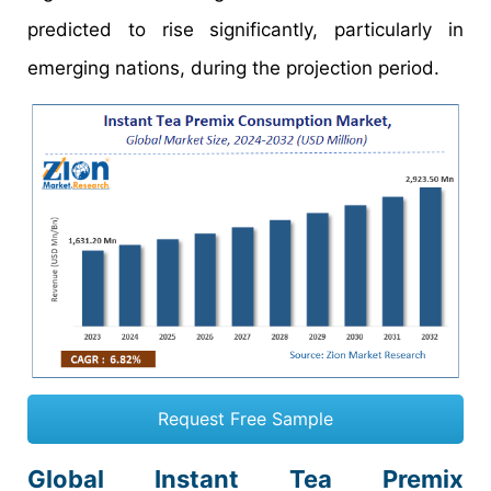
predicted to rise significantly, particularly in
emerging nations, during the projection period.
Request Free Sample
Global Instant Tea Premix