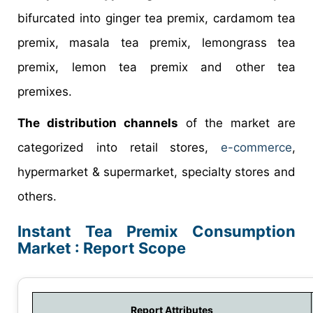
bifurcated into ginger tea premix, cardamom tea
premix, masala tea premix, lemongrass tea
premix, lemon tea premix and other tea
premixes.
The distribution channels
of the market are
categorized into retail stores,
e-commerce
,
hypermarket & supermarket, specialty stores and
others.
Instant Tea Premix Consumption
Market : Report Scope
Report Attributes