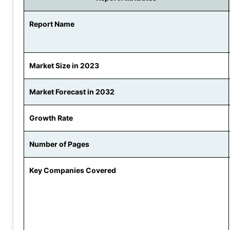
Report Name
Market Size in 2023
Market Forecast in 2032
Growth Rate
Number of Pages
Key Companies Covered