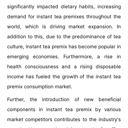
significantly impacted dietary habits, increasing
demand for instant tea premixes throughout the
world, which is driving market expansion. In
addition to this, due to the predominance of tea
culture, instant tea premix has become popular in
emerging economies. Furthermore, a rise in
health consciousness and a rising disposable
income has fueled the growth of the instant tea
premix consumption market.
Further, the introduction of new beneficial
components in instant tea premix by various
market competitors contributes to the industry's