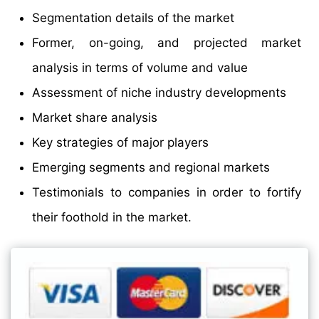
Segmentation details of the market
Former, on-going, and projected market
analysis in terms of volume and value
Assessment of niche industry developments
Market share analysis
Key strategies of major players
Emerging segments and regional markets
Testimonials to companies in order to fortify
their foothold in the market.