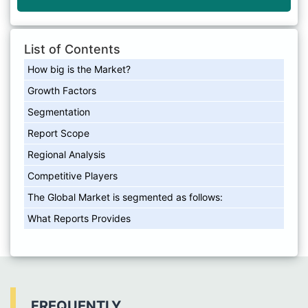
List of Contents
How big is the Market?
Growth Factors
Segmentation
Report Scope
Regional Analysis
Competitive Players
The Global Market is segmented as follows:
What Reports Provides
FREQUENTLY