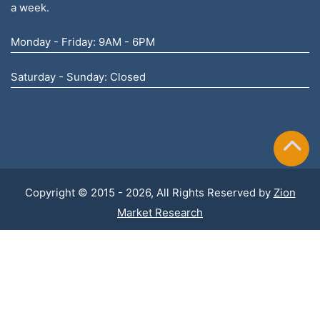
a week.
Monday - Friday: 9AM - 6PM
Saturday - Sunday: Closed
Copyright © 2015 - 2026, All Rights Reserved by
Zion
Market Research