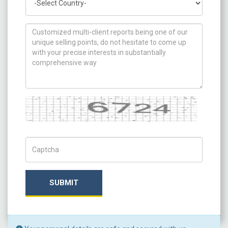
How can we help you ?
Captcha
Captch Code
SUBMIT