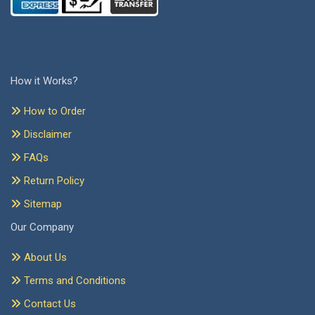
How it Works?
How to Order
Disclaimer
FAQs
Return Policy
Sitemap
Our Company
About Us
Terms and Conditions
Contact Us