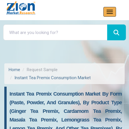
Home
Request Sample
Instant Tea Premix Consumption Market
Instant Tea Premix Consumption Market By Form
(paste, Powder, And Granules), By Product Type
(ginger Tea Premix, Cardamom Tea Premix,
Masala Tea Premix, Lemongrass Tea Premix,
Lemon Tea Premix, And Other Tea Premixes), By