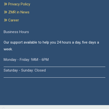
Privacy Policy
ZMR in News
Career
Business Hours
Our support available to help you 24 hours a day, five days a
week.
Monday - Friday: 9AM - 6PM
Saturday - Sunday: Closed