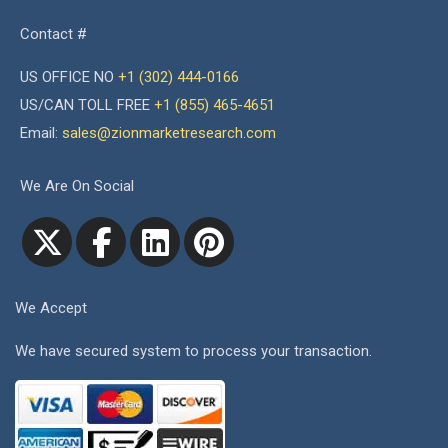
Contact #
US OFFICE NO
+1 (302) 444-0166
US/CAN TOLL FREE
+1 (855) 465-4651
Email:
sales@zionmarketresearch.com
We Are On Social
We Accept
We have secured system to process your transaction.