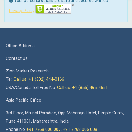
Your personal details are safe and secured with us.
Privacy Policy
Office Address
Contact Us
Zion Market Research
Tel:
Call us: +1 (302) 444-0166
USA/Canada Toll Free No.
Call us: +1 (855) 465-4651
Asia Pacific Office
3rd Floor, Mrunal Paradise, Opp Maharaja Hotel, Pimple Gurav,
Pune 411061, Maharashtra, India
Phone No
+91 7768 006 007
,
+91 7768 006 008