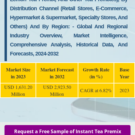
Distribution Channel (retail Stores, E-Commerce,
Hypermarket & Supermarket, Specialty Stores, And
Others) And By Region: - Global And Regional
Industry Overview, Market Intelligence,
Comprehensive Analysis, Historical Data, And
Forecasts, 2024-2032
Market Size
Market Forecast
Growth Rate
Base
in 2023
in 2032
(in %)
Year
USD 1,631.20
USD 2,923.50
CAGR at 6.82%
2023
Million
Million
Request a Free Sample of Instant Tea Premix