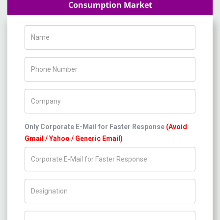
Consumption Market
Name
Phone Number
Company Name
Only Corporate E-Mail for Faster Response
(Avoid
Gmail / Yahoo / Generic Email)
Title/Desig.
Country