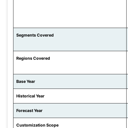
Segments Covered
Regions Covered
Base Year
Historical Year
Forecast Year
Customization Scope