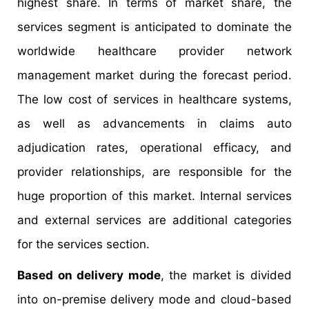
highest share. In terms of market share, the
services segment is anticipated to dominate the
worldwide healthcare provider network
management market during the forecast period.
The low cost of services in healthcare systems,
as well as advancements in claims auto
adjudication rates, operational efficacy, and
provider relationships, are responsible for the
huge proportion of this market. Internal services
and external services are additional categories
for the services section.
Based on delivery mode
, the market is divided
into on-premise delivery mode and cloud-based