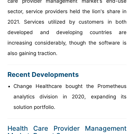
care provider management market's end-use
sector, service providers held the lion's share in
2021. Services utilized by customers in both
developed and developing countries are
increasing considerably, though the software is
also gaining traction.
Recent Developments
Change Healthcare bought the Prometheus
analytics division in 2020, expanding its
solution portfolio.
Health Care Provider Management