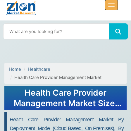
Home
Healthcare
Health Care Provider Management Market
Health Care Provider
Management Market Size,
Share, Trends and Forecast,
Health Care Provider Management Market By
2034
Deployment Mode (Cloud-Based, On-Premises), By