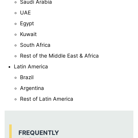
Saudi Arabia
UAE
Egypt
Kuwait
South Africa
Rest of the Middle East & Africa
Latin America
Brazil
Argentina
Rest of Latin America
FREQUENTLY