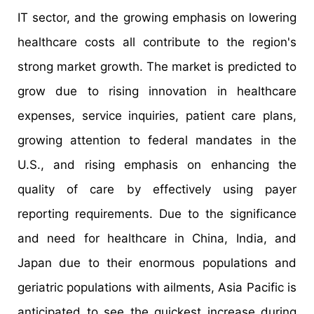
IT sector, and the growing emphasis on lowering
healthcare costs all contribute to the region's
strong market growth. The market is predicted to
grow due to rising innovation in healthcare
expenses, service inquiries, patient care plans,
growing attention to federal mandates in the
U.S., and rising emphasis on enhancing the
quality of care by effectively using payer
reporting requirements. Due to the significance
and need for healthcare in China, India, and
Japan due to their enormous populations and
geriatric populations with ailments, Asia Pacific is
anticipated to see the quickest increase during