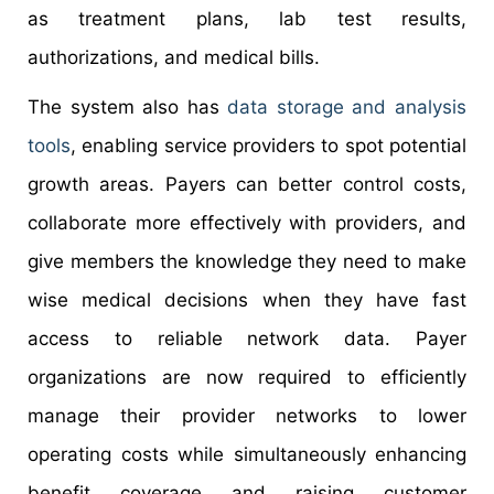
as treatment plans, lab test results,
authorizations, and medical bills.
The system also has
data storage and analysis
tools
, enabling service providers to spot potential
growth areas. Payers can better control costs,
collaborate more effectively with providers, and
give members the knowledge they need to make
wise medical decisions when they have fast
access to reliable network data. Payer
organizations are now required to efficiently
manage their provider networks to lower
operating costs while simultaneously enhancing
benefit coverage and raising customer