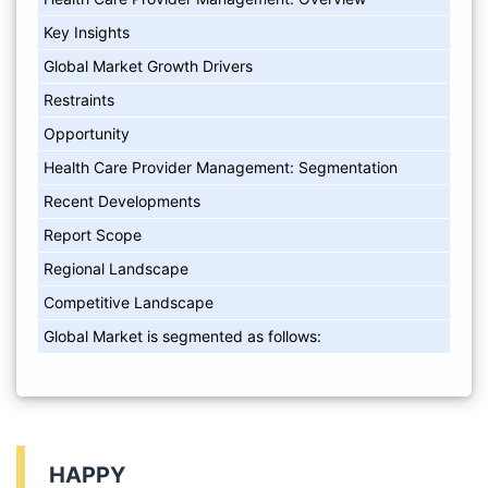
Key Insights
Global Market Growth Drivers
Restraints
Opportunity
Health Care Provider Management: Segmentation
Recent Developments
Report Scope
Regional Landscape
Competitive Landscape
Global Market is segmented as follows:
HAPPY