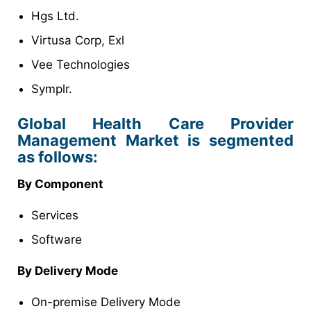
Hgs Ltd.
Virtusa Corp, Exl
Vee Technologies
Symplr.
Global Health Care Provider
Management Market is segmented
as follows:
By Component
Services
Software
By Delivery Mode
On-premise Delivery Mode