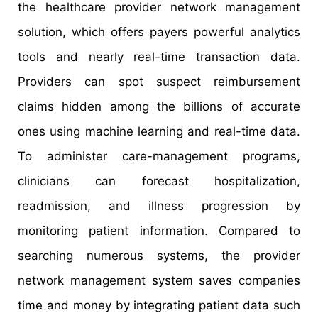
the healthcare provider network management
solution, which offers payers powerful analytics
tools and nearly real-time transaction data.
Providers can spot suspect reimbursement
claims hidden among the billions of accurate
ones using machine learning and real-time data.
To administer care-management programs,
clinicians can forecast hospitalization,
readmission, and illness progression by
monitoring patient information. Compared to
searching numerous systems, the provider
network management system saves companies
time and money by integrating patient data such