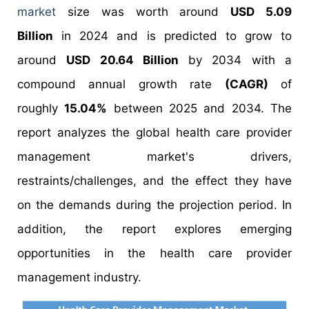
market
size was worth around
USD 5.09
Billion
in 2024 and is predicted to grow to
around
USD 20.64 Billion
by 2034 with a
compound annual growth rate
(CAGR)
of
roughly
15.04%
between 2025 and 2034. The
report analyzes the global health care provider
management market's drivers,
restraints/challenges, and the effect they have
on the demands during the projection period. In
addition, the report explores emerging
opportunities in the health care provider
management industry.