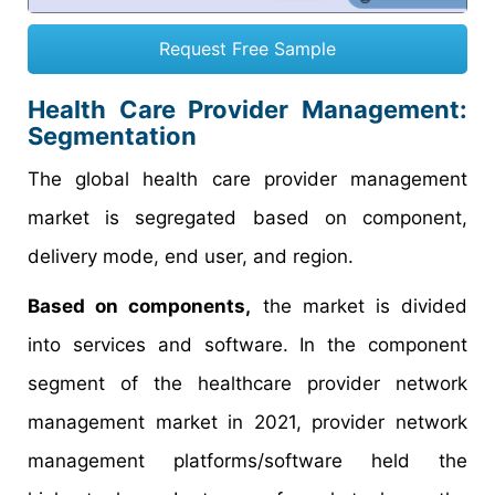
Request Free Sample
Health Care Provider Management:
Segmentation
The global health care provider management
market is segregated based on component,
delivery mode, end user, and region.
Based on components,
the market is divided
into services and software. In the component
segment of the healthcare provider network
management market in 2021, provider network
management platforms/software held the