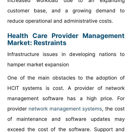
increased workload due to an expanding
customer base, and a growing demand to
reduce operational and administrative costs.
Health Care Provider Management
Market: Restraints
Infrastructure issues in developing nations to
hamper market expansion
One of the main obstacles to the adoption of
HCIT systems is cost. A provider of network
management software has a high price. For
provider
network management systems
, the cost
of maintenance and software updates may
exceed the cost of the software. Support and