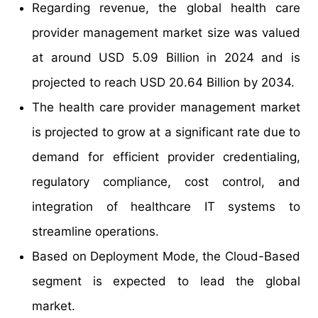
Regarding revenue, the global health care
provider management market size was valued
at around USD 5.09 Billion in 2024 and is
projected to reach USD 20.64 Billion by 2034.
The health care provider management market
is projected to grow at a significant rate due to
demand for efficient provider credentialing,
regulatory compliance, cost control, and
integration of healthcare IT systems to
streamline operations.
Based on Deployment Mode, the Cloud-Based
segment is expected to lead the global
market.