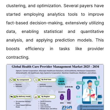
clustering, and optimization. Several payers have
started employing analytics tools to improve
fact-based decision-making, extensively utilizing
data, enabling statistical and quantitative
analysis, and applying prediction models. This
boosts efficiency in tasks like provider
contracting.