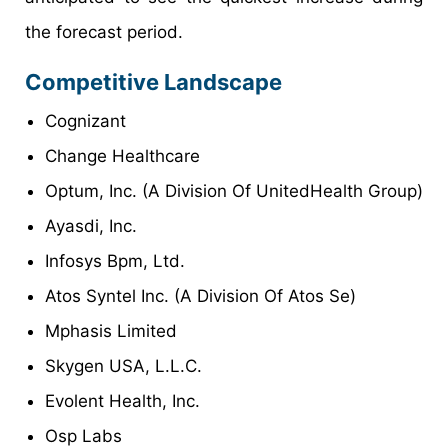
the forecast period.
Competitive Landscape
Cognizant
Change Healthcare
Optum, Inc. (A Division Of UnitedHealth Group)
Ayasdi, Inc.
Infosys Bpm, Ltd.
Atos Syntel Inc. (A Division Of Atos Se)
Mphasis Limited
Skygen USA, L.L.C.
Evolent Health, Inc.
Osp Labs