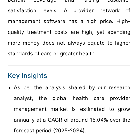
satisfaction levels. A provider network of
management software has a high price. High-
quality treatment costs are high, yet spending
more money does not always equate to higher
standards of care or greater health.
Key Insights
As per the analysis shared by our research
analyst, the global health care provider
management market is estimated to grow
annually at a CAGR of around 15.04% over the
forecast period (2025-2034).