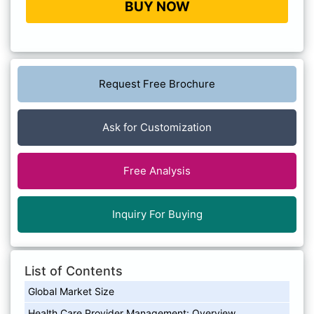
BUY NOW
Request Free Brochure
Ask for Customization
Free Analysis
Inquiry For Buying
List of Contents
Global Market Size
Health Care Provider Management: Overview