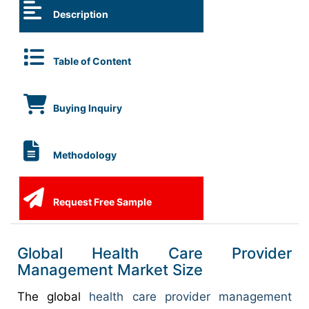
Description
Table of Content
Buying Inquiry
Methodology
Request Free Sample
Global Health Care Provider
Management Market Size
The global
health care provider management