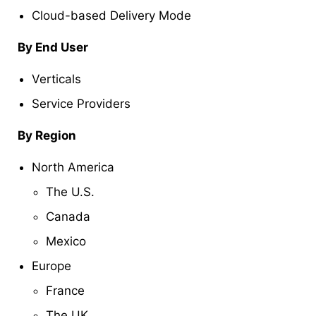
Cloud-based Delivery Mode
By End User
Verticals
Service Providers
By Region
North America
The U.S.
Canada
Mexico
Europe
France
The UK