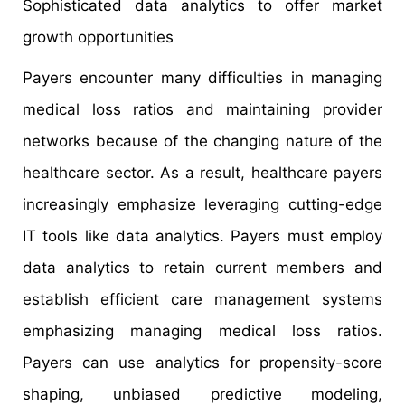
Sophisticated data analytics to offer market
growth opportunities
Payers encounter many difficulties in managing
medical loss ratios and maintaining provider
networks because of the changing nature of the
healthcare sector. As a result, healthcare payers
increasingly emphasize leveraging cutting-edge
IT tools like data analytics. Payers must employ
data analytics to retain current members and
establish efficient care management systems
emphasizing managing medical loss ratios.
Payers can use analytics for propensity-score
shaping, unbiased predictive modeling,