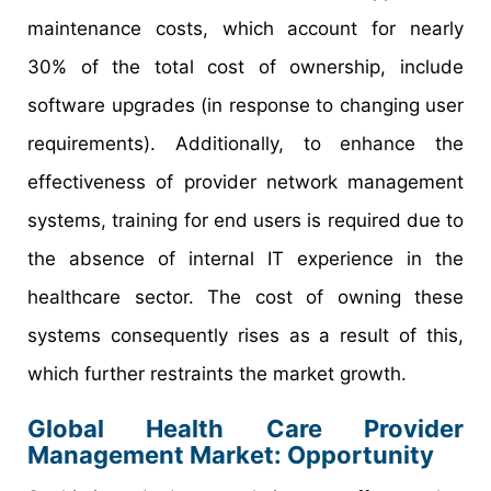
maintenance costs, which account for nearly
30% of the total cost of ownership, include
software upgrades (in response to changing user
requirements). Additionally, to enhance the
effectiveness of provider network management
systems, training for end users is required due to
the absence of internal IT experience in the
healthcare sector. The cost of owning these
systems consequently rises as a result of this,
which further restraints the market growth.
Global Health Care Provider
Management Market: Opportunity