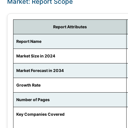
Market: Report Scope
Report Attributes
Report Name
Market Size in 2024
Market Forecast in 2034
Growth Rate
Number of Pages
Key Companies Covered