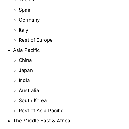
Spain
Germany
Italy
Rest of Europe
Asia Pacific
China
Japan
India
Australia
South Korea
Rest of Asia Pacific
The Middle East & Africa