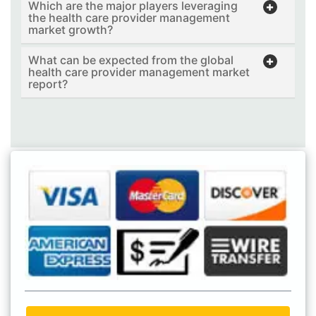
Which are the major players leveraging
the health care provider management
market growth?
What can be expected from the global
health care provider management market
report?