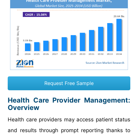
Request Free Sample
Health Care Provider Management:
Overview
Health care providers may access patient status
and results through prompt reporting thanks to