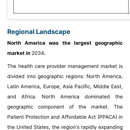
Regional Landscape
North America was the largest geographic
market in
2034
.
The health care provider management market is
divided into geographic regions: North America,
Latin America, Europe, Asia Pacific, Middle East,
and Africa. North America dominated the
geographic component of the market. The
Patient Protection and Affordable Act (PPACA) in
the United States, the region's rapidly expanding