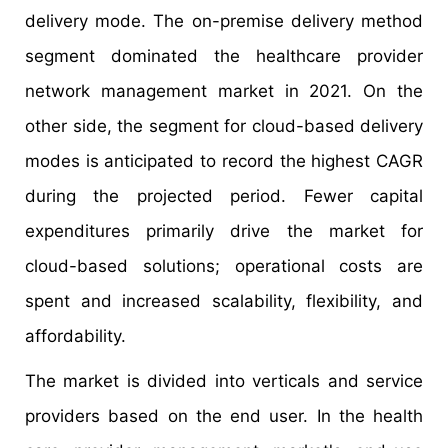
delivery mode. The on-premise delivery method
segment dominated the healthcare provider
network management market in 2021. On the
other side, the segment for cloud-based delivery
modes is anticipated to record the highest CAGR
during the projected period. Fewer capital
expenditures primarily drive the market for
cloud-based solutions; operational costs are
spent and increased scalability, flexibility, and
affordability.
The market is divided into verticals and service
providers based on the end user. In the health