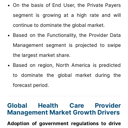
On the basis of End User, the Private Payers
segment is growing at a high rate and will
continue to dominate the global market.
Based on the Functionality, the Provider Data
Management segment is projected to swipe
the largest market share.
Based on region, North America is predicted
to dominate the global market during the
forecast period.
Global Health Care Provider
Management Market Growth Drivers
Adoption of government regulations to drive