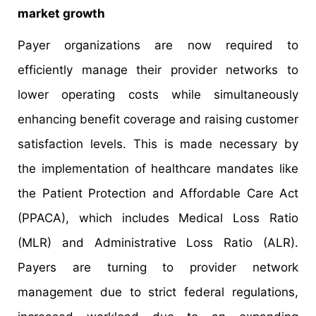
market growth
Payer organizations are now required to
efficiently manage their provider networks to
lower operating costs while simultaneously
enhancing benefit coverage and raising customer
satisfaction levels. This is made necessary by
the implementation of healthcare mandates like
the Patient Protection and Affordable Care Act
(PPACA), which includes Medical Loss Ratio
(MLR) and Administrative Loss Ratio (ALR).
Payers are turning to provider network
management due to strict federal regulations,