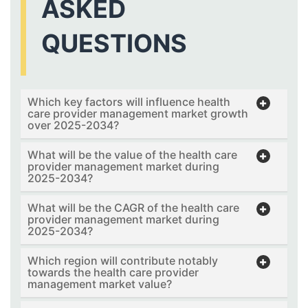
ASKED
QUESTIONS
Which key factors will influence health
care provider management market growth
over 2025-2034?
What will be the value of the health care
provider management market during
2025-2034?
What will be the CAGR of the health care
provider management market during
2025-2034?
Which region will contribute notably
towards the health care provider
management market value?