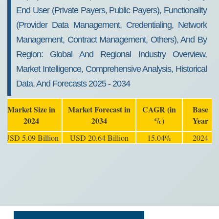
End User (Private Payers, Public Payers), Functionality
(Provider Data Management, Credentialing, Network
Management, Contract Management, Others), And By
Region: Global And Regional Industry Overview,
Market Intelligence, Comprehensive Analysis, Historical
Data, And Forecasts 2025 - 2034
Market Size in
Market Forecast in
CAGR (in
Base
2024
2034
%)
Year
USD 5.09 Billion
USD 20.64 Billion
15.04%
2024