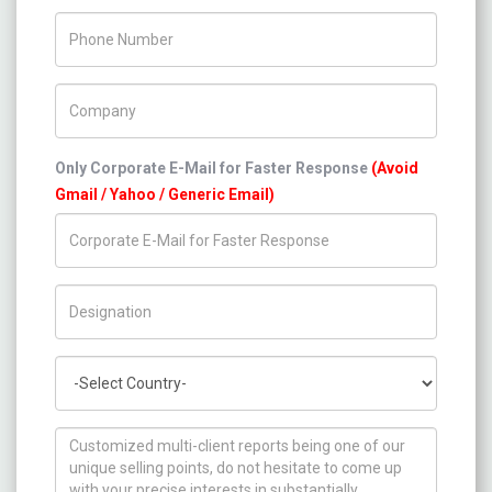
Phone Number
Company Name
Only Corporate E-Mail for Faster Response
(Avoid
Gmail / Yahoo / Generic Email)
Title/Desig.
Country
How can we help you ?