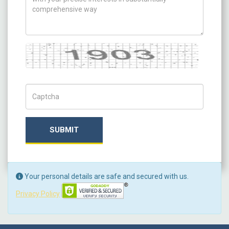
Captcha
Captch Code
SUBMIT
Your personal details are safe and secured with us.
Privacy Policy