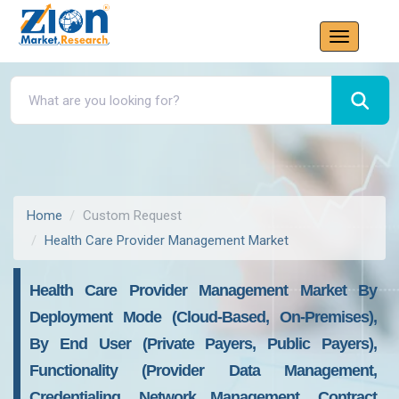
Home
Custom Request
Health Care Provider Management Market
Health Care Provider Management Market By
Deployment Mode (Cloud-Based, On-Premises),
By End User (Private Payers, Public Payers),
Functionality (Provider Data Management,
Credentialing, Network Management, Contract