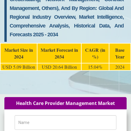
Management, Others), And By Region: Global And
Regional Industry Overview, Market Intelligence,
Comprehensive Analysis, Historical Data, And
Forecasts 2025 - 2034
Market Size in
Market Forecast in
CAGR (in
Base
2024
2034
%)
Year
USD 5.09 Billion
USD 20.64 Billion
15.04%
2024
Health Care Provider Management Market
Name