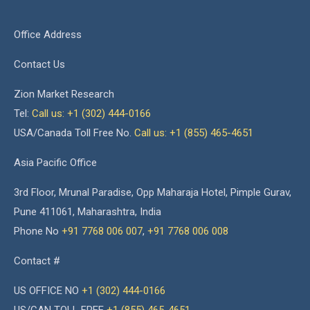
Office Address
Contact Us
Zion Market Research
Tel:
Call us: +1 (302) 444-0166
USA/Canada Toll Free No.
Call us: +1 (855) 465-4651
Asia Pacific Office
3rd Floor, Mrunal Paradise, Opp Maharaja Hotel, Pimple Gurav,
Pune 411061, Maharashtra, India
Phone No
+91 7768 006 007
,
+91 7768 006 008
Contact #
US OFFICE NO
+1 (302) 444-0166