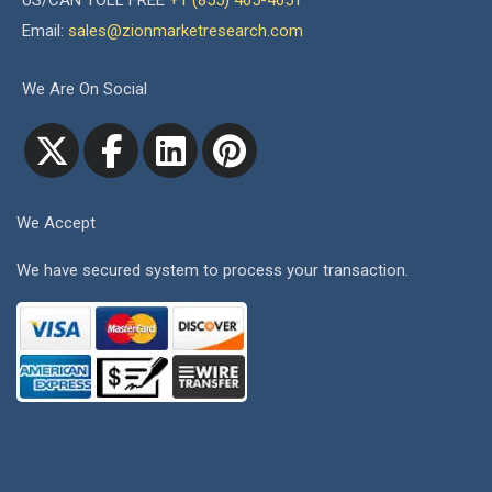
US/CAN TOLL FREE
+1 (855) 465-4651
Email:
sales@zionmarketresearch.com
We Are On Social
We Accept
We have secured system to process your transaction.