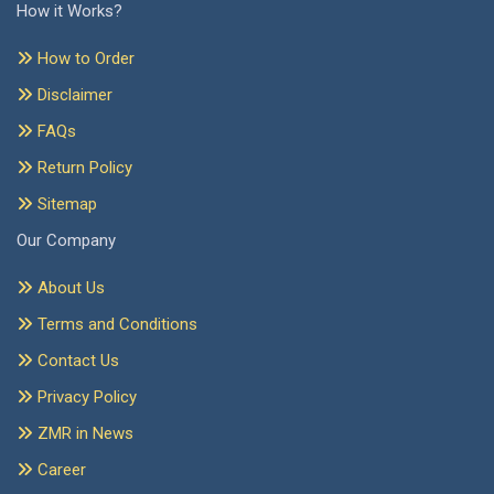
How it Works?
How to Order
Disclaimer
FAQs
Return Policy
Sitemap
Our Company
About Us
Terms and Conditions
Contact Us
Privacy Policy
ZMR in News
Career