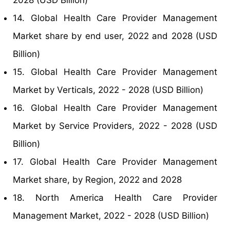
2028 (USD Billion)
14. Global Health Care Provider Management
Market share by end user, 2022 and 2028 (USD
Billion)
15. Global Health Care Provider Management
Market by Verticals, 2022 - 2028 (USD Billion)
16. Global Health Care Provider Management
Market by Service Providers, 2022 - 2028 (USD
Billion)
17. Global Health Care Provider Management
Market share, by Region, 2022 and 2028
18. North America Health Care Provider
Management Market, 2022 - 2028 (USD Billion)