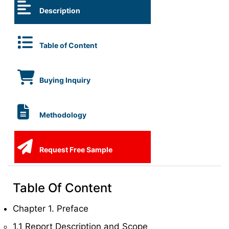
Description
Table of Content
Buying Inquiry
Methodology
Request Free Sample
Table Of Content
Chapter 1. Preface
1.1 Report Description and Scope