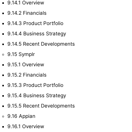
9.14.1 Overview
9.14.2 Financials
9.14.3 Product Portfolio
9.14.4 Business Strategy
9.14.5 Recent Developments
9.15 Symplr
9.15.1 Overview
9.15.2 Financials
9.15.3 Product Portfolio
9.15.4 Business Strategy
9.15.5 Recent Developments
9.16 Appian
9.16.1 Overview