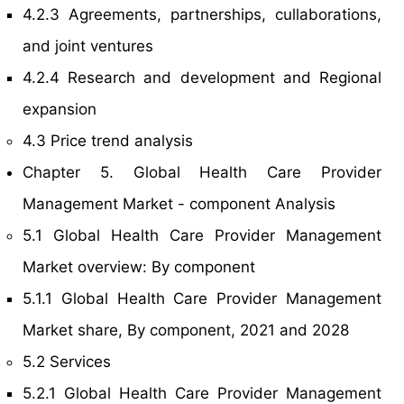
4.2.3 Agreements, partnerships, cullaborations,
and joint ventures
4.2.4 Research and development and Regional
expansion
4.3 Price trend analysis
Chapter 5. Global Health Care Provider
Management Market - component Analysis
5.1 Global Health Care Provider Management
Market overview: By component
5.1.1 Global Health Care Provider Management
Market share, By component, 2021 and 2028
5.2 Services
5.2.1 Global Health Care Provider Management