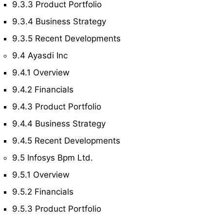
9.3.3 Product Portfolio
9.3.4 Business Strategy
9.3.5 Recent Developments
9.4 Ayasdi Inc
9.4.1 Overview
9.4.2 Financials
9.4.3 Product Portfolio
9.4.4 Business Strategy
9.4.5 Recent Developments
9.5 Infosys Bpm Ltd.
9.5.1 Overview
9.5.2 Financials
9.5.3 Product Portfolio