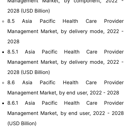
Management Market, by component, 2022 -
2028 (USD Billion)
8.5 Asia Pacific Health Care Provider
Management Market, by delivery mode, 2022 -
2028
8.5.1 Asia Pacific Health Care Provider
Management Market, by delivery mode, 2022 -
2028 (USD Billion)
8.6 Asia Pacific Health Care Provider
Management Market, by end user, 2022 - 2028
8.6.1 Asia Pacific Health Care Provider
Management Market, by end user, 2022 - 2028
(USD Billion)