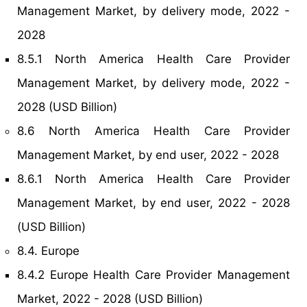
Management Market, by delivery mode, 2022 -
2028
8.5.1 North America Health Care Provider
Management Market, by delivery mode, 2022 -
2028 (USD Billion)
8.6 North America Health Care Provider
Management Market, by end user, 2022 - 2028
8.6.1 North America Health Care Provider
Management Market, by end user, 2022 - 2028
(USD Billion)
8.4. Europe
8.4.2 Europe Health Care Provider Management
Market, 2022 - 2028 (USD Billion)