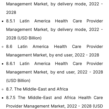
Management Market, by delivery mode, 2022 -
2028
8.5.1 Latin America Health Care Provider
Management Market, by delivery mode, 2022 -
2028 (USD Billion)
8.6 Latin America Health Care Provider
Management Market, by end user, 2022 - 2028
8.6.1 Latin America Health Care Provider
Management Market, by end user, 2022 - 2028
(USD Billion)
8.7. The Middle-East and Africa
8.7.5 The Middle-East and Africa Health Care
Provider Management Market, 2022 - 2028 (USD