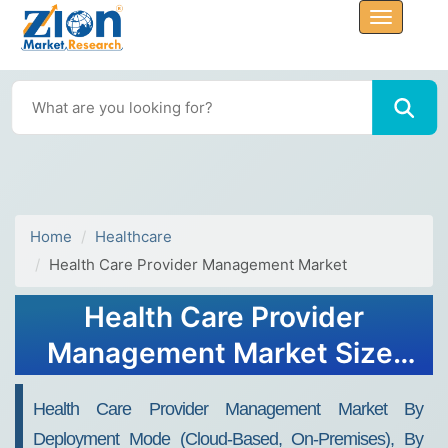
Home
Healthcare
Health Care Provider Management Market
Health Care Provider
Management Market Size,
Share, Trends and Forecast,
Health Care Provider Management Market By
2034
Deployment Mode (Cloud-Based, On-Premises), By