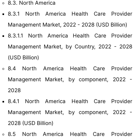
8.3. North America
8.3.1 North America Health Care Provider
Management Market, 2022 - 2028 (USD Billion)
8.3.1.1 North America Health Care Provider
Management Market, by Country, 2022 - 2028
(USD Billion)
8.4 North America Health Care Provider
Management Market, by component, 2022 -
2028
8.4.1 North America Health Care Provider
Management Market, by component, 2022 -
2028 (USD Billion)
8.5 North America Health Care Provider