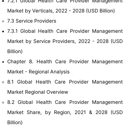
7.2.1 Global Health Care Provider Management
Market by Verticals, 2022 - 2028 (USD Billion)
7.3 Service Providers
7.3.1 Global Health Care Provider Management
Market by Service Providers, 2022 - 2028 (USD
Billion)
Chapter 8. Health Care Provider Management
Market - Regional Analysis
8.1 Global Health Care Provider Management
Market Regional Overview
8.2 Global Health Care Provider Management
Market Share, by Region, 2021 & 2028 (USD
Billion)