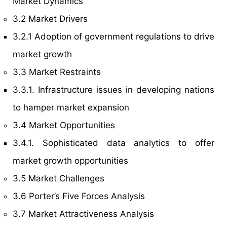
Market Dynamics
3.2 Market Drivers
3.2.1 Adoption of government regulations to drive
market growth
3.3 Market Restraints
3.3.1. Infrastructure issues in developing nations
to hamper market expansion
3.4 Market Opportunities
3.4.1. Sophisticated data analytics to offer
market growth opportunities
3.5 Market Challenges
3.6 Porter’s Five Forces Analysis
3.7 Market Attractiveness Analysis