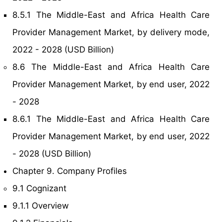
8.5.1 The Middle-East and Africa Health Care
Provider Management Market, by delivery mode,
2022 - 2028 (USD Billion)
8.6 The Middle-East and Africa Health Care
Provider Management Market, by end user, 2022
- 2028
8.6.1 The Middle-East and Africa Health Care
Provider Management Market, by end user, 2022
- 2028 (USD Billion)
Chapter 9. Company Profiles
9.1 Cognizant
9.1.1 Overview