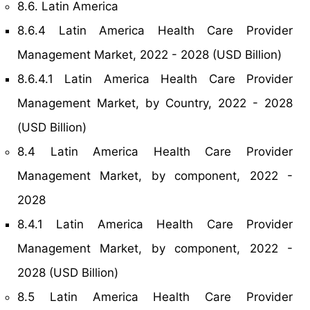
8.6. Latin America
8.6.4 Latin America Health Care Provider
Management Market, 2022 - 2028 (USD Billion)
8.6.4.1 Latin America Health Care Provider
Management Market, by Country, 2022 - 2028
(USD Billion)
8.4 Latin America Health Care Provider
Management Market, by component, 2022 -
2028
8.4.1 Latin America Health Care Provider
Management Market, by component, 2022 -
2028 (USD Billion)
8.5 Latin America Health Care Provider