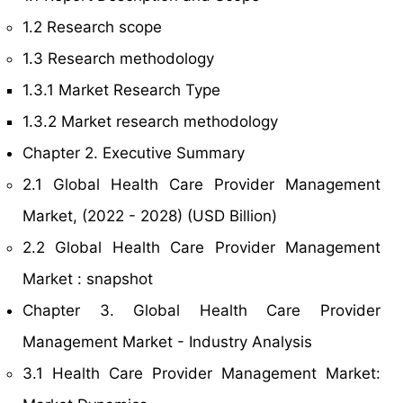
1.2 Research scope
1.3 Research methodology
1.3.1 Market Research Type
1.3.2 Market research methodology
Chapter 2. Executive Summary
2.1 Global Health Care Provider Management
Market, (2022 - 2028) (USD Billion)
2.2 Global Health Care Provider Management
Market : snapshot
Chapter 3. Global Health Care Provider
Management Market - Industry Analysis
3.1 Health Care Provider Management Market: