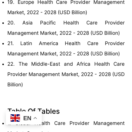
19. Europe Health Care Provider Management
Market, 2022 - 2028 (USD Billion)
20. Asia Pacific Health Care Provider
Management Market, 2022 - 2028 (USD Billion)
21. Latin America Health Care Provider
Management Market, 2022 - 2028 (USD Billion)
22. The Middle-East and Africa Health Care
Provider Management Market, 2022 - 2028 (USD
Billion)
Table Of Tables
EN
1. Global Health Care Provider Management