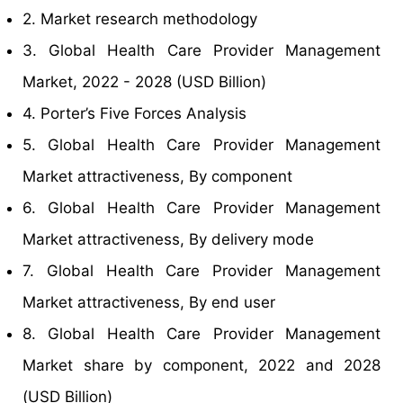
2. Market research methodology
3. Global Health Care Provider Management
Market, 2022 - 2028 (USD Billion)
4. Porter’s Five Forces Analysis
5. Global Health Care Provider Management
Market attractiveness, By component
6. Global Health Care Provider Management
Market attractiveness, By delivery mode
7. Global Health Care Provider Management
Market attractiveness, By end user
8. Global Health Care Provider Management
Market share by component, 2022 and 2028
(USD Billion)