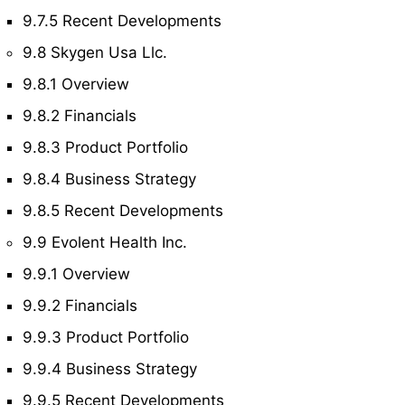
9.7.5 Recent Developments
9.8 Skygen Usa Llc.
9.8.1 Overview
9.8.2 Financials
9.8.3 Product Portfolio
9.8.4 Business Strategy
9.8.5 Recent Developments
9.9 Evolent Health Inc.
9.9.1 Overview
9.9.2 Financials
9.9.3 Product Portfolio
9.9.4 Business Strategy
9.9.5 Recent Developments