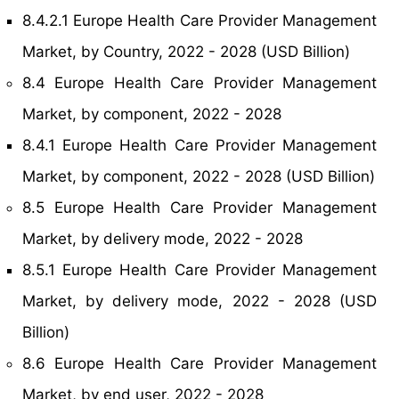
8.4.2.1 Europe Health Care Provider Management
Market, by Country, 2022 - 2028 (USD Billion)
8.4 Europe Health Care Provider Management
Market, by component, 2022 - 2028
8.4.1 Europe Health Care Provider Management
Market, by component, 2022 - 2028 (USD Billion)
8.5 Europe Health Care Provider Management
Market, by delivery mode, 2022 - 2028
8.5.1 Europe Health Care Provider Management
Market, by delivery mode, 2022 - 2028 (USD
Billion)
8.6 Europe Health Care Provider Management
Market, by end user, 2022 - 2028