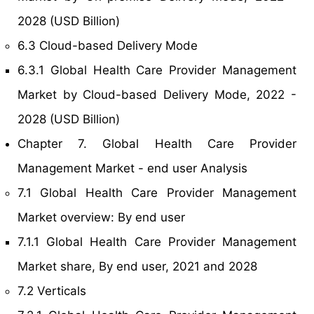
2028 (USD Billion)
6.3 Cloud-based Delivery Mode
6.3.1 Global Health Care Provider Management
Market by Cloud-based Delivery Mode, 2022 -
2028 (USD Billion)
Chapter 7. Global Health Care Provider
Management Market - end user Analysis
7.1 Global Health Care Provider Management
Market overview: By end user
7.1.1 Global Health Care Provider Management
Market share, By end user, 2021 and 2028
7.2 Verticals