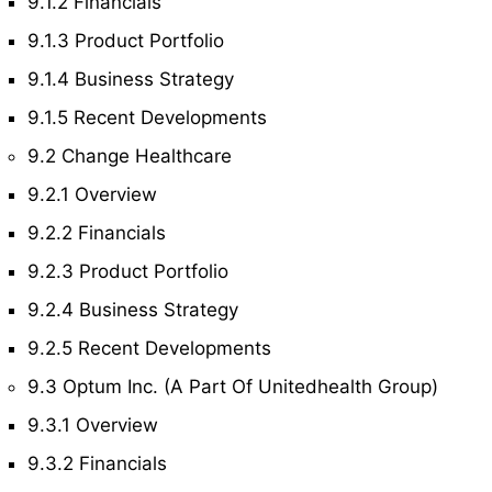
9.1.2 Financials
9.1.3 Product Portfolio
9.1.4 Business Strategy
9.1.5 Recent Developments
9.2 Change Healthcare
9.2.1 Overview
9.2.2 Financials
9.2.3 Product Portfolio
9.2.4 Business Strategy
9.2.5 Recent Developments
9.3 Optum Inc. (A Part Of Unitedhealth Group)
9.3.1 Overview
9.3.2 Financials