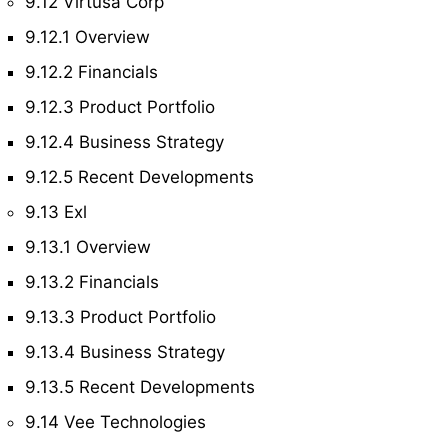
9.12 Virtusa Corp
9.12.1 Overview
9.12.2 Financials
9.12.3 Product Portfolio
9.12.4 Business Strategy
9.12.5 Recent Developments
9.13 Exl
9.13.1 Overview
9.13.2 Financials
9.13.3 Product Portfolio
9.13.4 Business Strategy
9.13.5 Recent Developments
9.14 Vee Technologies