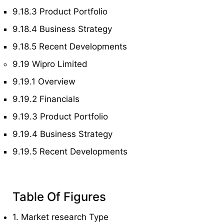
9.18.3 Product Portfolio
9.18.4 Business Strategy
9.18.5 Recent Developments
9.19 Wipro Limited
9.19.1 Overview
9.19.2 Financials
9.19.3 Product Portfolio
9.19.4 Business Strategy
9.19.5 Recent Developments
Table Of Figures
1. Market research Type