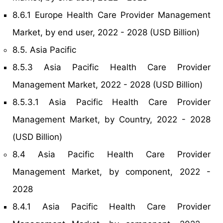
8.6.1 Europe Health Care Provider Management
Market, by end user, 2022 - 2028 (USD Billion)
8.5. Asia Pacific
8.5.3 Asia Pacific Health Care Provider
Management Market, 2022 - 2028 (USD Billion)
8.5.3.1 Asia Pacific Health Care Provider
Management Market, by Country, 2022 - 2028
(USD Billion)
8.4 Asia Pacific Health Care Provider
Management Market, by component, 2022 -
2028
8.4.1 Asia Pacific Health Care Provider