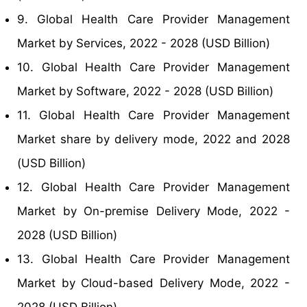
9. Global Health Care Provider Management
Market by Services, 2022 - 2028 (USD Billion)
10. Global Health Care Provider Management
Market by Software, 2022 - 2028 (USD Billion)
11. Global Health Care Provider Management
Market share by delivery mode, 2022 and 2028
(USD Billion)
12. Global Health Care Provider Management
Market by On-premise Delivery Mode, 2022 -
2028 (USD Billion)
13. Global Health Care Provider Management
Market by Cloud-based Delivery Mode, 2022 -