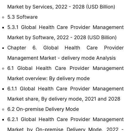
Market by Services, 2022 - 2028 (USD Billion)
5.3 Software
5.3.1 Global Health Care Provider Management
Market by Software, 2022 - 2028 (USD Billion)
Chapter 6. Global Health Care Provider
Management Market - delivery mode Analysis
6.1 Global Health Care Provider Management
Market overview: By delivery mode
6.1.1 Global Health Care Provider Management
Market share, By delivery mode, 2021 and 2028
6.2 On-premise Delivery Mode
6.2.1 Global Health Care Provider Management
Market by On-premise Delivery Mode, 2022 -