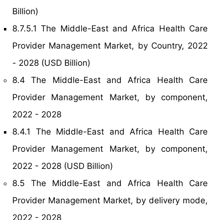
Billion)
8.7.5.1 The Middle-East and Africa Health Care
Provider Management Market, by Country, 2022
- 2028 (USD Billion)
8.4 The Middle-East and Africa Health Care
Provider Management Market, by component,
2022 - 2028
8.4.1 The Middle-East and Africa Health Care
Provider Management Market, by component,
2022 - 2028 (USD Billion)
8.5 The Middle-East and Africa Health Care
Provider Management Market, by delivery mode,
2022 - 2028