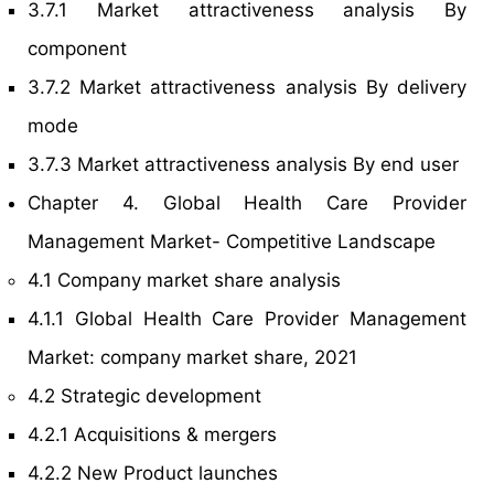
3.7.1 Market attractiveness analysis By
component
3.7.2 Market attractiveness analysis By delivery
mode
3.7.3 Market attractiveness analysis By end user
Chapter 4. Global Health Care Provider
Management Market- Competitive Landscape
4.1 Company market share analysis
4.1.1 Global Health Care Provider Management
Market: company market share, 2021
4.2 Strategic development
4.2.1 Acquisitions & mergers
4.2.2 New Product launches