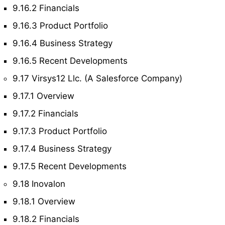
9.16.2 Financials
9.16.3 Product Portfolio
9.16.4 Business Strategy
9.16.5 Recent Developments
9.17 Virsys12 Llc. (A Salesforce Company)
9.17.1 Overview
9.17.2 Financials
9.17.3 Product Portfolio
9.17.4 Business Strategy
9.17.5 Recent Developments
9.18 Inovalon
9.18.1 Overview
9.18.2 Financials