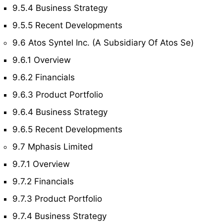
9.5.4 Business Strategy
9.5.5 Recent Developments
9.6 Atos Syntel Inc. (A Subsidiary Of Atos Se)
9.6.1 Overview
9.6.2 Financials
9.6.3 Product Portfolio
9.6.4 Business Strategy
9.6.5 Recent Developments
9.7 Mphasis Limited
9.7.1 Overview
9.7.2 Financials
9.7.3 Product Portfolio
9.7.4 Business Strategy