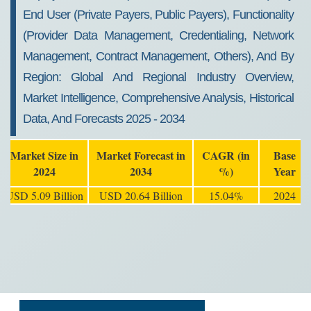
End User (Private Payers, Public Payers), Functionality
(Provider Data Management, Credentialing, Network
Management, Contract Management, Others), And By
Region: Global And Regional Industry Overview,
Market Intelligence, Comprehensive Analysis, Historical
Data, And Forecasts 2025 - 2034
Market Size in
Market Forecast in
CAGR (in
Base
2024
2034
%)
Year
USD 5.09 Billion
USD 20.64 Billion
15.04%
2024