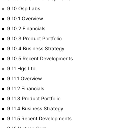
9.10 Osp Labs
9.10.1 Overview
9.10.2 Financials
9.10.3 Product Portfolio
9.10.4 Business Strategy
9.10.5 Recent Developments
9.11 Hgs Ltd.
9.11.1 Overview
9.11.2 Financials
9.11.3 Product Portfolio
9.11.4 Business Strategy
9.11.5 Recent Developments