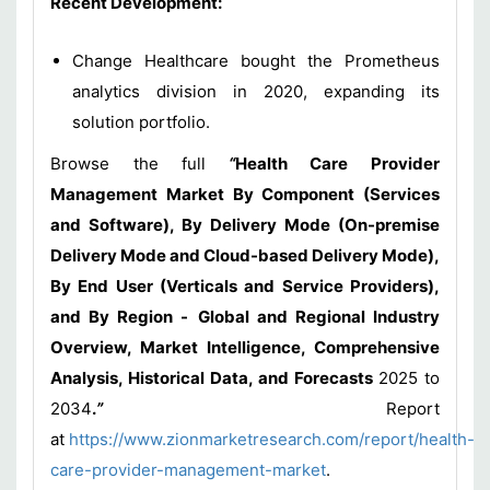
Recent Development:
Change Healthcare bought the Prometheus
analytics division in 2020, expanding its
solution portfolio.
Browse the full
“
Health Care Provider
Management Market By Component (Services
and Software), By Delivery Mode (On-premise
Delivery Mode and Cloud-based Delivery Mode),
By End User (Verticals and Service Providers),
and By Region -
Global and Regional Industry
Overview, Market Intelligence, Comprehensive
Analysis, Historical Data, and Forecasts
2025 to
2034
.
”
Report
at
https://www.zionmarketresearch.com/report/health-
care-provider-management-market
.