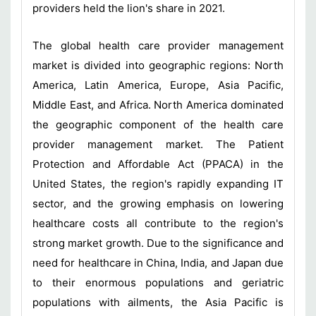
providers held the lion's share in 2021.
The global health care provider management
market is divided into geographic regions: North
America, Latin America, Europe, Asia Pacific,
Middle East, and Africa. North America dominated
the geographic component of the health care
provider management market. The Patient
Protection and Affordable
Act (PPACA) in the
United States, the region's rapidly expanding IT
sector, and the growing emphasis on lowering
healthcare costs all contribute to the region's
strong market growth. Due to the significance and
need for healthcare in China, India, and Japan due
to their enormous populations and geriatric
populations with ailments, the Asia Pacific is