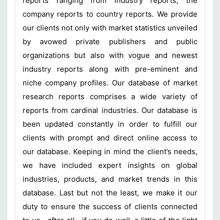
reports ranging from industry reports, the
company reports to country reports. We provide
our clients not only with market statistics unveiled
by avowed private publishers and public
organizations but also with vogue and newest
industry reports along with pre-eminent and
niche company profiles. Our database of market
research reports comprises a wide variety of
reports from cardinal industries. Our database is
been updated constantly in order to fulfill our
clients with prompt and direct online access to
our database. Keeping in mind the client’s needs,
we have included expert insights on global
industries, products, and market trends in this
database. Last but not the least, we make it our
duty to ensure the success of clients connected