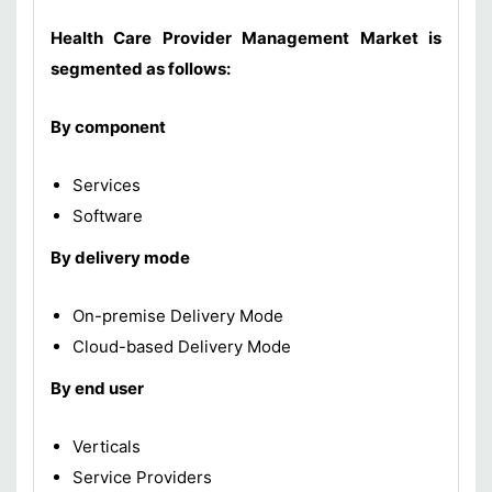
Health Care Provider Management Market is
segmented as follows:
By component
Services
Software
By delivery mode
On-premise Delivery Mode
Cloud-based Delivery Mode
By end user
Verticals
Service Providers