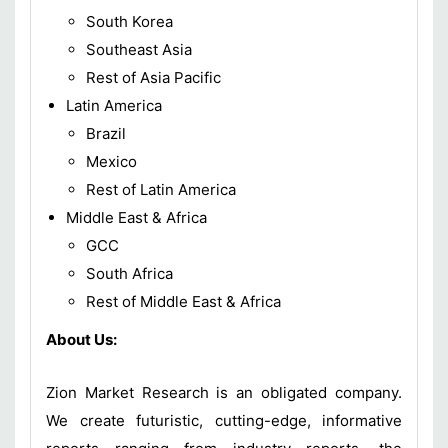
South Korea
Southeast Asia
Rest of Asia Pacific
Latin America
Brazil
Mexico
Rest of Latin America
Middle East & Africa
GCC
South Africa
Rest of Middle East & Africa
About Us:
Zion Market Research is an obligated company.
We create futuristic, cutting-edge, informative