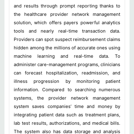
and results through prompt reporting thanks to
the healthcare provider network management
solution, which offers payers powerful analytics
tools and nearly real-time transaction data.
Providers can spot suspect reimbursement claims
hidden among the millions of accurate ones using
machine learning and real-time data. To
administer care-management programs, clinicians
can forecast hospitalization, readmission, and
illness progression by monitoring patient
information. Compared to searching numerous
systems, the provider network management
system saves companies’ time and money by
integrating patient data such as treatment plans,
lab test results, authorizations, and medical bills.
The system also has data storage and analysis