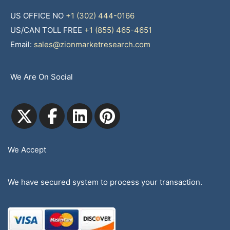
US OFFICE NO
+1 (302) 444-0166
US/CAN TOLL FREE
+1 (855) 465-4651
Email:
sales@zionmarketresearch.com
We Are On Social
We Accept
We have secured system to process your transaction.