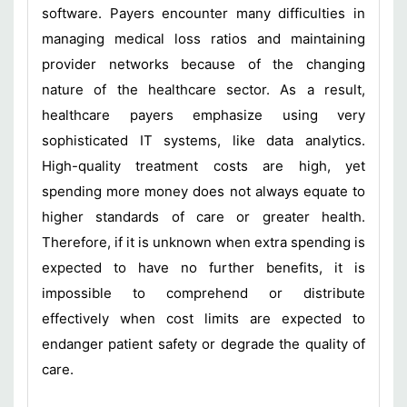
software. Payers encounter many difficulties in
managing medical loss ratios and maintaining
provider networks because of the changing
nature of the healthcare sector. As a result,
healthcare payers emphasize using very
sophisticated IT systems, like data analytics.
High-quality treatment costs are high, yet
spending more money does not always equate to
higher standards of care or greater health.
Therefore, if it is unknown when extra spending is
expected to have no further benefits, it is
impossible to comprehend or distribute
effectively when cost limits are expected to
endanger patient safety or degrade the quality of
care.