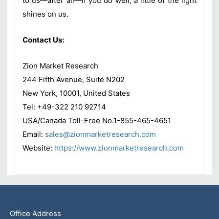
to us—after all—if you do well, a little of the light
shines on us.
Contact Us:
Zion Market Research
244 Fifth Avenue, Suite N202
New York, 10001, United States
Tel: +49-322 210 92714
USA/Canada Toll-Free No.1-855-465-4651
Email:
sales@zionmarketresearch.com
Website:
https://www.zionmarketresearch.com
Office Address