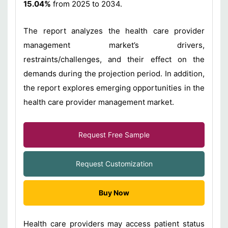
15.04%
from 2025 to 2034.
The report analyzes the health care provider
management market’s drivers,
restraints/challenges, and their effect on the
demands during the projection period. In addition,
the report explores emerging opportunities in the
health care provider management market.
Request Free Sample
Request Customization
Buy Now
Health care providers may access patient status