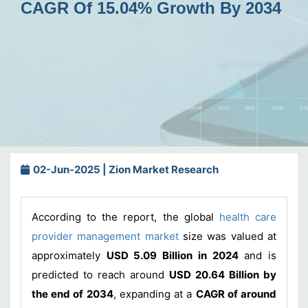
CAGR Of 15.04% Growth By 2034
02-Jun-2025 | Zion Market Research
According to the report, the global
health care
provider management market
size was valued at
approximately
USD 5.09 Billion in 2024
and is
predicted to reach around
USD 20.64 Billion by
the end of 2034
, expanding at a
CAGR of around