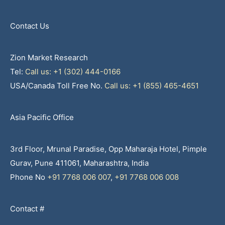
Contact Us
Zion Market Research
Tel:
Call us: +1 (302) 444-0166
USA/Canada Toll Free No.
Call us: +1 (855) 465-4651
Asia Pacific Office
3rd Floor, Mrunal Paradise, Opp Maharaja Hotel, Pimple
Gurav, Pune 411061, Maharashtra, India
Phone No
+91 7768 006 007
,
+91 7768 006 008
Contact #