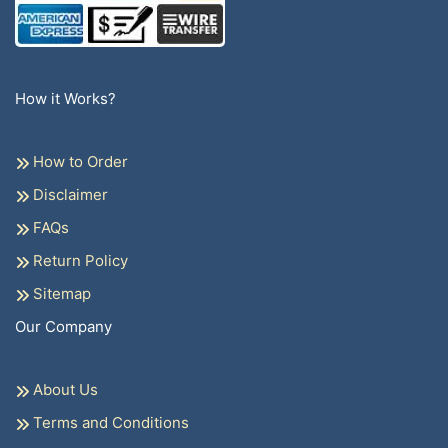
How it Works?
How to Order
Disclaimer
FAQs
Return Policy
Sitemap
Our Company
About Us
Terms and Conditions