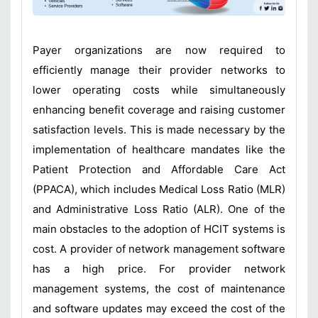
Payer organizations are now required to
efficiently manage their provider networks to
lower operating costs while simultaneously
enhancing benefit coverage and raising customer
satisfaction levels. This is made necessary by the
implementation of healthcare mandates like the
Patient Protection and Affordable Care Act
(PPACA), which includes Medical Loss Ratio (MLR)
and Administrative Loss Ratio (ALR). One of the
main obstacles to the adoption of HCIT systems is
cost. A provider of network management software
has a high price. For provider network
management systems, the cost of maintenance
and software updates may exceed the cost of the