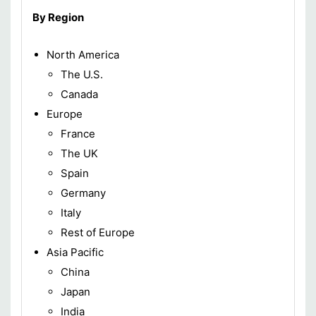
By Region
North America
The U.S.
Canada
Europe
France
The UK
Spain
Germany
Italy
Rest of Europe
Asia Pacific
China
Japan
India