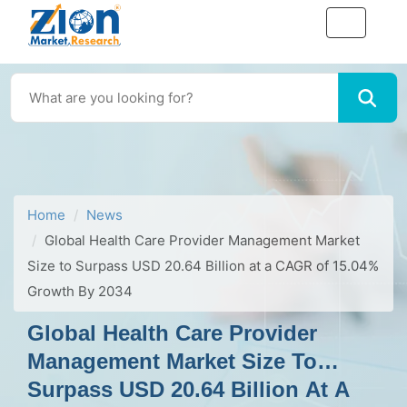
Home
News
Global Health Care Provider Management Market
Size to Surpass USD 20.64 Billion at a CAGR of 15.04%
Growth By 2034
Global Health Care Provider
Management Market Size To
Surpass USD 20.64 Billion At A