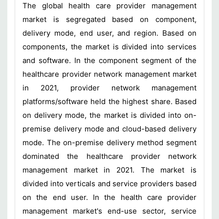
The global health care provider management
market is segregated based on component,
delivery mode, end user, and region. Based on
components, the market is divided into services
and software. In the component segment of the
healthcare provider network management market
in 2021, provider network management
platforms/software held the highest share. Based
on delivery mode, the market is divided into on-
premise delivery mode and cloud-based delivery
mode. The on-premise delivery method segment
dominated the healthcare provider network
management market in 2021. The market is
divided into verticals and service providers based
on the end user. In the health care provider
management market's end-use sector, service