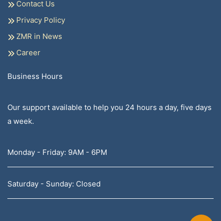
Contact Us
Privacy Policy
ZMR in News
Career
Business Hours
Our support available to help you 24 hours a day, five days
a week.
Monday - Friday: 9AM - 6PM
Saturday - Sunday: Closed