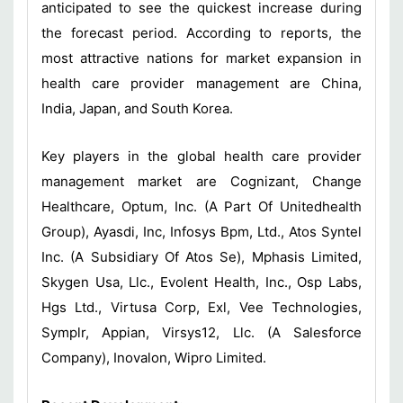
anticipated to see the quickest increase during
the forecast period. According to reports, the
most attractive nations for market expansion in
health care provider management are China,
India, Japan, and South Korea.
Key players in the global health care provider
management market are Cognizant, Change
Healthcare, Optum, Inc. (A Part Of Unitedhealth
Group), Ayasdi, Inc, Infosys Bpm, Ltd., Atos Syntel
Inc. (A Subsidiary Of Atos Se), Mphasis Limited,
Skygen Usa, Llc., Evolent Health, Inc., Osp Labs,
Hgs Ltd., Virtusa Corp, Exl, Vee Technologies,
Symplr, Appian, Virsys12, Llc. (A Salesforce
Company), Inovalon, Wipro Limited.