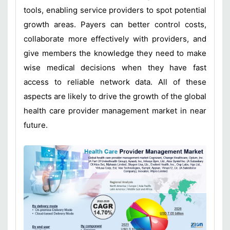
tools, enabling service providers to spot potential
growth areas. Payers can better control costs,
collaborate more effectively with providers, and
give members the knowledge they need to make
wise medical decisions when they have fast
access to reliable network data. All of these
aspects are likely to drive the growth of the global
health care provider management market in near
future.