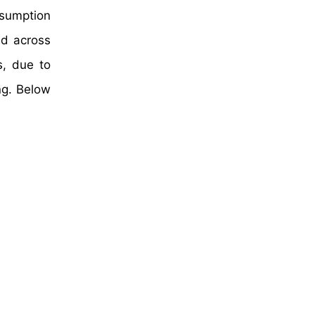
nsumption
ed across
s, due to
ng. Below