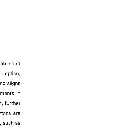
nable and
sumption,
ng aligns
ements in
, further
rtons are
, such as