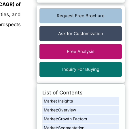
CAGR) of
ties, and
Request Free Brochure
prospects
Ask for Customization
Free Analysis
Inquiry For Buying
List of Contents
Market Insights
Market:Overview
Market:Growth Factors
Market:Segmentation