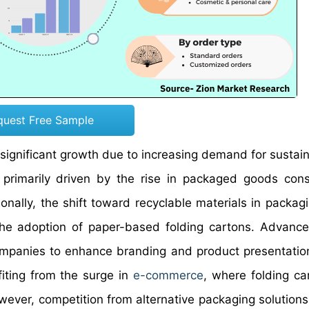
quest Free Sample
 significant growth due to increasing demand for sustai
s primarily driven by the rise in packaged goods con
onally, the shift toward recyclable materials in packagi
the adoption of paper-based folding cartons. Advanc
ompanies to enhance branding and product presentation
iting from the surge in
e-commerce
, where folding ca
wever, competition from alternative packaging solutions