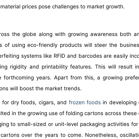
w material prices pose challenges to market growth.
cross the globe along with growing awareness both 
 of using eco-friendly products will steer the busine
erfeiting systems like RFID and barcodes are easily inc
ng rigidity and printability features. This will result 
e forthcoming years. Apart from this, a growing prefe
ons will boost the market trends.
 for dry foods, cigars, and
frozen foods
in developing 
sulted in the growing use of folding cartons across these
ng to small-sized or unit-level packaging activities for
cartons over the years to come. Nonetheless, oscillati