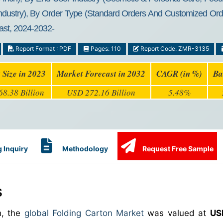
ndustry), By Order Type (Standard Orders And Customized Orde
ast, 2024-2032-
Report Format : PDF
Pages: 110
Report Code: ZMR-3135
 Size in 2023
Market Forecast in 2032
CAGR (in %)
Ba
8.38 Billion
USD 272.16 Billion
5.48%
 Inquiry
Methodology
Request Free Sample
s
h, the
global Folding Carton Market
was valued at
US