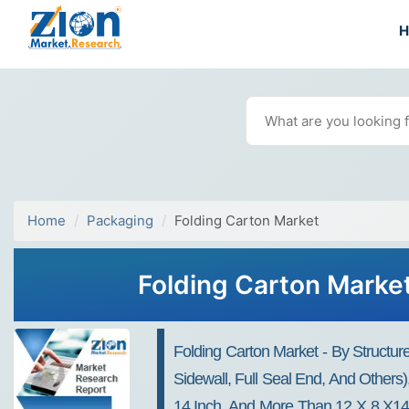
Home
Packaging
Folding Carton Market
Folding Carton Market
Folding Carton Market - By Structu
Sidewall, Full Seal End, And Others
14 Inch, And More Than 12 X 8 X14 I