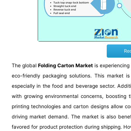
Re
The global
Folding Carton Market
is experiencing
eco-friendly packaging solutions. This market i
especially in the food and beverage sector. Additi
with growing environmental concerns, boosting 
printing technologies and carton designs allow c
driving market demand. The market is also benef
favored for product protection during shipping. Ho