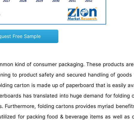
quest Free Sample
ommon kind of consumer packaging. These products are
ining to product safety and secured handling of goods w
ding carton is made up of paperboard that is easily ava
perboards has translated into huge demand for folding c
s. Furthermore, folding cartons provides myriad benefit
t is utilized for packing food & beverage items as well a