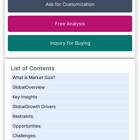
Ask for Customization
Free Analysis
Inquiry For Buying
List of Contents
What is Market Size?
GlobalOverview
Key Insights
GlobalGrowth Drivers
Restraints:
Opportunities:
Challenges: