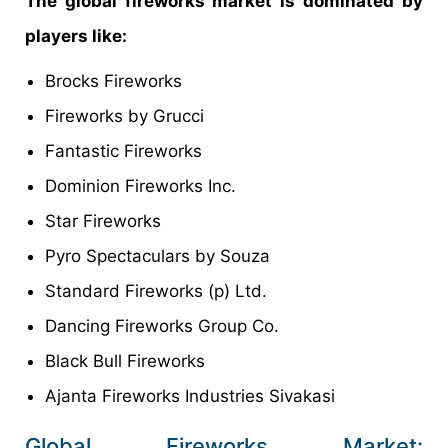
The global fireworks market is dominated by
players like:
Brocks Fireworks
Fireworks by Grucci
Fantastic Fireworks
Dominion Fireworks Inc.
Star Fireworks
Pyro Spectaculars by Souza
Standard Fireworks (p) Ltd.
Dancing Fireworks Group Co.
Black Bull Fireworks
Ajanta Fireworks Industries Sivakasi
Global Fireworks Market: