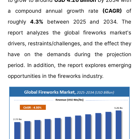
to grow to around
USD 4.26 Billion
by 2034 with
a compound annual growth rate
(CAGR)
of
roughly
4.3%
between 2025 and 2034. The
report analyzes the global fireworks market's
drivers, restraints/challenges, and the effect they
have on the demands during the projection
period. In addition, the report explores emerging
opportunities in the fireworks industry.