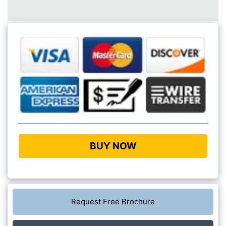
BUY NOW
Request Free Brochure