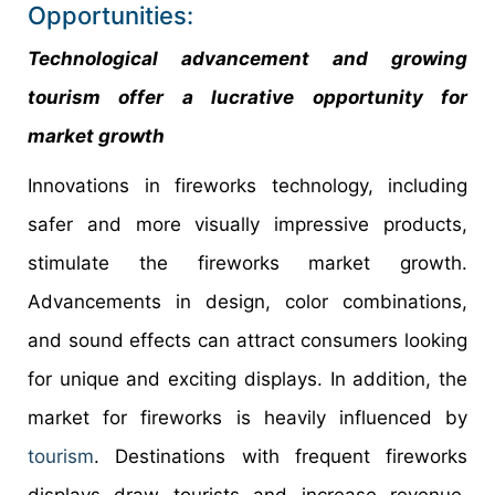
Opportunities:
Technological advancement and growing
tourism offer a lucrative opportunity for
market growth
Innovations in fireworks technology, including
safer and more visually impressive products,
stimulate the fireworks market growth.
Advancements in design, color combinations,
and sound effects can attract consumers looking
for unique and exciting displays. In addition, the
market for fireworks is heavily influenced by
tourism
. Destinations with frequent fireworks