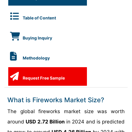
Table of Content
Buying Inquiry
Methodology
Request Free Sample
What is Fireworks Market Size?
The global fireworks market size was worth
around
USD 2.72 Billion
in 2024 and is predicted