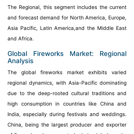
The Regional, this segment includes the current
and forecast demand for North America, Europe,
Asia Pacific, Latin America,and the Middle East
and Africa.
Global Fireworks Market: Regional
Analysis
The global fireworks market exhibits varied
regional dynamics, with Asia-Pacific dominating
due to the deep-rooted cultural traditions and
high consumption in countries like China and
India, especially during festivals and weddings.
China, being the largest producer and exporter