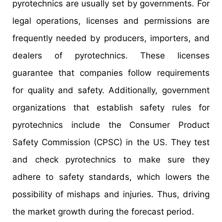
pyrotechnics are usually set by governments. For
legal operations, licenses and permissions are
frequently needed by producers, importers, and
dealers of pyrotechnics. These licenses
guarantee that companies follow requirements
for quality and safety. Additionally, government
organizations that establish safety rules for
pyrotechnics include the Consumer Product
Safety Commission (CPSC) in the US. They test
and check pyrotechnics to make sure they
adhere to safety standards, which lowers the
possibility of mishaps and injuries. Thus, driving
the market growth during the forecast period.