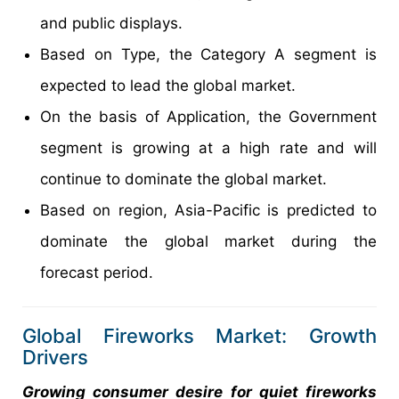
and public displays.
Based on Type, the Category A segment is
expected to lead the global market.
On the basis of Application, the Government
segment is growing at a high rate and will
continue to dominate the global market.
Based on region, Asia-Pacific is predicted to
dominate the global market during the
forecast period.
Global Fireworks Market: Growth
Drivers
Growing consumer desire for quiet fireworks