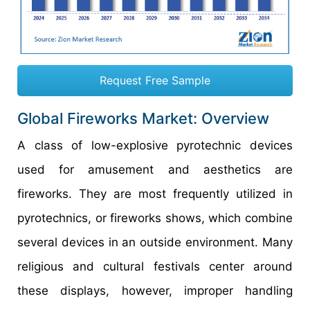
Request Free Sample
Global Fireworks Market: Overview
A class of low-explosive pyrotechnic devices
used for amusement and aesthetics are
fireworks. They are most frequently utilized in
pyrotechnics, or fireworks shows, which combine
several devices in an outside environment. Many
religious and cultural festivals center around
these displays, however, improper handling