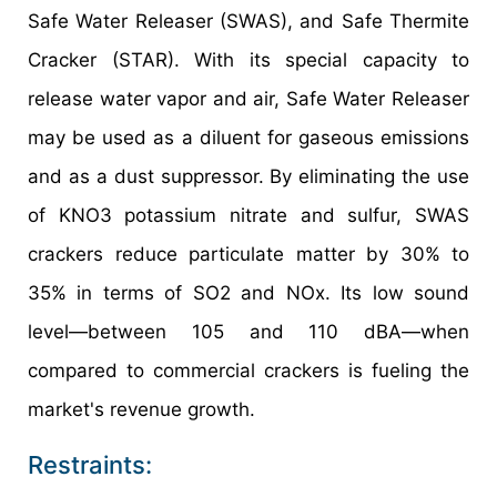
Safe Water Releaser (SWAS), and Safe Thermite
Cracker (STAR). With its special capacity to
release water vapor and air, Safe Water Releaser
may be used as a diluent for gaseous emissions
and as a dust suppressor. By eliminating the use
of KNO3 potassium nitrate and sulfur, SWAS
crackers reduce particulate matter by 30% to
35% in terms of SO2 and NOx. Its low sound
level—between 105 and 110 dBA—when
compared to commercial crackers is fueling the
market's revenue growth.
Restraints: