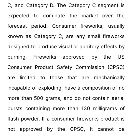
C, and Category D. The Category C segment is
expected to dominate the market over the
forecast period. Consumer fireworks, usually
known as Category C, are any small fireworks
designed to produce visual or auditory effects by
burning. Fireworks approved by the US
Consumer Product Safety Commission (CPSC)
are limited to those that are mechanically
incapable of exploding, have a composition of no
more than 500 grams, and do not contain aerial
bursts containing more than 130 milligrams of
flash powder. If a consumer fireworks product is
not approved by the CPSC, it cannot be