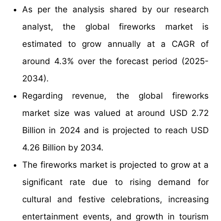
As per the analysis shared by our research
analyst, the global fireworks market is
estimated to grow annually at a CAGR of
around 4.3% over the forecast period (2025-
2034).
Regarding revenue, the global fireworks
market size was valued at around USD 2.72
Billion in 2024 and is projected to reach USD
4.26 Billion by 2034.
The fireworks market is projected to grow at a
significant rate due to rising demand for
cultural and festive celebrations, increasing
entertainment events, and growth in tourism