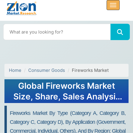
Home
Consumer Goods
Fireworks Market
Global Fireworks Market
Size, Share, Sales Analysis
Report - Forecast 2034
Fireworks Market By Type (Category A, Category B,
Category C, Category D), By Application (Government,
Commercial, Individual, Others), And By Region: Global