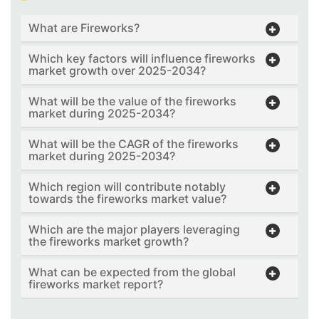
What are Fireworks?
Which key factors will influence fireworks
market growth over 2025-2034?
What will be the value of the fireworks
market during 2025-2034?
What will be the CAGR of the fireworks
market during 2025-2034?
Which region will contribute notably
towards the fireworks market value?
Which are the major players leveraging
the fireworks market growth?
What can be expected from the global
fireworks market report?