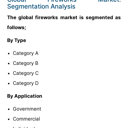
Segmentation Analysis
The global fireworks market is segmented as
follows;
By Type
Category A
Category B
Category C
Category D
By Application
Government
Commercial