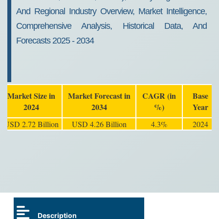
And Regional Industry Overview, Market Intelligence,
Comprehensive Analysis, Historical Data, And
Forecasts 2025 - 2034
Market Size in
Market Forecast in
CAGR (in
Base
2024
2034
%)
Year
USD 2.72 Billion
USD 4.26 Billion
4.3%
2024
Description