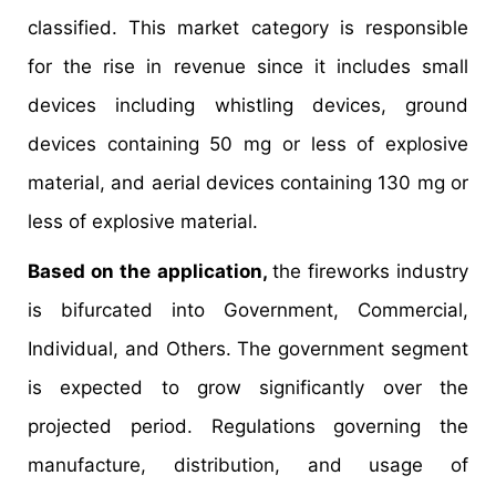
classified. This market category is responsible
for the rise in revenue since it includes small
devices including whistling devices, ground
devices containing 50 mg or less of explosive
material, and aerial devices containing 130 mg or
less of explosive material.
Based on the application,
the fireworks industry
is bifurcated into Government, Commercial,
Individual, and Others. The government segment
is expected to grow significantly over the
projected period. Regulations governing the
manufacture, distribution, and usage of