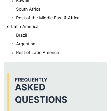
Kuwait
South Africa
Rest of the Middle East & Africa
Latin America
Brazil
Argentina
Rest of Latin America
FREQUENTLY
ASKED
QUESTIONS