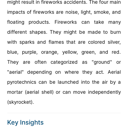
might result in fireworks accidents. The four main
impacts of fireworks are noise, light, smoke, and
floating products. Fireworks can take many
different shapes. They might be made to burn
with sparks and flames that are colored silver,
blue, purple, orange, yellow, green, and red.
They are often categorized as "ground" or
"aerial" depending on where they act. Aerial
pyrotechnics can be launched into the air by a
mortar (aerial shell) or can move independently
(skyrocket).
Key Insights