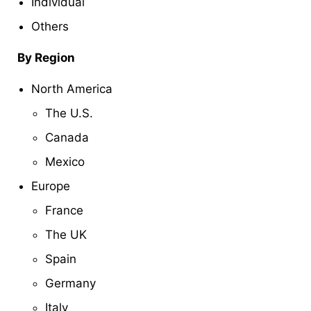
Individual
Others
By Region
North America
The U.S.
Canada
Mexico
Europe
France
The UK
Spain
Germany
Italy