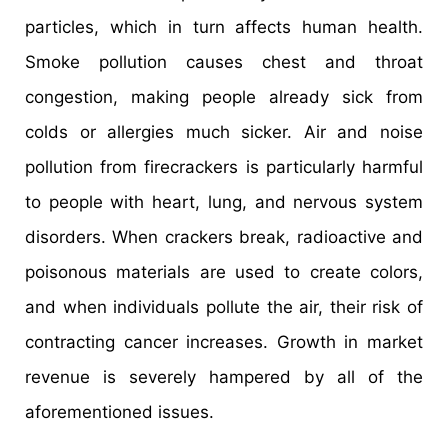
particles, which in turn affects human health.
Smoke pollution causes chest and throat
congestion, making people already sick from
colds or allergies much sicker. Air and noise
pollution from firecrackers is particularly harmful
to people with heart, lung, and nervous system
disorders. When crackers break, radioactive and
poisonous materials are used to create colors,
and when individuals pollute the air, their risk of
contracting cancer increases. Growth in market
revenue is severely hampered by all of the
aforementioned issues.