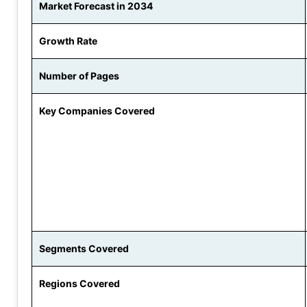
Market Forecast in 2034
Growth Rate
Number of Pages
Key Companies Covered
Segments Covered
Regions Covered