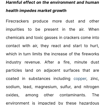
Harmful effect on the environment and human
health impedes market growth
Firecrackers produce more dust and other
impurities to be present in the air. When
chemicals and toxic gasses in crackers come into
contact with air, they react and start to hurt,
which in turn limits the increase of the fireworks
industry revenue. After a fire, minute dust
particles land on adjacent surfaces that are
coated in substances including
copper
, zinc,
sodium, lead, magnesium, sulfur, and nitrogen
oxides, among other contaminants. The
environment is impacted by these hazardous