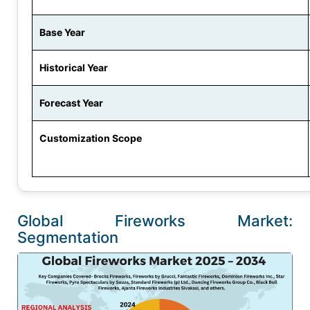
Base Year
Historical Year
Forecast Year
Customization Scope
Global Fireworks Market:
Segmentation