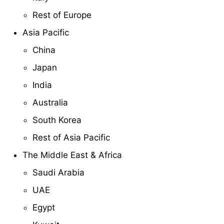
Rest of Europe
Asia Pacific
China
Japan
India
Australia
South Korea
Rest of Asia Pacific
The Middle East & Africa
Saudi Arabia
UAE
Egypt