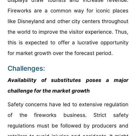
displays draw tourists and increase revenue.
Fireworks are a common way for iconic places
like Disneyland and other city centers throughout
the world to improve the visitor experience. Thus,
this is expected to offer a lucrative opportunity
for market growth over the forecast period.
Challenges:
Availability of substitutes poses a major
challenge for the market growth
Safety concerns have led to extensive regulation
of the fireworks business. Strict safety
regulations must be followed by producers and