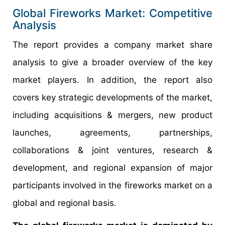
Global Fireworks Market: Competitive
Analysis
The report provides a company market share
analysis to give a broader overview of the key
market players. In addition, the report also
covers key strategic developments of the market,
including acquisitions & mergers, new product
launches, agreements, partnerships,
collaborations & joint ventures, research &
development, and regional expansion of major
participants involved in the fireworks market on a
global and regional basis.