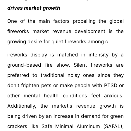
drives market growth
One of the main factors propelling the global
fireworks market revenue development is the
growing desire for quiet fireworks among c
ireworks display is matched in intensity by a
ground-based fire show. Silent fireworks are
preferred to traditional noisy ones since they
don't frighten pets or make people with PTSD or
other mental health conditions feel anxious.
Additionally, the market's revenue growth is
being driven by an increase in demand for green
crackers like Safe Minimal Aluminum (SAFAL),