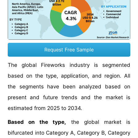
Request Free Sample
The global Fireworks industry is segmented
based on the type, application, and region. All
the segments have been analyzed based on
present and future trends and the market is
estimated from 2025 to 2034.
Based on the type,
the global market is
bifurcated into Category A, Category B, Category