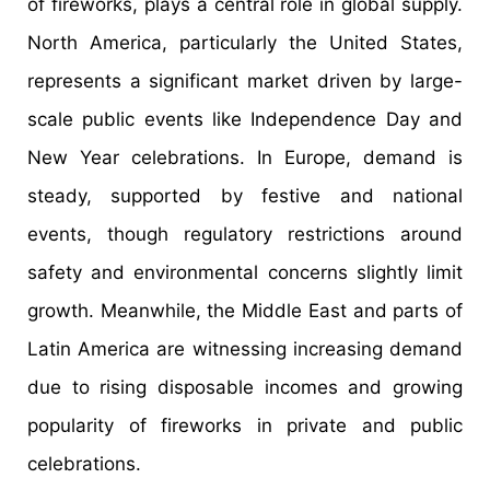
of fireworks, plays a central role in global supply.
North America, particularly the United States,
represents a significant market driven by large-
scale public events like Independence Day and
New Year celebrations. In Europe, demand is
steady, supported by festive and national
events, though regulatory restrictions around
safety and environmental concerns slightly limit
growth. Meanwhile, the Middle East and parts of
Latin America are witnessing increasing demand
due to rising disposable incomes and growing
popularity of fireworks in private and public
celebrations.