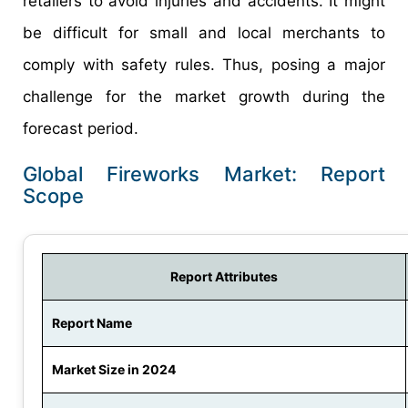
retailers to avoid injuries and accidents. It might
be difficult for small and local merchants to
comply with safety rules. Thus, posing a major
challenge for the market growth during the
forecast period.
Global Fireworks Market: Report
Scope
Report Attributes
Report Name
Market Size in 2024