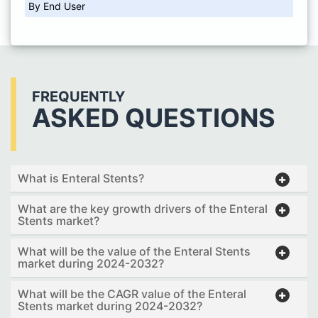
By End User
FREQUENTLY
ASKED QUESTIONS
What is Enteral Stents?
What are the key growth drivers of the Enteral
Stents market?
What will be the value of the Enteral Stents
market during 2024-2032?
What will be the CAGR value of the Enteral
Stents market during 2024-2032?