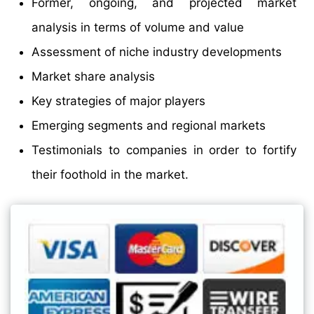
Former, ongoing, and projected market
analysis in terms of volume and value
Assessment of niche industry developments
Market share analysis
Key strategies of major players
Emerging segments and regional markets
Testimonials to companies in order to fortify
their foothold in the market.