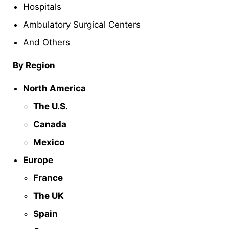
Hospitals
Ambulatory Surgical Centers
And Others
By Region
North America
The U.S.
Canada
Mexico
Europe
France
The UK
Spain