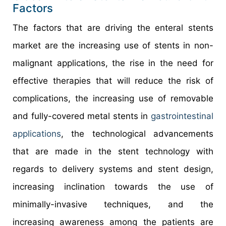
Factors
The factors that are driving the enteral stents
market are the increasing use of stents in non-
malignant applications, the rise in the need for
effective therapies that will reduce the risk of
complications, the increasing use of removable
and fully-covered metal stents in
gastrointestinal
applications
, the technological advancements
that are made in the stent technology with
regards to delivery systems and stent design,
increasing inclination towards the use of
minimally-invasive techniques, and the
increasing awareness among the patients are