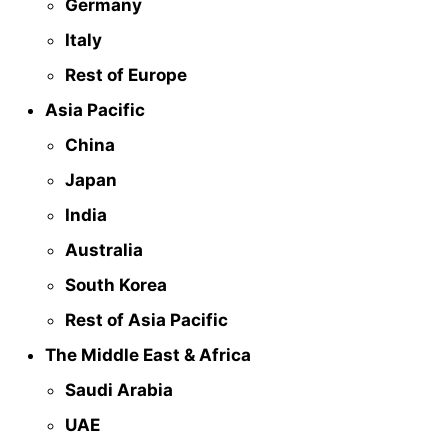
Germany
Italy
Rest of Europe
Asia Pacific
China
Japan
India
Australia
South Korea
Rest of Asia Pacific
The Middle East & Africa
Saudi Arabia
UAE