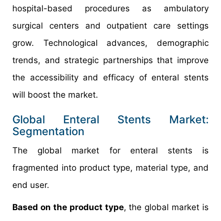
hospital-based procedures as ambulatory
surgical centers and outpatient care settings
grow. Technological advances, demographic
trends, and strategic partnerships that improve
the accessibility and efficacy of enteral stents
will boost the market.
Global Enteral Stents Market:
Segmentation
The global market for enteral stents is
fragmented into product type, material type, and
end user.
Based on the product type
, the global market is