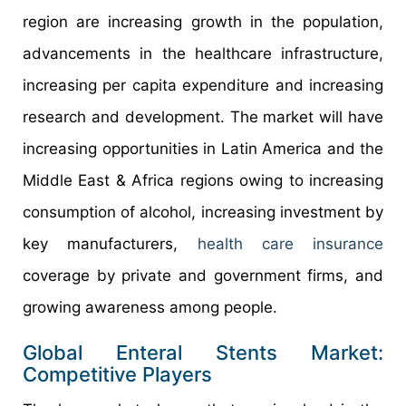
region are increasing growth in the population,
advancements in the healthcare infrastructure,
increasing per capita expenditure and increasing
research and development. The market will have
increasing opportunities in Latin America and the
Middle East & Africa regions owing to increasing
consumption of alcohol, increasing investment by
key manufacturers,
health care insurance
coverage by private and government firms, and
growing awareness among people.
Global Enteral Stents Market:
Competitive Players