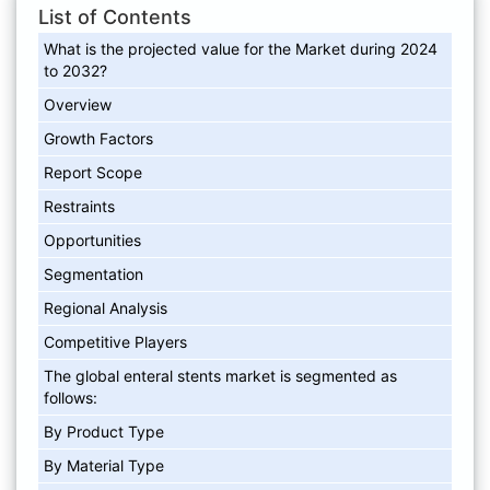
List of Contents
What is the projected value for the Market during 2024
to 2032?
Overview
Growth Factors
Report Scope
Restraints
Opportunities
Segmentation
Regional Analysis
Competitive Players
The global enteral stents market is segmented as
follows:
By Product Type
By Material Type