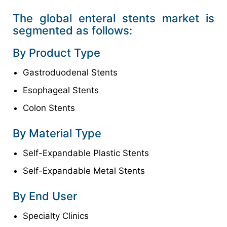
The global enteral stents market is
segmented as follows:
By Product Type
Gastroduodenal Stents
Esophageal Stents
Colon Stents
By Material Type
Self-Expandable Plastic Stents
Self-Expandable Metal Stents
By End User
Specialty Clinics