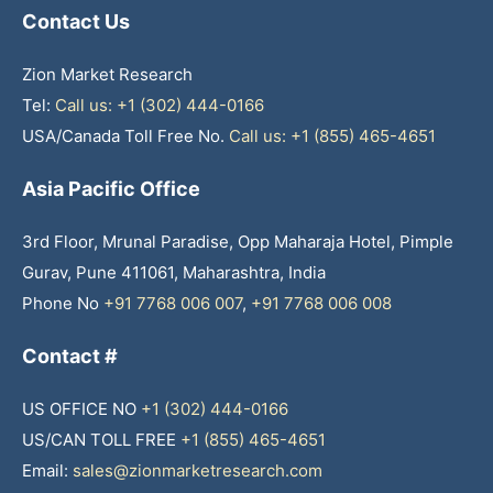
Contact Us
Zion Market Research
Tel:
Call us: +1 (302) 444-0166
USA/Canada Toll Free No.
Call us: +1 (855) 465-4651
Asia Pacific Office
3rd Floor, Mrunal Paradise, Opp Maharaja Hotel, Pimple
Gurav, Pune 411061, Maharashtra, India
Phone No
+91 7768 006 007
,
+91 7768 006 008
Contact #
US OFFICE NO
+1 (302) 444-0166
US/CAN TOLL FREE
+1 (855) 465-4651
Email:
sales@zionmarketresearch.com