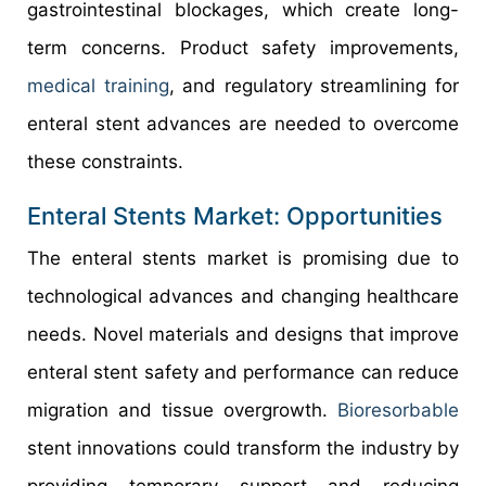
gastrointestinal blockages, which create long-
term concerns. Product safety improvements,
medical training
, and regulatory streamlining for
enteral stent advances are needed to overcome
these constraints.
Enteral Stents Market: Opportunities
The enteral stents market is promising due to
technological advances and changing healthcare
needs. Novel materials and designs that improve
enteral stent safety and performance can reduce
migration and tissue overgrowth.
Bioresorbable
stent innovations could transform the industry by
providing temporary support and reducing