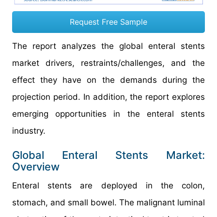
Request Free Sample
The report analyzes the global enteral stents
market drivers, restraints/challenges, and the
effect they have on the demands during the
projection period. In addition, the report explores
emerging opportunities in the enteral stents
industry.
Global Enteral Stents Market:
Overview
Enteral stents are deployed in the colon,
stomach, and small bowel. The malignant luminal