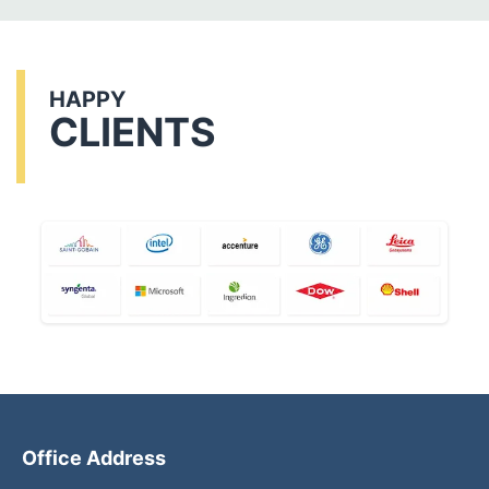
HAPPY
CLIENTS
Office Address