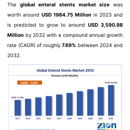
The
global enteral stents market size
was
worth around
USD 1984.75 Million
in 2023 and
is predicted to grow to around
USD 3,590.98
Million
by 2032 with a compound annual growth
rate (CAGR) of roughly
7.69%
between 2024 and
2032.