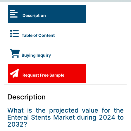
Description
Table of Content
Buying Inquiry
Request Free Sample
Description
What is the projected value for the
Enteral Stents Market during 2024 to
2032?