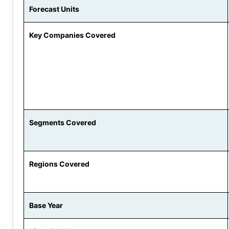
Forecast Units
Key Companies Covered
Segments Covered
Regions Covered
Base Year