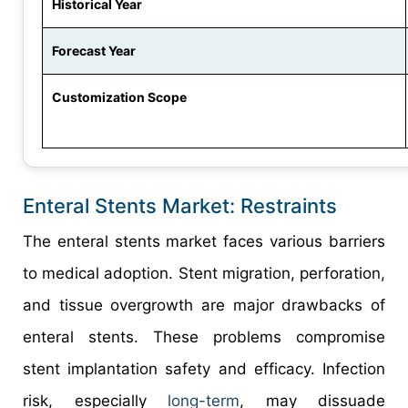
Historical Year
Forecast Year
Customization Scope
Enteral Stents Market: Restraints
The enteral stents market faces various barriers
to medical adoption. Stent migration, perforation,
and tissue overgrowth are major drawbacks of
enteral stents. These problems compromise
stent implantation safety and efficacy. Infection
risk, especially
long-term
, may dissuade