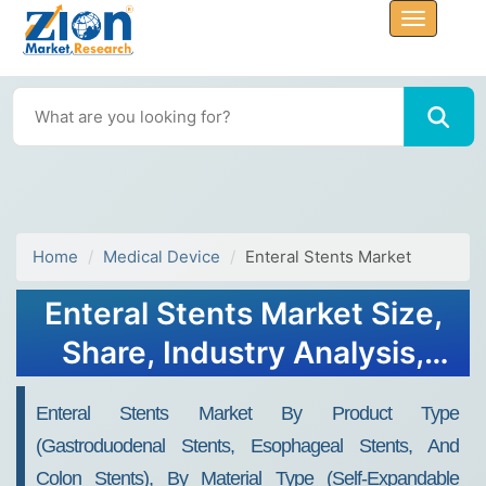
Home
Medical Device
Enteral Stents Market
Enteral Stents Market Size,
Share, Industry Analysis,
Trends, Growth, 2032
Enteral Stents Market By Product Type
(gastroduodenal Stents, Esophageal Stents, And
Colon Stents), By Material Type (self-Expandable