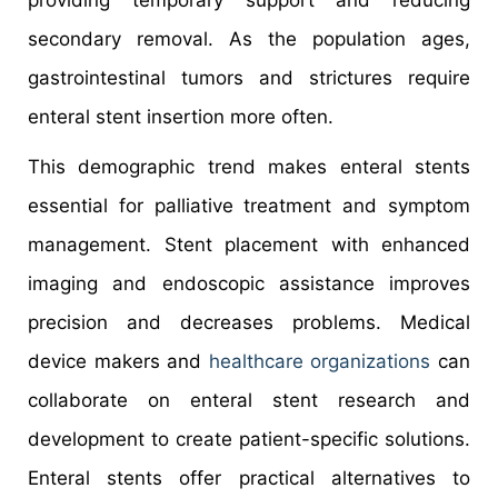
secondary removal. As the population ages,
gastrointestinal tumors and strictures require
enteral stent insertion more often.
This demographic trend makes enteral stents
essential for palliative treatment and symptom
management. Stent placement with enhanced
imaging and endoscopic assistance improves
precision and decreases problems. Medical
device makers and
healthcare organizations
can
collaborate on enteral stent research and
development to create patient-specific solutions.
Enteral stents offer practical alternatives to