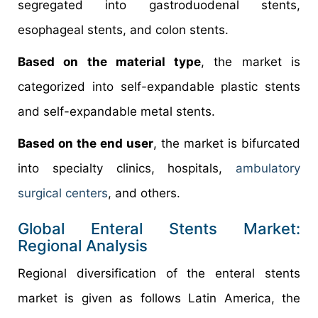
segregated into gastroduodenal stents,
esophageal stents, and colon stents.
Based on the material type
, the market is
categorized into self-expandable plastic stents
and self-expandable metal stents.
Based on the end user
, the market is bifurcated
into specialty clinics, hospitals,
ambulatory
surgical centers
, and others.
Global Enteral Stents Market:
Regional Analysis
Regional diversification of the enteral stents
market is given as follows Latin America, the