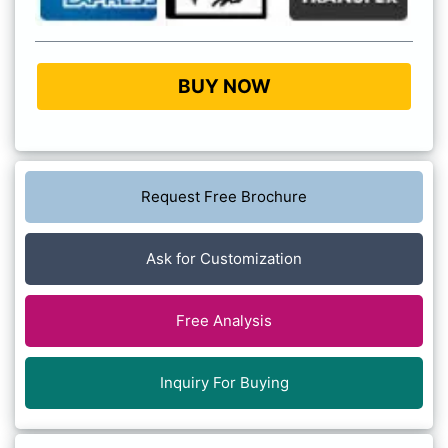
BUY NOW
Request Free Brochure
Ask for Customization
Free Analysis
Inquiry For Buying