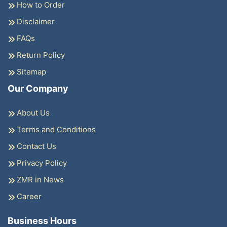
How to Order
Disclaimer
FAQs
Return Policy
Sitemap
Our Company
About Us
Terms and Conditions
Contact Us
Privacy Policy
ZMR in News
Career
Business Hours