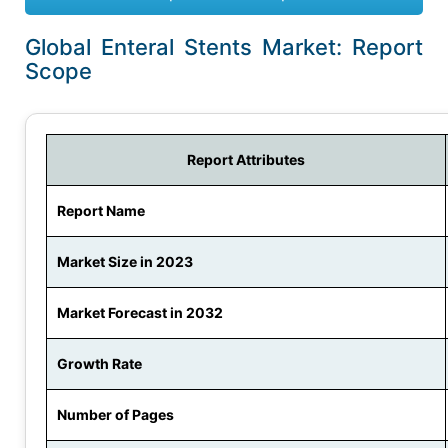
Global Enteral Stents Market: Report
Scope
Report Attributes
Report Name
Market Size in 2023
Market Forecast in 2032
Growth Rate
Number of Pages