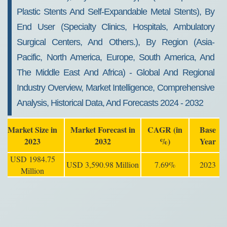
Plastic Stents And Self-Expandable Metal Stents), By
End User (specialty Clinics, Hospitals, Ambulatory
Surgical Centers, And Others.), By Region (Asia-
Pacific, North America, Europe, South America, And
The Middle East And Africa) - Global And Regional
Industry Overview, Market Intelligence, Comprehensive
Analysis, Historical Data, And Forecasts 2024 - 2032
Market Size in
Market Forecast in
CAGR (in
Base
2023
2032
%)
Year
USD 1984.75
USD 3,590.98 Million
7.69%
2023
Million