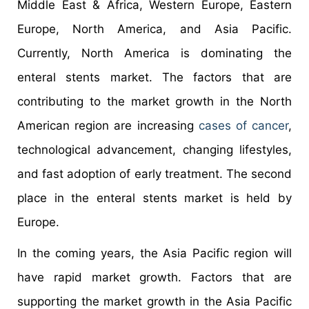
Middle East & Africa, Western Europe, Eastern
Europe, North America, and Asia Pacific.
Currently, North America is dominating the
enteral stents market. The factors that are
contributing to the market growth in the North
American region are increasing
cases of cancer
,
technological advancement, changing lifestyles,
and fast adoption of early treatment. The second
place in the enteral stents market is held by
Europe.
In the coming years, the Asia Pacific region will
have rapid market growth. Factors that are
supporting the market growth in the Asia Pacific