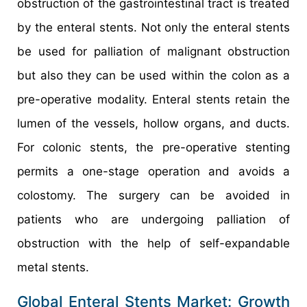
obstruction of the gastrointestinal tract is treated
by the enteral stents. Not only the enteral stents
be used for palliation of malignant obstruction
but also they can be used within the colon as a
pre-operative modality. Enteral stents retain the
lumen of the vessels, hollow organs, and ducts.
For colonic stents, the pre-operative stenting
permits a one-stage operation and avoids a
colostomy. The surgery can be avoided in
patients who are undergoing palliation of
obstruction with the help of self-expandable
metal stents.
Global Enteral Stents Market: Growth