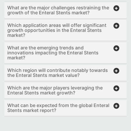
What are the major challenges restraining the
growth of the Enteral Stents market?
Which application areas will offer significant
growth opportunities in the Enteral Stents
market?
What are the emerging trends and
innovations impacting the Enteral Stents
market?
Which region will contribute notably towards
the Enteral Stents market value?
Which are the major players leveraging the
Enteral Stents market growth?
What can be expected from the global Enteral
Stents market report?