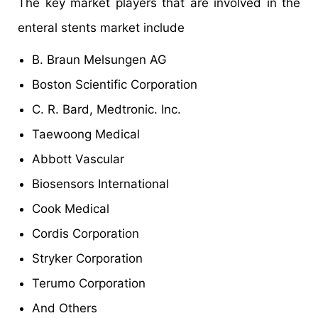
The key market players that are involved in the
enteral stents market include
B. Braun Melsungen AG
Boston Scientific Corporation
C. R. Bard, Medtronic. Inc.
Taewoong Medical
Abbott Vascular
Biosensors International
Cook Medical
Cordis Corporation
Stryker Corporation
Terumo Corporation
And Others