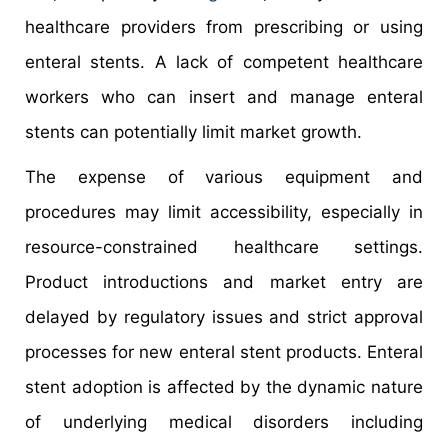
healthcare providers from prescribing or using
enteral stents. A lack of competent healthcare
workers who can insert and manage enteral
stents can potentially limit market growth.
The expense of various equipment and
procedures may limit accessibility, especially in
resource-constrained healthcare settings.
Product introductions and market entry are
delayed by regulatory issues and strict approval
processes for new enteral stent products. Enteral
stent adoption is affected by the dynamic nature
of underlying medical disorders including