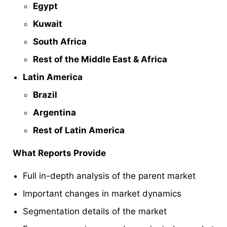
Egypt
Kuwait
South Africa
Rest of the Middle East & Africa
Latin America
Brazil
Argentina
Rest of Latin America
What Reports Provide
Full in-depth analysis of the parent market
Important changes in market dynamics
Segmentation details of the market