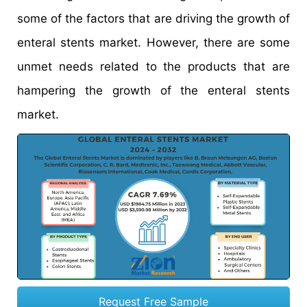
some of the factors that are driving the growth of
enteral stents market. However, there are some
unmet needs related to the products that are
hampering the growth of the enteral stents
market.
Request Free Sample