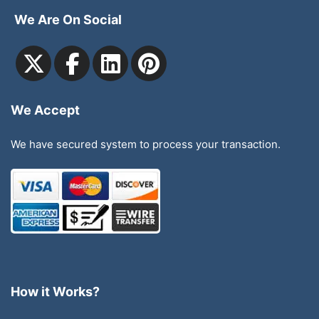
We Are On Social
We Accept
We have secured system to process your transaction.
How it Works?