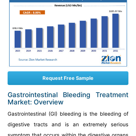
Request Free Sample
Gastrointestinal Bleeding Treatment
Market: Overview
Gastrointestinal (GI) bleeding is the bleeding of
digestive tracts and is an extremely serious
symptom that occurs within the digestive organs