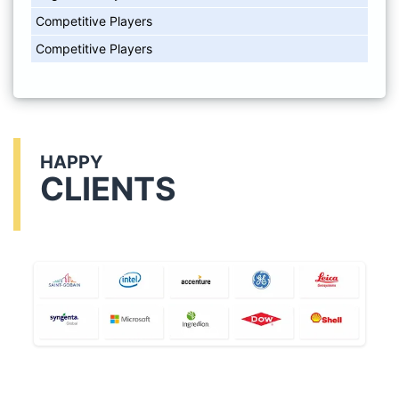
Competitive Players
Competitive Players
HAPPY
CLIENTS