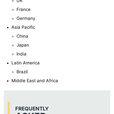
UK
France
Germany
Asia Pacific
China
Japan
India
Latin America
Brazil
Middle East and Africa
FREQUENTLY