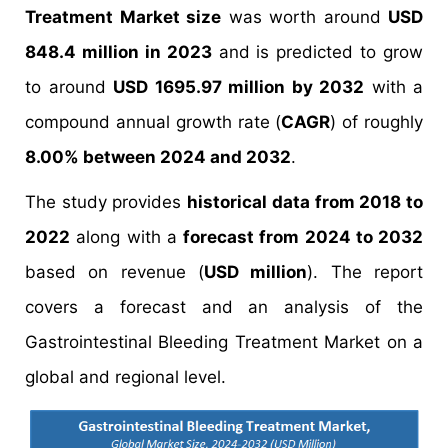
Treatment Market size
was worth around
USD
848.4 million in 2023
and is predicted to grow
to around
USD 1695.97 million by 2032
with a
compound annual growth rate (
CAGR
) of roughly
8.00% between 2024 and 2032
.
The study provides
historical data from 2018 to
2022
along with a
forecast from 2024 to 2032
based on revenue (
USD million
). The report
covers a forecast and an analysis of the
Gastrointestinal Bleeding Treatment Market on a
global and regional level.