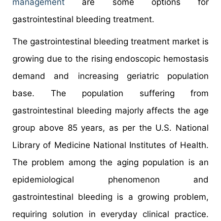
management
are some options for
gastrointestinal bleeding treatment.
The gastrointestinal bleeding treatment market is
growing due to the rising endoscopic hemostasis
demand and increasing geriatric population
base. The population suffering from
gastrointestinal bleeding majorly affects the age
group above 85 years, as per the U.S. National
Library of Medicine National Institutes of Health.
The problem among the aging population is an
epidemiological phenomenon and
gastrointestinal bleeding is a growing problem,
requiring solution in everyday clinical practice.