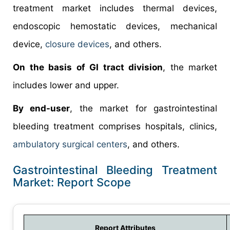
treatment market includes thermal devices,
endoscopic hemostatic devices, mechanical
device,
closure devices
, and others.
On the basis of GI tract division
, the market
includes lower and upper.
By end-user
, the market for gastrointestinal
bleeding treatment comprises hospitals, clinics,
ambulatory surgical centers
, and others.
Gastrointestinal Bleeding Treatment
Market: Report Scope
Report Attributes