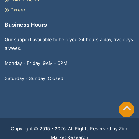
Career
Business Hours
Our support available to help you 24 hours a day, five days
a week.
Monday - Friday: 9AM - 6PM
Saturday - Sunday: Closed
Copyright © 2015 - 2026, All Rights Reserved by
Zion
Market Research