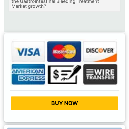
the Gastrointestinal Bleeding Treatment
Market growth?
BUY NOW