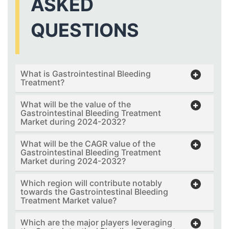
ASKED
QUESTIONS
What is Gastrointestinal Bleeding
Treatment?
What will be the value of the
Gastrointestinal Bleeding Treatment
Market during 2024-2032?
What will be the CAGR value of the
Gastrointestinal Bleeding Treatment
Market during 2024-2032?
Which region will contribute notably
towards the Gastrointestinal Bleeding
Treatment Market value?
Which are the major players leveraging