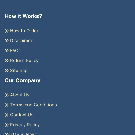
How it Works?
How to Order
Disclaimer
FAQs
Return Policy
Sitemap
Our Company
About Us
Terms and Conditions
Contact Us
Privacy Policy
ZMR in News