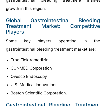
gastrointestinal bleeding treatment market
growth in this region.
Global Gastrointestinal Bleeding
Treatment Market: Competitive
Players
Some key players operating in the
gastrointestinal bleeding treatment market are:
Erbe Elektromedizin
CONMED Corporation
Ovesco Endoscopy
U.S. Medical Innovations
Boston Scientific Corporation.
Gastrointestinal Bleeding Treatment