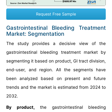
Request Free Sample
Gastrointestinal Bleeding Treatment
Market: Segmentation
The study provides a decisive view of the
gastrointestinal bleeding treatment market by
segmenting it based on product, GI tract division,
end-user, and region. All the segments have
been analyzed based on present and future
trends and the market is estimated from 2024 to
2032.
By product,
the gastrointestinal bleeding