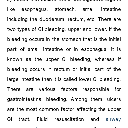
like esophagus, stomach, small intestine
including the duodenum, rectum, etc. There are
two types of GI bleeding, upper and lower. If the
bleeding occurs in the stomach that is the initial
part of small intestine or in esophagus, it is
known as the upper GI bleeding, whereas if
bleeding occurs in rectum or initial part of the
large intestine then it is called lower GI bleeding.
There are various factors responsible for
gastrointestinal bleeding. Among them, ulcers
are the most common factor affecting the upper
GI tract. Fluid resuscitation and
airway