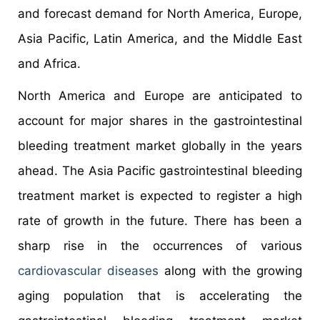
and forecast demand for North America, Europe,
Asia Pacific, Latin America, and the Middle East
and Africa.
North America and Europe are anticipated to
account for major shares in the gastrointestinal
bleeding treatment market globally in the years
ahead. The Asia Pacific gastrointestinal bleeding
treatment market is expected to register a high
rate of growth in the future. There has been a
sharp rise in the occurrences of various
cardiovascular diseases
along with the growing
aging population that is accelerating the