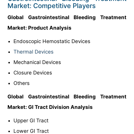
Market: Competitive Players
Global Gastrointestinal Bleeding Treatment
Market: Product Analysis
Endoscopic Hemostatic Devices
Thermal Devices
Mechanical Devices
Closure Devices
Others
Global Gastrointestinal Bleeding Treatment
Market: GI Tract Division Analysis
Upper GI Tract
Lower GI Tract