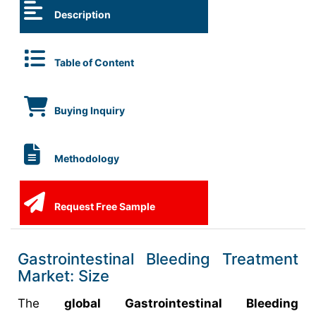
Description
Table of Content
Buying Inquiry
Methodology
Request Free Sample
Gastrointestinal Bleeding Treatment
Market: Size
The
global Gastrointestinal Bleeding