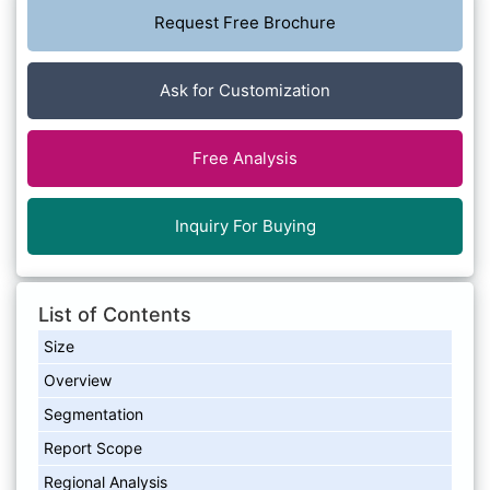
Request Free Brochure
Ask for Customization
Free Analysis
Inquiry For Buying
List of Contents
Size
Overview
Segmentation
Report Scope
Regional Analysis