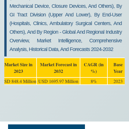
Mechanical Device, Closure Devices, And Others), By
GI Tract Division (Upper And Lower), By End-User
(Hospitals, Clinics, Ambulatory Surgical Centers, And
Others), And By Region - Global And Regional Industry
Overview, Market Intelligence, Comprehensive
Analysis, Historical Data, And Forecasts 2024-2032
Market Size in
Market Forecast in
CAGR (in
Base
2023
2032
%)
Year
USD 848.4 Million
USD 1695.97 Million
8%
2023