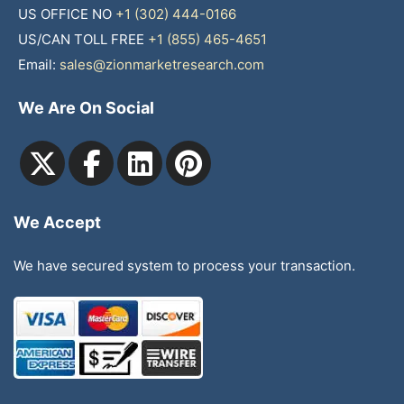
US OFFICE NO
+1 (302) 444-0166
US/CAN TOLL FREE
+1 (855) 465-4651
Email:
sales@zionmarketresearch.com
We Are On Social
We Accept
We have secured system to process your transaction.