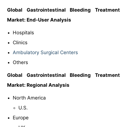
Global Gastrointestinal Bleeding Treatment
Market: End-User Analysis
Hospitals
Clinics
Ambulatory Surgical Centers
Others
Global Gastrointestinal Bleeding Treatment
Market: Regional Analysis
North America
U.S.
Europe