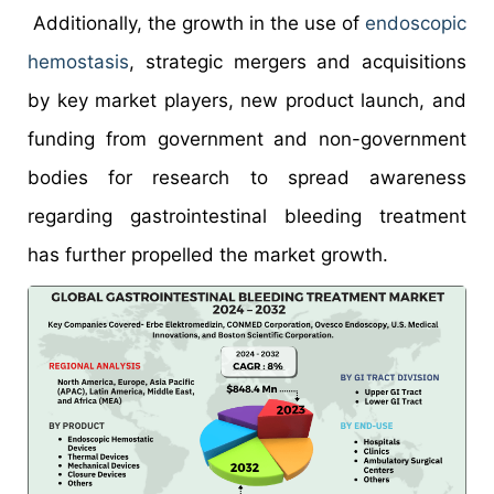
Additionally, the growth in the use of
endoscopic
hemostasis
, strategic mergers and acquisitions
by key market players, new product launch, and
funding from government and non-government
bodies for research to spread awareness
regarding gastrointestinal bleeding treatment
has further propelled the market growth.