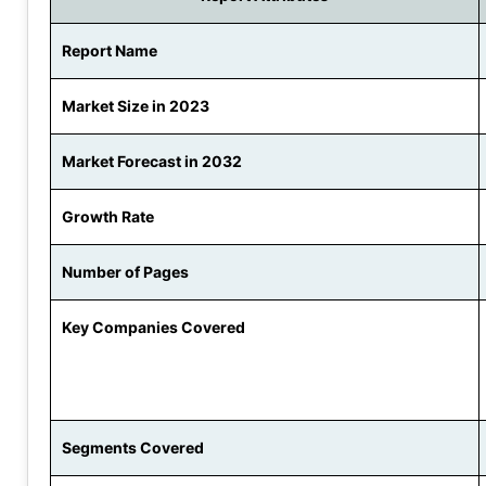
Report Name
Market Size in 2023
Market Forecast in 2032
Growth Rate
Number of Pages
Key Companies Covered
Segments Covered