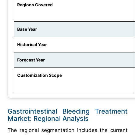
Regions Covered
Base Year
Historical Year
Forecast Year
Customization Scope
Gastrointestinal Bleeding Treatment
Market: Regional Analysis
The regional segmentation includes the current