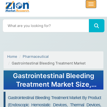
Home
Pharmaceutical
Gastrointestinal Bleeding Treatment Market
Gastrointestinal Bleeding
Treatment Market Size,
Share, And Growth Report
Gastrointestinal Bleeding Treatment Market By Product
2032
(Endoscopic Hemostatic Devices, Thermal Devices,