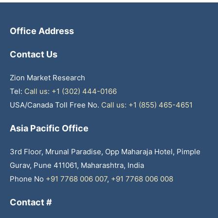
Office Address
Contact Us
Zion Market Research
Tel:
Call us: +1 (302) 444-0166
USA/Canada Toll Free No.
Call us: +1 (855) 465-4651
Asia Pacific Office
3rd Floor, Mrunal Paradise, Opp Maharaja Hotel, Pimple
Gurav, Pune 411061, Maharashtra, India
Phone No
+91 7768 006 007
,
+91 7768 006 008
Contact #