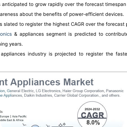
s anticipated to grow rapidly over the forecast timespan
areness about the benefits of power-efficient devices.
is slated to register the highest CAGR over the forecast 
onics
& appliances segment is predicted to contribut
ing years.
 appliances industry is projected to register the fas