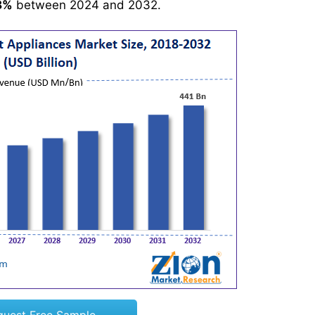
8%
between 2024 and 2032.