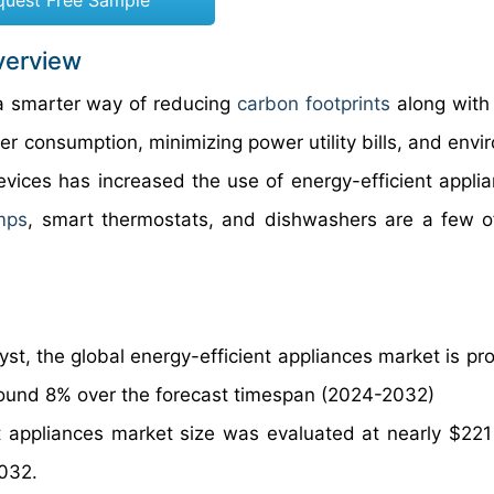
quest Free Sample
verview
s a smarter way of reducing
carbon footprints
along with
r consumption, minimizing power utility bills, and envi
vices has increased the use of energy-efficient applia
mps
, smart thermostats, and dishwashers are a few o
st, the global energy-efficient appliances market is pro
round 8% over the forecast timespan (2024-2032)
t appliances market size was evaluated at nearly $221 b
2032.