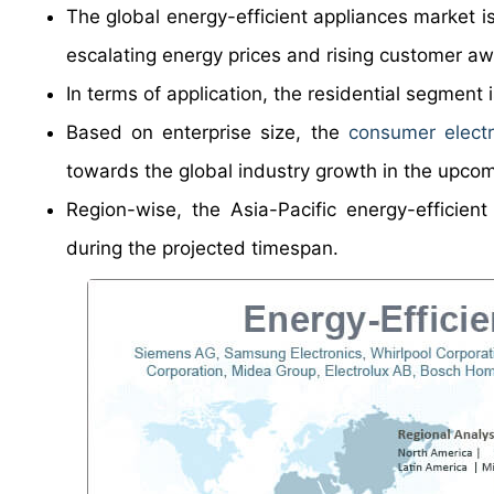
The global energy-efficient appliances market i
escalating energy prices and rising customer aw
In terms of application, the residential segment 
Based on enterprise size, the
consumer electr
towards the global industry growth in the upcom
Region-wise, the Asia-Pacific energy-efficient
during the projected timespan.