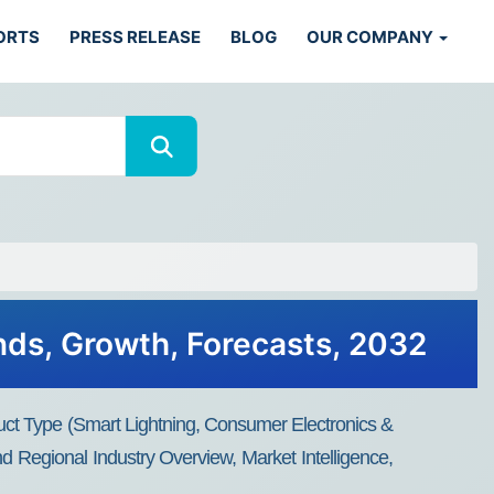
ORTS
PRESS RELEASE
BLOG
OUR COMPANY
ends, Growth, Forecasts, 2032
duct Type (Smart Lightning, Consumer Electronics &
 Regional Industry Overview, Market Intelligence,