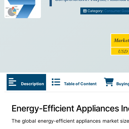
Category:
Consumer Goo
Market
USD 
Description
Table of Content
Buying
Energy-Efficient Appliances In
The global energy-efficient appliances market siz