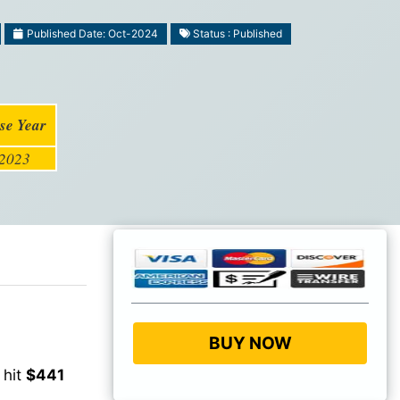
Published Date: Oct-2024
Status : Published
se Year
2023
BUY NOW
 hit
$441