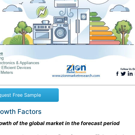
quest Free Sample
rowth Factors
owth of the global market in the forecast period