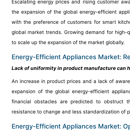
Escalating energy prices and rising customer awa
the expansion of the global energy-efficient app
with the preference of customers for smart kit
global market trends. Growing demand for high-qua
to scale up the expansion of the market globally.
Energy-Efficient Appliances Market: Re
Lack of uniformity in product manufacture can h
An increase in product prices and a lack of awar
expansion of the global energy-efficient applia
financial obstacles are predicted to obstruct 
resistance to change and less standardization of 
Energy-Efficient Appliances Market: O