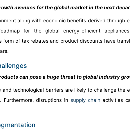
owth avenues for the global market in the next deca
nment along with economic benefits derived through en
roadmap for the global energy-efficient appliances
 form of tax rebates and product discounts have transl
ars.
hallenges
oducts can pose a huge threat to global industry gr
 and technological barriers are likely to challenge the 
y. Furthermore, disruptions in
supply chain
activities c
Segmentation