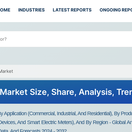
HOME
INDUSTRIES
LATEST REPORTS
ONGOING REP
Market
Market Size, Share, Analysis, Tr
y Application (Commercial, Industrial, And Residential), By Pro
evices, And Smart Electric Meters), And By Region - Global And
Data, And Forecasts 2024 - 2032