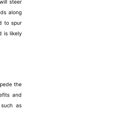
ill steer
lds along
d to spur
is likely
mpede the
efits and
s such as