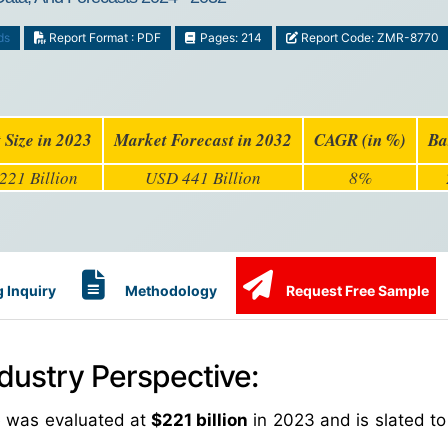
ds
Report Format : PDF
Pages: 214
Report Code: ZMR-8770
 Size in 2023
Market Forecast in 2032
CAGR (in %)
Ba
221 Billion
USD 441 Billion
8%
 Inquiry
Methodology
Request Free Sample
dustry Perspective:
e was evaluated at
$221 billion
in 2023 and is slated to