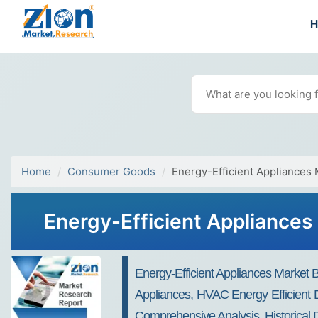
Home
Consumer Goods
Energy-Efficient Appliances 
Energy-Efficient Appliances 
Energy-Efficient Appliances Market B
Appliances, HVAC Energy Efficient D
Comprehensive Analysis, Historical 