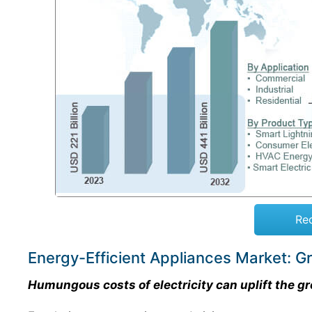
Re
Energy-Efficient Appliances Market: G
Humungous costs of electricity can uplift the gr