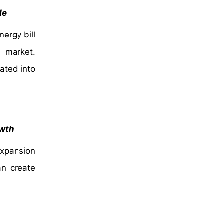
de
ergy bill
 market.
ated into
owth
expansion
an create