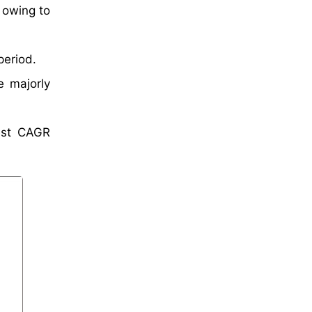
 owing to
period.
e majorly
test CAGR