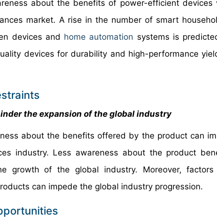
reness about the benefits of power-efficient devices w
liances market. A rise in the number of smart househo
chen devices and
home automation
systems is predicte
lity devices for durability and high-performance yield 
straints
inder the expansion of the global industry
eness about the benefits offered by the product can i
nces industry. Less awareness about the product ben
the growth of the global industry. Moreover, factor
products can impede the global industry progression.
pportunities