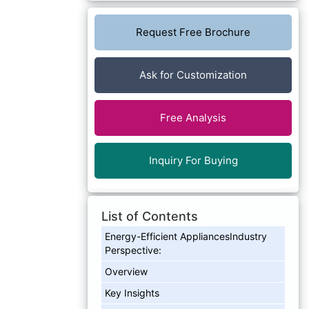
Request Free Brochure
Ask for Customization
Free Analysis
Inquiry For Buying
List of Contents
Energy-Efficient AppliancesIndustry
Perspective:
Overview
Key Insights