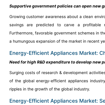
Supportive government policies can open new gr
Growing customer awareness about a clean enviro
savings are predicted to carve a profitable 
Furthermore, favorable government schemes in the
a humungous expansion of the market in recent ye
Energy-Efficient Appliances Market: C
Need for high R&D expenditure to develop new pr
Surging costs of research & development activities
of the global energy-efficient appliances industr
ripples in the growth of the global industry.
Energy-Efficient Appliances Market: 