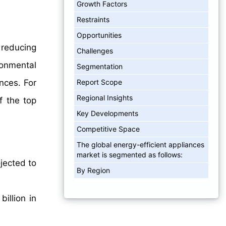
Growth Factors
Restraints
Opportunities
 reducing
Challenges
ronmental
Segmentation
Report Scope
nces. For
Regional Insights
f the top
Key Developments
Competitive Space
The global energy-efficient appliances
market is segmented as follows:
jected to
By Region
illion in