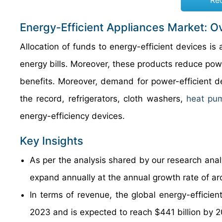
Re
Energy-Efficient Appliances Market: O
Allocation of funds to energy-efficient devices i
energy bills. Moreover, these products reduce powe
benefits. Moreover, demand for power-efficient de
the record, refrigerators, cloth washers,
heat pu
energy-efficiency devices.
Key Insights
As per the analysis shared by our research analy
expand annually at the annual growth rate of a
In terms of revenue, the global energy-efficien
2023 and is expected to reach $441 billion by 