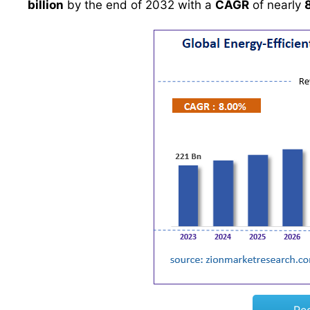
billion
by the end of 2032 with a
CAGR
of nearly