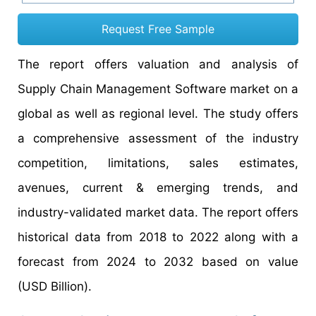
Request Free Sample
The report offers valuation and analysis of
Supply Chain Management Software market on a
global as well as regional level. The study offers
a comprehensive assessment of the industry
competition, limitations, sales estimates,
avenues, current & emerging trends, and
industry-validated market data. The report offers
historical data from 2018 to 2022 along with a
forecast from 2024 to 2032 based on value
(USD Billion).