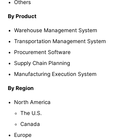
Others
By Product
Warehouse Management System
Transportation Management System
Procurement Software
Supply Chain Planning
Manufacturing Execution System
By Region
North America
The U.S.
Canada
Europe