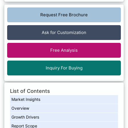
Request Free Brochure
Ask for Customization
Free Analysis
Inquiry For Buying
List of Contents
Market Insights
Overview
Growth Drivers
Report Scope