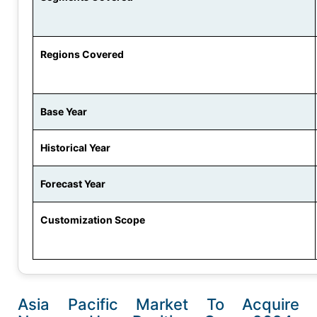
Regions Covered
Base Year
Historical Year
Forecast Year
Customization Scope
Asia Pacific Market To Acquire