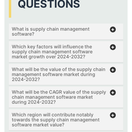
QUESTIONS
What is supply chain management
software?
Which key factors will influence the
supply chain management software
market growth over 2024-2032?
What will be the value of the supply chain
management software market during
2024-2032?
What will be the CAGR value of the supply
chain management software market
during 2024-2032?
Which region will contribute notably
towards the supply chain management
software market value?