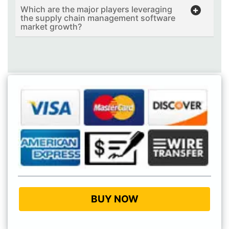
Which are the major players leveraging
the supply chain management software
market growth?
BUY NOW