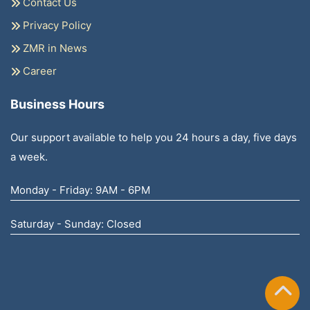
Contact Us
Privacy Policy
ZMR in News
Career
Business Hours
Our support available to help you 24 hours a day, five days
a week.
Monday - Friday: 9AM - 6PM
Saturday - Sunday: Closed