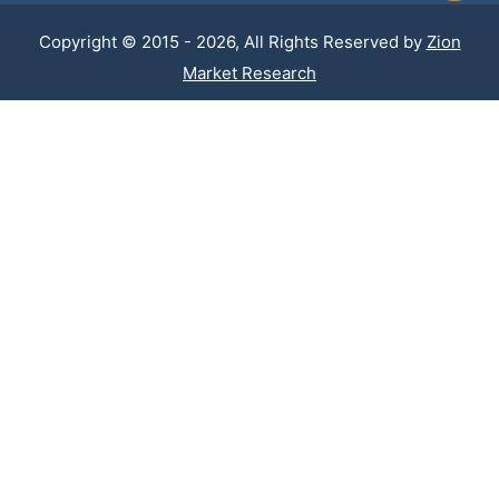
Copyright © 2015 - 2026, All Rights Reserved by
Zion
Market Research