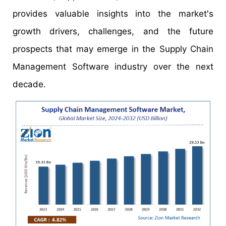
provides valuable insights into the market's
growth drivers, challenges, and the future
prospects that may emerge in the Supply Chain
Management Software industry over the next
decade.