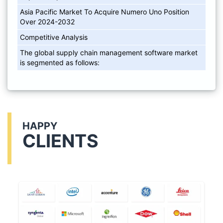
Asia Pacific Market To Acquire Numero Uno Position
Over 2024-2032
Competitive Analysis
The global supply chain management software market
is segmented as follows:
HAPPY
CLIENTS