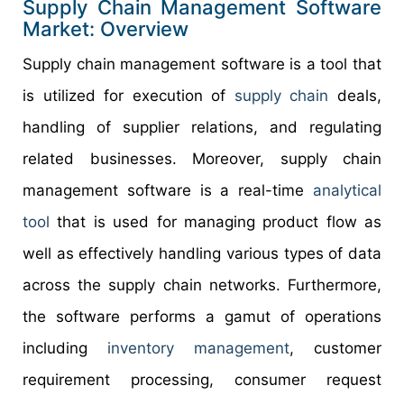
Supply Chain Management Software
Market: Overview
Supply chain management software is a tool that
is utilized for execution of
supply chain
deals,
handling of supplier relations, and regulating
related businesses. Moreover, supply chain
management software is a real-time
analytical
tool
that is used for managing product flow as
well as effectively handling various types of data
across the supply chain networks. Furthermore,
the software performs a gamut of operations
including
inventory management
, customer
requirement processing, consumer request