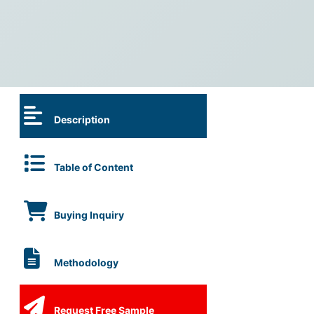
Description
Table of Content
Buying Inquiry
Methodology
Request Free Sample