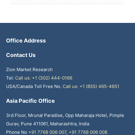
Office Address
Contact Us
Zion Market Research
Tel:
Call us: +1 (302) 444-0166
USA/Canada Toll Free No.
Call us: +1 (855) 465-4651
Asia Pacific Office
3rd Floor, Mrunal Paradise, Opp Maharaja Hotel, Pimple
Gurav, Pune 411061, Maharashtra, India
Phone No
+91 7768 006 007
,
+91 7768 006 008