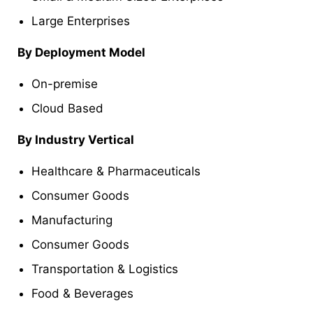
Large Enterprises
By Deployment Model
On-premise
Cloud Based
By Industry Vertical
Healthcare & Pharmaceuticals
Consumer Goods
Manufacturing
Consumer Goods
Transportation & Logistics
Food & Beverages