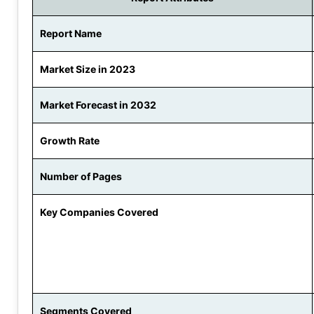
Report Name
Market Size in 2023
Market Forecast in 2032
Growth Rate
Number of Pages
Key Companies Covered
Segments Covered