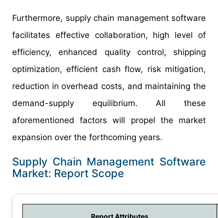
Furthermore, supply chain management software
facilitates effective collaboration, high level of
efficiency, enhanced quality control, shipping
optimization, efficient cash flow, risk mitigation,
reduction in overhead costs, and maintaining the
demand-supply equilibrium. All these
aforementioned factors will propel the market
expansion over the forthcoming years.
Supply Chain Management Software
Market: Report Scope
Report Attributes