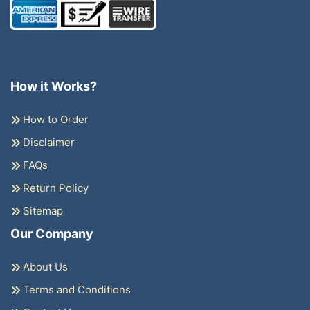
How it Works?
How to Order
Disclaimer
FAQs
Return Policy
Sitemap
Our Company
About Us
Terms and Conditions