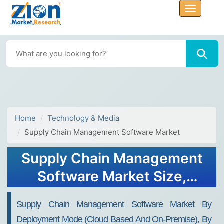
Home
Technology & Media
Supply Chain Management Software Market
Supply Chain Management
Software Market Size,
Share, Growth, Forecast
Supply Chain Management Software Market By
2032
Deployment Mode (Cloud Based And On-Premise), By