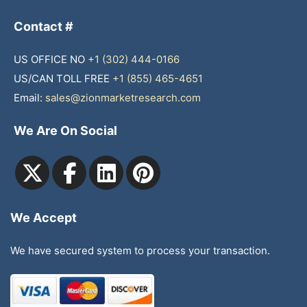
Contact #
US OFFICE NO
+1 (302) 444-0166
US/CAN TOLL FREE
+1 (855) 465-4651
Email:
sales@zionmarketresearch.com
We Are On Social
We Accept
We have secured system to process your transaction.