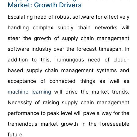
Market: Growth Drivers
Escalating need of robust software for effectively
handling complex supply chain networks will
steer the growth of supply chain management
software industry over the forecast timespan. In
addition to this, humungous need of cloud-
based supply chain management systems and
acceptance of connected things as well as
machine learning
will drive the market trends.
Necessity of raising supply chain management
performance to peak level will pave a way for the
tremendous market growth in the foreseeable
future.