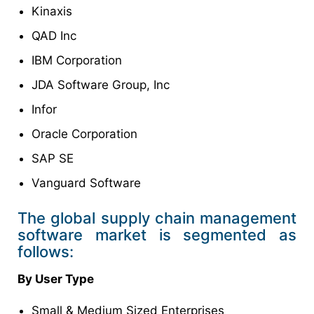
Kinaxis
QAD Inc
IBM Corporation
JDA Software Group, Inc
Infor
Oracle Corporation
SAP SE
Vanguard Software
The global supply chain management
software market is segmented as
follows:
By User Type
Small & Medium Sized Enterprises