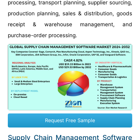
processing, transport planning, supplier sourcing,
production planning, sales & distribution, goods
receipt & warehouse management, and
purchase-order processing.
Request Free Sample
Supply Chain Management Software