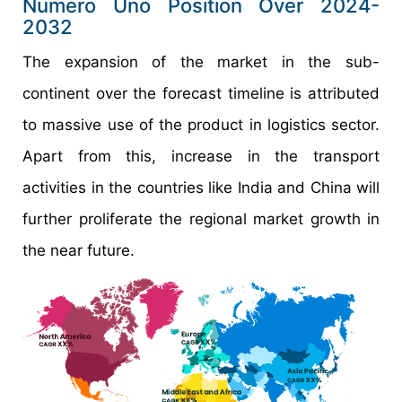
Numero Uno Position Over 2024-
2032
The expansion of the market in the sub-
continent over the forecast timeline is attributed
to massive use of the product in logistics sector.
Apart from this, increase in the transport
activities in the countries like India and China will
further proliferate the regional market growth in
the near future.