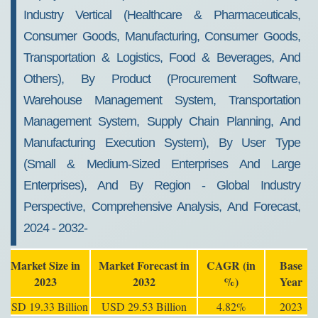
Industry Vertical (Healthcare & Pharmaceuticals,
Consumer Goods, Manufacturing, Consumer Goods,
Transportation & Logistics, Food & Beverages, And
Others), By Product (Procurement Software,
Warehouse Management System, Transportation
Management System, Supply Chain Planning, And
Manufacturing Execution System), By User Type
(Small & Medium-Sized Enterprises And Large
Enterprises), And By Region - Global Industry
Perspective, Comprehensive Analysis, And Forecast,
2024 - 2032-
Market Size in
Market Forecast in
CAGR (in
Base
2023
2032
%)
Year
USD 19.33 Billion
USD 29.53 Billion
4.82%
2023