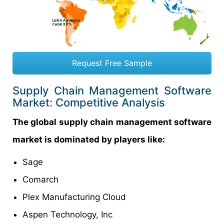
Request Free Sample
Supply Chain Management Software
Market: Competitive Analysis
The global supply chain management software
market is dominated by players like:
Sage
Comarch
Plex Manufacturing Cloud
Aspen Technology, Inc