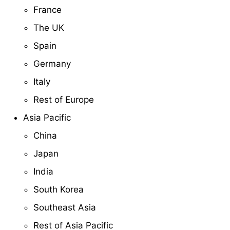
France
The UK
Spain
Germany
Italy
Rest of Europe
Asia Pacific
China
Japan
India
South Korea
Southeast Asia
Rest of Asia Pacific