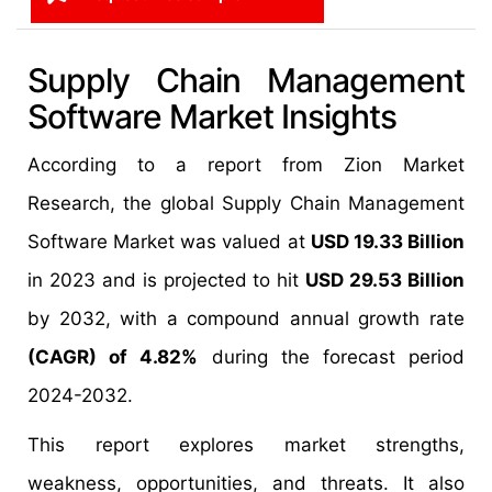
Supply Chain Management
Software Market Insights
According to a report from Zion Market
Research, the global Supply Chain Management
Software Market was valued at
USD 19.33 Billion
in 2023 and is projected to hit
USD 29.53 Billion
by 2032, with a compound annual growth rate
(CAGR) of 4.82%
during the forecast period
2024-2032.
This report explores market strengths,
weakness, opportunities, and threats. It also