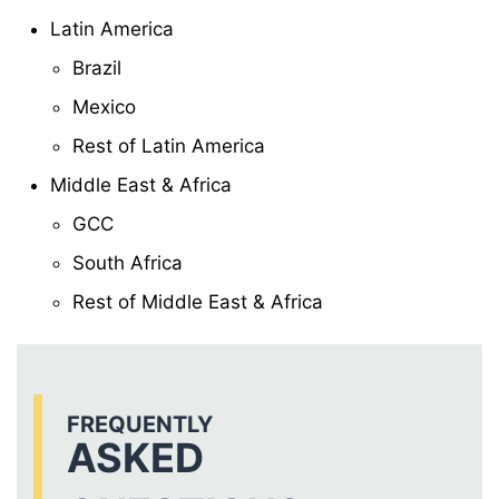
Latin America
Brazil
Mexico
Rest of Latin America
Middle East & Africa
GCC
South Africa
Rest of Middle East & Africa
FREQUENTLY
ASKED