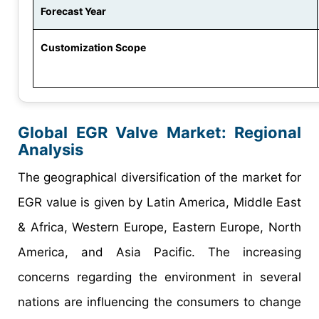
Forecast Year
Customization Scope
Global EGR Valve Market: Regional
Analysis
The geographical diversification of the market for
EGR value is given by Latin America, Middle East
& Africa, Western Europe, Eastern Europe, North
America, and Asia Pacific. The increasing
concerns regarding the environment in several
nations are influencing the consumers to change