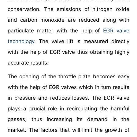
conservation. The emissions of nitrogen oxide
and carbon monoxide are reduced along with
particulate matter with the help of
EGR valve
technology
. The valve lift is measured directly
with the help of EGR valve thus obtaining highly
accurate results.
The opening of the throttle plate becomes easy
with the help of EGR valves which in turn results
in pressure and reduces losses. The EGR valve
plays a crucial role in recirculating the harmful
gasses, thus increasing its demand in the
market. The factors that will limit the growth of