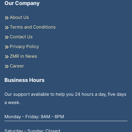
Our Company
About Us
Terms and Conditions
Contact Us
Privacy Policy
ZMR in News
Career
Business Hours
Our support available to help you 24 hours a day, five days
a week.
Monday - Friday: 9AM - 6PM
Saturday - Sunday: Closed