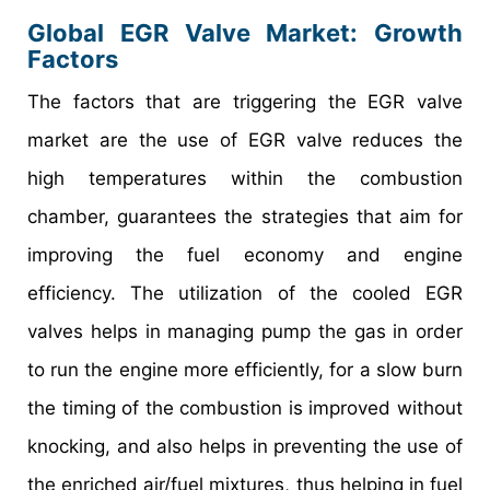
Global EGR Valve Market: Growth
Factors
The factors that are triggering the EGR valve
market are the use of EGR valve reduces the
high temperatures within the combustion
chamber, guarantees the strategies that aim for
improving the fuel economy and engine
efficiency. The utilization of the cooled EGR
valves helps in managing pump the gas in order
to run the engine more efficiently, for a slow burn
the timing of the combustion is improved without
knocking, and also helps in preventing the use of
the enriched air/fuel mixtures, thus helping in fuel