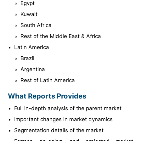
Egypt
Kuwait
South Africa
Rest of the Middle East & Africa
Latin America
Brazil
Argentina
Rest of Latin America
What Reports Provides
Full in-depth analysis of the parent market
Important changes in market dynamics
Segmentation details of the market