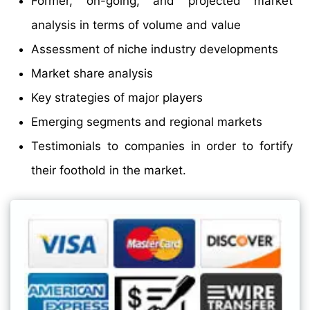
Former, on-going, and projected market
analysis in terms of volume and value
Assessment of niche industry developments
Market share analysis
Key strategies of major players
Emerging segments and regional markets
Testimonials to companies in order to fortify
their foothold in the market.