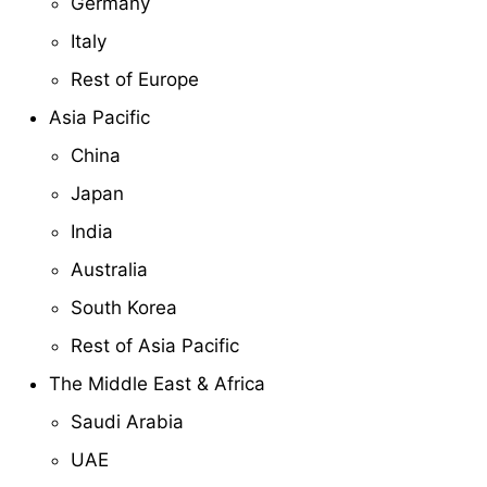
Germany
Italy
Rest of Europe
Asia Pacific
China
Japan
India
Australia
South Korea
Rest of Asia Pacific
The Middle East & Africa
Saudi Arabia
UAE