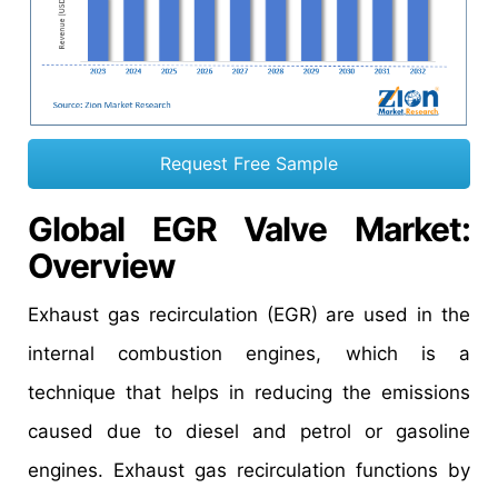
Request Free Sample
Global EGR Valve Market
:
Overview
Exhaust gas recirculation (EGR) are used in the
internal combustion engines, which is a
technique that helps in reducing the emissions
caused due to diesel and petrol or gasoline
engines. Exhaust gas recirculation functions by