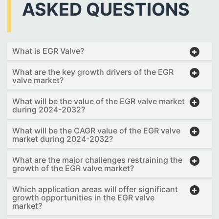
ASKED QUESTIONS
What is EGR Valve?
What are the key growth drivers of the EGR
valve market?
What will be the value of the EGR valve market
during 2024-2032?
What will be the CAGR value of the EGR valve
market during 2024-2032?
What are the major challenges restraining the
growth of the EGR valve market?
Which application areas will offer significant
growth opportunities in the EGR valve
market?