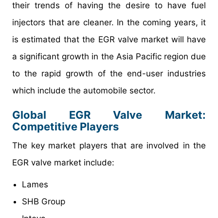
their trends of having the desire to have fuel
injectors that are cleaner. In the coming years, it
is estimated that the EGR valve market will have
a significant growth in the Asia Pacific region due
to the rapid growth of the end-user industries
which include the automobile sector.
Global EGR Valve Market:
Competitive Players
The key market players that are involved in the
EGR valve market include:
Lames
SHB Group