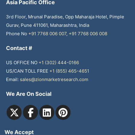
Asia Pacific Office
3rd Floor, Mrunal Paradise, Opp Maharaja Hotel, Pimple
Gurav, Pune 411061, Maharashtra, India
Phone No
+91 7768 006 007
,
+91 7768 006 008
Contact #
US OFFICE NO
+1 (302) 444-0166
US/CAN TOLL FREE
+1 (855) 465-4651
Email:
sales@zionmarketresearch.com
We Are On Social
We Accept