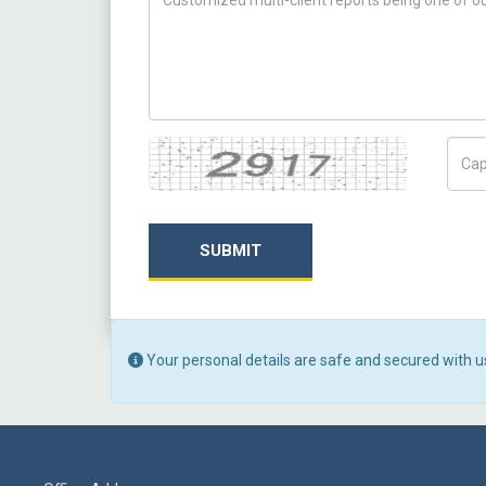
Captcha
Capt
SUBMIT
Your personal details are safe and secured with u