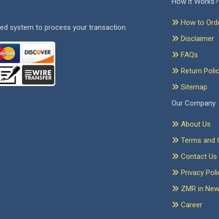
How it Works?
How to Ord
ed system to process your transaction.
Disclaimer
FAQs
Return Poli
Sitemap
Our Company
About Us
Terms and C
Contact Us
Privacy Poli
ZMR in Ne
Career