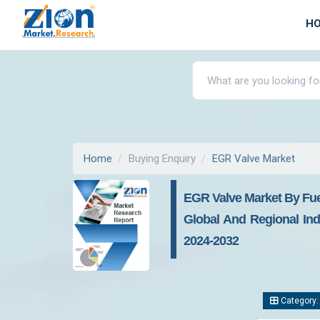
H
Home
Buying Enquiry
EGR Valve Market
EGR Valve Market By Fuel
Global And Regional Indu
2024-2032
Category