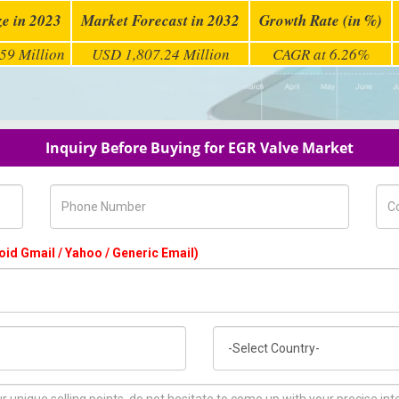
ze in 2023
Market Forecast in 2032
Growth Rate (in %)
59 Million
USD 1,807.24 Million
CAGR at 6.26%
Inquiry Before Buying for EGR Valve Market
Phone Number
Com
oid Gmail / Yahoo / Generic Email)
Country