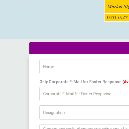
Market Si
USD 1047.
Name
Only Corporate E-Mail for Faster Response
(Av
Title/Desig.
How can we help you ?