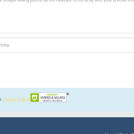
ch Code
s.
Privacy Policy