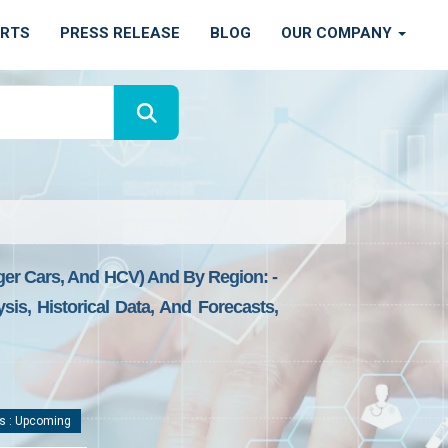
ORTS
PRESS RELEASE
BLOG
OUR COMPANY
ger Cars, And HCV) And By Region: -
is, Historical Data, And Forecasts,
s : Upcoming