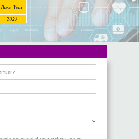
Base Year
2023
pany Name