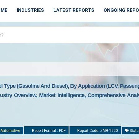
OME
INDUSTRIES
LATEST REPORTS
ONGOING REP
 Type (gasoline And Diesel), By Application (LCV, Passen
stry Overview, Market Intelligence, Comprehensive Analys
:
Automotive
Report Format : PDF
Report Code: ZMR-1920
Statu