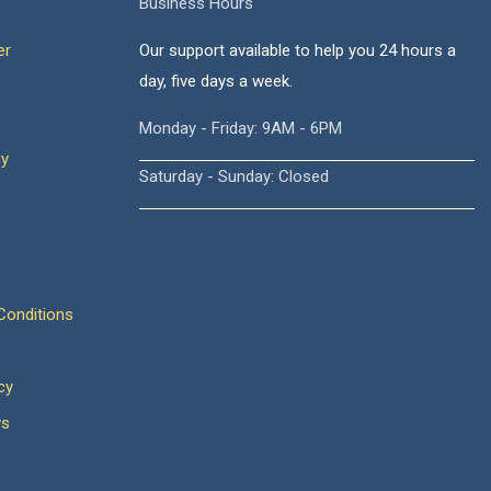
Business Hours
er
Our support available to help you 24 hours a
day, five days a week.
Monday - Friday: 9AM - 6PM
cy
Saturday - Sunday: Closed
onditions
cy
ws