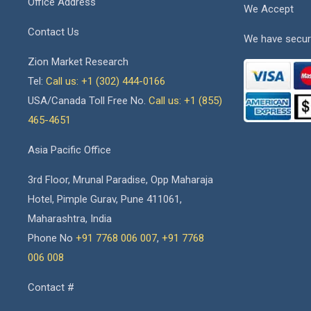
Office Address
We Accept
Contact Us
We have secur
Zion Market Research
Tel:
Call us: +1 (302) 444-0166
USA/Canada Toll Free No.
Call us: +1 (855)
465-4651
Asia Pacific Office
3rd Floor, Mrunal Paradise, Opp Maharaja
Hotel, Pimple Gurav, Pune 411061,
Maharashtra, India
Phone No
+91 7768 006 007
,
+91 7768
006 008
Contact #