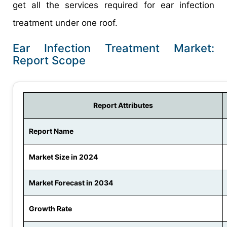
get all the services required for ear infection
treatment under one roof.
Ear Infection Treatment Market:
Report Scope
Report Attributes
Report Name
Market Size in 2024
Market Forecast in 2034
Growth Rate