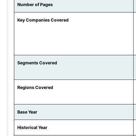
Number of Pages
Key Companies Covered
Segments Covered
Regions Covered
Base Year
Historical Year