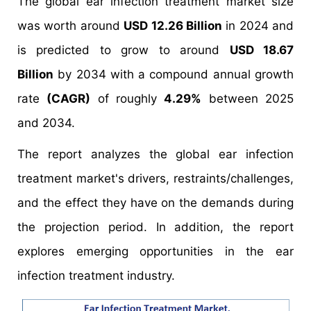
The global ear infection treatment market size
was worth around
USD 12.26 Billion
in 2024 and
is predicted to grow to around
USD 18.67
Billion
by 2034 with a compound annual growth
rate
(CAGR)
of roughly
4.29%
between 2025
and 2034.
The report analyzes the global ear infection
treatment market's drivers, restraints/challenges,
and the effect they have on the demands during
the projection period. In addition, the report
explores emerging opportunities in the ear
infection treatment industry.