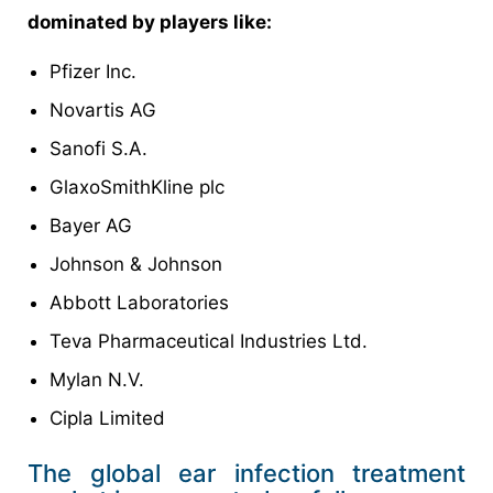
dominated by players like:
Pfizer Inc.
Novartis AG
Sanofi S.A.
GlaxoSmithKline plc
Bayer AG
Johnson & Johnson
Abbott Laboratories
Teva Pharmaceutical Industries Ltd.
Mylan N.V.
Cipla Limited
The global ear infection treatment