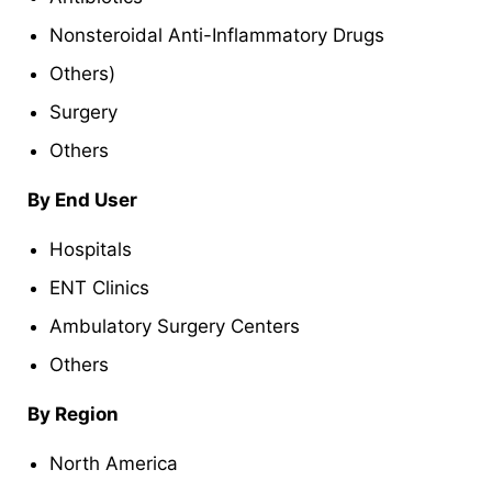
Nonsteroidal Anti-Inflammatory Drugs
Others)
Surgery
Others
By End User
Hospitals
ENT Clinics
Ambulatory Surgery Centers
Others
By Region
North America