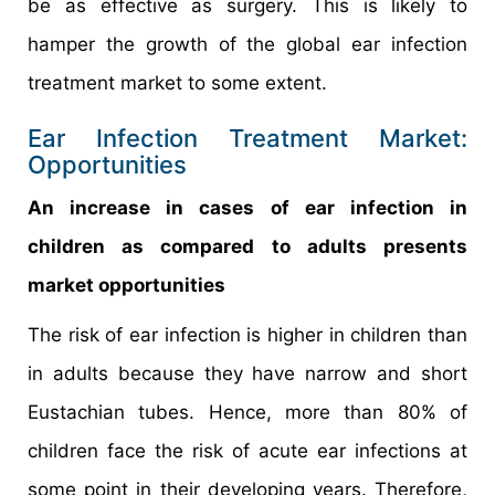
be as effective as surgery. This is likely to
hamper the growth of the global ear infection
treatment market to some extent.
Ear Infection Treatment Market:
Opportunities
An increase in cases of ear infection in
children as compared to adults presents
market opportunities
The risk of ear infection is higher in children than
in adults because they have narrow and short
Eustachian tubes. Hence, more than 80% of
children face the risk of acute ear infections at
some point in their developing years. Therefore,