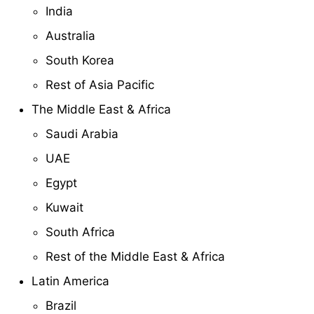
India
Australia
South Korea
Rest of Asia Pacific
The Middle East & Africa
Saudi Arabia
UAE
Egypt
Kuwait
South Africa
Rest of the Middle East & Africa
Latin America
Brazil