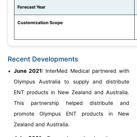
Forecast Year
Customization Scope
Recent Developments
June 2021:
InterMed Medical partnered with
Olympus Australia to supply and distribute
ENT products in New Zealand and Australia.
This partnership helped distribute and
promote Olympus ENT products in New
Zealand and Australia.