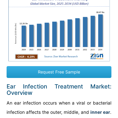
Request Free Sample
Ear Infection Treatment Market:
Overview
An ear infection occurs when a viral or bacterial
infection affects the outer, middle, and
inner ear
.