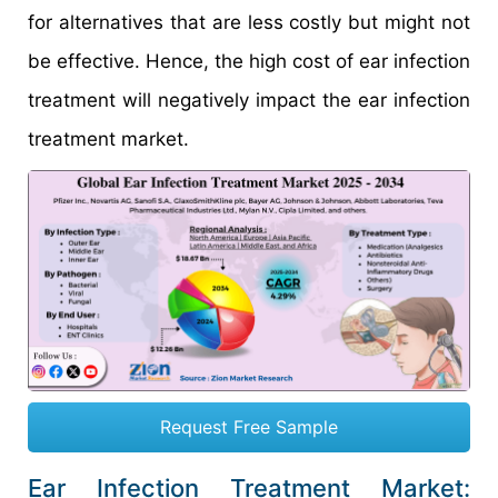
for alternatives that are less costly but might not
be effective. Hence, the high cost of ear infection
treatment will negatively impact the ear infection
treatment market.
Request Free Sample
Ear Infection Treatment Market: