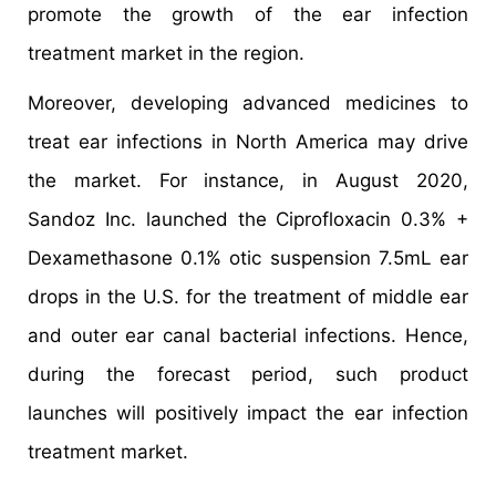
promote the growth of the ear infection
treatment market in the region.
Moreover, developing advanced medicines to
treat ear infections in North America may drive
the market. For instance, in August 2020,
Sandoz Inc. launched the Ciprofloxacin 0.3% +
Dexamethasone 0.1% otic suspension 7.5mL ear
drops in the U.S. for the treatment of middle ear
and outer ear canal bacterial infections. Hence,
during the forecast period, such product
launches will positively impact the ear infection
treatment market.