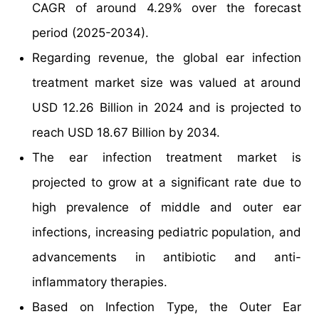
CAGR of around 4.29% over the forecast
period (2025-2034).
Regarding revenue, the global ear infection
treatment market size was valued at around
USD 12.26 Billion in 2024 and is projected to
reach USD 18.67 Billion by 2034.
The ear infection treatment market is
projected to grow at a significant rate due to
high prevalence of middle and outer ear
infections, increasing pediatric population, and
advancements in antibiotic and anti-
inflammatory therapies.
Based on Infection Type, the Outer Ear