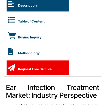
Description
Table of Content
Buying Inquiry
Methodology
Request Free Sample
Ear Infection Treatment
Market: Industry Perspective