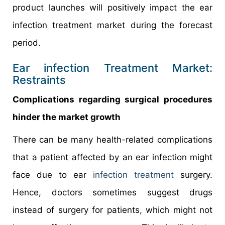
product launches will positively impact the ear
infection treatment market during the forecast
period.
Ear infection Treatment Market:
Restraints
Complications regarding surgical procedures
hinder the market growth
There can be many health-related complications
that a patient affected by an ear infection might
face due to ear
infection treatment
surgery.
Hence, doctors sometimes suggest drugs
instead of surgery for patients, which might not