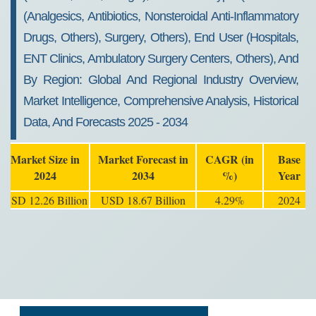
(Analgesics, Antibiotics, Nonsteroidal Anti-Inflammatory
Drugs, Others), Surgery, Others), End User (Hospitals,
ENT Clinics, Ambulatory Surgery Centers, Others), And
By Region: Global And Regional Industry Overview,
Market Intelligence, Comprehensive Analysis, Historical
Data, And Forecasts 2025 - 2034
Market Size in
Market Forecast in
CAGR (in
Base
2024
2034
%)
Year
USD 12.26 Billion
USD 18.67 Billion
4.29%
2024