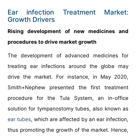
Ear infection Treatment Market:
Growth Drivers
Rising development of new medicines and
procedures to drive market growth
The development of advanced medicines for
treating ear infections around the globe may
drive the market. For instance, in May 2020,
Smith+Nephew presented the first treatment
procedure for the Tula System, an in-office
solution for tympanostomy tubes, also known as
ear tubes
, which are affected by an ear infection,
thus promoting the growth of the market. Hence,