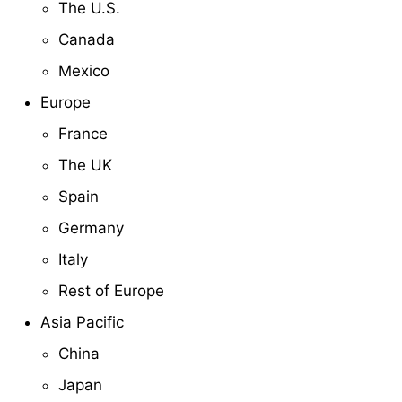
The U.S.
Canada
Mexico
Europe
France
The UK
Spain
Germany
Italy
Rest of Europe
Asia Pacific
China
Japan