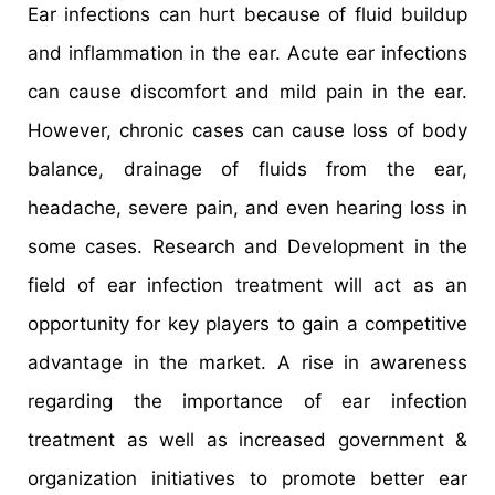
Ear infections can hurt because of fluid buildup
and inflammation in the ear. Acute ear infections
can cause discomfort and mild pain in the ear.
However, chronic cases can cause loss of body
balance, drainage of fluids from the ear,
headache, severe pain, and even hearing loss in
some cases. Research and Development in the
field of ear infection treatment will act as an
opportunity for key players to gain a competitive
advantage in the market. A rise in awareness
regarding the importance of ear infection
treatment as well as increased government &
organization initiatives to promote better ear