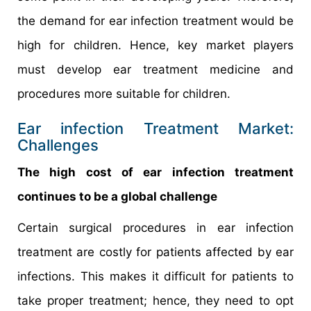
the demand for ear infection treatment would be
high for children. Hence, key market players
must develop ear treatment medicine and
procedures more suitable for children.
Ear infection Treatment Market:
Challenges
The high cost of ear infection treatment
continues to be a global challenge
Certain surgical procedures in ear infection
treatment are costly for patients affected by ear
infections. This makes it difficult for patients to
take proper treatment; hence, they need to opt