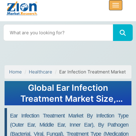
Home
Healthcare
Ear Infection Treatment Market
Global Ear Infection
Treatment Market Size,
Share, Growth Analysis
Ear Infection Treatment Market By Infection Type
Report - Forecast 2034
(Outer Ear, Middle Ear, Inner Ear), By Pathogen
(Bacterial, Viral, Fungal), Treatment Type (Medication