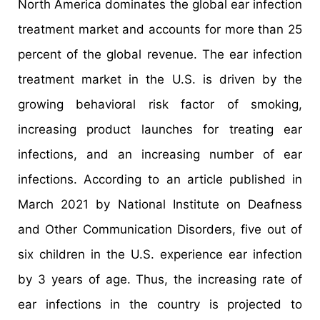
North America dominates the global ear infection
treatment market and accounts for more than 25
percent of the global revenue. The ear infection
treatment market in the U.S. is driven by the
growing behavioral risk factor of smoking,
increasing product launches for treating ear
infections, and an increasing number of ear
infections. According to an article published in
March 2021 by National Institute on Deafness
and Other Communication Disorders, five out of
six children in the U.S. experience ear infection
by 3 years of age. Thus, the increasing rate of
ear infections in the country is projected to