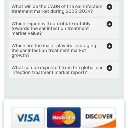
What will be the CAGR of the ear infection
treatment market during 2025-2034?
Which region will contribute notably
towards the ear infection treatment
market value?
Which are the major players leveraging
the ear infection treatment market
growth?
What can be expected from the global ear
infection treatment market report?