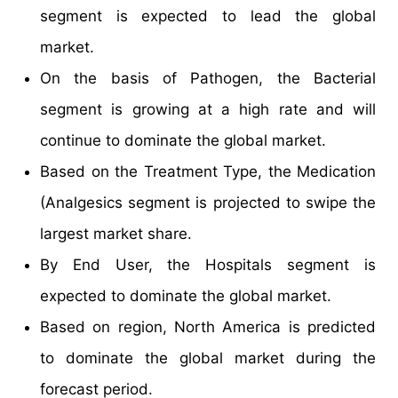
segment is expected to lead the global
market.
On the basis of Pathogen, the Bacterial
segment is growing at a high rate and will
continue to dominate the global market.
Based on the Treatment Type, the Medication
(Analgesics segment is projected to swipe the
largest market share.
By End User, the Hospitals segment is
expected to dominate the global market.
Based on region, North America is predicted
to dominate the global market during the
forecast period.