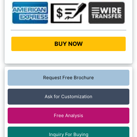
BUY NOW
Request Free Brochure
Ask for Customization
Free Analysis
Inquiry For Buying