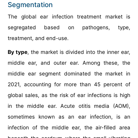
Segmentation
The global ear infection treatment market is
segregated based on pathogens, type,
treatment, and end-use.
By type
, the market is divided into the inner ear,
middle ear, and outer ear. Among these, the
middle ear segment dominated the market in
2021, accounting for more than 45 percent of
global sales, as the risk of ear infections is high
in the middle ear. Acute otitis media (AOM),
sometimes known as an ear infection, is an
infection of the middle ear, the air-filled area