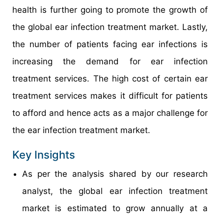
health is further going to promote the growth of
the global ear infection treatment market. Lastly,
the number of patients facing ear infections is
increasing the demand for ear infection
treatment services. The high cost of certain ear
treatment services makes it difficult for patients
to afford and hence acts as a major challenge for
the ear infection treatment market.
Key Insights
As per the analysis shared by our research
analyst, the global ear infection treatment
market is estimated to grow annually at a