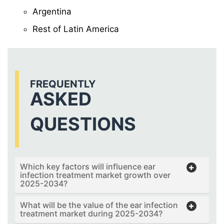
Argentina
Rest of Latin America
FREQUENTLY
ASKED
QUESTIONS
Which key factors will influence ear
infection treatment market growth over
2025-2034?
What will be the value of the ear infection
treatment market during 2025-2034?