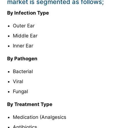
market is segmented as follows;
By Infection Type
Outer Ear
Middle Ear
Inner Ear
By Pathogen
Bacterial
Viral
Fungal
By Treatment Type
Medication (Analgesics
Antibiotics