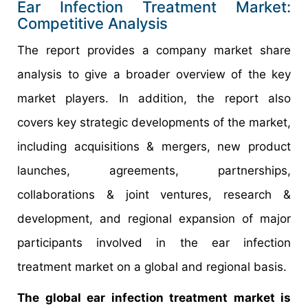
Ear Infection Treatment Market:
Competitive Analysis
The report provides a company market share
analysis to give a broader overview of the key
market players. In addition, the report also
covers key strategic developments of the market,
including acquisitions & mergers, new product
launches, agreements, partnerships,
collaborations & joint ventures, research &
development, and regional expansion of major
participants involved in the ear infection
treatment market on a global and regional basis.
The global ear infection treatment market is