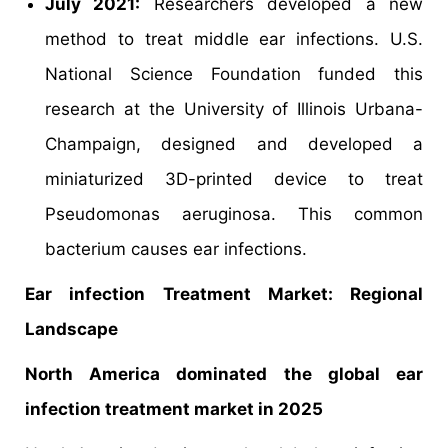
July 2021:
Researchers developed a new
method to treat middle ear infections. U.S.
National Science Foundation funded this
research at the University of Illinois Urbana-
Champaign, designed and developed a
miniaturized 3D-printed device to treat
Pseudomonas aeruginosa. This common
bacterium causes ear infections.
Ear infection Treatment Market: Regional
Landscape
North America dominated the global ear
infection treatment market in 2025