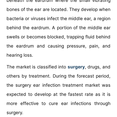
beneath the eardrum where the small vibrating
bones of the ear are located. They develop when
bacteria or viruses infect the middle ear, a region
behind the eardrum. A portion of the middle ear
swells or becomes blocked, trapping fluid behind
the eardrum and causing pressure, pain, and
hearing loss.
The market is classified into
surgery
, drugs, and
others by treatment. During the forecast period,
the surgery ear infection treatment market was
expected to develop at the fastest rate as it is
more effective to cure ear infections through
surgery.