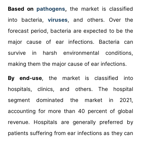
Based on
pathogens
,
the market is classified
into bacteria,
viruses
, and others. Over the
forecast period, bacteria are expected to be the
major cause of ear infections. Bacteria can
survive in harsh environmental conditions,
making them the major cause of ear infections.
By end-use
, the market is classified into
hospitals, clinics, and others. The hospital
segment dominated the market in 2021,
accounting for more than 40 percent of global
revenue. Hospitals are generally preferred by
patients suffering from ear infections as they can