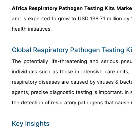
Africa Respiratory Pathogen Testing Kits Mark
and is expected to grow to USD 138.71 million by
health initiatives.
Global Respiratory Pathogen Testing K
The potentially life-threatening and serious 
individuals such as those in intensive care units
respiratory diseases are caused by viruses & bacter
agents, precise diagnostic testing is important. In 
the detection of respiratory pathogens that cause r
Key Insights