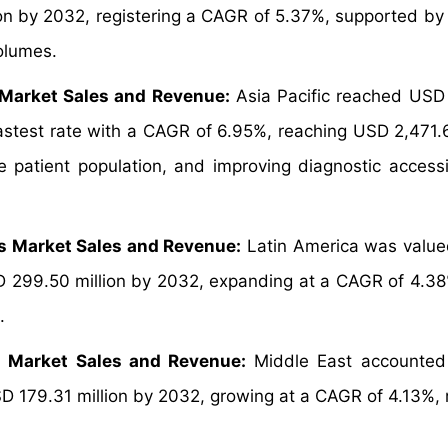
on by 2032, registering a CAGR of 5.37%, supported by 
volumes.
 Market Sales and Revenue:
Asia Pacific reached USD
fastest rate with a CAGR of 6.95%, reaching USD 2,471.6
 patient population, and improving diagnostic accessib
ts Market Sales and Revenue:
Latin America was valu
SD 299.50 million by 2032, expanding at a CAGR of 4.38
.
s Market Sales and Revenue:
Middle East accounted
SD 179.31 million by 2032, growing at a CAGR of 4.13%, r