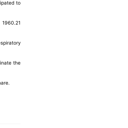
cipated to
D 1960.21
espiratory
inate the
hare.