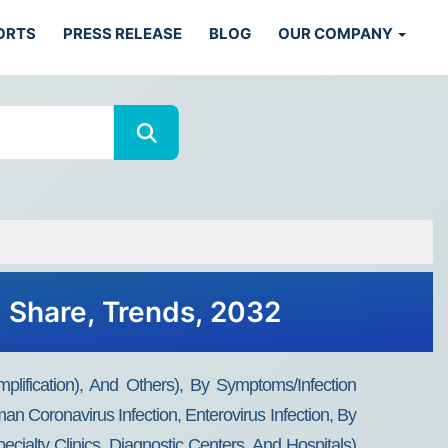
ORTS
PRESS RELEASE
BLOG
OUR COMPANY
, Share, Trends, 2032
lification), And Others), By Symptoms/infection
man Coronavirus Infection, Enterovirus Infection, By
cialty Clinics, Diagnostic Centers, And Hospitals)