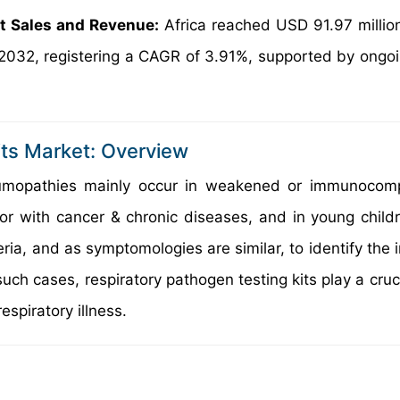
et Sales and Revenue:
Africa reached USD 91.97 millio
 2032, registering a CAGR of 3.91%, supported by ongoi
its Market: Overview
pneumopathies mainly occur in weakened or immunoco
, or with cancer & chronic diseases, and in young child
ia, and as symptomologies are similar, to identify the i
such cases, respiratory pathogen testing kits play a cruci
espiratory illness.