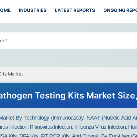
HOME
INDUSTRIES
LATEST REPORTS
ONGOING REP
Kits Market
athogen Testing Kits Market Size
 Market By Technology (immunoassay, NAAT (Nucleic Acid Amp
us Infection, Rhinovirus Infection, Influenza Virus Infection, Hu
ISA Kits, DFA Kits, RT PCR Kits, And Others), By End-User (Spe