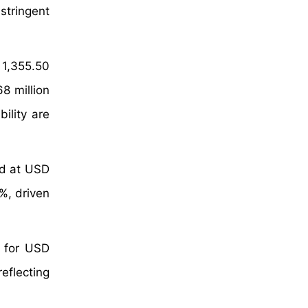
stringent
 1,355.50
8 million
ility are
ed at USD
%, driven
 for USD
eflecting