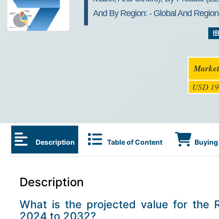
And By Region: - Global And Regiona
Market
USD 19
Description
Table of Content
Buying 
Description
What is the projected value for the 
2024 to 2032?