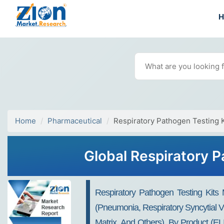
Home
Pharmaceutical
Respiratory Pathogen Testing 
Global Respiratory P
Respiratory Pathogen Testing Kits
(pneumonia, Respiratory Syncytial Vir
Matrix, And Others), By Product (EL