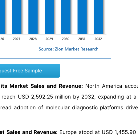
quest Free Sample
its Market Sales and Revenue:
North America accou
o reach USD 2,592.25 million by 2032, expanding at 
ead adoption of molecular diagnostic platforms drive
et Sales and Revenue:
Europe stood at USD 1,455.90 m