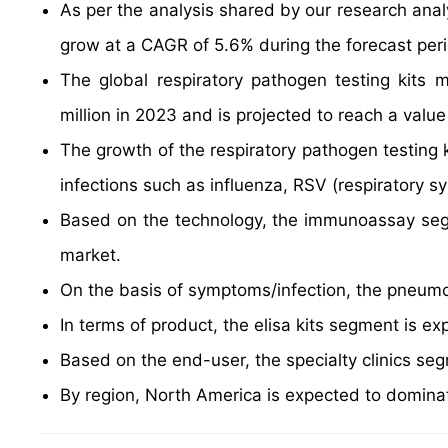
As per the analysis shared by our research analy
grow at a CAGR of 5.6% during the forecast per
The global respiratory pathogen testing kits
million in 2023 and is projected to reach a val
The growth of the respiratory pathogen testing k
infections such as influenza, RSV (respiratory sy
Based on the technology, the immunoassay segm
market.
On the basis of symptoms/infection, the pneumo
In terms of product, the elisa kits segment is e
Based on the end-user, the specialty clinics se
By region, North America is expected to dominat