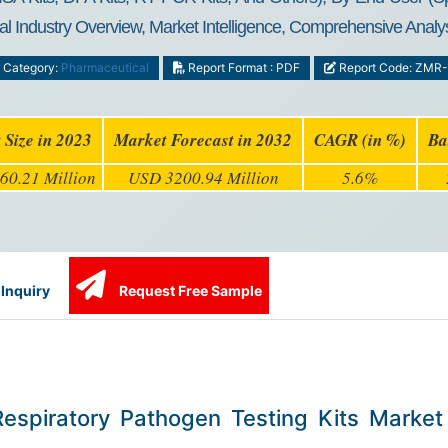
l Industry Overview, Market Intelligence, Comprehensive Analys
Category:
Pharmaceutical
Report Format : PDF
Report Code: ZMR
 Size in 2023
Market Forecast in 2032
CAGR (in %)
Ba
60.21 Million
USD 3200.94 Million
5.6%
Inquiry
Request Free Sample
Respiratory Pathogen Testing Kits Market