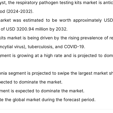
st, the respiratory pathogen testing kits market is anti
iod (2024-2032).
 market was estimated to be worth approximately US
ue of USD 3200.94 million by 2032.
its market is being driven by the rising prevalence of r
ncytial virus), tuberculosis, and COVID-19.
ent is growing at a high rate and is projected to dom
nia segment is projected to swipe the largest market s
xpected to dominate the market.
gment is expected to dominate the market.
e the global market during the forecast period.