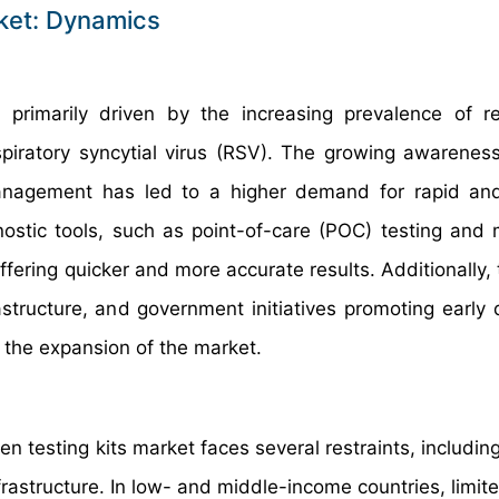
rket: Dynamics
 primarily driven by the increasing prevalence of re
spiratory syncytial virus (RSV). The growing awareness
anagement has led to a higher demand for rapid and
nostic tools, such as point-of-care (POC) testing and 
fering quicker and more accurate results. Additionally, 
structure, and government initiatives promoting early 
o the expansion of the market.
 testing kits market faces several restraints, including
frastructure. In low- and middle-income countries, limit