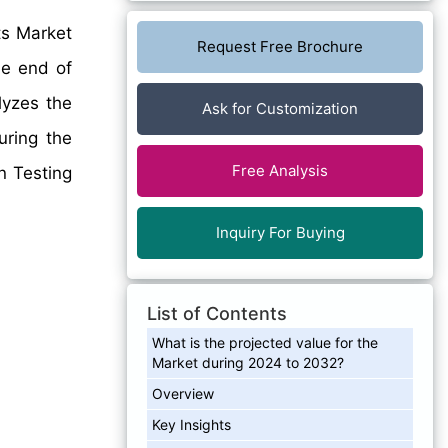
ts Market
Request Free Brochure
he end of
lyzes the
Ask for Customization
uring the
Free Analysis
en Testing
Inquiry For Buying
List of Contents
What is the projected value for the
Market during 2024 to 2032?
Overview
Key Insights