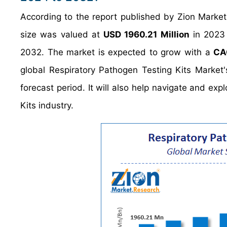
According to the report published by Zion Market
size was valued at
USD 1960.21 Million
in 2023 
2032. The market is expected to grow with a
CA
global Respiratory Pathogen Testing Kits Market
forecast period. It will also help navigate and exp
Kits industry.