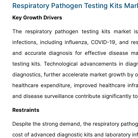
Respiratory Pathogen Testing Kits Ma
Key Growth Drivers
The respiratory pathogen testing kits market is
infections, including influenza, COVID-19, and re
and accurate diagnosis for effective disease m
testing kits. Technological advancements in diag
diagnostics, further accelerate market growth by of
healthcare expenditure, improved healthcare infra
and disease surveillance contribute significantly t
Restraints
Despite the strong demand, the respiratory pathogen
cost of advanced diagnostic kits and laboratory in