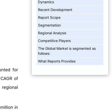
Dynamics
Recent Development
Report Scope
Segmentation
Regional Analysis
Competitive Players
The Global Market is segmented as
follows:
What Reports Provides
nted for
a CAGR of
 regional
illion in