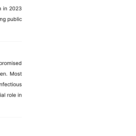
n in 2023
ng public
mpromised
ren. Most
nfectious
al role in