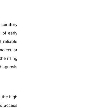
spiratory
 of early
 reliable
molecular
the rising
diagnosis
 the high
ed access