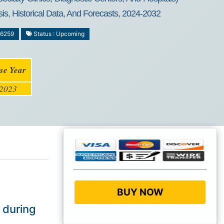
is, Historical Data, And Forecasts, 2024-2032
-6259
Status : Upcoming
se Year
2023
BUY NOW
 during