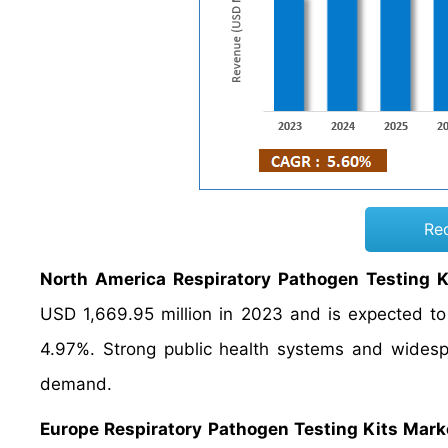
Re
North America Respiratory Pathogen Testing K
USD 1,669.95 million in 2023 and is expected t
4.97%. Strong public health systems and widespr
demand.
Europe Respiratory Pathogen Testing Kits Mark