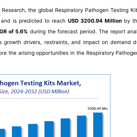
 Research, the global Respiratory Pathogen Testing Ki
and is predicted to reach
USD 3200.94 Million
by t
GR of 5.6%
during the forecast period. The report ana
's growth drivers, restraints, and impact on demand d
lore the arising opportunities in the Respiratory Pathog