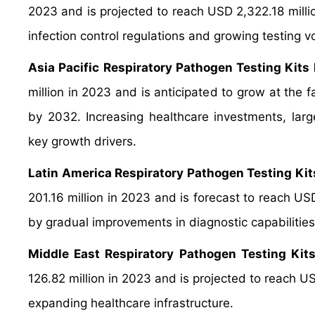
2023 and is projected to reach USD 2,322.18 milli
infection control regulations and growing testing 
Asia Pacific Respiratory Pathogen Testing Kits
million in 2023 and is anticipated to grow at the 
by 2032. Increasing healthcare investments, large
key growth drivers.
Latin America Respiratory Pathogen Testing Ki
201.16 million in 2023 and is forecast to reach U
by gradual improvements in diagnostic capabilities
Middle East Respiratory Pathogen Testing Kit
126.82 million in 2023 and is projected to reach U
expanding healthcare infrastructure.