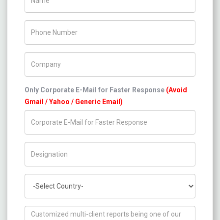
Phone Number
Company Name
Only Corporate E-Mail for Faster Response
(Avoid
Gmail / Yahoo / Generic Email)
Title/Desig.
Country
How can we help you ?