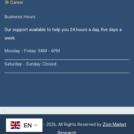
Career
Business Hours
Our support available to help you 24 hours a day, five days a
week.
Monday - Friday: 9AM - 6PM
Saturday - Sunday: Closed
Copyright © 2015 - 2026, All Rights Reserved by
Zion Market
EN
Research