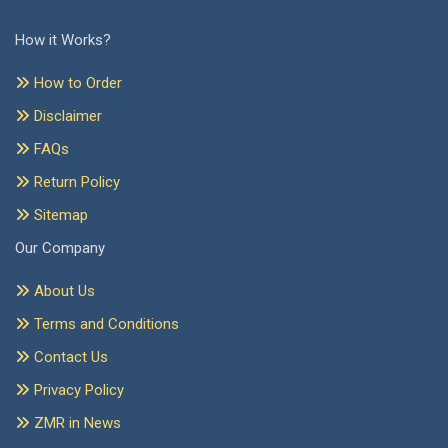
How it Works?
How to Order
Disclaimer
FAQs
Return Policy
Sitemap
Our Company
About Us
Terms and Conditions
Contact Us
Privacy Policy
ZMR in News