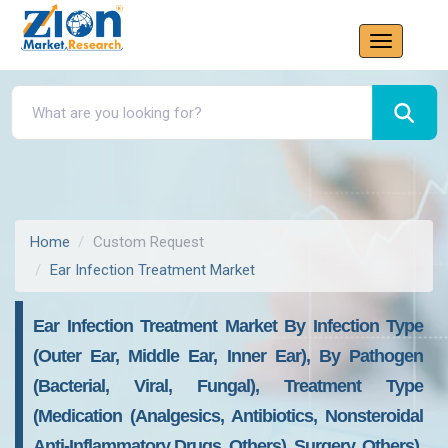
Home
Custom Request
Ear Infection Treatment Market
Ear Infection Treatment Market By Infection Type
(Outer Ear, Middle Ear, Inner Ear), By Pathogen
(Bacterial, Viral, Fungal), Treatment Type
(Medication (Analgesics, Antibiotics, Nonsteroidal
Anti-Inflammatory Drugs, Others), Surgery, Others),