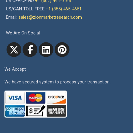
US OFFICE NO
+1 (302) 444-0166
US/CAN TOLL FREE
+1 (855) 465-4651
Email:
sales@zionmarketresearch.com
We Are On Social
We Accept
We have secured system to process your transaction.