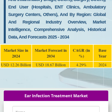
End User (Hospitals, ENT Clinics, Ambulatory
Surgery Centers, Others), And By Region: Global
And Regional Industry Overview, Market
Intelligence, Comprehensive Analysis, Historical
Data, And Forecasts 2025 - 2034
Market Size in
Market Forecast in
CAGR (in
Base
2024
2034
%)
Year
USD 12.26 Billion
USD 18.67 Billion
4.29%
2024
Ear Infection Treatment Market
Name