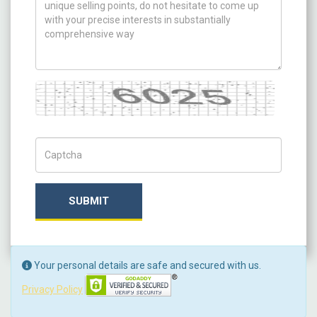
Captcha
Captch Code
SUBMIT
Your personal details are safe and secured with us.
Privacy Policy