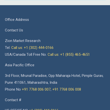
Office Address
Contact Us
Zion Market Research
Tel:
Call us: +1 (302) 444-0166
USA/Canada Toll Free No.
Call us: +1 (855) 465-4651
Asia Pacific Office
3rd Floor, Mrunal Paradise, Opp Maharaja Hotel, Pimple Gurav,
Pune 411061, Maharashtra, India
Phone No
+91 7768 006 007
,
+91 7768 006 008
Contact #