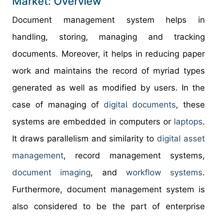
Market: Overview
Document management system helps in
handling, storing, managing and tracking
documents. Moreover, it helps in reducing paper
work and maintains the record of myriad types
generated as well as modified by users. In the
case of managing of
digital documents
, these
systems are embedded in computers or
laptops
.
It draws parallelism and similarity to
digital asset
management
, record management systems,
document imaging
, and
workflow systems
.
Furthermore, document management system is
also considered to be the part of enterprise