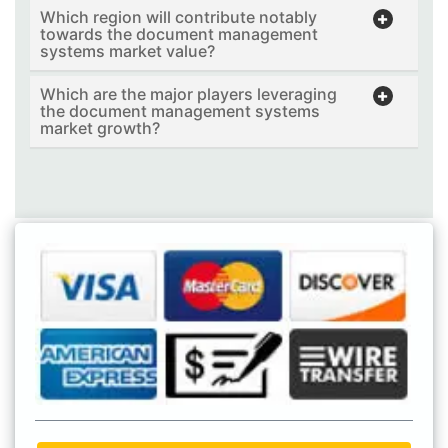
Which region will contribute notably
towards the document management
systems market value?
Which are the major players leveraging
the document management systems
market growth?