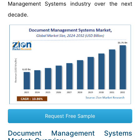
Management Systems industry over the next
decade.
Request Free Sample
Document Management Systems