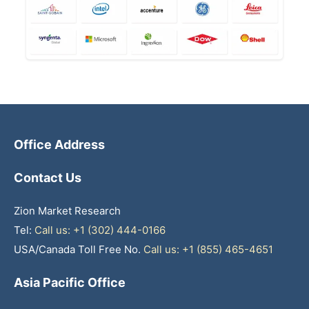
Office Address
Contact Us
Zion Market Research
Tel:
Call us: +1 (302) 444-0166
USA/Canada Toll Free No.
Call us: +1 (855) 465-4651
Asia Pacific Office