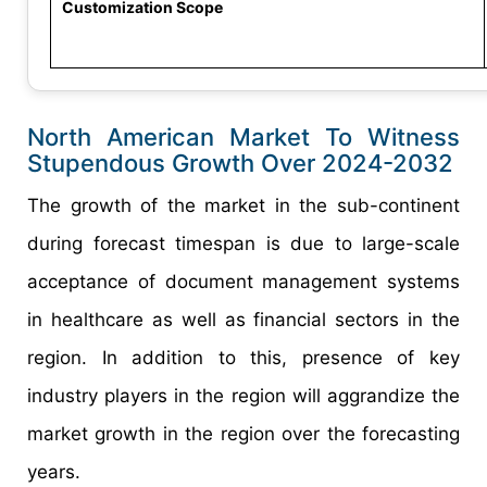
Customization Scope
North American Market To Witness
Stupendous Growth Over 2024-2032
The growth of the market in the sub-continent
during forecast timespan is due to large-scale
acceptance of document management systems
in healthcare as well as financial sectors in the
region. In addition to this, presence of key
industry players in the region will aggrandize the
market growth in the region over the forecasting
years.