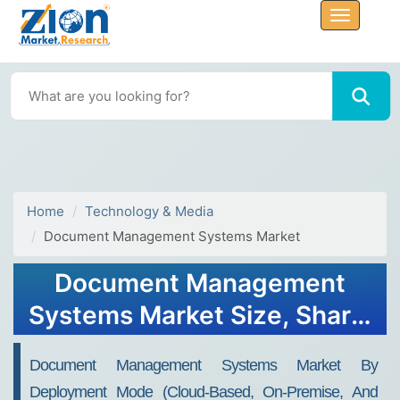
Home
Technology & Media
Document Management Systems Market
Document Management
Systems Market Size, Share,
Trends, Growth 2032
Document Management Systems Market By
Deployment Mode (Cloud-Based, On-Premise, And