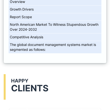
Overview
Growth Drivers
Report Scope
North American Market To Witness Stupendous Growth
Over 2024-2032
Competitive Analysis
The global document management systems market is
segmented as follows:
HAPPY
CLIENTS