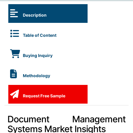
Description
Table of Content
Buying Inquiry
Methodology
Request Free Sample
Document Management
Systems Market Insights