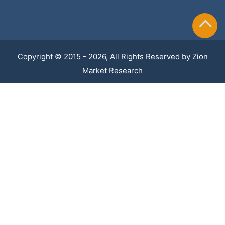
Copyright © 2015 - 2026, All Rights Reserved by
Zion
Market Research