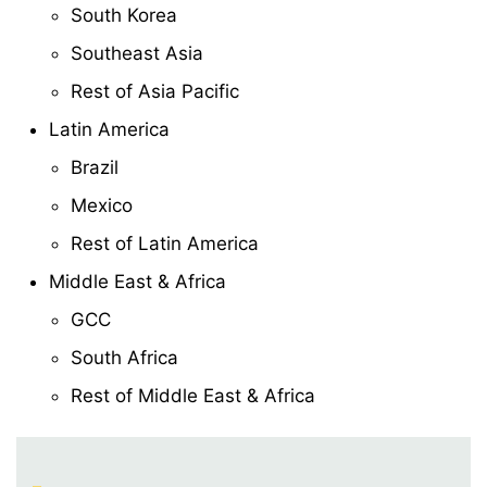
South Korea
Southeast Asia
Rest of Asia Pacific
Latin America
Brazil
Mexico
Rest of Latin America
Middle East & Africa
GCC
South Africa
Rest of Middle East & Africa