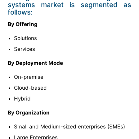
systems market is segmented as
follows:
By Offering
Solutions
Services
By Deployment Mode
On-premise
Cloud-based
Hybrid
By Organization
Small and Medium-sized enterprises (SMEs)
Large Enterprises