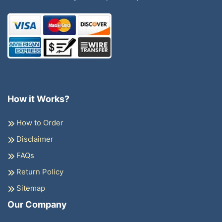
How it Works?
How to Order
Disclaimer
FAQs
Return Policy
Sitemap
Our Company