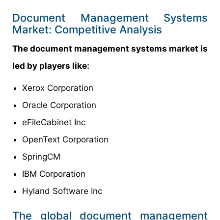
Document Management Systems
Market: Competitive Analysis
The document management systems market is
led by players like:
Xerox Corporation
Oracle Corporation
eFileCabinet Inc
OpenText Corporation
SpringCM
IBM Corporation
Hyland Software Inc
The global document management