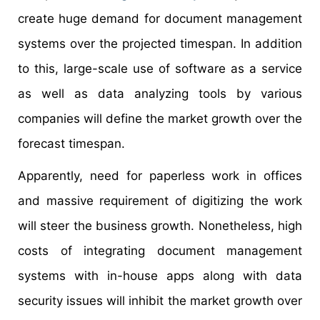
create huge demand for document management
systems over the projected timespan. In addition
to this, large-scale use of software as a service
as well as data analyzing tools by various
companies will define the market growth over the
forecast timespan.
Apparently, need for paperless work in offices
and massive requirement of digitizing the work
will steer the business growth. Nonetheless, high
costs of integrating document management
systems with in-house apps along with data
security issues will inhibit the market growth over