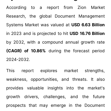
According to a report from Zion Market
Research, the global Document Management
Systems Market was valued at
USD 6.63 Billion
in 2023 and is projected to hit
USD 16.76 Billion
by 2032, with a compound annual growth rate
(CAGR) of 10.86%
during the forecast period
2024-2032.
This report explores market strengths,
weakness, opportunities, and threats. It also
provides valuable insights into the market's
growth drivers, challenges, and the future
prospects that may emerge in the Document