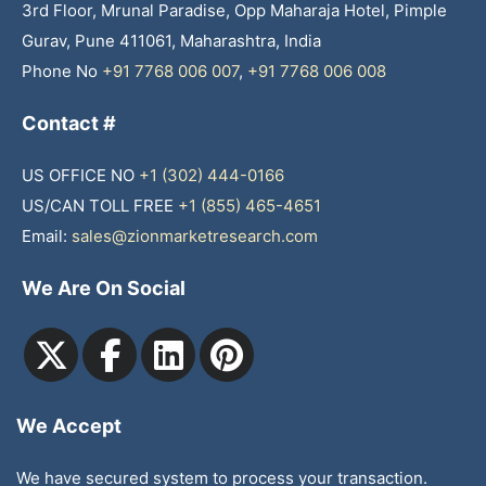
3rd Floor, Mrunal Paradise, Opp Maharaja Hotel, Pimple
Gurav, Pune 411061, Maharashtra, India
Phone No
+91 7768 006 007
,
+91 7768 006 008
Contact #
US OFFICE NO
+1 (302) 444-0166
US/CAN TOLL FREE
+1 (855) 465-4651
Email:
sales@zionmarketresearch.com
We Are On Social
We Accept
We have secured system to process your transaction.