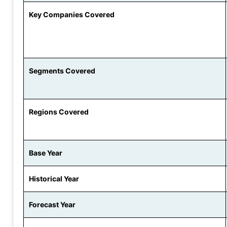
Key Companies Covered
Segments Covered
Regions Covered
Base Year
Historical Year
Forecast Year