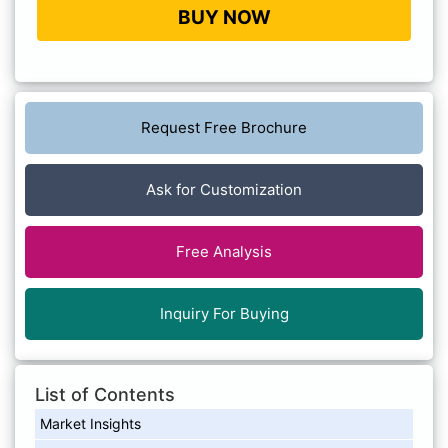
BUY NOW
Request Free Brochure
Ask for Customization
Free Analysis
Inquiry For Buying
List of Contents
Market Insights