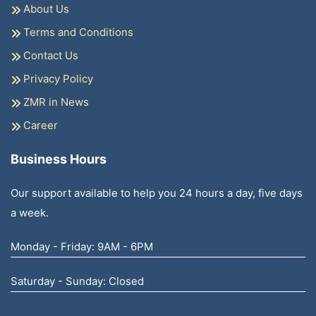
About Us
Terms and Conditions
Contact Us
Privacy Policy
ZMR in News
Career
Business Hours
Our support available to help you 24 hours a day, five days
a week.
Monday - Friday: 9AM - 6PM
Saturday - Sunday: Closed