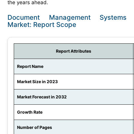
the years ahead.
Document Management Systems
Market: Report Scope
Report Attributes
Report Name
Market Size in 2023
Market Forecast in 2032
Growth Rate
Number of Pages