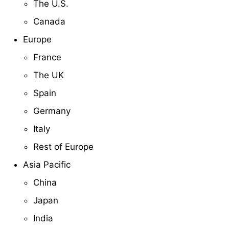
The U.S.
Canada
Europe
France
The UK
Spain
Germany
Italy
Rest of Europe
Asia Pacific
China
Japan
India