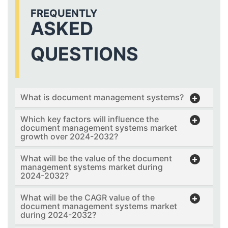
FREQUENTLY
ASKED
QUESTIONS
What is document management systems?
Which key factors will influence the
document management systems market
growth over 2024-2032?
What will be the value of the document
management systems market during
2024-2032?
What will be the CAGR value of the
document management systems market
during 2024-2032?