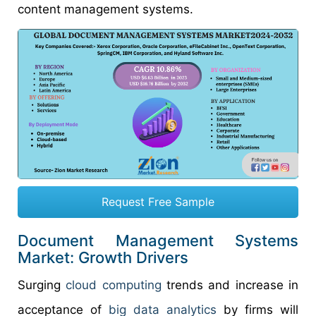
content management systems.
Request Free Sample
Document Management Systems
Market: Growth Drivers
Surging
cloud computing
trends and increase in
acceptance of
big data analytics
by firms will