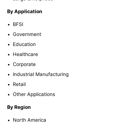
By Application
BFSI
Government
Education
Healthcare
Corporate
Industrial Manufacturing
Retail
Other Applications
By Region
North America