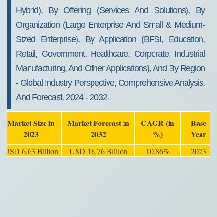
Hybrid), By Offering (Services And Solutions), By
Organization (Large Enterprise And Small & Medium-
Sized Enterprise), By Application (BFSI, Education,
Retail, Government, Healthcare, Corporate, Industrial
Manufacturing, And Other Applications), And By Region
- Global Industry Perspective, Comprehensive Analysis,
And Forecast, 2024 - 2032-
Market Size in
Market Forecast in
CAGR (in
Base
2023
2032
%)
Year
USD 6.63 Billion
USD 16.76 Billion
10.86%
2023