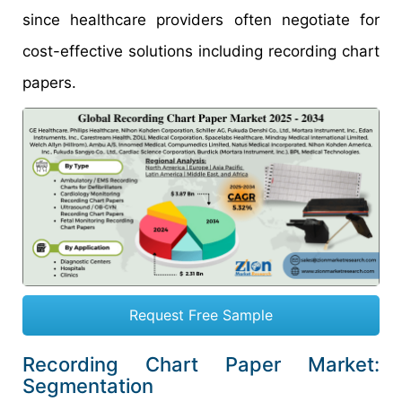
since healthcare providers often negotiate for
cost-effective solutions including recording chart
papers.
Request Free Sample
Recording Chart Paper Market:
Segmentation