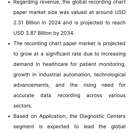
Regarding revenue, the global recording chart
paper market size was valued at around USD
2.31 Billion in 2024 and is projected to reach
USD 3.87 Billion by 2034.
The recording chart paper market is projected
to grow at a significant rate due to increasing
demand in healthcare for patient monitoring,
growth in industrial automation, technological
advancements, and the rising need for
accurate data recording across various
sectors.
Based on Application, the Diagnostic Centers
segment is expected to lead the global