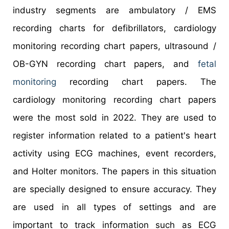
industry segments are ambulatory / EMS
recording charts for defibrillators, cardiology
monitoring recording chart papers, ultrasound /
OB-GYN recording chart papers, and
fetal
monitoring
recording chart papers. The
cardiology monitoring recording chart papers
were the most sold in 2022. They are used to
register information related to a patient's heart
activity using ECG machines, event recorders,
and Holter monitors. The papers in this situation
are specially designed to ensure accuracy. They
are used in all types of settings and are
important to track information such as ECG