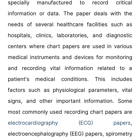
specially manufactured to record critical
information or data. The paper deals with the
needs of several healthcare facilities such as
hospitals, clinics, laboratories, and diagnostic
centers where chart papers are used in various
medical instruments and devices for monitoring
and recording vital information related to a
patient's medical conditions. This includes
factors such as physiological parameters, vital
signs, and other important information. Some
most commonly used recording chart papers are
electrocardiography (ECG) papers
,
electroencephalography (EEG) papers, spirometry