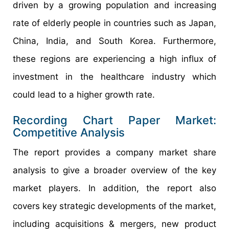
driven by a growing population and increasing
rate of elderly people in countries such as Japan,
China, India, and South Korea. Furthermore,
these regions are experiencing a high influx of
investment in the healthcare industry which
could lead to a higher growth rate.
Recording Chart Paper Market:
Competitive Analysis
The report provides a company market share
analysis to give a broader overview of the key
market players. In addition, the report also
covers key strategic developments of the market,
including acquisitions & mergers, new product