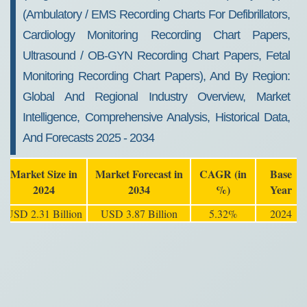
(Ambulatory / EMS Recording Charts For Defibrillators,
Cardiology Monitoring Recording Chart Papers,
Ultrasound / OB-GYN Recording Chart Papers, Fetal
Monitoring Recording Chart Papers), And By Region:
Global And Regional Industry Overview, Market
Intelligence, Comprehensive Analysis, Historical Data,
And Forecasts 2025 - 2034
Market Size in
Market Forecast in
CAGR (in
Base
2024
2034
%)
Year
USD 2.31 Billion
USD 3.87 Billion
5.32%
2024