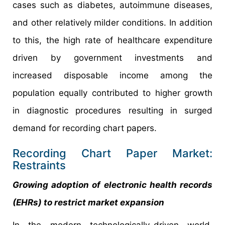
cases such as diabetes, autoimmune diseases,
and other relatively milder conditions. In addition
to this, the high rate of healthcare expenditure
driven by government investments and
increased disposable income among the
population equally contributed to higher growth
in diagnostic procedures resulting in surged
demand for recording chart papers.
Recording Chart Paper Market:
Restraints
Growing adoption of electronic health records
(EHRs) to restrict market expansion
In the modern technologically-driven world,