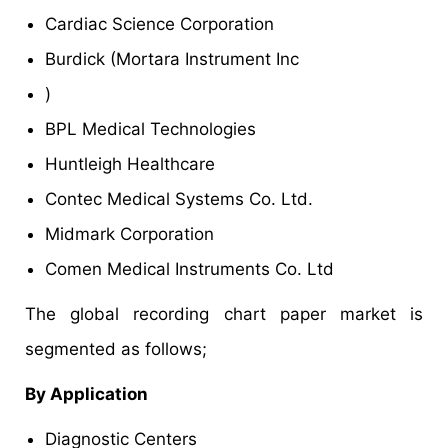
Cardiac Science Corporation
Burdick (Mortara Instrument Inc
)
BPL Medical Technologies
Huntleigh Healthcare
Contec Medical Systems Co. Ltd.
Midmark Corporation
Comen Medical Instruments Co. Ltd
The global recording chart paper market is
segmented as follows;
By Application
Diagnostic Centers