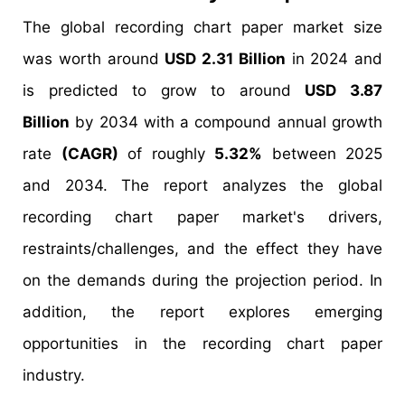
The global recording chart paper market size
was worth around
USD 2.31 Billion
in 2024 and
is predicted to grow to around
USD 3.87
Billion
by 2034 with a compound annual growth
rate
(CAGR)
of roughly
5.32%
between 2025
and 2034. The report analyzes the global
recording chart paper market's drivers,
restraints/challenges, and the effect they have
on the demands during the projection period. In
addition, the report explores emerging
opportunities in the recording chart paper
industry.