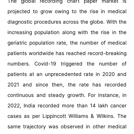
The global recording chart paper market is
projected to grow owing to the rise in medical
diagnostic procedures across the globe. With the
increasing population along with the rise in the
geriatric population rate, the number of medical
patients worldwide has reached record-breaking
numbers. Covid-19 triggered the number of
patients at an unprecedented rate in 2020 and
2021 and since then, the rate has recorded
continuous and steady growth. For instance, in
2022, India recorded more than 14 lakh cancer
cases as per Lippincott Williams & Wilkins. The
same trajectory was observed in other medical