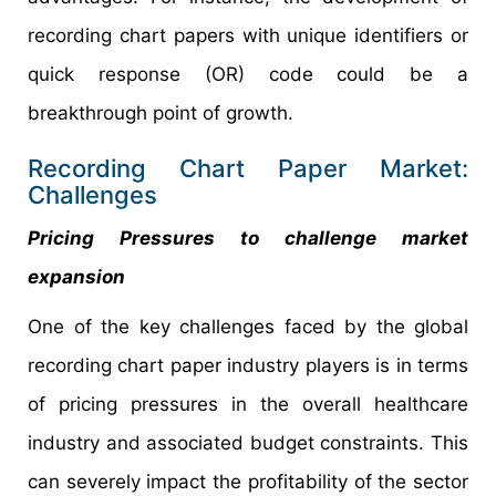
recording chart papers with unique identifiers or
quick response (OR) code could be a
breakthrough point of growth.
Recording Chart Paper Market:
Challenges
Pricing Pressures to challenge market
expansion
One of the key challenges faced by the global
recording chart paper industry players is in terms
of pricing pressures in the overall healthcare
industry and associated budget constraints. This
can severely impact the profitability of the sector