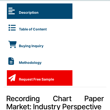
Description
Table of Content
Buying Inquiry
Methodology
Request Free Sample
Recording Chart Paper
Market: Industry Perspective