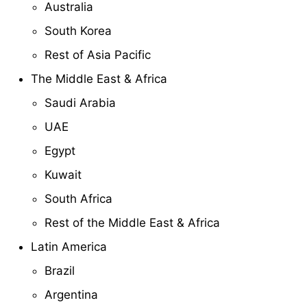
Australia
South Korea
Rest of Asia Pacific
The Middle East & Africa
Saudi Arabia
UAE
Egypt
Kuwait
South Africa
Rest of the Middle East & Africa
Latin America
Brazil
Argentina