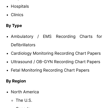
Hospitals
Clinics
By Type
Ambulatory / EMS Recording Charts for
Defibrillators
Cardiology Monitoring Recording Chart Papers
Ultrasound / OB-GYN Recording Chart Papers
Fetal Monitoring Recording Chart Papers
By Region
North America
The U.S.