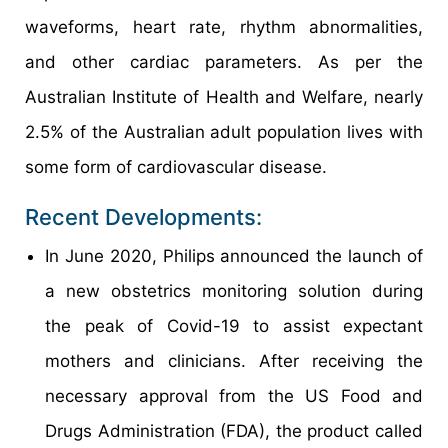
waveforms, heart rate, rhythm abnormalities,
and other cardiac parameters. As per the
Australian Institute of Health and Welfare, nearly
2.5% of the Australian adult population lives with
some form of cardiovascular disease.
Recent Developments:
In June 2020, Philips announced the launch of
a new obstetrics monitoring solution during
the peak of Covid-19 to assist expectant
mothers and clinicians. After receiving the
necessary approval from the US Food and
Drugs Administration (FDA), the product called