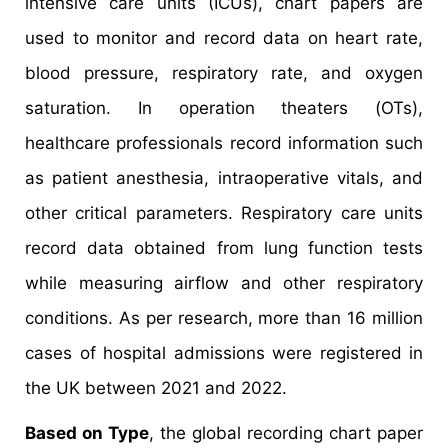
intensive care units (ICUs), chart papers are
used to monitor and record data on heart rate,
blood pressure, respiratory rate, and oxygen
saturation. In operation theaters (OTs),
healthcare professionals record information such
as patient anesthesia, intraoperative vitals, and
other critical parameters. Respiratory care units
record data obtained from lung function tests
while measuring airflow and other respiratory
conditions. As per research, more than 16 million
cases of hospital admissions were registered in
the UK between 2021 and 2022.
Based on Type
, the global recording chart paper