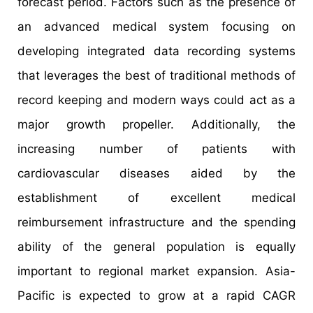
forecast period. Factors such as the presence of
an advanced medical system focusing on
developing integrated data recording systems
that leverages the best of traditional methods of
record keeping and modern ways could act as a
major growth propeller. Additionally, the
increasing number of patients with
cardiovascular diseases aided by the
establishment of excellent medical
reimbursement infrastructure and the spending
ability of the general population is equally
important to regional market expansion. Asia-
Pacific is expected to grow at a rapid CAGR