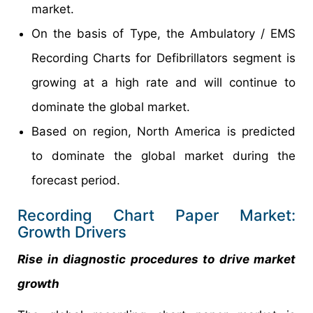
market.
On the basis of Type, the Ambulatory / EMS
Recording Charts for Defibrillators segment is
growing at a high rate and will continue to
dominate the global market.
Based on region, North America is predicted
to dominate the global market during the
forecast period.
Recording Chart Paper Market:
Growth Drivers
Rise in diagnostic procedures to drive market
growth