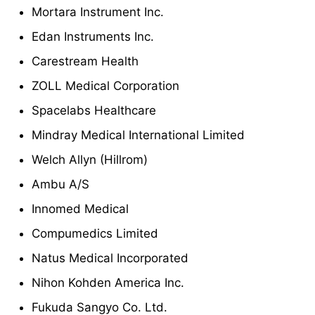
Mortara Instrument Inc.
Edan Instruments Inc.
Carestream Health
ZOLL Medical Corporation
Spacelabs Healthcare
Mindray Medical International Limited
Welch Allyn (Hillrom)
Ambu A/S
Innomed Medical
Compumedics Limited
Natus Medical Incorporated
Nihon Kohden America Inc.
Fukuda Sangyo Co. Ltd.