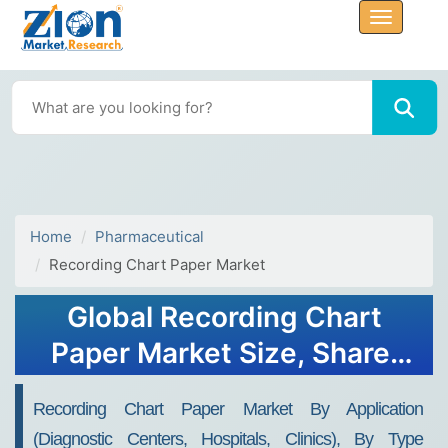
Home
Pharmaceutical
Recording Chart Paper Market
Global Recording Chart
Paper Market Size, Share,
Growth Analysis Report -
Recording Chart Paper Market By Application
Forecast 2034
(Diagnostic Centers, Hospitals, Clinics), By Type