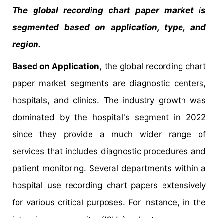
The global recording chart paper market is
segmented based on application, type, and
region.
Based on Application
, the global recording chart
paper market segments are diagnostic centers,
hospitals, and clinics. The industry growth was
dominated by the hospital's segment in 2022
since they provide a much wider range of
services that includes diagnostic procedures and
patient monitoring. Several departments within a
hospital use recording chart papers extensively
for various critical purposes. For instance, in the