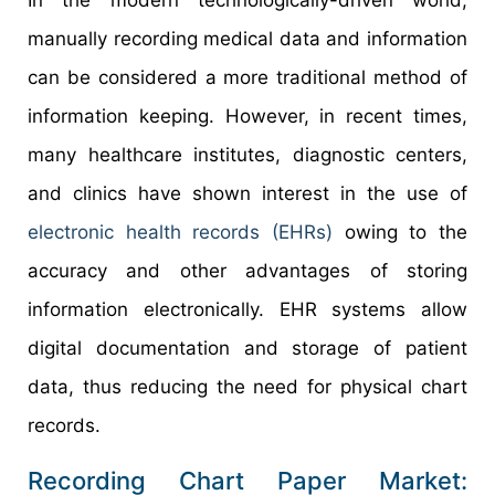
manually recording medical data and information
can be considered a more traditional method of
information keeping. However, in recent times,
many healthcare institutes, diagnostic centers,
and clinics have shown interest in the use of
electronic health records (EHRs)
owing to the
accuracy and other advantages of storing
information electronically. EHR systems allow
digital documentation and storage of patient
data, thus reducing the need for physical chart
records.
Recording Chart Paper Market: