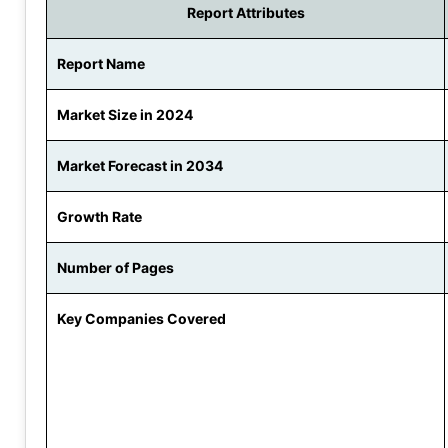
Report Attributes
Report Name
Market Size in 2024
Market Forecast in 2034
Growth Rate
Number of Pages
Key Companies Covered