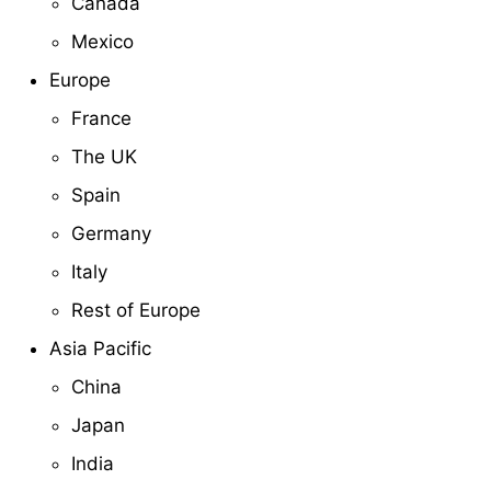
Canada
Mexico
Europe
France
The UK
Spain
Germany
Italy
Rest of Europe
Asia Pacific
China
Japan
India