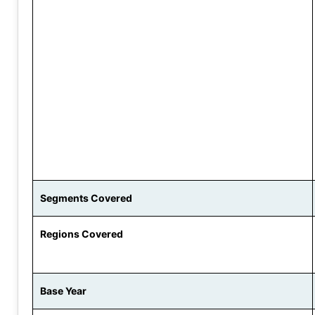
Segments Covered
Regions Covered
Base Year