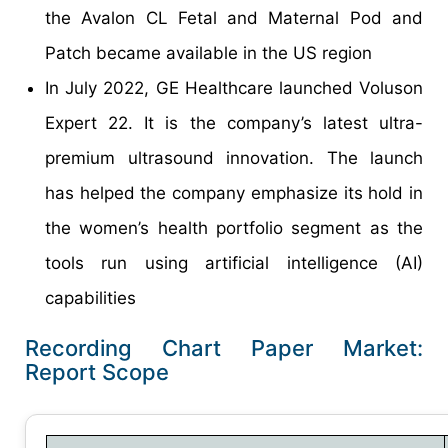
the Avalon CL Fetal and Maternal Pod and
Patch became available in the US region
In July 2022, GE Healthcare launched Voluson
Expert 22. It is the company’s latest ultra-
premium ultrasound innovation. The launch
has helped the company emphasize its hold in
the women’s health portfolio segment as the
tools run using artificial intelligence (AI)
capabilities
Recording Chart Paper Market:
Report Scope