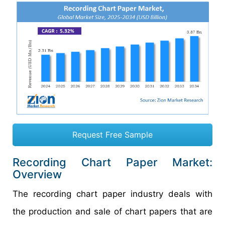
Request Free Sample
Recording Chart Paper Market:
Overview
The recording chart paper industry deals with
the production and sale of chart papers that are