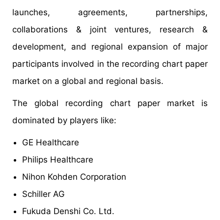
launches, agreements, partnerships,
collaborations & joint ventures, research &
development, and regional expansion of major
participants involved in the recording chart paper
market on a global and regional basis.
The global recording chart paper market is
dominated by players like:
GE Healthcare
Philips Healthcare
Nihon Kohden Corporation
Schiller AG
Fukuda Denshi Co. Ltd.