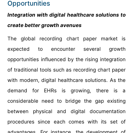
Opportunities
Integration with digital healthcare solutions to
create better growth avenues
The global recording chart paper market is
expected to encounter several growth
opportunities influenced by the rising integration
of traditional tools such as recording chart paper
with modern, digital healthcare solutions. As the
demand for EHRs is growing, there is a
considerable need to bridge the gap existing
between physical and digital documentation
procedures since each comes with its set of
advantages. For instance, the development of