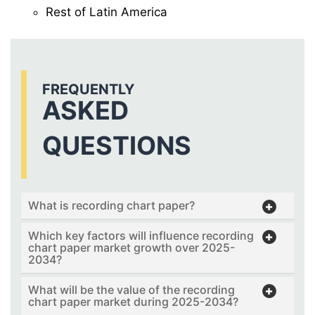
Rest of Latin America
FREQUENTLY
ASKED
QUESTIONS
What is recording chart paper?
Which key factors will influence recording
chart paper market growth over 2025-
2034?
What will be the value of the recording
chart paper market during 2025-2034?