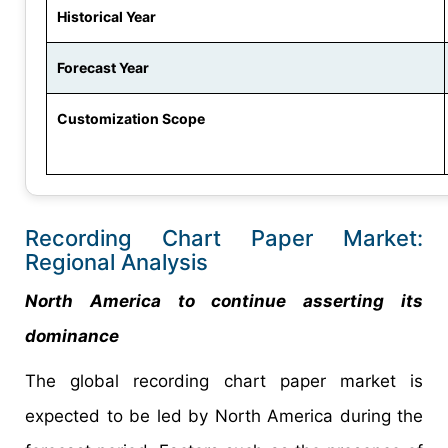
Historical Year
Forecast Year
Customization Scope
Recording Chart Paper Market:
Regional Analysis
North America to continue asserting its
dominance
The global recording chart paper market is
expected to be led by North America during the