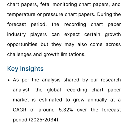
chart papers, fetal monitoring chart papers, and
temperature or pressure chart papers. During the
forecast period, the recording chart paper
industry players can expect certain growth
opportunities but they may also come across
challenges and growth limitations.
Key Insights
As per the analysis shared by our research
analyst, the global recording chart paper
market is estimated to grow annually at a
CAGR of around 5.32% over the forecast
period (2025-2034).