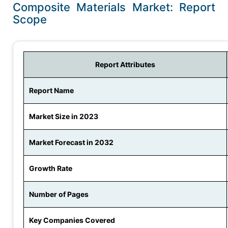
Composite Materials Market: Report
Scope
Report Attributes
Report Name
Market Size in 2023
Market Forecast in 2032
Growth Rate
Number of Pages
Key Companies Covered