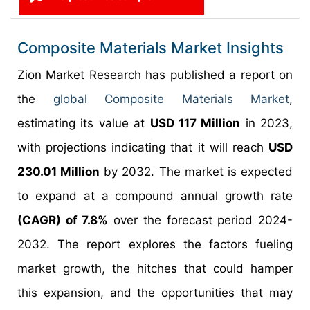
Composite Materials Market Insights
Zion Market Research has published a report on
the
global Composite Materials Market
,
estimating its value at
USD 117 Million
in 2023,
with projections indicating that it will reach
USD
230.01 Million
by 2032. The market is expected
to expand at a compound annual growth rate
(CAGR) of 7.8%
over the forecast period 2024-
2032. The report explores the factors fueling
market growth, the hitches that could hamper
this expansion, and the opportunities that may