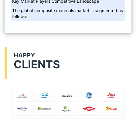
Key Market Players Competitive Landscape
The global composite materials market is segmented as
follows:
HAPPY
CLIENTS