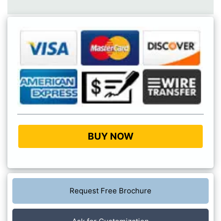
BUY NOW
Request Free Brochure