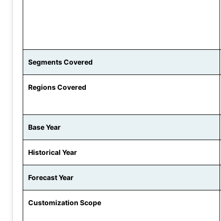
Segments Covered
Regions Covered
Base Year
Historical Year
Forecast Year
Customization Scope