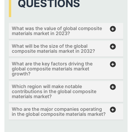
QUESTIONS
What was the value of global composite
materials market in 2023?
What will be the size of the global
composite materials market in 2032?
What are the key factors driving the
global composite materials market
growth?
Which region will make notable
contributions in the global composite
materials market?
Who are the major companies operating
in the global composite materials market?