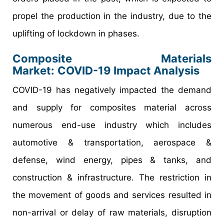
propel the production in the industry, due to the
uplifting of lockdown in phases.
Composite Materials
Market:
COVID-19 Impact Analysis
COVID-19 has negatively impacted the demand
and supply for composites material across
numerous end-use industry which includes
automotive & transportation, aerospace &
defense, wind energy, pipes & tanks, and
construction & infrastructure. The restriction in
the movement of goods and services resulted in
non-arrival or delay of raw materials, disruption