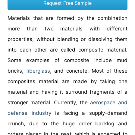
Request Free Sample
Materials that are formed by the combination
more than two materials with different
properties, without blending or dissolving them
into each other are called composite material.
Some examples of composite include mud
bricks,
fiberglass
, and concrete. Most of these
composites material are made by taking one
material and having it surround fragments of a
stronger material. Currently, the
aerospace and
defense industry
is facing a supply-demand
crunch, due to the huge order backlog and
orders placed in the past, which is expected to