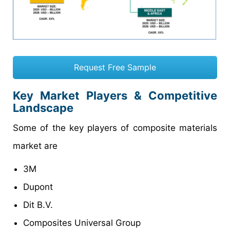
Request Free Sample
Key Market Players & Competitive
Landscape
Some of the key players of composite materials
market are
3M
Dupont
Dit B.V.
Composites Universal Group