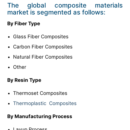
The global composite materials
market is segmented as follows:
By Fiber Type
Glass Fiber Composites
Carbon Fiber Composites
Natural Fiber Composites
Other
By Resin Type
Thermoset Composites
Thermoplastic Composites
By Manufacturing Process
Layup Process