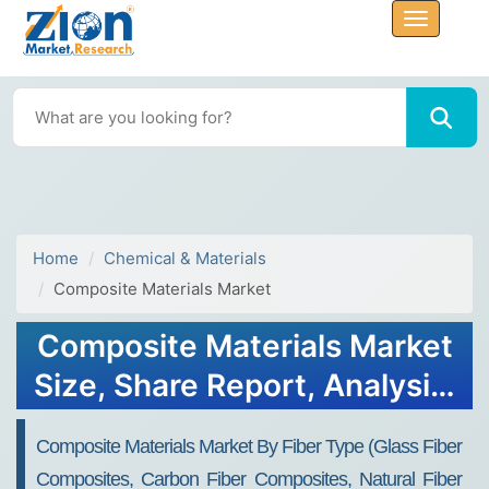
Home
Chemical & Materials
Composite Materials Market
Composite Materials Market
Size, Share Report, Analysis,
Trends, Growth 2032
Composite Materials Market By Fiber Type (Glass Fiber
Composites, Carbon Fiber Composites, Natural Fiber