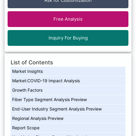
Ask for Customization
Free Analysis
Inquiry For Buying
List of Contents
Market Insights
Market:COVID-19 Impact Analysis
Growth Factors
Fiber Type Segment Analysis Preview
End-User Industry Segment Analysis Preview
Regional Analysis Preview
Report Scope