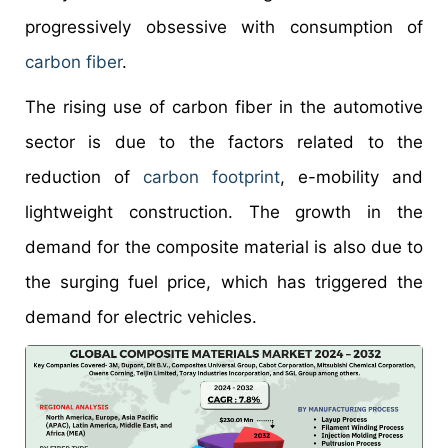
progressively obsessive with consumption of
carbon fiber
.
The rising use of carbon fiber in the automotive
sector is due to the factors related to the
reduction of
carbon footprint
, e-mobility and
lightweight construction. The growth in the
demand for the composite material is also due to
the surging fuel price, which has triggered the
demand for electric vehicles.