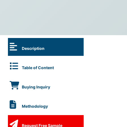
Description
Table of Content
Buying Inquiry
Methodology
Request Free Sample