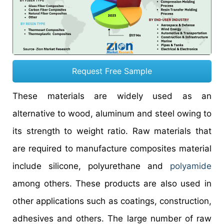
Request Free Sample
These materials are widely used as an
alternative to wood, aluminum and steel owing to
its strength to weight ratio. Raw materials that
are required to manufacture composites material
include silicone, polyurethane and
polyamide
among others. These products are also used in
other applications such as coatings, construction,
adhesives and others. The large number of raw