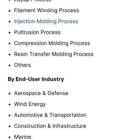
Filament Winding Process
Injection Molding Process
Pultrusion Process
Compression Molding Process
Resin Transfer Molding Process
Others
By End-User Industry
Aerospace & Defense
Wind Energy
Automotive & Transportation
Construction & Infrastructure
Marine