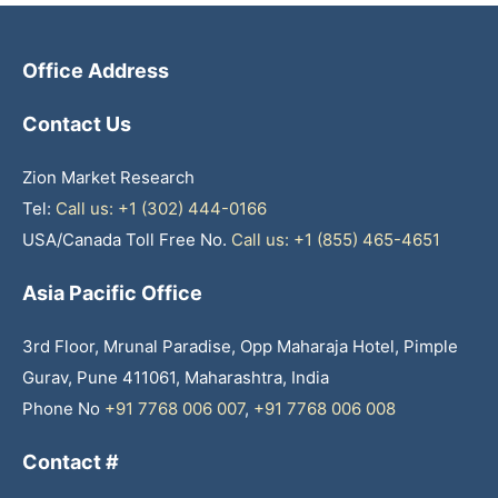
Office Address
Contact Us
Zion Market Research
Tel:
Call us: +1 (302) 444-0166
USA/Canada Toll Free No.
Call us: +1 (855) 465-4651
Asia Pacific Office
3rd Floor, Mrunal Paradise, Opp Maharaja Hotel, Pimple
Gurav, Pune 411061, Maharashtra, India
Phone No
+91 7768 006 007
,
+91 7768 006 008
Contact #