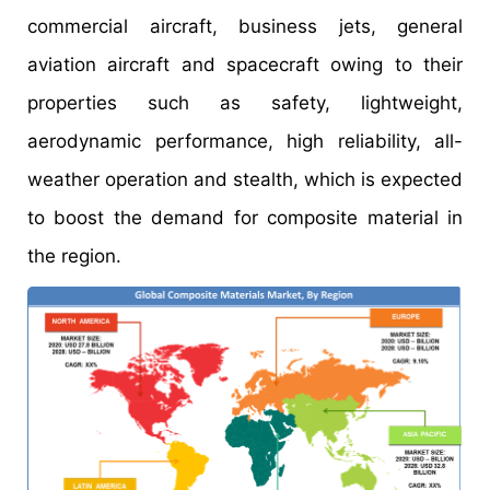
commercial aircraft, business jets, general
aviation aircraft and spacecraft owing to their
properties such as safety, lightweight,
aerodynamic performance, high reliability, all-
weather operation and stealth, which is expected
to boost the demand for composite material in
the region.