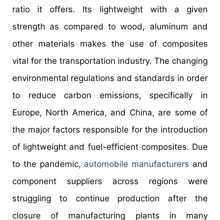
ratio it offers. Its lightweight with a given
strength as compared to wood, aluminum and
other materials makes the use of composites
vital for the transportation industry. The changing
environmental regulations and standards in order
to reduce carbon emissions, specifically in
Europe, North America, and China, are some of
the major factors responsible for the introduction
of lightweight and fuel-efficient composites. Due
to the pandemic,
automobile manufacturers
and
component suppliers across regions were
struggling to continue production after the
closure of manufacturing plants in many