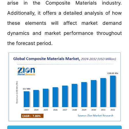
arise in the Composite Materials industry.
Additionally, it offers a detailed analysis of how
these elements will affect market demand
dynamics and market performance throughout
the forecast period.