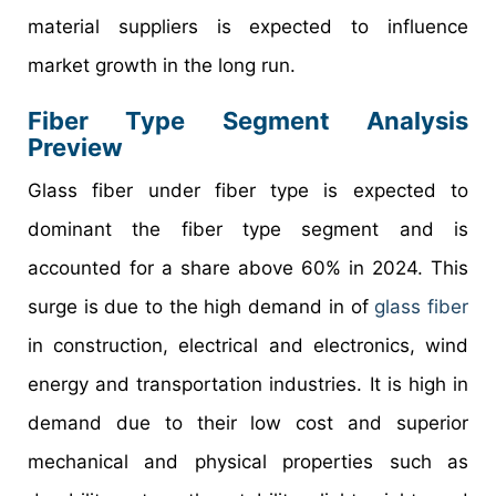
material suppliers is expected to influence
market growth in the long run.
Fiber Type Segment Analysis
Preview
Glass fiber under fiber type is expected to
dominant the fiber type segment and is
accounted for a share above 60% in 2024. This
surge is due to the high demand in of
glass fiber
in construction, electrical and electronics, wind
energy and transportation industries. It is high in
demand due to their low cost and superior
mechanical and physical properties such as