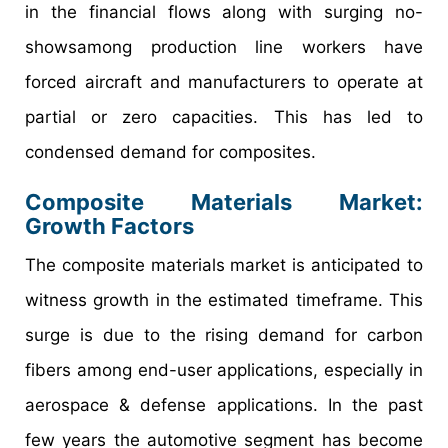
in the financial flows along with surging no-
showsamong production line workers have
forced aircraft and manufacturers to operate at
partial or zero capacities. This has led to
condensed demand for composites.
Composite Materials Market:
Growth Factors
The composite materials market is anticipated to
witness growth in the estimated timeframe. This
surge is due to the rising demand for carbon
fibers among end-user applications, especially in
aerospace & defense applications. In the past
few years the automotive segment has become