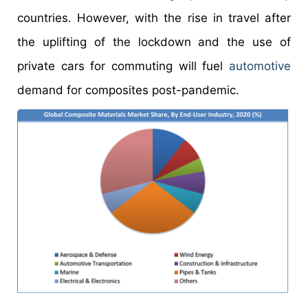
countries. However, with the rise in travel after
the uplifting of the lockdown and the use of
private cars for commuting will fuel
automotive
demand for composites post-pandemic.