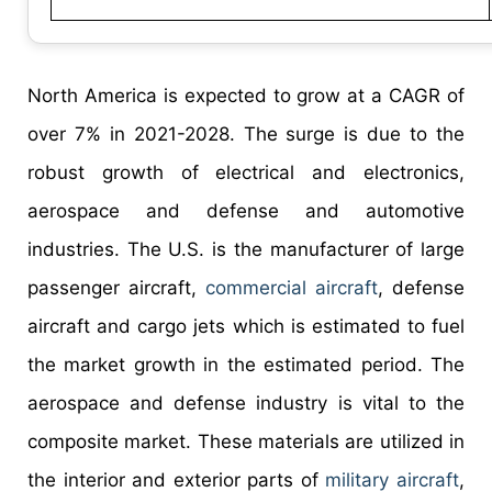
North America is expected to grow at a CAGR of
over 7% in 2021-2028. The surge is due to the
robust growth of electrical and electronics,
aerospace and defense and automotive
industries. The U.S. is the manufacturer of large
passenger aircraft,
commercial aircraft
, defense
aircraft and cargo jets which is estimated to fuel
the market growth in the estimated period. The
aerospace and defense industry is vital to the
composite market. These materials are utilized in
the interior and exterior parts of
military aircraft
,