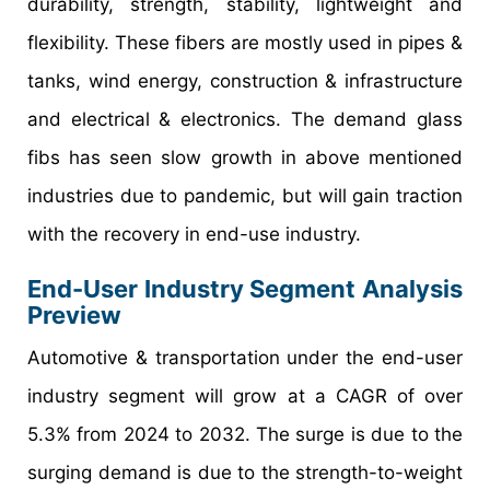
durability, strength, stability, lightweight and
flexibility. These fibers are mostly used in pipes &
tanks, wind energy, construction & infrastructure
and electrical & electronics. The demand glass
fibs has seen slow growth in above mentioned
industries due to pandemic, but will gain traction
with the recovery in end-use industry.
End-User Industry Segment Analysis
Preview
Automotive & transportation under the end-user
industry segment will grow at a CAGR of over
5.3% from 2024 to 2032. The surge is due to the
surging demand is due to the strength-to-weight