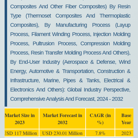
Composites And Other Fiber Composites) By Resin
Type (Thermoset Composites And Thermoplastic
Composites), By Manufacturing Process (Layup
Process, Filament Winding Process, Injection Molding
Process, Pultrusion Process, Compression Molding
Process, Resin Transfer Molding Process And Others),
By End-User Industry (Aerospace & Defense, Wind
Energy, Automotive & Transportation, Construction &
Infrastructure, Marine, Pipes & Tanks, Electrical &
Electronics And Others): Global Industry Perspective,
Comprehensive Analysis And Forecast, 2024 - 2032
Market Size in
Market Forecast in
CAGR (in
Base
2023
2032
%)
Year
USD 117 Million
USD 230.01 Million
7.8%
2023