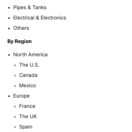
Pipes & Tanks
Electrical & Electronics
Others
By Region
North America
The U.S.
Canada
Mexico
Europe
France
The UK
Spain