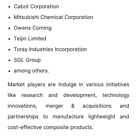
Cabot Corporation
Mitsubishi Chemical Corporation
Owens Corning
Teijin Limited
Toray Industries Incorporation
SGL Group
among others.
Market players are Indulge in various initiatives
like research and development, technology
innovations, merger & acquisitions and
partnerships to manufacture lightweight and
cost-effective composite products.