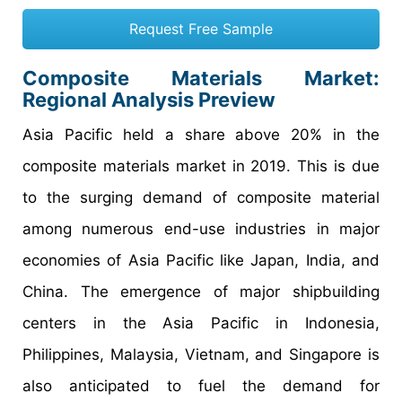
Request Free Sample
Composite Materials Market:
Regional Analysis Preview
Asia Pacific held a share above 20% in the
composite materials market in 2019. This is due
to the surging demand of composite material
among numerous end-use industries in major
economies of Asia Pacific like Japan, India, and
China. The emergence of major shipbuilding
centers in the Asia Pacific in Indonesia,
Philippines, Malaysia, Vietnam, and Singapore is
also anticipated to fuel the demand for