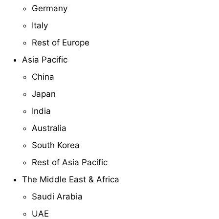
Germany
Italy
Rest of Europe
Asia Pacific
China
Japan
India
Australia
South Korea
Rest of Asia Pacific
The Middle East & Africa
Saudi Arabia
UAE