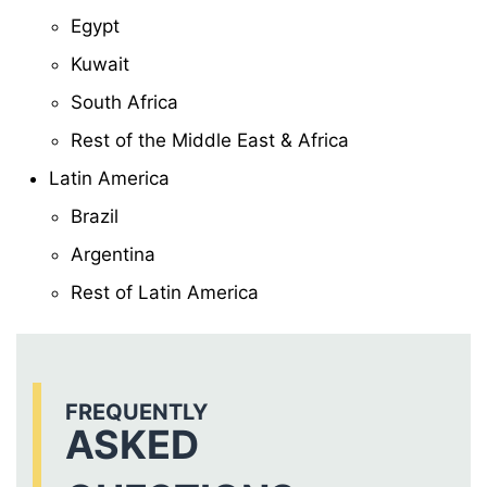
Egypt
Kuwait
South Africa
Rest of the Middle East & Africa
Latin America
Brazil
Argentina
Rest of Latin America
FREQUENTLY
ASKED