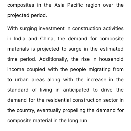
composites in the Asia Pacific region over the
projected period.
With surging investment in construction activities
in India and China, the demand for composite
materials is projected to surge in the estimated
time period. Additionally, the rise in household
income coupled with the people migrating from
to urban areas along with the increase in the
standard of living in anticipated to drive the
demand for the residential construction sector in
the country, eventually propelling the demand for
composite material in the long run.