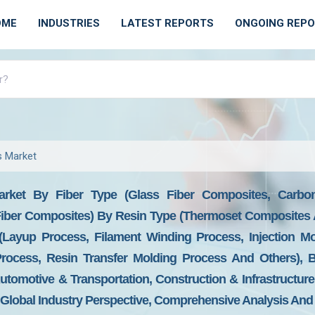
OME
INDUSTRIES
LATEST REPORTS
ONGOING REP
s Market
arket By Fiber Type (Glass Fiber Composites, Carbon
iber Composites) By Resin Type (Thermoset Composites 
(Layup Process, Filament Winding Process, Injection Mo
ocess, Resin Transfer Molding Process And Others), 
tomotive & Transportation, Construction & Infrastructure,
 Global Industry Perspective, Comprehensive Analysis And 