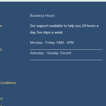
Business Hours
er
Our support available to help you 24 hours a
day, five days a week.
Monday - Friday: 9AM - 6PM
cy
Saturday - Sunday: Closed
onditions
cy