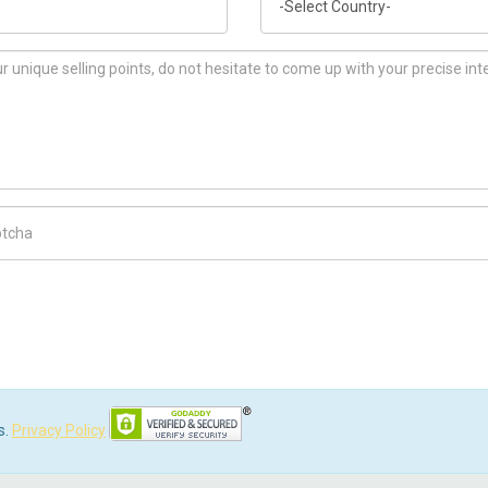
ch Code
s.
Privacy Policy