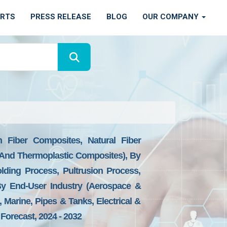
ORTS
PRESS RELEASE
BLOG
OUR COMPANY
 Fiber Composites, Natural Fiber
And Thermoplastic Composites), By
lding Process, Pultrusion Process,
By End-User Industry (Aerospace &
 Marine, Pipes & Tanks, Electrical &
Forecast, 2024 - 2032