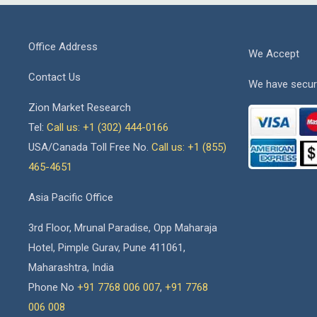
Office Address
We Accept
Contact Us
We have secur
Zion Market Research
Tel:
Call us: +1 (302) 444-0166
USA/Canada Toll Free No.
Call us: +1 (855)
465-4651
Asia Pacific Office
3rd Floor, Mrunal Paradise, Opp Maharaja
Hotel, Pimple Gurav, Pune 411061,
Maharashtra, India
Phone No
+91 7768 006 007
,
+91 7768
006 008