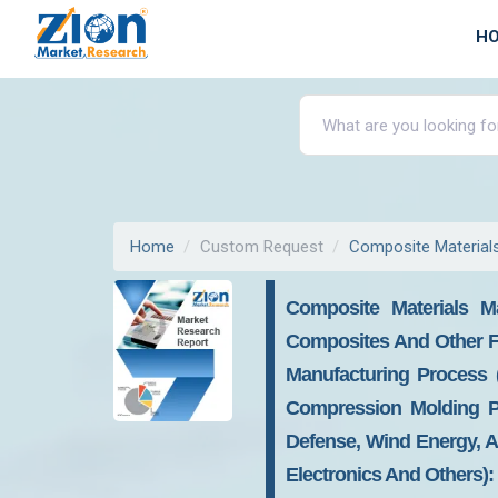
H
Home
Custom Request
Composite Material
Composite Materials M
Composites And Other F
Manufacturing Process 
Compression Molding Pr
Defense, Wind Energy, Au
Electronics And Others):