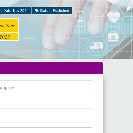
d Date: Nov-2024
Status : Published
se Year
2023
pany Name