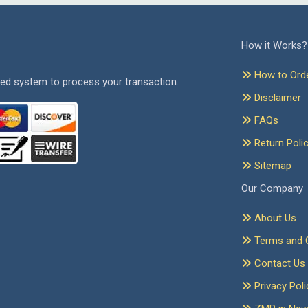
How it Works?
How to Ord
ed system to process your transaction.
Disclaimer
FAQs
Return Poli
Sitemap
Our Company
About Us
Terms and C
Contact Us
Privacy Poli