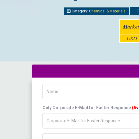
Category:
Chemical & Materials
R
Market
USD 1
Name
Only Corporate E-Mail for Faster Response
(Av
Title/Desig.