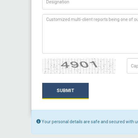
How can we help you ?
Captcha
Capt
SUBMIT
Your personal details are safe and secured with u