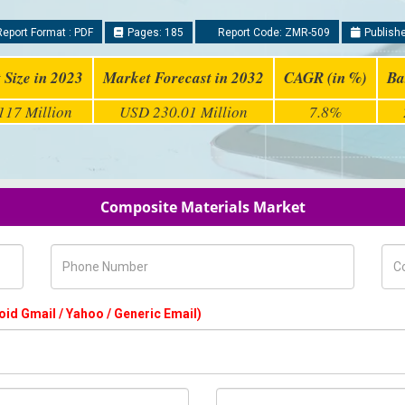
eport Format : PDF
Pages: 185
Report Code: ZMR-509
Publishe
 Size in 2023
Market Forecast in 2032
CAGR (in %)
Ba
17 Million
USD 230.01 Million
7.8%
Composite Materials Market
Phone Number
Com
oid Gmail / Yahoo / Generic Email)
Country