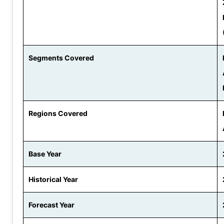
Segments Covered
Regions Covered
Base Year
Historical Year
Forecast Year