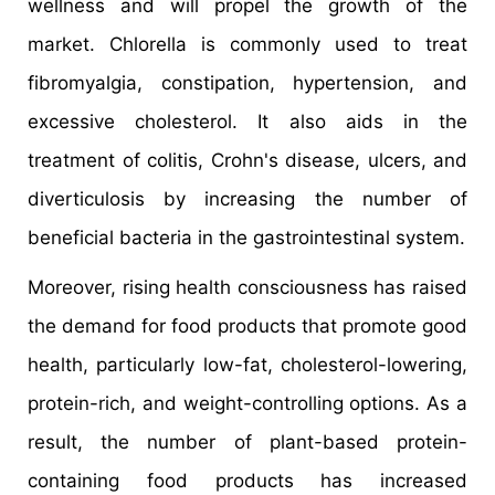
wellness and will propel the growth of the
market. Chlorella is commonly used to treat
fibromyalgia, constipation, hypertension, and
excessive cholesterol. It also aids in the
treatment of colitis, Crohn's disease, ulcers, and
diverticulosis by increasing the number of
beneficial bacteria in the gastrointestinal system.
Moreover, rising health consciousness has raised
the demand for food products that promote good
health, particularly low-fat, cholesterol-lowering,
protein-rich, and weight-controlling options. As a
result, the number of plant-based protein-
containing food products has increased