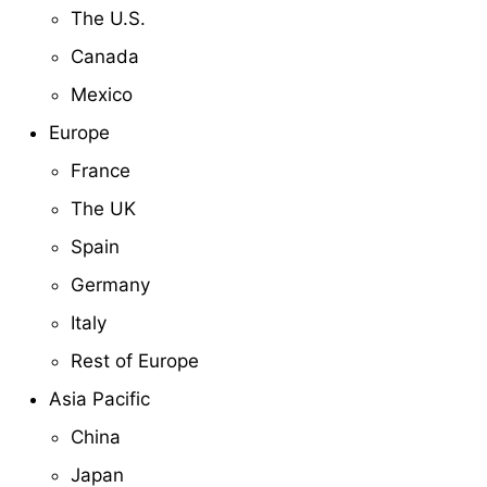
The U.S.
Canada
Mexico
Europe
France
The UK
Spain
Germany
Italy
Rest of Europe
Asia Pacific
China
Japan