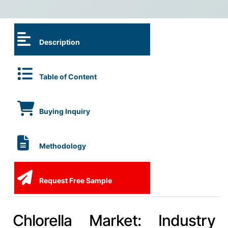
Description
Table of Content
Buying Inquiry
Methodology
Request Free Sample
Chlorella Market: Industry