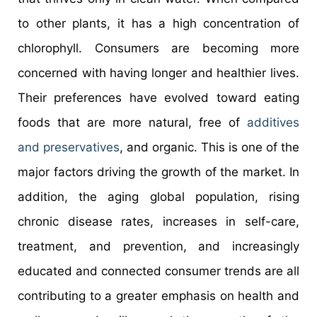
to other plants, it has a high concentration of
chlorophyll. Consumers are becoming more
concerned with having longer and healthier lives.
Their preferences have evolved toward eating
foods that are more natural, free of
additives
and preservatives
, and organic. This is one of the
major factors driving the growth of the market. In
addition, the aging global population, rising
chronic disease rates, increases in self-care,
treatment, and prevention, and increasingly
educated and connected consumer trends are all
contributing to a greater emphasis on health and