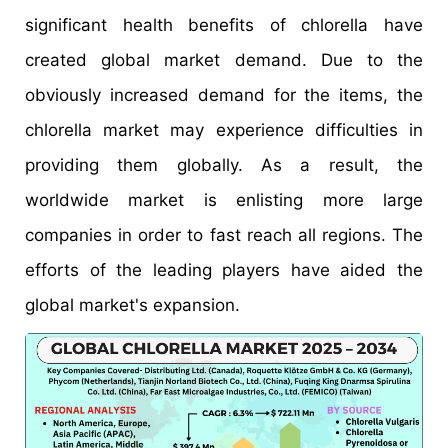
significant health benefits of chlorella have
created global market demand. Due to the
obviously increased demand for the items, the
chlorella market may experience difficulties in
providing them globally. As a result, the
worldwide market is enlisting more large
companies in order to fast reach all regions. The
efforts of the leading players have aided the
global market's expansion.