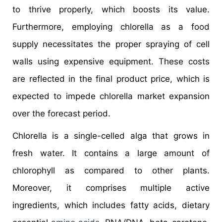
to thrive properly, which boosts its value.
Furthermore, employing chlorella as a food
supply necessitates the proper spraying of cell
walls using expensive equipment. These costs
are reflected in the final product price, which is
expected to impede chlorella market expansion
over the forecast period.
Chlorella is a single-celled alga that grows in
fresh water. It contains a large amount of
chlorophyll as compared to other plants.
Moreover, it comprises multiple active
ingredients, which includes fatty acids, dietary