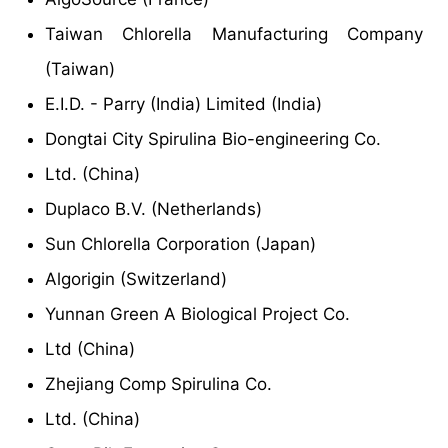
Taiwan Chlorella Manufacturing Company
(Taiwan)
E.I.D. - Parry (India) Limited (India)
Dongtai City Spirulina Bio-engineering Co.
Ltd. (China)
Duplaco B.V. (Netherlands)
Sun Chlorella Corporation (Japan)
Algorigin (Switzerland)
Yunnan Green A Biological Project Co.
Ltd (China)
Zhejiang Comp Spirulina Co.
Ltd. (China)