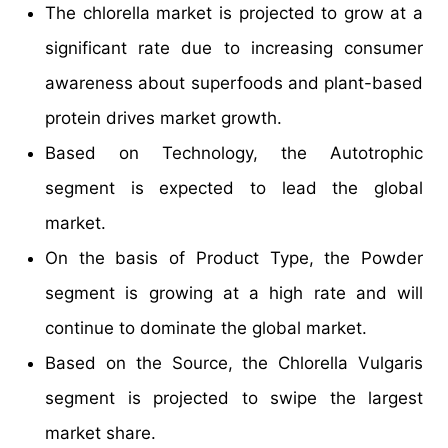
The chlorella market is projected to grow at a
significant rate due to increasing consumer
awareness about superfoods and plant-based
protein drives market growth.
Based on Technology, the Autotrophic
segment is expected to lead the global
market.
On the basis of Product Type, the Powder
segment is growing at a high rate and will
continue to dominate the global market.
Based on the Source, the Chlorella Vulgaris
segment is projected to swipe the largest
market share.