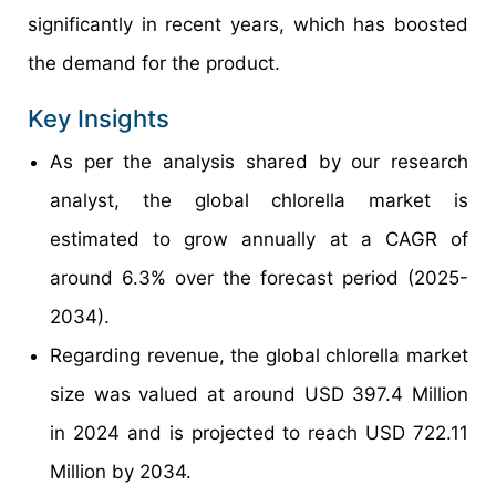
significantly in recent years, which has boosted
the demand for the product.
Key Insights
As per the analysis shared by our research
analyst, the global chlorella market is
estimated to grow annually at a CAGR of
around 6.3% over the forecast period (2025-
2034).
Regarding revenue, the global chlorella market
size was valued at around USD 397.4 Million
in 2024 and is projected to reach USD 722.11
Million by 2034.