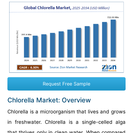
Request Free Sample
Chlorella Market: Overview
Chlorella is a microorganism that lives and grows
in freshwater. Chlorella is a single-celled alga
that thrives only in clean water. When compared