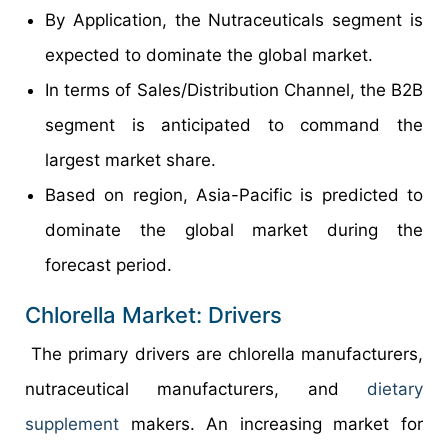
By Application, the Nutraceuticals segment is
expected to dominate the global market.
In terms of Sales/Distribution Channel, the B2B
segment is anticipated to command the
largest market share.
Based on region, Asia-Pacific is predicted to
dominate the global market during the
forecast period.
Chlorella Market: Drivers
The primary drivers are chlorella manufacturers,
nutraceutical manufacturers, and
dietary
supplement
makers. An increasing market for