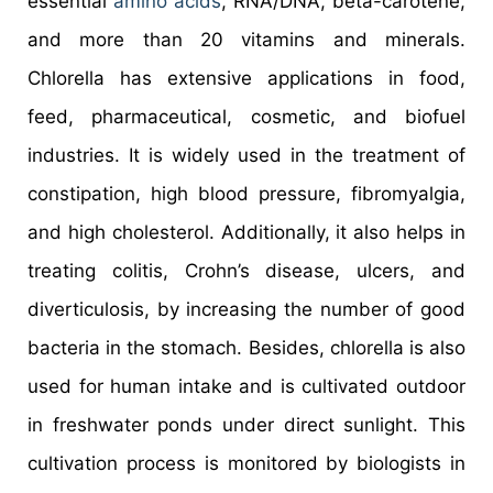
essential
amino acids
, RNA/DNA, beta-carotene,
and more than 20 vitamins and minerals.
Chlorella has extensive applications in food,
feed, pharmaceutical, cosmetic, and biofuel
industries. It is widely used in the treatment of
constipation, high blood pressure, fibromyalgia,
and high cholesterol. Additionally, it also helps in
treating colitis, Crohn’s disease, ulcers, and
diverticulosis, by increasing the number of good
bacteria in the stomach. Besides, chlorella is also
used for human intake and is cultivated outdoor
in freshwater ponds under direct sunlight. This
cultivation process is monitored by biologists in