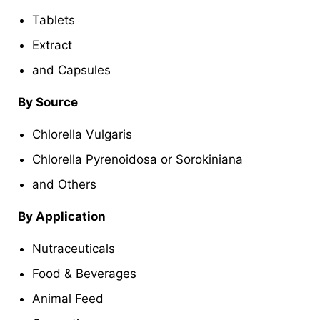
Tablets
Extract
and Capsules
By Source
Chlorella Vulgaris
Chlorella Pyrenoidosa or Sorokiniana
and Others
By Application
Nutraceuticals
Food & Beverages
Animal Feed