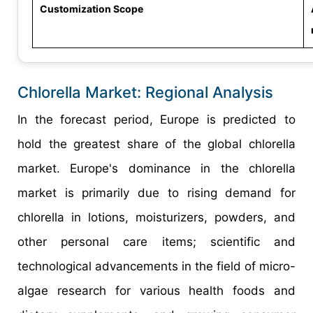
Customization Scope
Chlorella Market: Regional Analysis
In the forecast period, Europe is predicted to
hold the greatest share of the global chlorella
market. Europe's dominance in the chlorella
market is primarily due to rising demand for
chlorella in lotions, moisturizers, powders, and
other personal care items; scientific and
technological advancements in the field of micro-
algae research for various health foods and