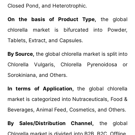
Closed Pond, and Heterotrophic.
On the basis of Product Type,
the global
chlorella market is bifurcated into Powder,
Tablets, Extract, and Capsules.
By Source,
the global chlorella market is split into
Chlorella Vulgaris, Chlorella Pyrenoidosa or
Sorokiniana, and Others.
In terms of Application,
the global chlorella
market is categorized into Nutraceuticals, Food &
Beverages, Animal Feed, Cosmetics, and Others.
By Sales/Distribution Channel,
the global
Chlorella market is divided into B2B, B2C, Offline,