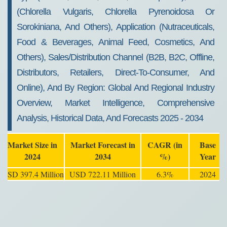
(Chlorella Vulgaris, Chlorella Pyrenoidosa Or
Sorokiniana, And Others), Application (Nutraceuticals,
Food & Beverages, Animal Feed, Cosmetics, And
Others), Sales/Distribution Channel (B2B, B2C, Offline,
Distributors, Retailers, Direct-To-Consumer, And
Online), And By Region: Global And Regional Industry
Overview, Market Intelligence, Comprehensive
Analysis, Historical Data, And Forecasts 2025 - 2034
Market Size in
Market Forecast in
CAGR (in
Base
2024
2034
%)
Year
USD 397.4 Million
USD 722.11 Million
6.3%
2024