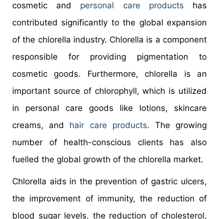
cosmetic and
personal care products
has
contributed significantly to the global expansion
of the chlorella industry. Chlorella is a component
responsible for providing pigmentation to
cosmetic goods. Furthermore, chlorella is an
important source of chlorophyll, which is utilized
in personal care goods like lotions, skincare
creams, and
hair care products
. The growing
number of health-conscious clients has also
fuelled the global growth of the chlorella market.
Chlorella aids in the prevention of gastric ulcers,
the improvement of immunity, the reduction of
blood sugar levels, the reduction of cholesterol,