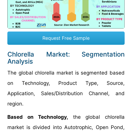
Request Free Sample
Chlorella Market: Segmentation
Analysis
The global chlorella market is segmented based
on Technology, Product Type, Source,
Application, Sales/Distribution Channel, and
region.
Based on Technology,
the global chlorella
market is divided into Autotrophic, Open Pond,