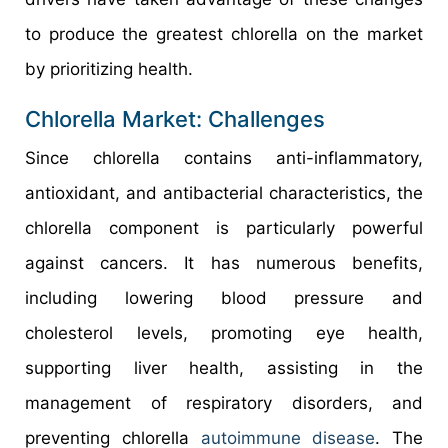
to produce the greatest chlorella on the market
by prioritizing health.
Chlorella Market: Challenges
Since chlorella contains anti-inflammatory,
antioxidant, and antibacterial characteristics, the
chlorella component is particularly powerful
against cancers. It has numerous benefits,
including lowering blood pressure and
cholesterol levels, promoting eye health,
supporting liver health, assisting in the
management of respiratory disorders, and
preventing chlorella
autoimmune disease
. The