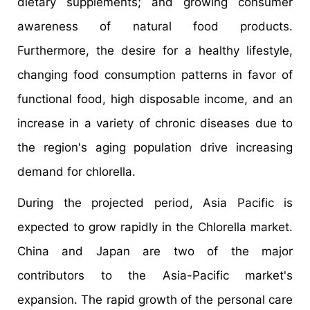
dietary supplements; and growing consumer
awareness of natural food products.
Furthermore, the desire for a healthy lifestyle,
changing food consumption patterns in favor of
functional food, high disposable income, and an
increase in a variety of chronic diseases due to
the region's aging population drive increasing
demand for chlorella.
During the projected period, Asia Pacific is
expected to grow rapidly in the Chlorella market.
China and Japan are two of the major
contributors to the Asia-Pacific market's
expansion. The rapid growth of the personal care