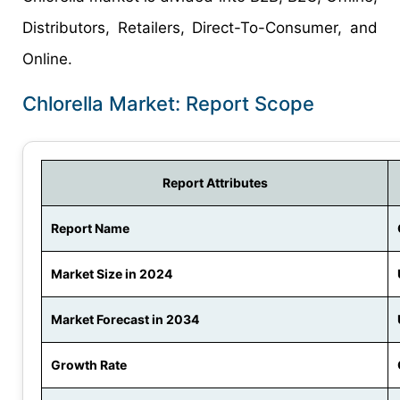
Distributors, Retailers, Direct-To-Consumer, and
Online.
Chlorella Market: Report Scope
Report Attributes
Report Name
Market Size in 2024
Market Forecast in 2034
Growth Rate