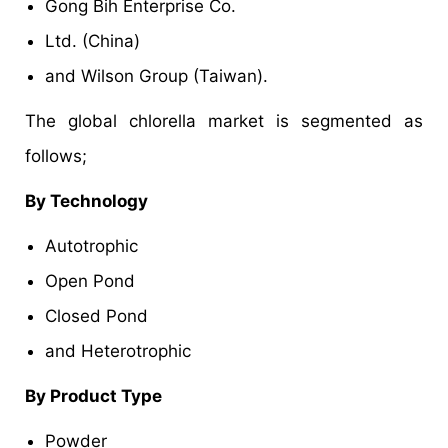
Gong Bih Enterprise Co.
Ltd. (China)
and Wilson Group (Taiwan).
The global chlorella market is segmented as
follows;
By Technology
Autotrophic
Open Pond
Closed Pond
and Heterotrophic
By Product Type
Powder