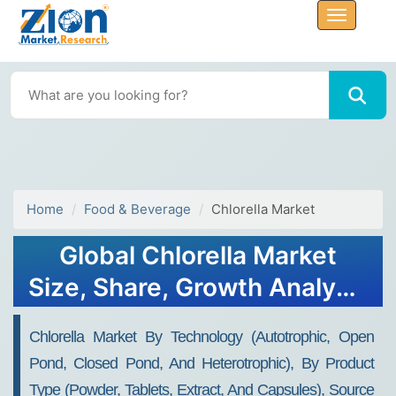
Home
Food & Beverage
Chlorella Market
Global Chlorella Market
Size, Share, Growth Analysis
Report - Forecast 2034
Chlorella Market By Technology (Autotrophic, Open
Pond, Closed Pond, And Heterotrophic), By Product
Type (Powder, Tablets, Extract, And Capsules), Source