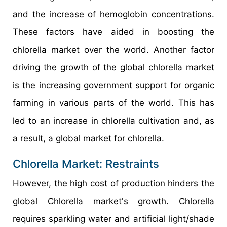
and the increase of hemoglobin concentrations.
These factors have aided in boosting the
chlorella market over the world. Another factor
driving the growth of the global chlorella market
is the increasing government support for organic
farming in various parts of the world. This has
led to an increase in chlorella cultivation and, as
a result, a global market for chlorella.
Chlorella Market: Restraints
However, the high cost of production hinders the
global Chlorella market's growth. Chlorella
requires sparkling water and artificial light/shade