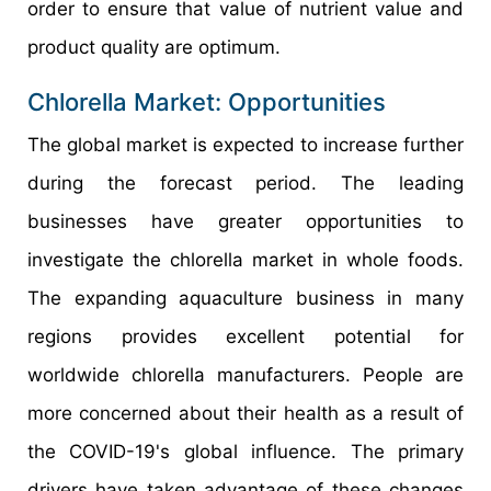
order to ensure that value of nutrient value and
product quality are optimum.
Chlorella Market: Opportunities
The global market is expected to increase further
during the forecast period. The leading
businesses have greater opportunities to
investigate the chlorella market in whole foods.
The expanding aquaculture business in many
regions provides excellent potential for
worldwide chlorella manufacturers. People are
more concerned about their health as a result of
the COVID-19's global influence. The primary
drivers have taken advantage of these changes