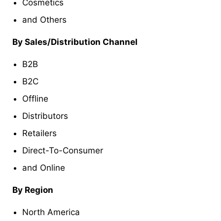
Cosmetics
and Others
By Sales/Distribution Channel
B2B
B2C
Offline
Distributors
Retailers
Direct-To-Consumer
and Online
By Region
North America