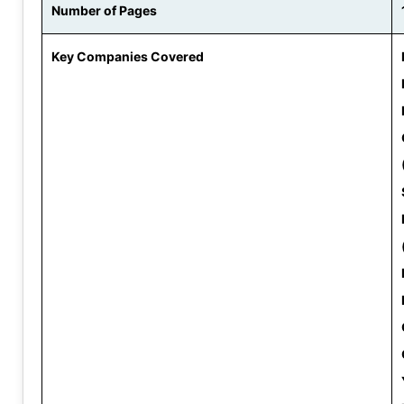
Number of Pages
Key Companies Covered