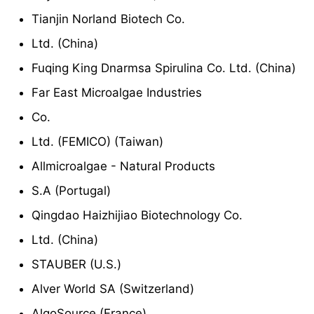
Tianjin Norland Biotech Co.
Ltd. (China)
Fuqing King Dnarmsa Spirulina Co. Ltd. (China)
Far East Microalgae Industries
Co.
Ltd. (FEMICO) (Taiwan)
Allmicroalgae - Natural Products
S.A (Portugal)
Qingdao Haizhijiao Biotechnology Co.
Ltd. (China)
STAUBER (U.S.)
Alver World SA (Switzerland)
AlgoSource (France)