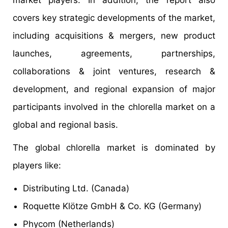
market players. In addition, the report also
covers key strategic developments of the market,
including acquisitions & mergers, new product
launches, agreements, partnerships,
collaborations & joint ventures, research &
development, and regional expansion of major
participants involved in the chlorella market on a
global and regional basis.
The global chlorella market is dominated by
players like:
Distributing Ltd. (Canada)
Roquette Klötze GmbH & Co. KG (Germany)
Phycom (Netherlands)