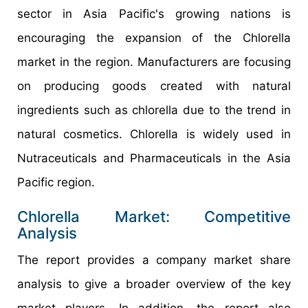
sector in Asia Pacific's growing nations is
encouraging the expansion of the Chlorella
market in the region. Manufacturers are focusing
on producing goods created with natural
ingredients such as chlorella due to the trend in
natural cosmetics. Chlorella is widely used in
Nutraceuticals and Pharmaceuticals in the Asia
Pacific region.
Chlorella Market: Competitive
Analysis
The report provides a company market share
analysis to give a broader overview of the key