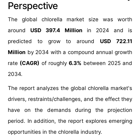
Perspective
The global chlorella market size was worth
around
USD 397.4 Million
in 2024 and is
predicted to grow to around
USD 722.11
Million
by 2034 with a compound annual growth
rate
(CAGR)
of roughly
6.3%
between 2025 and
2034.
The report analyzes the global chlorella market's
drivers, restraints/challenges, and the effect they
have on the demands during the projection
period. In addition, the report explores emerging
opportunities in the chlorella industry.