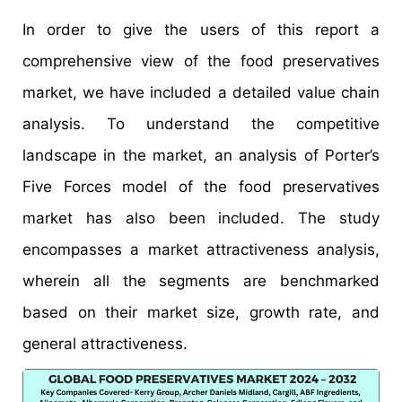
In order to give the users of this report a
comprehensive view of the food preservatives
market, we have included a detailed value chain
analysis. To understand the competitive
landscape in the market, an analysis of Porter’s
Five Forces model of the food preservatives
market has also been included. The study
encompasses a market attractiveness analysis,
wherein all the segments are benchmarked
based on their market size, growth rate, and
general attractiveness.