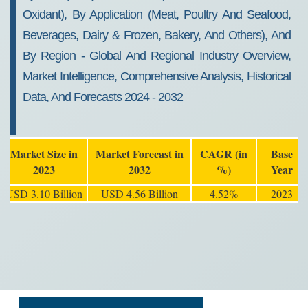
Oxidant), By Application (Meat, Poultry And Seafood,
Beverages, Dairy & Frozen, Bakery, And Others), And
By Region - Global And Regional Industry Overview,
Market Intelligence, Comprehensive Analysis, Historical
Data, And Forecasts 2024 - 2032
Market Size in
Market Forecast in
CAGR (in
Base
2023
2032
%)
Year
USD 3.10 Billion
USD 4.56 Billion
4.52%
2023