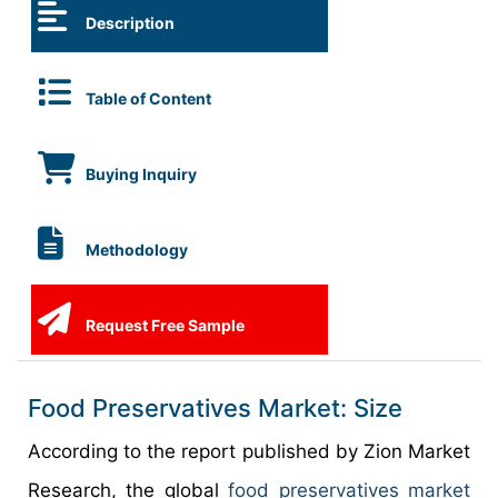
Description
Table of Content
Buying Inquiry
Methodology
Request Free Sample
Food Preservatives Market: Size
According to the report published by Zion Market
Research, the global
food preservatives market