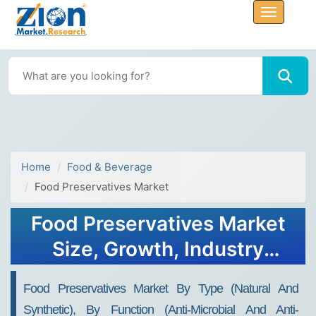
Home
Food & Beverage
Food Preservatives Market
Food Preservatives Market
Size, Growth, Industry
Trends Report, 2032
Food Preservatives Market By Type (Natural And
Synthetic), By Function (Anti-Microbial And Anti-