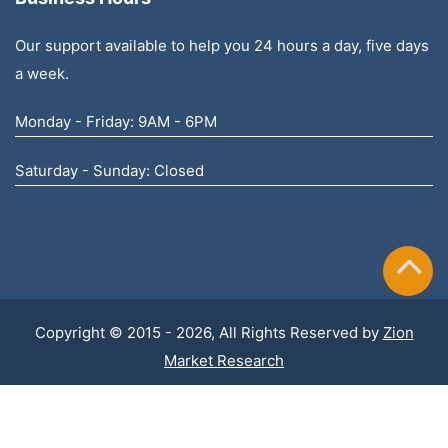
Our support available to help you 24 hours a day, five days
a week.
Monday - Friday: 9AM - 6PM
Saturday - Sunday: Closed
Copyright © 2015 - 2026, All Rights Reserved by
Zion
Market Research