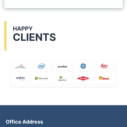
HAPPY
CLIENTS
Office Address