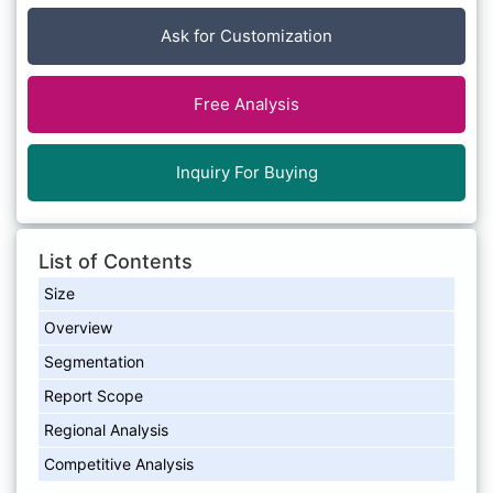
Ask for Customization
Free Analysis
Inquiry For Buying
List of Contents
Size
Overview
Segmentation
Report Scope
Regional Analysis
Competitive Analysis