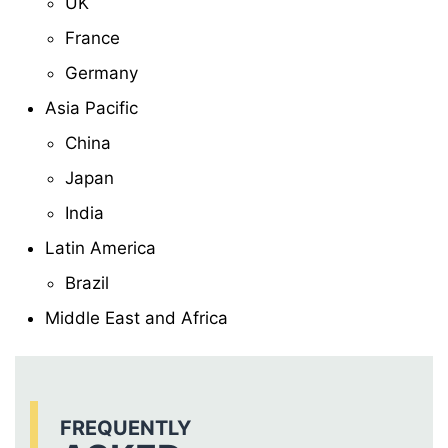
UK
France
Germany
Asia Pacific
China
Japan
India
Latin America
Brazil
Middle East and Africa
FREQUENTLY