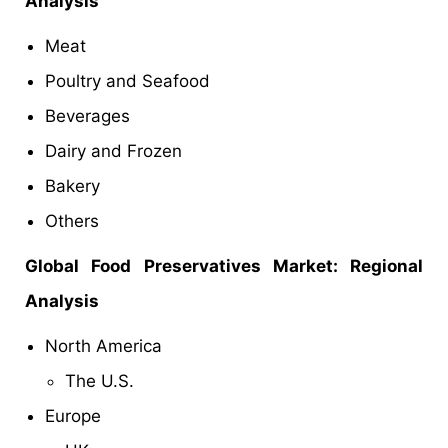
Analysis
Meat
Poultry and Seafood
Beverages
Dairy and Frozen
Bakery
Others
Global Food Preservatives Market
: Regional
Analysis
North America
The U.S.
Europe