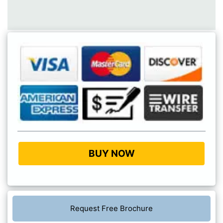
BUY NOW
Request Free Brochure