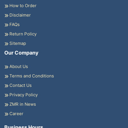
How to Order
Disclaimer
FAQs
Return Policy
Sitemap
Our Company
About Us
Terms and Conditions
Contact Us
Privacy Policy
ZMR in News
Career
Business Hours