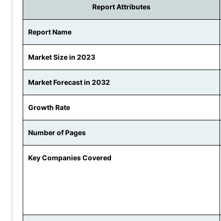
Report Attributes
Report Name
Market Size in 2023
Market Forecast in 2032
Growth Rate
Number of Pages
Key Companies Covered