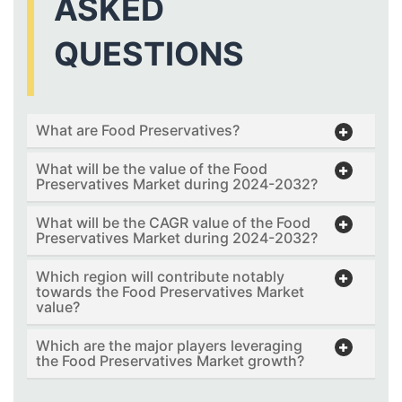
ASKED
QUESTIONS
What are Food Preservatives?
What will be the value of the Food
Preservatives Market during 2024-2032?
What will be the CAGR value of the Food
Preservatives Market during 2024-2032?
Which region will contribute notably
towards the Food Preservatives Market
value?
Which are the major players leveraging
the Food Preservatives Market growth?