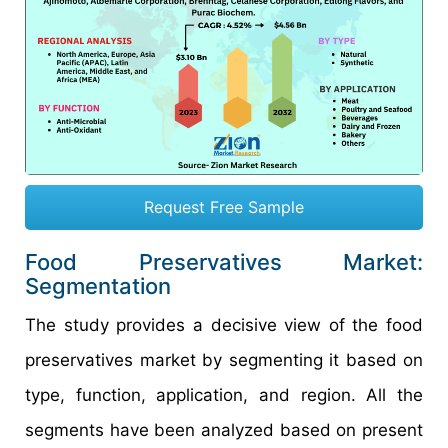
Request Free Sample
Food Preservatives Market:
Segmentation
The study provides a decisive view of the food
preservatives market by segmenting it based on
type, function, application, and region. All the
segments have been analyzed based on present