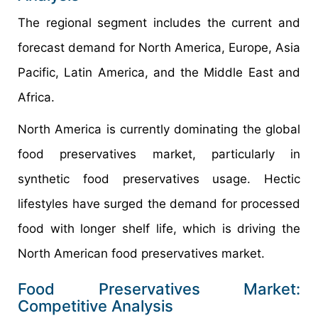
The regional segment includes the current and
forecast demand for North America, Europe, Asia
Pacific, Latin America, and the Middle East and
Africa.
North America is currently dominating the global
food preservatives market, particularly in
synthetic food preservatives usage. Hectic
lifestyles have surged the demand for processed
food with longer shelf life, which is driving the
North American food preservatives market.
Food Preservatives Market:
Competitive Analysis