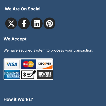
We Are On Social
We Accept
We have secured system to process your transaction.
How it Works?