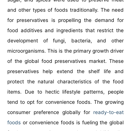
and other types of foods traditionally. The need
for preservatives is propelling the demand for
food additives and ingredients that restrict the
development of fungi, bacteria, and other
microorganisms. This is the primary growth driver
of the global food preservatives market. These
preservatives help extend the shelf life and
protect the natural characteristics of the food
items. Due to hectic lifestyle patterns, people
tend to opt for convenience foods. The growing
consumer preference globally for
ready-to-eat
foods
or convenience foods is fueling the global