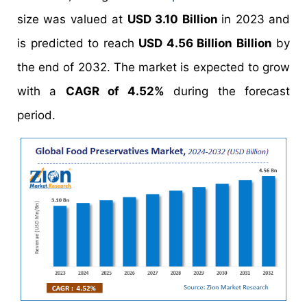
size was valued at
USD 3.10 Billion
in 2023 and
is predicted to reach
USD 4.56 Billion Billion
by
the end of 2032. The market is expected to grow
with a
CAGR of 4.52%
during the forecast
period.