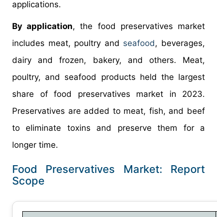
applications.
By application
, the food preservatives market
includes meat, poultry and
seafood
, beverages,
dairy and frozen, bakery, and others. Meat,
poultry, and seafood products held the largest
share of food preservatives market in 2023.
Preservatives are added to meat, fish, and beef
to eliminate toxins and preserve them for a
longer time.
Food Preservatives Market: Report
Scope