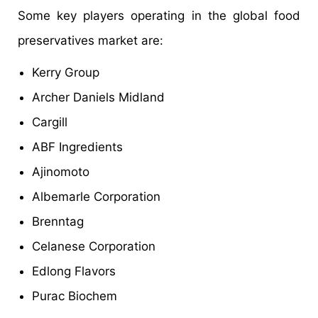
Some key players operating in the global food
preservatives market are:
Kerry Group
Archer Daniels Midland
Cargill
ABF Ingredients
Ajinomoto
Albemarle Corporation
Brenntag
Celanese Corporation
Edlong Flavors
Purac Biochem