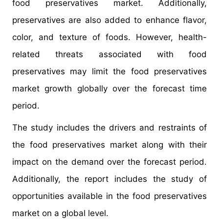
food preservatives market. Additionally,
preservatives are also added to enhance flavor,
color, and texture of foods. However, health-
related threats associated with food
preservatives may limit the food preservatives
market growth globally over the forecast time
period.
The study includes the drivers and restraints of
the food preservatives market along with their
impact on the demand over the forecast period.
Additionally, the report includes the study of
opportunities available in the food preservatives
market on a global level.