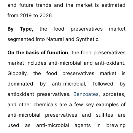
and future trends and the market is estimated
from 2019 to 2026.
By Type,
the food preservatives market
segmented into Natural and Synthetic.
On the basis of function
, the food preservatives
market includes anti-microbial and anti-oxidant.
Globally, the food preservatives market is
dominated by anti-microbial, followed by
antioxidant preservatives.
Benzoates
, sorbates,
and other chemicals are a few key examples of
anti-microbial preservatives and sulfites are
used as anti-microbial agents in brewing