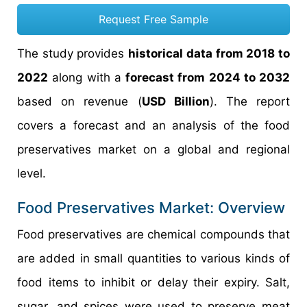
Request Free Sample
The study provides
historical data from 2018 to
2022
along with a
forecast from 2024 to 2032
based on revenue (
USD Billion
). The report
covers a forecast and an analysis of the food
preservatives market on a global and regional
level.
Food Preservatives Market: Overview
Food preservatives are chemical compounds that
are added in small quantities to various kinds of
food items to inhibit or delay their expiry. Salt,
sugar, and spices were used to preserve meat