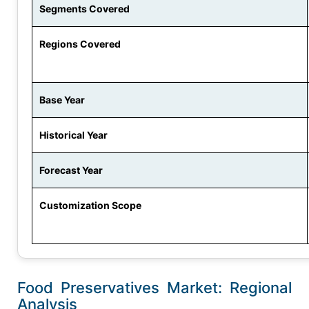
Segments Covered
Regions Covered
Base Year
Historical Year
Forecast Year
Customization Scope
Food Preservatives Market: Regional
Analysis