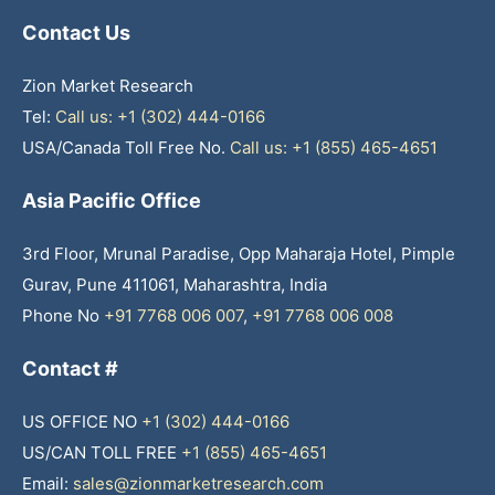
Contact Us
Zion Market Research
Tel:
Call us: +1 (302) 444-0166
USA/Canada Toll Free No.
Call us: +1 (855) 465-4651
Asia Pacific Office
3rd Floor, Mrunal Paradise, Opp Maharaja Hotel, Pimple
Gurav, Pune 411061, Maharashtra, India
Phone No
+91 7768 006 007
,
+91 7768 006 008
Contact #
US OFFICE NO
+1 (302) 444-0166
US/CAN TOLL FREE
+1 (855) 465-4651
Email:
sales@zionmarketresearch.com