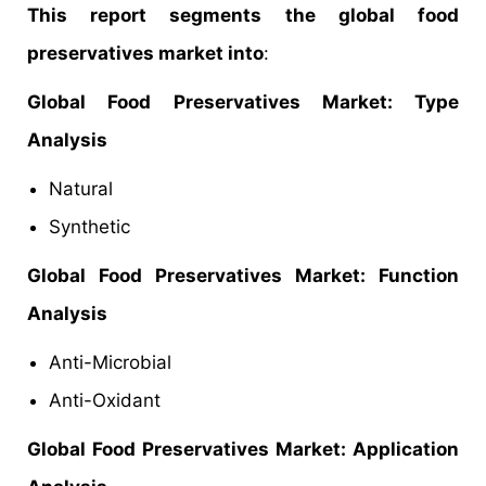
This report segments the global food
preservatives market into
:
Global Food Preservatives Market: Type
Analysis
Natural
Synthetic
Global Food Preservatives
Market
: Function
Analysis
Anti-Microbial
Anti-Oxidant
Global Food Preservatives Market: Application