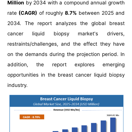
Million
by 2034 with a compound annual growth
rate
(CAGR)
of roughly
8.7%
between 2025 and
2034. The report analyzes the global breast
cancer liquid biopsy market's drivers,
restraints/challenges, and the effect they have
on the demands during the projection period. In
addition, the report explores emerging
opportunities in the breast cancer liquid biopsy
industry.