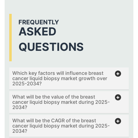
FREQUENTLY
ASKED
QUESTIONS
Which key factors will influence breast
cancer liquid biopsy market growth over
2025-2034?
What will be the value of the breast
cancer liquid biopsy market during 2025-
2034?
What will be the CAGR of the breast
cancer liquid biopsy market during 2025-
2034?