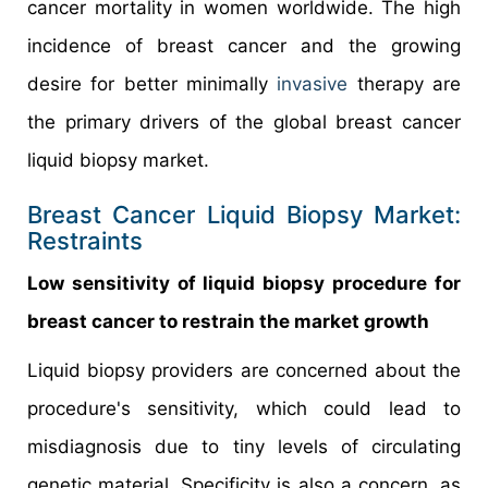
cancer mortality in women worldwide. The high
incidence of breast cancer and the growing
desire for better minimally
invasive
therapy are
the primary drivers of the global breast cancer
liquid biopsy market.
Breast Cancer Liquid Biopsy Market:
Restraints
Low sensitivity of liquid biopsy procedure for
breast cancer to restrain the market growth
Liquid biopsy providers are concerned about the
procedure's sensitivity, which could lead to
misdiagnosis due to tiny levels of circulating
genetic material. Specificity is also a concern, as