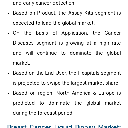
and early cancer detection.
Based on Product, the Assay Kits segment is
expected to lead the global market.
On the basis of Application, the Cancer
Diseases segment is growing at a high rate
and will continue to dominate the global
market.
Based on the End User, the Hospitals segment
is projected to swipe the largest market share.
Based on region, North America & Europe is
predicted to dominate the global market
during the forecast period
Breast Cancer Liquid Biopsy Market: