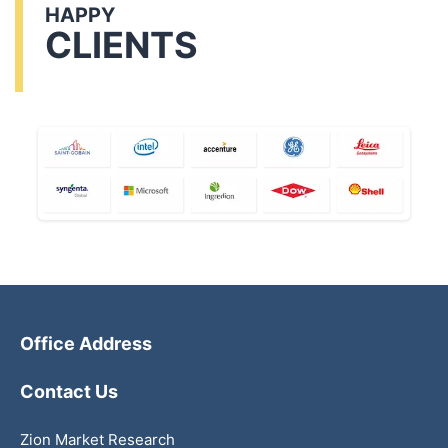
HAPPY
CLIENTS
Office Address
Contact Us
Zion Market Research