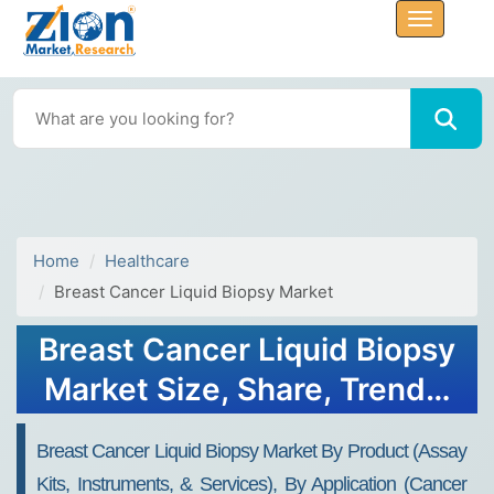
Home
Healthcare
Breast Cancer Liquid Biopsy Market
Breast Cancer Liquid Biopsy
Market Size, Share, Trends,
Growth 2034
Breast Cancer Liquid Biopsy Market By Product (Assay
Kits, Instruments, & Services), By Application (Cancer