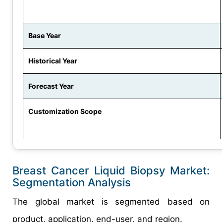
Base Year
Historical Year
Forecast Year
Customization Scope
Breast Cancer Liquid Biopsy Market:
Segmentation Analysis
The global market is segmented based on
product, application, end-user, and region.