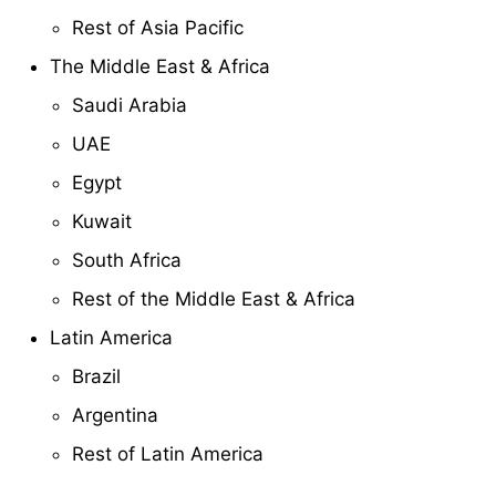
Rest of Asia Pacific
The Middle East & Africa
Saudi Arabia
UAE
Egypt
Kuwait
South Africa
Rest of the Middle East & Africa
Latin America
Brazil
Argentina
Rest of Latin America