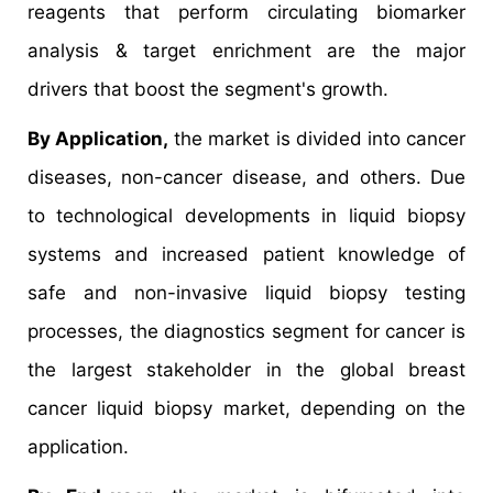
reagents that perform circulating biomarker
analysis & target enrichment are the major
drivers that boost the segment's growth.
By Application,
the market is divided into cancer
diseases, non-cancer disease, and others. Due
to technological developments in liquid biopsy
systems and increased patient knowledge of
safe and non-invasive liquid biopsy testing
processes, the diagnostics segment for cancer is
the largest stakeholder in the global breast
cancer liquid biopsy market, depending on the
application.