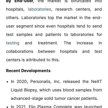
By End-user,
the market is bifurcated into
hospitals,
laboratories
, research centers, and
others. Laboratories top the market in the end-
user segment since even hospitals tend to send
test samples and patients to laboratories for
testing
and treatment. The increase in
collaborations between hospitals and test
centers is attributed to this.
Recent Developments
In 2020, Personalis, Inc. released the NeXT
Liquid Biopsy, which uses blood samples from
advanced-stage solid tumor cancer patients.
In 2021, Elio Plasma Complete was launched