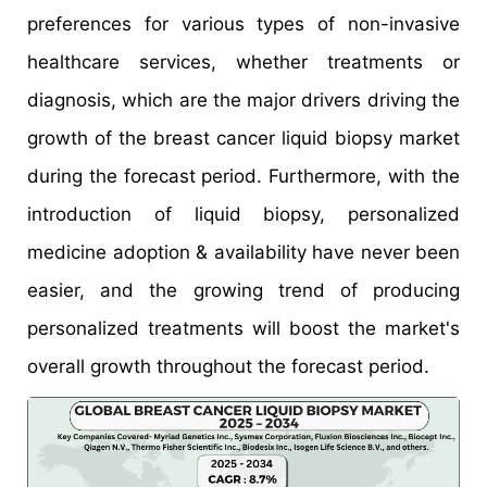
preferences for various types of non-invasive
healthcare services, whether treatments or
diagnosis, which are the major drivers driving the
growth of the breast cancer liquid biopsy market
during the forecast period. Furthermore, with the
introduction of liquid biopsy, personalized
medicine adoption & availability have never been
easier, and the growing trend of producing
personalized treatments will boost the market's
overall growth throughout the forecast period.