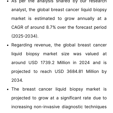
As per the analysis shared by our research
analyst, the global breast cancer liquid biopsy
market is estimated to grow annually at a
CAGR of around 8.7% over the forecast period
(2025-2034).
Regarding revenue, the global breast cancer
liquid biopsy market size was valued at
around USD 1739.2 Million in 2024 and is
projected to reach USD 3684.81 Million by
2034.
The breast cancer liquid biopsy market is
projected to grow at a significant rate due to
increasing non-invasive diagnostic techniques