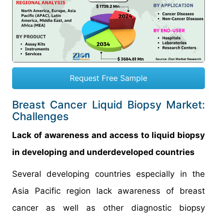
Request Free Sample
Breast Cancer Liquid Biopsy Market:
Challenges
Lack of awareness and access to liquid biopsy
in developing and underdeveloped countries
Several developing countries especially in the
Asia Pacific region lack awareness of breast
cancer as well as other diagnostic biopsy