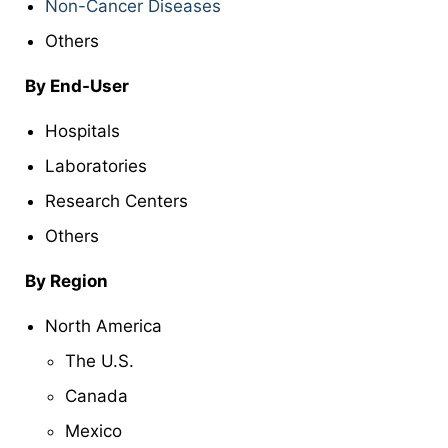
Non-Cancer Diseases
Others
By End-User
Hospitals
Laboratories
Research Centers
Others
By Region
North America
The U.S.
Canada
Mexico