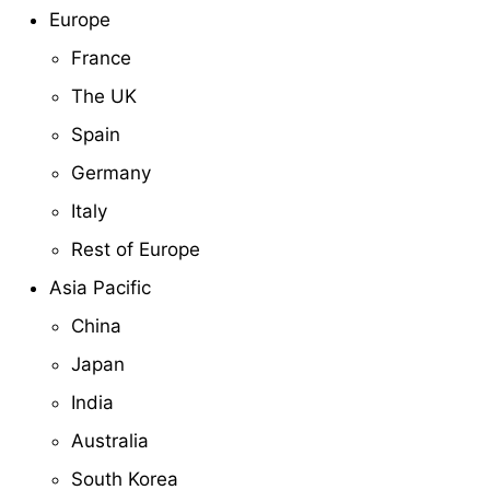
Europe
France
The UK
Spain
Germany
Italy
Rest of Europe
Asia Pacific
China
Japan
India
Australia
South Korea