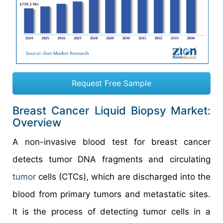
Request Free Sample
Breast Cancer Liquid Biopsy Market:
Overview
A non-invasive blood test for breast cancer
detects tumor DNA fragments and circulating
tumor
cells (CTCs), which are discharged into the
blood from primary tumors and metastatic sites.
It is the process of detecting tumor cells in a