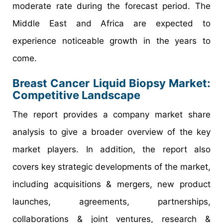
moderate rate during the forecast period. The
Middle East and Africa are expected to
experience noticeable growth in the years to
come.
Breast Cancer Liquid Biopsy Market:
Competitive Landscape
The report provides a company market share
analysis to give a broader overview of the key
market players. In addition, the report also
covers key strategic developments of the market,
including acquisitions & mergers, new product
launches, agreements, partnerships,
collaborations & joint ventures, research &