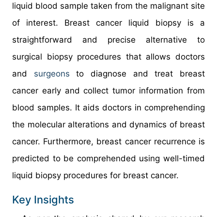
liquid blood sample taken from the malignant site
of interest. Breast cancer liquid biopsy is a
straightforward and precise alternative to
surgical biopsy procedures that allows doctors
and
surgeons
to diagnose and treat breast
cancer early and collect tumor information from
blood samples. It aids doctors in comprehending
the molecular alterations and dynamics of breast
cancer. Furthermore, breast cancer recurrence is
predicted to be comprehended using well-timed
liquid biopsy procedures for breast cancer.
Key Insights