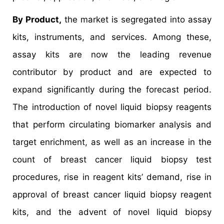
By Product,
the market is segregated into assay
kits, instruments, and services. Among these,
assay kits are now the leading revenue
contributor by product and are expected to
expand significantly during the forecast period.
The introduction of novel liquid biopsy reagents
that perform circulating biomarker analysis and
target enrichment, as well as an increase in the
count of breast cancer liquid biopsy test
procedures, rise in reagent kits’ demand, rise in
approval of breast cancer liquid biopsy reagent
kits, and the advent of novel liquid biopsy