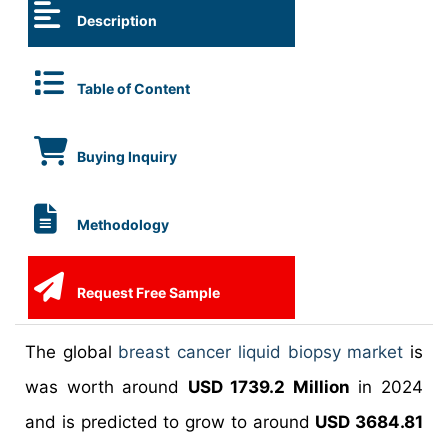
Description
Table of Content
Buying Inquiry
Methodology
Request Free Sample
The global
breast cancer liquid biopsy market
is
was worth around
USD 1739.2 Million
in 2024
and is predicted to grow to around
USD 3684.81