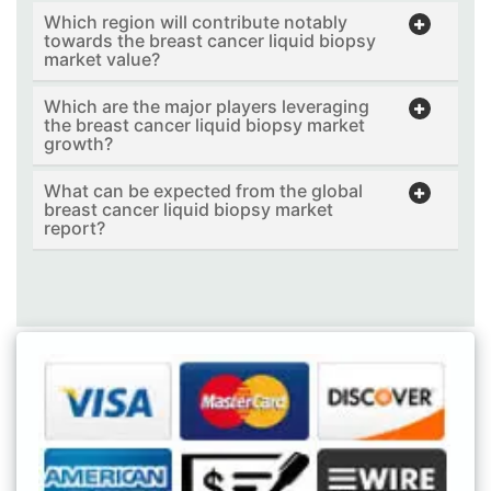
Which region will contribute notably
towards the breast cancer liquid biopsy
market value?
Which are the major players leveraging
the breast cancer liquid biopsy market
growth?
What can be expected from the global
breast cancer liquid biopsy market
report?