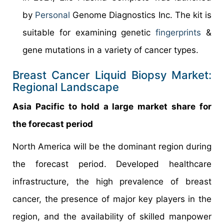
by
Personal
Genome Diagnostics Inc. The kit is
suitable for examining genetic
fingerprints
&
gene mutations in a variety of cancer types.
Breast Cancer Liquid Biopsy Market:
Regional Landscape
Asia Pacific to hold a large market share for
the forecast period
North America will be the dominant region during
the forecast period. Developed healthcare
infrastructure, the high prevalence of breast
cancer, the presence of major key players in the
region, and the availability of skilled manpower