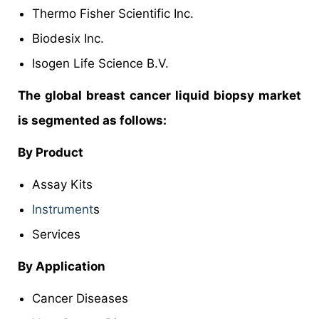
Thermo Fisher Scientific Inc.
Biodesix Inc.
Isogen Life Science B.V.
The global breast cancer liquid biopsy market
is segmented as follows:
By Product
Assay Kits
Instrument
s
Services
By Application
Cancer Diseases