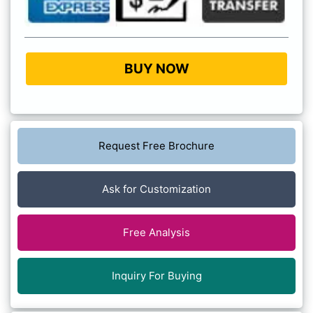
BUY NOW
Request Free Brochure
Ask for Customization
Free Analysis
Inquiry For Buying