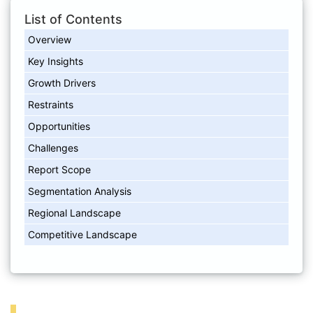
List of Contents
Overview
Key Insights
Growth Drivers
Restraints
Opportunities
Challenges
Report Scope
Segmentation Analysis
Regional Landscape
Competitive Landscape