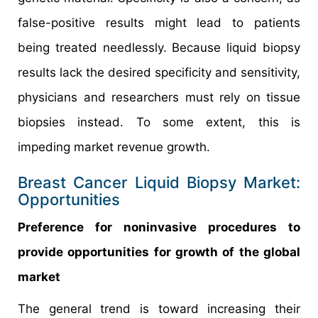
false-positive results might lead to patients
being treated needlessly. Because liquid biopsy
results lack the desired specificity and sensitivity,
physicians and researchers must rely on tissue
biopsies instead. To some extent, this is
impeding market revenue growth.
Breast Cancer Liquid Biopsy Market:
Opportunities
Preference for noninvasive procedures to
provide opportunities for growth of the global
market
The general trend is toward increasing their