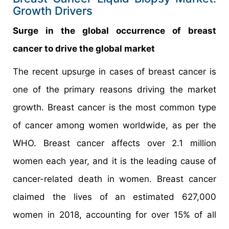
Growth Drivers
Surge in the global occurrence of breast
cancer to drive the global market
The recent upsurge in cases of breast cancer is
one of the primary reasons driving the market
growth. Breast cancer is the most common type
of cancer among women worldwide, as per the
WHO. Breast cancer affects over 2.1 million
women each year, and it is the leading cause of
cancer-related death in women. Breast cancer
claimed the lives of an estimated 627,000
women in 2018, accounting for over 15% of all