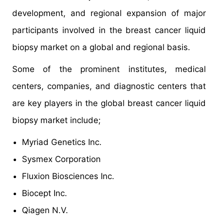
development, and regional expansion of major
participants involved in the breast cancer liquid
biopsy market on a global and regional basis.
Some of the prominent institutes, medical
centers, companies, and diagnostic centers that
are key players in the global breast cancer liquid
biopsy market include;
Myriad Genetics Inc.
Sysmex Corporation
Fluxion Biosciences Inc.
Biocept Inc.
Qiagen N.V.