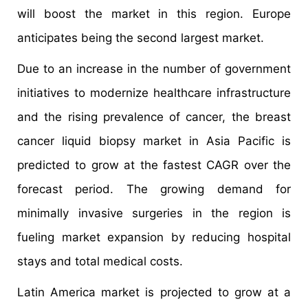
will boost the market in this region. Europe
anticipates being the second largest market.
Due to an increase in the number of government
initiatives to modernize healthcare infrastructure
and the rising prevalence of cancer, the breast
cancer liquid biopsy market in Asia Pacific is
predicted to grow at the fastest CAGR over the
forecast period. The growing demand for
minimally invasive surgeries in the region is
fueling market expansion by reducing hospital
stays and total medical costs.
Latin America market is projected to grow at a