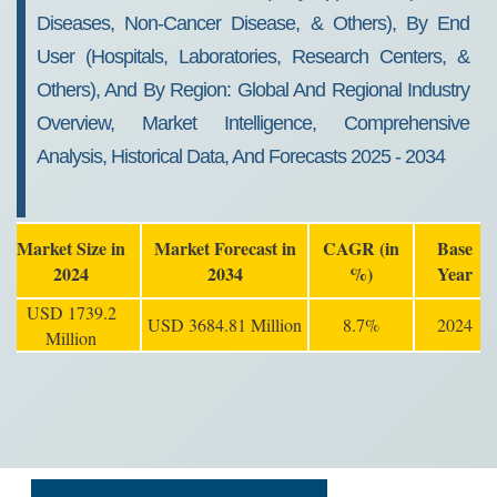
Diseases, Non-Cancer Disease, & Others), By End
User (Hospitals, Laboratories, Research Centers, &
Others), And By Region: Global And Regional Industry
Overview, Market Intelligence, Comprehensive
Analysis, Historical Data, And Forecasts 2025 - 2034
Market Size in
Market Forecast in
CAGR (in
Base
2024
2034
%)
Year
USD 1739.2
USD 3684.81 Million
8.7%
2024
Million