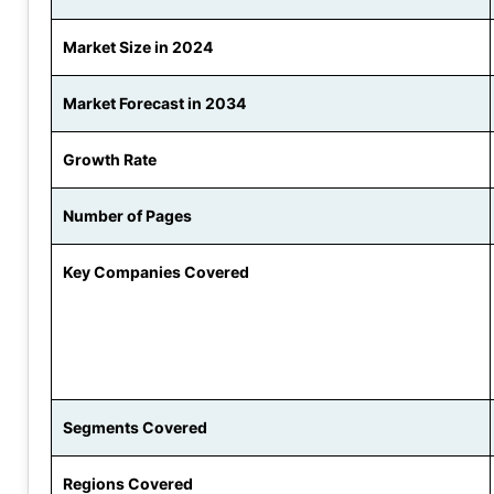
Market Size in 2024
Market Forecast in 2034
Growth Rate
Number of Pages
Key Companies Covered
Segments Covered
Regions Covered