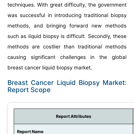
techniques. With great difficulty, the government
was successful in introducing traditional biopsy
methods, and bringing forward new methods
such as liquid biopsy is difficult. Secondly, these
methods are costlier than traditional methods
causing significant challenges in the global
breast cancer liquid biopsy market.
Breast Cancer Liquid Biopsy Market:
Report Scope
Report Attributes
Report Name