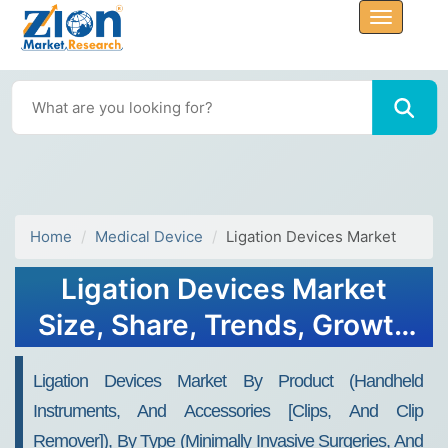
Home
Medical Device
Ligation Devices Market
Ligation Devices Market
Size, Share, Trends, Growth
2032
Ligation Devices Market By Product (Handheld
Instruments, And Accessories [Clips, And Clip
Remover]), By Type (Minimally Invasive Surgeries, And