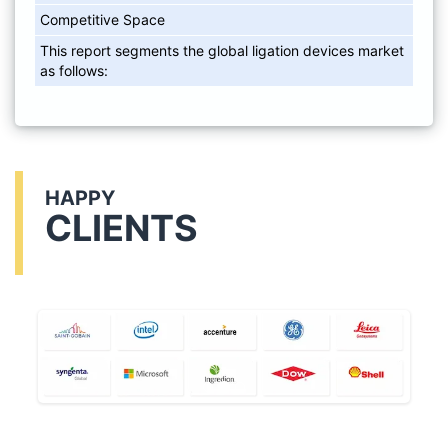
Competitive Space
This report segments the global ligation devices market
as follows:
HAPPY
CLIENTS