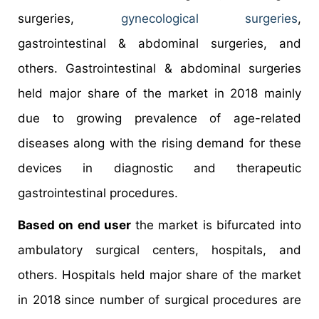
surgeries,
gynecological surgeries
,
gastrointestinal & abdominal surgeries, and
others. Gastrointestinal & abdominal surgeries
held major share of the market in 2018 mainly
due to growing prevalence of age-related
diseases along with the rising demand for these
devices in diagnostic and therapeutic
gastrointestinal procedures.
Based on end user
the market is bifurcated into
ambulatory surgical centers, hospitals, and
others. Hospitals held major share of the market
in 2018 since number of surgical procedures are