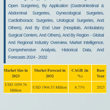
Open Surgeries), By Application (Gastrointestinal &
Abdominal Surgeries, Gynecological Surgeries,
Cardiothoracic Surgeries, Urological Surgeries, And
Others), And By End User (Hospitals, Ambulatory
Surgical Centers, And Others), And By Region - Global
And Regional Industry Overview, Market Intelligence,
Comprehensive Analysis, Historical Data, And
Forecasts 2024 - 2032
Market Size in
Market Forecast in
CAGR (in
Base
2023
2032
%)
Year
USD 1059.76
USD 1904.53 Million
6.73%
2023
Million