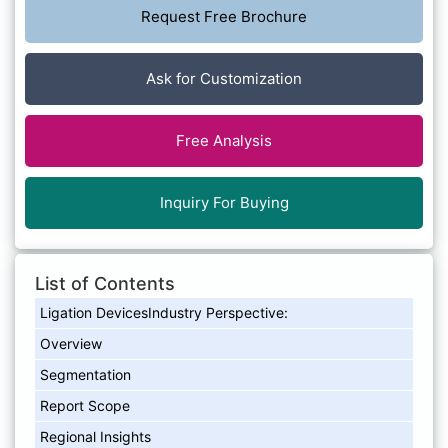
Request Free Brochure
Ask for Customization
Free Analysis
Inquiry For Buying
List of Contents
Ligation DevicesIndustry Perspective:
Overview
Segmentation
Report Scope
Regional Insights