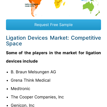
Request Free Sample
Ligation Devices Market: Competitive
Space
Some of the players in the market for ligation
devices include
B. Braun Melsungen AG
Grena Think Medical
Medtronic
The Cooper Companies, Inc
Genicon, Inc