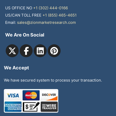
US OFFICE NO
+1 (302) 444-0166
US/CAN TOLL FREE
+1 (855) 465-4651
Email:
sales@zionmarketresearch.com
We Are On Social
We Accept
We have secured system to process your transaction.