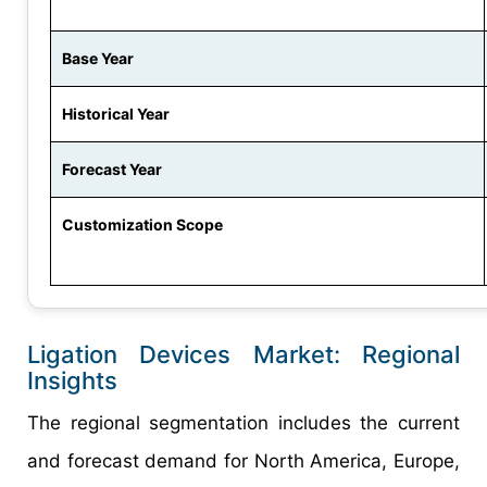
Base Year
Historical Year
Forecast Year
Customization Scope
Ligation Devices Market: Regional
Insights
The regional segmentation includes the current
and forecast demand for North America, Europe,