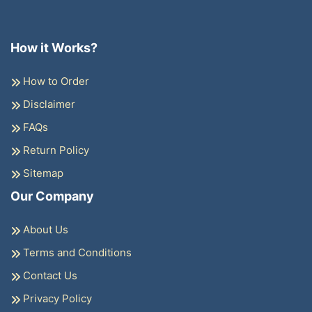
How it Works?
How to Order
Disclaimer
FAQs
Return Policy
Sitemap
Our Company
About Us
Terms and Conditions
Contact Us
Privacy Policy