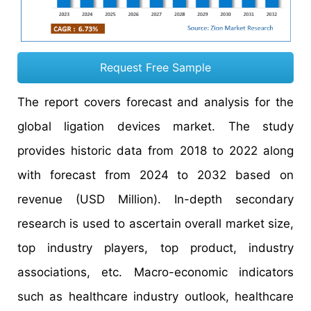
Request Free Sample
The report covers forecast and analysis for the
global ligation devices market. The study
provides historic data from 2018 to 2022 along
with forecast from 2024 to 2032 based on
revenue (USD Million). In-depth secondary
research is used to ascertain overall market size,
top industry players, top product, industry
associations, etc. Macro-economic indicators
such as healthcare industry outlook, healthcare