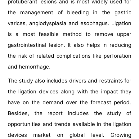
protuberant lesions and is most widely used for
the management of bleeding in the gastric
varices, angiodysplasia and esophagus. Ligation
is a most feasible method to remove upper
gastrointestinal lesion. It also helps in reducing
the risk of related complications like perforation
and hemorrhage.
The study also includes drivers and restraints for
the ligation devices along with the impact they
have on the demand over the forecast period.
Besides, the report includes the study of
opportunities and trends available in the ligation
devices market on global level. Growing