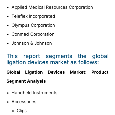
Applied Medical Resources Corporation
Teleflex Incorporated
Olympus Corporation
Conmed Corporation
Johnson & Johnson
This report segments the global
ligation devices market as follows:
Global
Ligation Devices Market
: Product
Segment Analysis
Handheld Instruments
Accessories
Clips