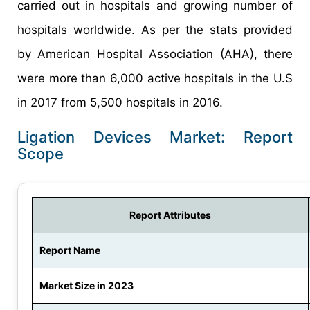
carried out in hospitals and growing number of
hospitals worldwide. As per the stats provided
by American Hospital Association (AHA), there
were more than 6,000 active hospitals in the U.S
in 2017 from 5,500 hospitals in 2016.
Ligation Devices Market: Report
Scope
Report Attributes
Report Name
Market Size in 2023