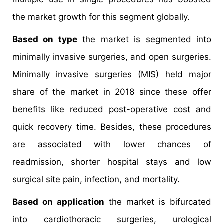
the market growth for this segment globally.
Based on type
the market is segmented into
minimally invasive surgeries, and open surgeries.
Minimally invasive surgeries (MIS) held major
share of the market in 2018 since these offer
benefits like reduced post-operative cost and
quick recovery time. Besides, these procedures
are associated with lower chances of
readmission, shorter hospital stays and low
surgical site pain, infection, and mortality.
Based on application
the market is bifurcated
into cardiothoracic surgeries, urological