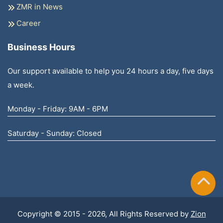
ZMR in News
Career
Business Hours
Our support available to help you 24 hours a day, five days
a week.
Monday - Friday: 9AM - 6PM
Saturday - Sunday: Closed
Copyright © 2015 - 2026, All Rights Reserved by
Zion