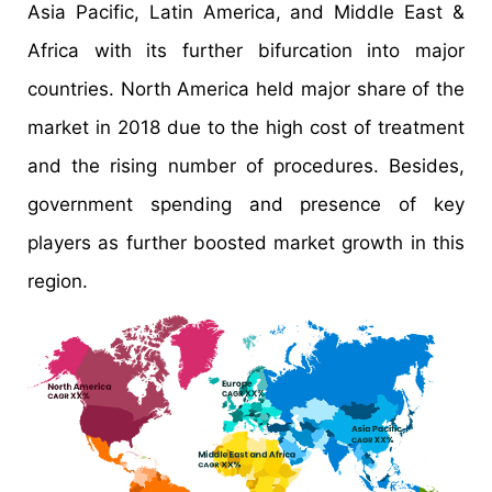
Asia Pacific, Latin America, and Middle East &
Africa with its further bifurcation into major
countries. North America held major share of the
market in 2018 due to the high cost of treatment
and the rising number of procedures. Besides,
government spending and presence of key
players as further boosted market growth in this
region.