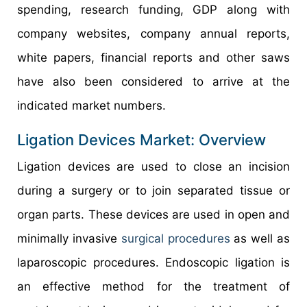
spending, research funding, GDP along with
company websites, company annual reports,
white papers, financial reports and other saws
have also been considered to arrive at the
indicated market numbers.
Ligation Devices Market: Overview
Ligation devices are used to close an incision
during a surgery or to join separated tissue or
organ parts. These devices are used in open and
minimally invasive
surgical procedures
as well as
laparoscopic procedures. Endoscopic ligation is
an effective method for the treatment of