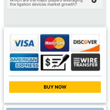
the ligation devices market growth?
BUY NOW