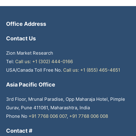
Office Address
Contact Us
Zion Market Research
Tel:
Call us: +1 (302) 444-0166
USA/Canada Toll Free No.
Call us: +1 (855) 465-4651
Asia Pacific Office
3rd Floor, Mrunal Paradise, Opp Maharaja Hotel, Pimple
Gurav, Pune 411061, Maharashtra, India
Phone No
+91 7768 006 007
,
+91 7768 006 008
Contact #