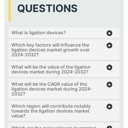
QUESTIONS
What is ligation devices?
Which key factors will influence the
ligation devices market growth over
2024-2032?
What will be the value of the ligation
devices market during 2024-2032?
What will be the CAGR value of the
ligation devices market during 2024-
2032?
Which region will contribute notably
towards the ligation devices market
value?
Which are the major players leveraging