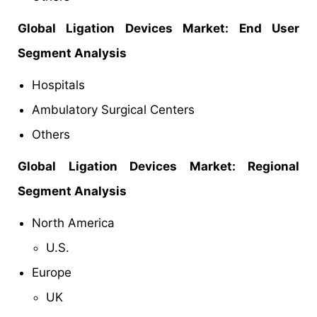
Global
Ligation Devices Market: End User
Segment Analysis
Hospitals
Ambulatory Surgical Centers
Others
Global
Ligation Devices Market: Regional
Segment Analysis
North America
U.S.
Europe
UK