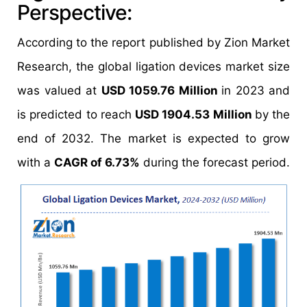
Perspective:
According to the report published by Zion Market
Research, the global ligation devices market size
was valued at
USD 1059.76 Million
in 2023 and
is predicted to reach
USD 1904.53 Million
by the
end of 2032. The market is expected to grow
with a
CAGR of 6.73%
during the forecast period.