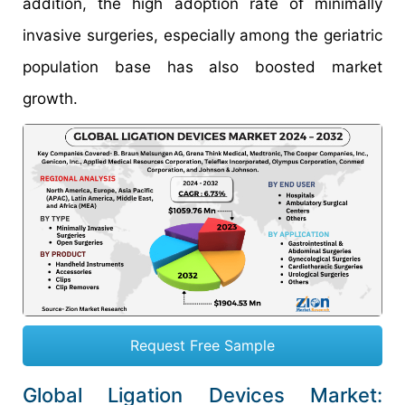
addition, the high adoption rate of minimally
invasive surgeries, especially among the geriatric
population base has also boosted market
growth.
Request Free Sample
Global Ligation Devices Market: