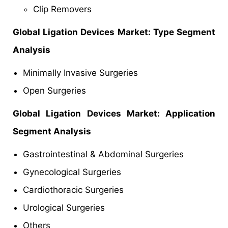
Clip Removers
Global
Ligation Devices Market: Type Segment
Analysis
Minimally Invasive Surgeries
Open Surgeries
Global
Ligation Devices Market: Application
Segment Analysis
Gastrointestinal & Abdominal Surgeries
Gynecological Surgeries
Cardiothoracic Surgeries
Urological Surgeries
Others