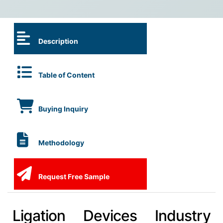
Description
Table of Content
Buying Inquiry
Methodology
Request Free Sample
Ligation Devices Industry