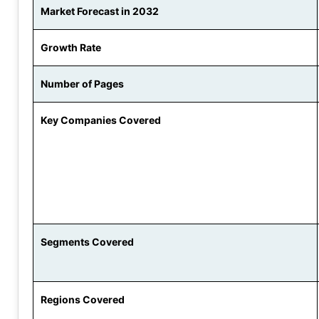
Market Forecast in 2032
Growth Rate
Number of Pages
Key Companies Covered
Segments Covered
Regions Covered