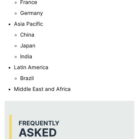
France
Germany
Asia Pacific
China
Japan
India
Latin America
Brazil
Middle East and Africa
FREQUENTLY
ASKED