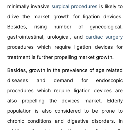
minimally invasive
surgical procedures
is likely to
drive the market growth for ligation devices.
Besides, rising number of gynecological,
gastrointestinal, urological, and
cardiac surgery
procedures which require ligation devices for
treatment is further propelling market growth.
Besides, growth in the prevalence of age related
diseases and demand for endoscopic
procedures which require ligation devices are
also propelling the devices market. Elderly
population is also considered to be prone to
chronic conditions and digestive disorders. In