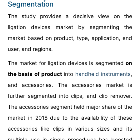
Segmentation
The study provides a decisive view on the
ligation devices market by segmenting the
market based on product, type, application, end
user, and regions.
The market for ligation devices is segmented
on
the basis of product
into
handheld instruments
,
and accessories. The accessories market is
further segmented into clips, and clip remover.
The accessories segment held major share of the
market in 2018 due to the availability of these
accessories like clips in various sizes and its
multiple use in single procedures has boosted