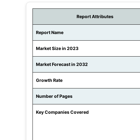
Report Attributes
Report Name
Market Size in 2023
Market Forecast in 2032
Growth Rate
Number of Pages
Key Companies Covered