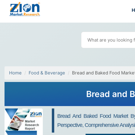
Home
Food & Beverage
Bread and Baked Food Marke
Bread and B
Bread And Baked Food Market By T
Perspective, Comprehensive Analys