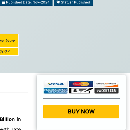
Published Date: Nov-2024
Status : Published
se Year
2023
BUY NOW
illion
in
wth rate