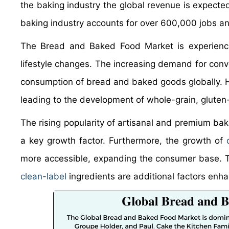
the baking industry the global revenue is expected
baking industry accounts for over 600,000 jobs and
The Bread and Baked Food Market is experienc
lifestyle changes. The increasing demand for con
consumption of bread and baked goods globally. H
leading to the development of whole-grain, gluten-
The rising popularity of artisanal and premium bak
a key growth factor. Furthermore, the growth of
more accessible, expanding the consumer base. T
clean-label
ingredients are additional factors enh