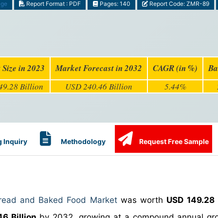
age
Report Format : PDF
Pages: 140
Report Code: ZMR-89
 Size in 2023
Market Forecast in 2032
CAGR (in %)
Ba
9.28 Billion
USD 240.46 Billion
5.44%
 Inquiry
Methodology
Request Free Sample
Bread and Baked Food Market
was worth
USD 149.28 B
6 Billion
by 2032, growing at a compound annual gro