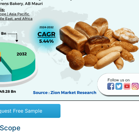
quest Free Sample
 Scope