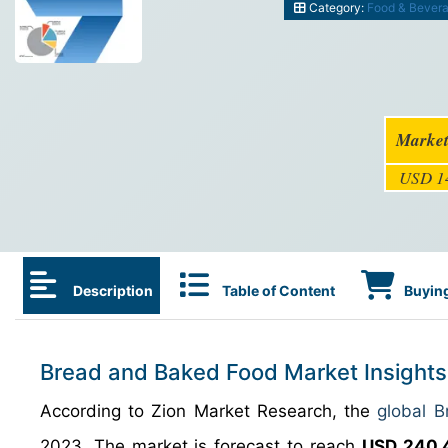
Category:
Food & Bever
Market
USD 14
Description
Table of Content
Buying
Bread and Baked Food Market Insights
According to Zion Market Research, the
global 
2023. The market is forecast to reach
USD 240.4