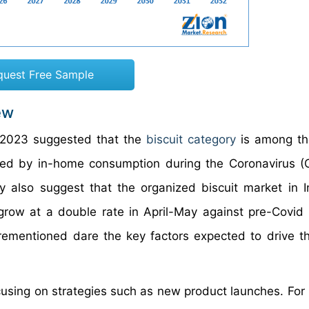
quest Free Sample
ew
2023 suggested that the
biscuit category
is among th
led by in-home consumption during the Coronavirus (
 also suggest that the organized biscuit market in 
grow at a double rate in April-May against pre-Covid 
ementioned dare the key factors expected to drive th
using on strategies such as new product launches. For 