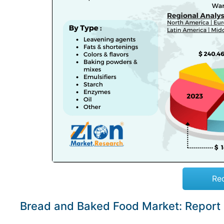
Re
Bread and Baked Food Market: Report