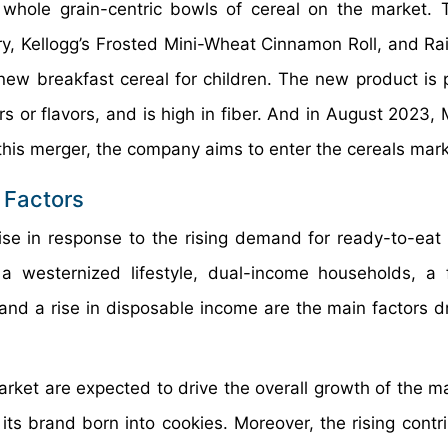
hole grain-centric bowls of cereal on the market. 
rry, Kellogg’s Frosted Mini-Wheat Cinnamon Roll, and Rai
new breakfast cereal for children. The new product is
lors or flavors, and is high in fiber. And in August 2023
 this merger, the company aims to enter the cereals mark
 Factors
se in response to the rising demand for ready-to-eat 
a westernized lifestyle, dual-income households, a
and a rise in disposable income are the main factors dr
rket are expected to drive the overall growth of the ma
s brand born into cookies. Moreover, the rising contri