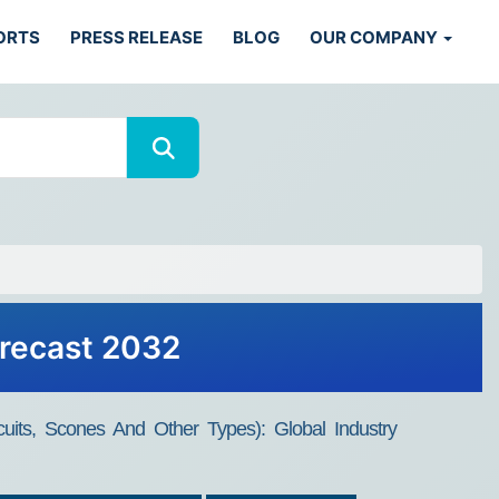
ORTS
PRESS RELEASE
BLOG
OUR COMPANY
orecast 2032
uits, Scones And Other Types): Global Industry