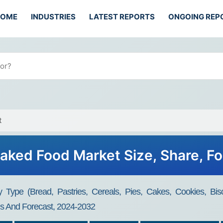
HOME
INDUSTRIES
LATEST REPORTS
ONGOING REP
t
aked Food Market Size, Share, F
ype (Bread, Pastries, Cereals, Pies, Cakes, Cookies, Bisc
is And Forecast, 2024-2032