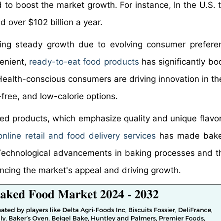
 to boost the market growth. For instance, In the U.S. 
 over $102 billion a year.
ing steady growth due to evolving consumer prefere
venient,
ready-to-eat food products
has significantly bo
ealth-conscious consumers are driving innovation in th
free, and low-calorie options.
ed products, which emphasize quality and unique flavors
online retail and food delivery services
has made bak
echnological advancements in baking processes and t
ancing the market's appeal and driving growth.