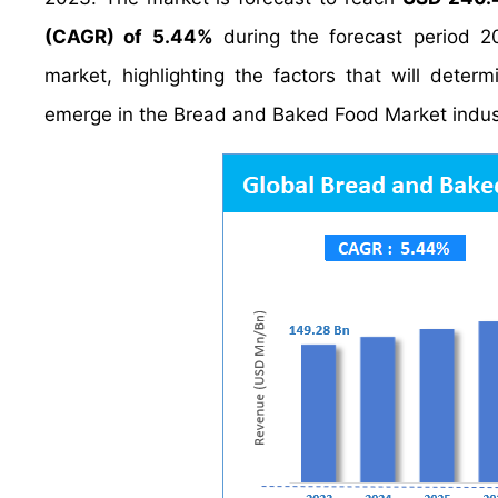
(CAGR) of 5.44%
during the forecast period 2
market, highlighting the factors that will deter
emerge in the Bread and Baked Food Market indus