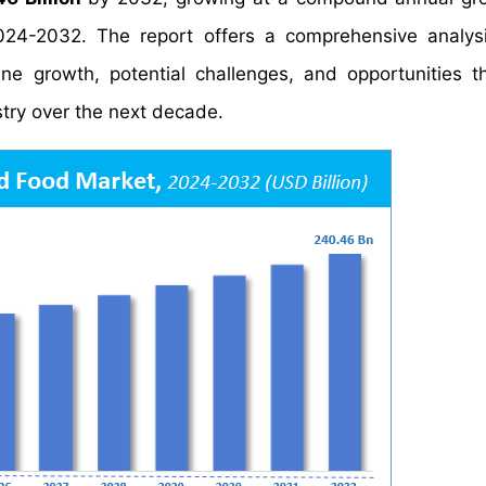
024-2032. The report offers a comprehensive analys
mine growth, potential challenges, and opportunities t
try over the next decade.