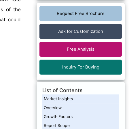
is of the
Request Free Brochure
hat could
Ask for Customization
Free Analysis
Inquiry For Buying
List of Contents
Market Insights
Overview
Growth Factors
Report Scope