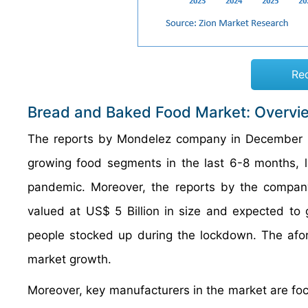
Re
Bread and Baked Food Market: Overvi
The reports by Mondelez company in December 
growing food segments in the last 6-8 months, 
pandemic. Moreover, the reports by the company
valued at US$ 5 Billion in size and expected to 
people stocked up during the lockdown. The afor
market growth.
Moreover, key manufacturers in the market are foc