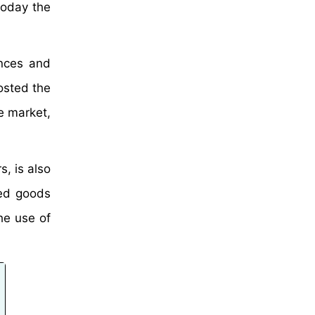
today the
nces and
osted the
e market,
, is also
ed goods
he use of