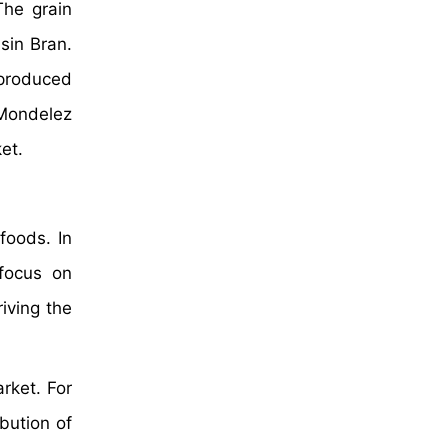
The grain
sin Bran.
 produced
, Mondelez
et.
foods. In
 focus on
iving the
rket. For
bution of