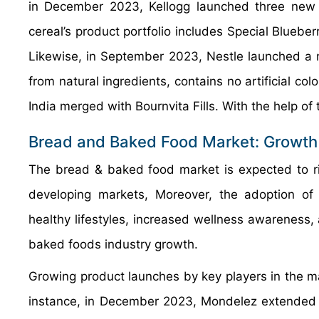
in December 2023, Kellogg launched three new w
cereal’s product portfolio includes Special Bluebe
Likewise, in September 2023, Nestle launched a 
from natural ingredients, contains no artificial co
India merged with Bournvita Fills. With the help of
Bread and Baked Food Market: Growth
The bread & baked food market is expected to ri
developing markets, Moreover, the adoption of 
healthy lifestyles, increased wellness awareness, 
baked foods industry growth.
Growing product launches by key players in the ma
instance, in December 2023, Mondelez extended it