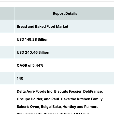
Report Details
Bread and Baked Food Market
USD 149.28 Billion
USD 240.46 Billion
CAGR of 5.44%
140
Delta Agri-Foods Inc, Biscuits Fossier, DeliFrance,
Groupe Holder, and Paul. Cake the Kitchen Family,
Baker’s Oven, Beigel Bake, Huntley and Palmers,