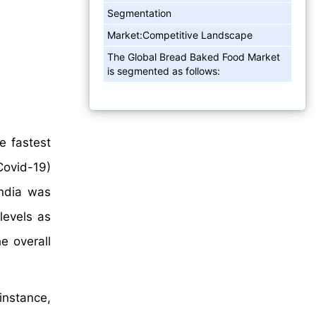
Segmentation
Market:Competitive Landscape
The Global Bread Baked Food Market
is segmented as follows:
e fastest
Covid-19)
India was
levels as
e overall
instance,