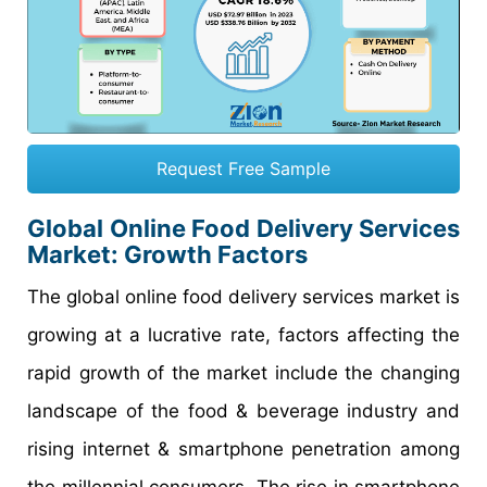
Request Free Sample
Global Online Food Delivery Services
Market: Growth Factors
The global online food delivery services market is
growing at a lucrative rate, factors affecting the
rapid growth of the market include the changing
landscape of the food & beverage industry and
rising internet & smartphone penetration among
the millennial consumers. The rise in smartphone