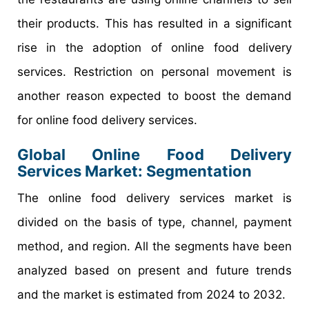
their products. This has resulted in a significant
rise in the adoption of online food delivery
services. Restriction on personal movement is
another reason expected to boost the demand
for online food delivery services.
Global Online Food Delivery
Services Market: Segmentation
The online food delivery services market is
divided on the basis of type, channel, payment
method, and region. All the segments have been
analyzed based on present and future trends
and the market is estimated from 2024 to 2032.