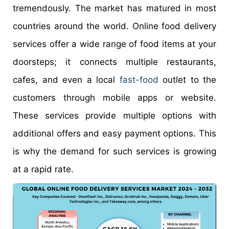
tremendously. The market has matured in most
countries around the world. Online food delivery
services offer a wide range of food items at your
doorsteps; it connects multiple restaurants,
cafes, and even a local
fast-food
outlet to the
customers through mobile apps or website.
These services provide multiple options with
additional offers and easy payment options. This
is why the demand for such services is growing
at a rapid rate.