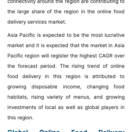
connectivity around the region are contributing to
the large share of the region in the online food
delivery services market.
Asia Pacific is expected to be the most lucrative
market and it is expected that the market in Asia
Pacific region will register the highest CAGR over
the forecast period. The rising trend of online
food delivery in this region is attributed to
growing disposable income, changing food
habitats, rising variety of menus, and growing
investments of local as well as global players in
this region.