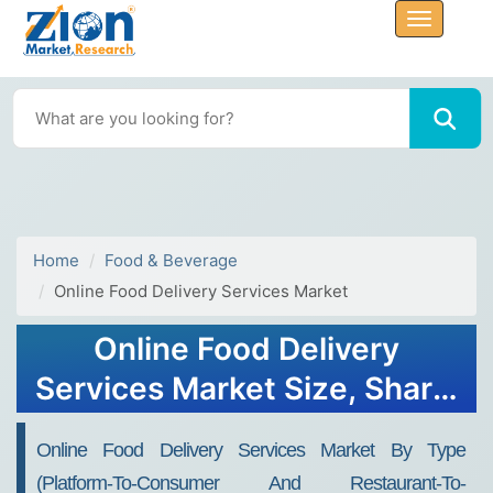
Home
Food & Beverage
Online Food Delivery Services Market
Online Food Delivery
Services Market Size, Share,
Trends, Growth and
Online Food Delivery Services Market By Type
Forecast 2032
(Platform-To-Consumer And Restaurant-To-