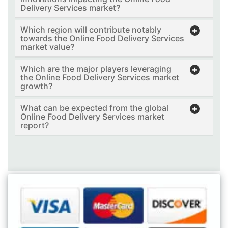
Delivery Services market?
Which region will contribute notably
towards the Online Food Delivery Services
market value?
Which are the major players leveraging
the Online Food Delivery Services market
growth?
What can be expected from the global
Online Food Delivery Services market
report?