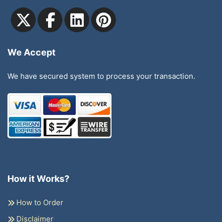
We Accept
We have secured system to process your transaction.
How it Works?
How to Order
Disclaimer