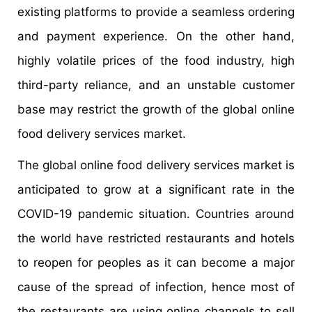
existing platforms to provide a seamless ordering
and payment experience. On the other hand,
highly volatile prices of the food industry, high
third-party reliance, and an unstable customer
base may restrict the growth of the global online
food delivery services market.
The global online food delivery services market is
anticipated to grow at a significant rate in the
COVID-19 pandemic situation. Countries around
the world have restricted restaurants and hotels
to reopen for peoples as it can become a major
cause of the spread of infection, hence most of
the restaurants are using online channels to sell