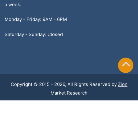
a week.
Monday - Friday: 9AM - 6PM
Saturday - Sunday: Closed
Copyright © 2015 - 2026, All Rights Reserved by
Zion
Market Research