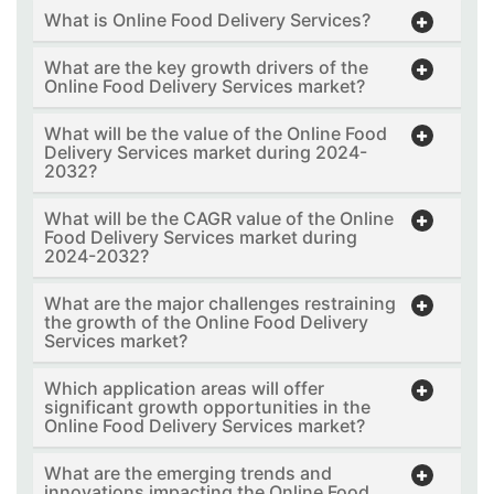
What is Online Food Delivery Services?
What are the key growth drivers of the
Online Food Delivery Services market?
What will be the value of the Online Food
Delivery Services market during 2024-
2032?
What will be the CAGR value of the Online
Food Delivery Services market during
2024-2032?
What are the major challenges restraining
the growth of the Online Food Delivery
Services market?
Which application areas will offer
significant growth opportunities in the
Online Food Delivery Services market?
What are the emerging trends and
innovations impacting the Online Food