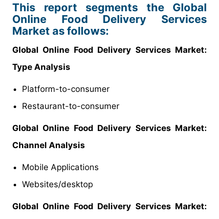
This report segments the Global
Online Food Delivery Services
Market as follows:
Global Online Food Delivery Services Market:
Type Analysis
Platform-to-consumer
Restaurant-to-consumer
Global Online Food Delivery Services Market:
Channel Analysis
Mobile Applications
Websites/desktop
Global Online Food Delivery Services Market: