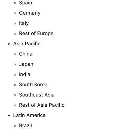
Spain
Germany
Italy
Rest of Europe
Asia Pacific
China
Japan
India
South Korea
Southeast Asia
Rest of Asia Pacific
Latin America
Brazil