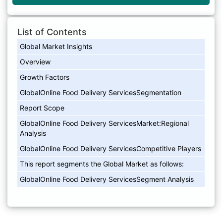
List of Contents
Global Market Insights
Overview
Growth Factors
GlobalOnline Food Delivery ServicesSegmentation
Report Scope
GlobalOnline Food Delivery ServicesMarket:Regional
Analysis
GlobalOnline Food Delivery ServicesCompetitive Players
This report segments the Global Market as follows:
GlobalOnline Food Delivery ServicesSegment Analysis