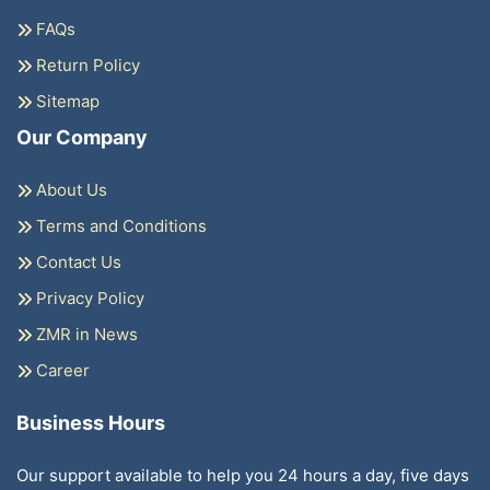
FAQs
Return Policy
Sitemap
Our Company
About Us
Terms and Conditions
Contact Us
Privacy Policy
ZMR in News
Career
Business Hours
Our support available to help you 24 hours a day, five days