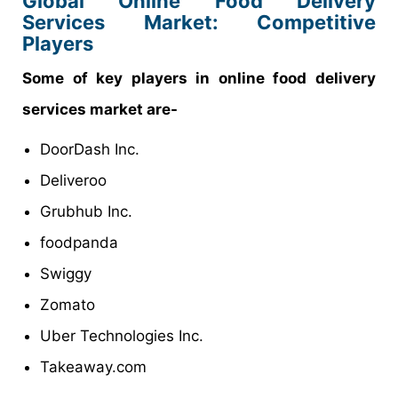
Global Online Food Delivery
Services Market: Competitive
Players
Some of key players in online food delivery
services market are-
DoorDash Inc.
Deliveroo
Grubhub Inc.
foodpanda
Swiggy
Zomato
Uber Technologies Inc.
Takeaway.com