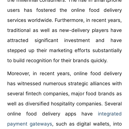
users has fostered the online food delivery
services worldwide. Furthermore, in recent years,
traditional as well as new-delivery players have
attracted significant investment and have
stepped up their marketing efforts substantially
to build recognition for their brands quickly.
Moreover, in recent years, online food delivery
has witnessed numerous strategic alliances with
several fintech companies, major food brands as
well as diversified hospitality companies. Several
online food delivery apps have
integrated
payment gateways
, such as digital wallets, into