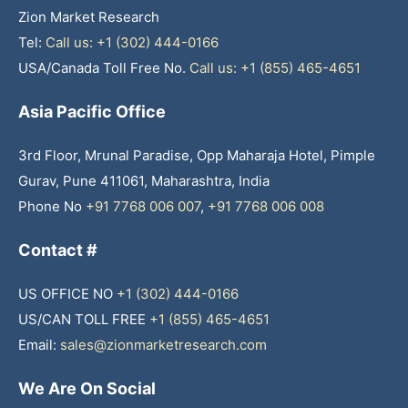
Zion Market Research
Tel:
Call us: +1 (302) 444-0166
USA/Canada Toll Free No.
Call us: +1 (855) 465-4651
Asia Pacific Office
3rd Floor, Mrunal Paradise, Opp Maharaja Hotel, Pimple
Gurav, Pune 411061, Maharashtra, India
Phone No
+91 7768 006 007
,
+91 7768 006 008
Contact #
US OFFICE NO
+1 (302) 444-0166
US/CAN TOLL FREE
+1 (855) 465-4651
Email:
sales@zionmarketresearch.com
We Are On Social