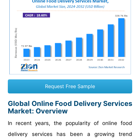
Request Free Sample
Global Online Food Delivery Services
Market: Overview
In recent years, the popularity of online food
delivery services has been a growing trend