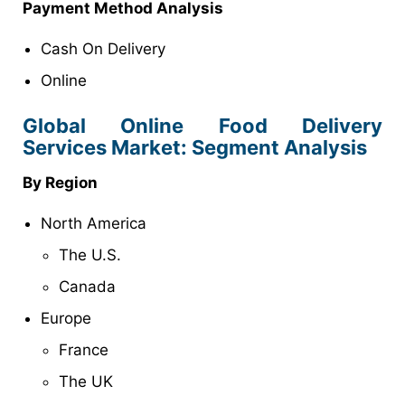
Payment Method Analysis
Cash On Delivery
Online
Global Online Food Delivery
Services Market: Segment Analysis
By Region
North America
The U.S.
Canada
Europe
France
The UK