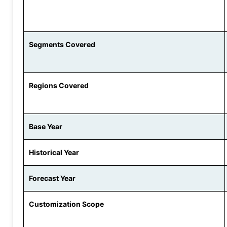
Segments Covered
Regions Covered
Base Year
Historical Year
Forecast Year
Customization Scope