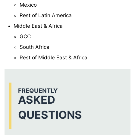
Mexico
Rest of Latin America
Middle East & Africa
GCC
South Africa
Rest of Middle East & Africa
FREQUENTLY
ASKED
QUESTIONS