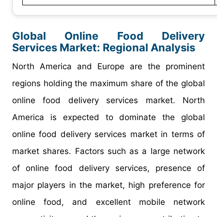
Global Online Food Delivery
Services Market: Regional Analysis
North America and Europe are the prominent
regions holding the maximum share of the global
online food delivery services market. North
America is expected to dominate the global
online food delivery services market in terms of
market shares. Factors such as a large network
of online food delivery services, presence of
major players in the market, high preference for
online food, and excellent mobile network