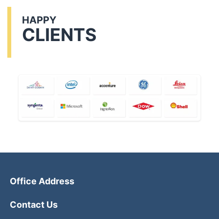
HAPPY
CLIENTS
Office Address
Contact Us