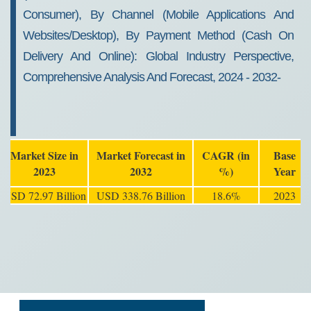
Consumer), By Channel (Mobile Applications And
Websites/Desktop), By Payment Method (Cash On
Delivery And Online): Global Industry Perspective,
Comprehensive Analysis And Forecast, 2024 - 2032-
Market Size in
Market Forecast in
CAGR (in
Base
2023
2032
%)
Year
USD 72.97 Billion
USD 338.76 Billion
18.6%
2023