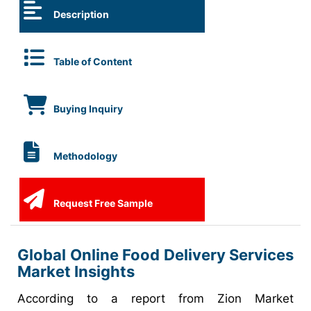
Description
Table of Content
Buying Inquiry
Methodology
Request Free Sample
Global Online Food Delivery Services
Market Insights
According to a report from Zion Market