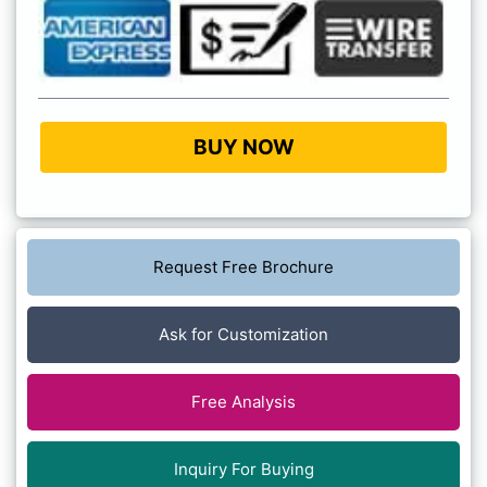
BUY NOW
Request Free Brochure
Ask for Customization
Free Analysis
Inquiry For Buying