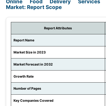
Online Food Delivery Services
Market: Report Scope
Report Attributes
Report Name
Market Size in 2023
Market Forecast in 2032
Growth Rate
Number of Pages
Key Companies Covered