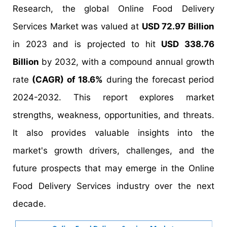
Research, the global Online Food Delivery
Services Market was valued at
USD 72.97 Billion
in 2023 and is projected to hit
USD 338.76
Billion
by 2032, with a compound annual growth
rate
(CAGR) of 18.6%
during the forecast period
2024-2032. This report explores market
strengths, weakness, opportunities, and threats.
It also provides valuable insights into the
market's growth drivers, challenges, and the
future prospects that may emerge in the Online
Food Delivery Services industry over the next
decade.