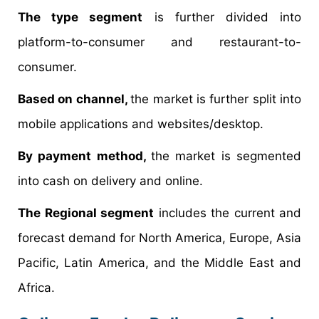
The type segment
is further divided into
platform-to-consumer and restaurant-to-
consumer.
Based on channel,
the market is further split into
mobile applications and websites/desktop.
By payment method,
the market is segmented
into cash on delivery and online.
The Regional segment
includes the current and
forecast demand for North America, Europe, Asia
Pacific, Latin America, and the Middle East and
Africa.