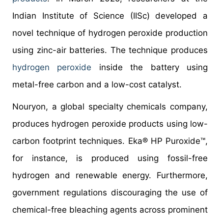
Indian Institute of Science (IISc) developed a
novel technique of hydrogen peroxide production
using zinc-air batteries. The technique produces
hydrogen peroxide
inside the battery using
metal-free carbon and a low-cost catalyst.
Nouryon, a global specialty chemicals company,
produces hydrogen peroxide products using low-
carbon footprint techniques. Eka® HP Puroxide™,
for instance, is produced using fossil-free
hydrogen and renewable energy. Furthermore,
government regulations discouraging the use of
chemical-free bleaching agents across prominent