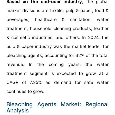
Based on the end-user industry
, the global
market divisions are textile, pulp & paper, food &
beverages, healthcare & sanitation, water
treatment, household cleaning products, leather
& cosmetic industries, and others. In 2024, the
pulp & paper industry was the market leader for
bleaching agents, accounting for 32% of the total
revenue. In the coming years, the water
treatment segment is expected to grow at a
CAGR of 7.25% as demand for safe water
continues to grow.
Bleaching Agents Market: Regional
Analysis