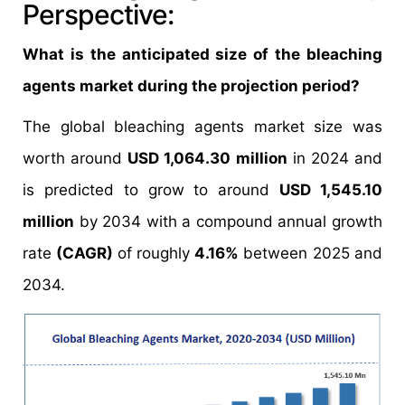
Perspective:
What is the anticipated size of the bleaching
agents market during the projection period?
The global bleaching agents market size was
worth around
USD 1,064.30 million
in 2024 and
is predicted to grow to around
USD 1,545.10
million
by 2034 with a compound annual growth
rate
(CAGR)
of roughly
4.16%
between 2025 and
2034.