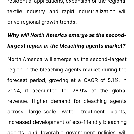
residential applications, expansion of the regional
textile industry, and rapid industrialization will
drive regional growth trends.
Why will North America emerge as the second-
largest region in the bleaching agents market?
North America will emerge as the second-largest
region in the bleaching agents market during the
forecast period, growing at a CAGR of 5.1%. In
2024, it accounted for 26.9% of the global
revenue. Higher demand for bleaching agents
across large-scale water treatment plants,
increased development of eco-friendly bleaching
agents, and favorable government policies will