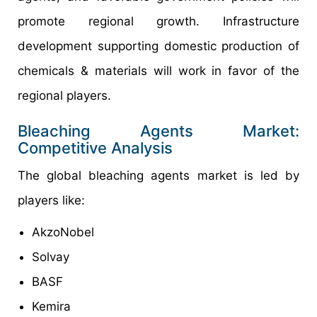
promote regional growth. Infrastructure
development supporting domestic production of
chemicals & materials will work in favor of the
regional players.
Bleaching Agents Market:
Competitive Analysis
The global bleaching agents market is led by
players like:
AkzoNobel
Solvay
BASF
Kemira