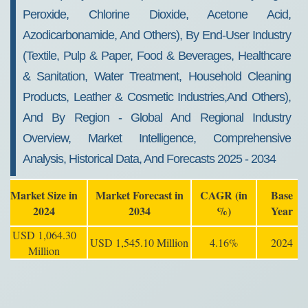
Peroxide, Chlorine Dioxide, Acetone Acid,
Azodicarbonamide, And Others), By End-User Industry
(Textile, Pulp & Paper, Food & Beverages, Healthcare
& Sanitation, Water Treatment, Household Cleaning
Products, Leather & Cosmetic Industries,and Others),
And By Region - Global And Regional Industry
Overview, Market Intelligence, Comprehensive
Analysis, Historical Data, And Forecasts 2025 - 2034
Market Size in
Market Forecast in
CAGR (in
Base
2024
2034
%)
Year
USD 1,064.30
USD 1,545.10 Million
4.16%
2024
Million