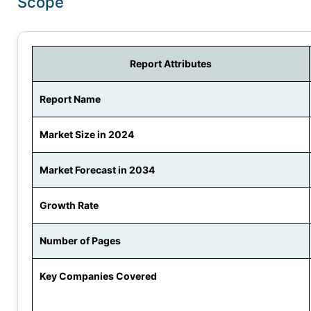
Scope
Report Attributes
Report Name
Market Size in 2024
Market Forecast in 2034
Growth Rate
Number of Pages
Key Companies Covered