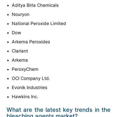
Aditya Birla Chemicals
Nouryon
National Peroxide Limited
Dow
Arkema Peroxides
Clariant
Arkema
PeroxyChem
OCI Company Ltd.
Evonik Industries
Hawkins Inc.
What are the latest key trends in the
bleaching agents market?