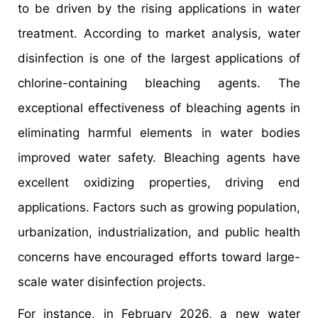
to be driven by the rising applications in water
treatment. According to market analysis, water
disinfection is one of the largest applications of
chlorine-containing bleaching agents. The
exceptional effectiveness of bleaching agents in
eliminating harmful elements in water bodies
improved water safety. Bleaching agents have
excellent oxidizing properties, driving end
applications. Factors such as growing population,
urbanization, industrialization, and public health
concerns have encouraged efforts toward large-
scale water disinfection projects.
For instance, in February 2026, a new water