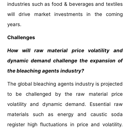
industries such as food & beverages and textiles
will drive market investments in the coming
years.
Challenges
How will raw material price volatility and
dynamic demand challenge the expansion of
the bleaching agents industry?
The global bleaching agents industry is projected
to be challenged by the raw material price
volatility and dynamic demand. Essential raw
materials such as energy and caustic soda
register high fluctuations in price and volatility.