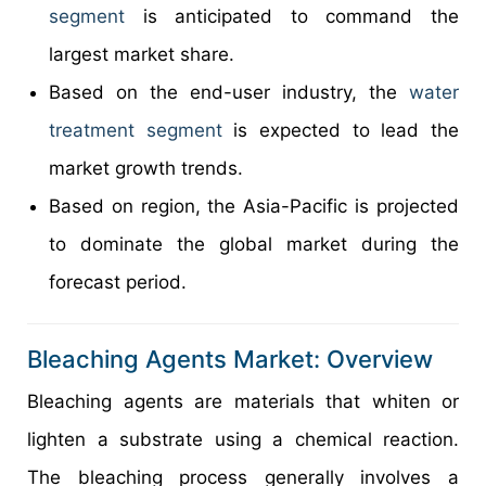
segment
is anticipated to command the
largest market share.
Based on the end-user industry, the
water
treatment segment
is expected to lead the
market growth trends.
Based on region, the Asia-Pacific is projected
to dominate the global market during the
forecast period.
Bleaching Agents Market: Overview
Bleaching agents are materials that whiten or
lighten a substrate using a chemical reaction.
The bleaching process generally involves a