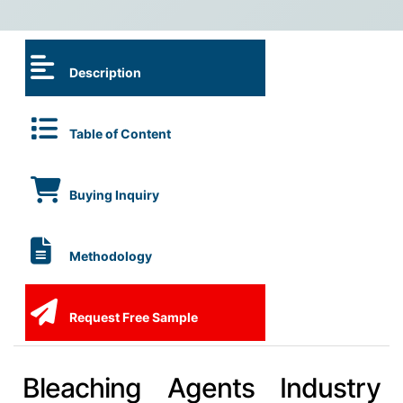
Description
Table of Content
Buying Inquiry
Methodology
Request Free Sample
Bleaching Agents Industry