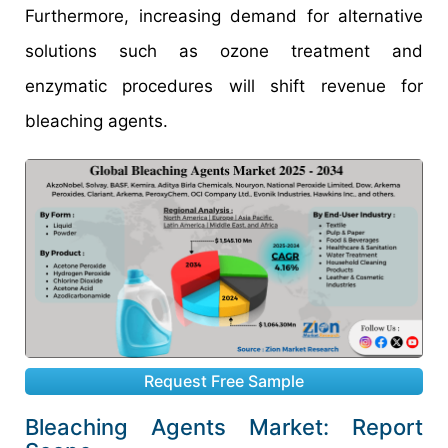
Furthermore, increasing demand for alternative
solutions such as ozone treatment and
enzymatic procedures will shift revenue for
bleaching agents.
Request Free Sample
Bleaching Agents Market: Report