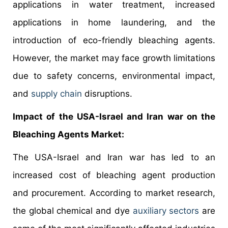
applications in water treatment, increased
applications in home laundering, and the
introduction of eco-friendly bleaching agents.
However, the market may face growth limitations
due to safety concerns, environmental impact,
and
supply chain
disruptions.
Impact of the USA-Israel and Iran war on the
Bleaching Agents Market:
The USA-Israel and Iran war has led to an
increased cost of bleaching agent production
and procurement. According to market research,
the global chemical and dye
auxiliary sectors
are