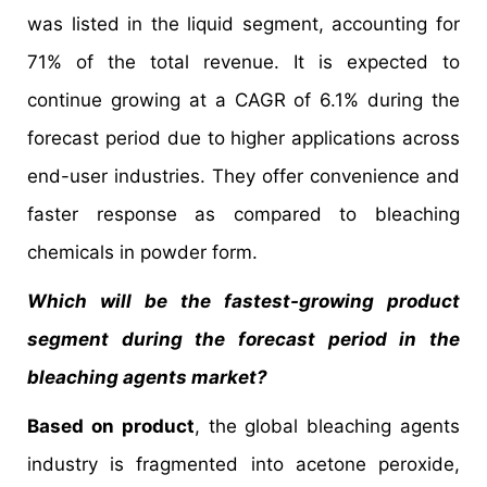
was listed in the liquid segment, accounting for
71% of the total revenue. It is expected to
continue growing at a CAGR of 6.1% during the
forecast period due to higher applications across
end-user industries. They offer convenience and
faster response as compared to bleaching
chemicals in powder form.
Which will be the fastest-growing product
segment during the forecast period in the
bleaching agents market?
Based on product
, the global bleaching agents
industry is fragmented into acetone peroxide,