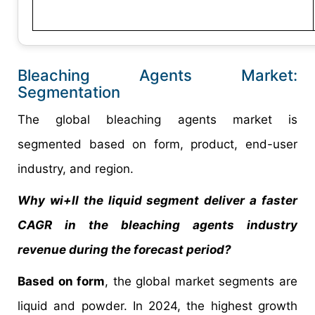
Bleaching Agents Market:
Segmentation
The global bleaching agents market is
segmented based on form, product, end-user
industry, and region.
Why wi+ll the liquid segment deliver a faster
CAGR in the bleaching agents industry
revenue during the forecast period?
Based on form
, the global market segments are
liquid and powder. In 2024, the highest growth