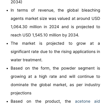
2034)
In terms of revenue, the global bleaching
agents market size was valued at around USD
1,064.30 million in 2024 and is projected to
reach USD 1,545.10 million by 2034.
The market is projected to grow at a
significant rate due to the rising applications in
water treatment.
Based on the form, the powder segment is
growing at a high rate and will continue to
dominate the global market, as per industry
projections
Based on the product, the
acetone aid