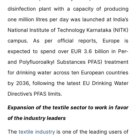
disinfection plant with a capacity of producing
one million litres per day was launched at India’s
National Institute of Technology Karnataka (NITK)
campus. As per official reports, Europe is
expected to spend over EUR 3.6 billion in Per-
and Polyfluoroalkyl Substances PFAS) treatment
for drinking water across ten European countries
by 2036, following the latest EU Drinking Water
Directive’s PFAS limits.
Expansion of the textile sector to work in favor
of the industry leaders
The
textile industry
is one of the leading users of