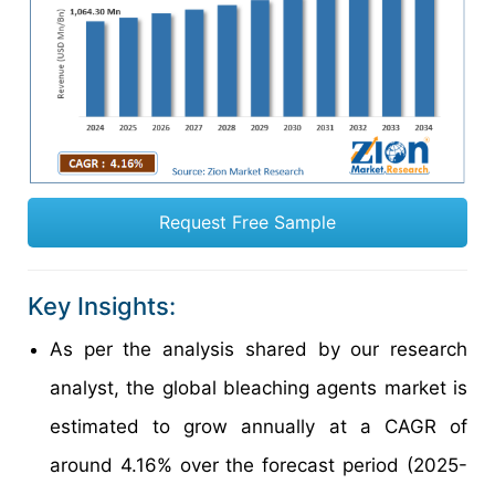
Request Free Sample
Key Insights:
As per the analysis shared by our research
analyst, the global bleaching agents market is
estimated to grow annually at a CAGR of
around 4.16% over the forecast period (2025-