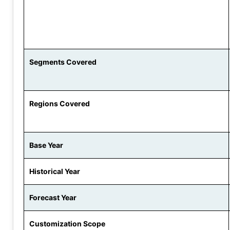
Segments Covered
Regions Covered
Base Year
Historical Year
Forecast Year
Customization Scope