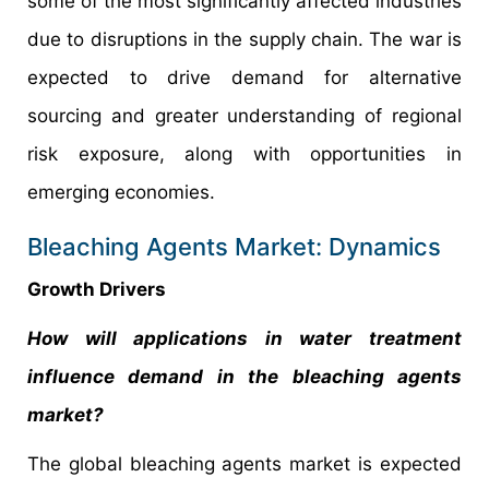
some of the most significantly affected industries
due to disruptions in the supply chain. The war is
expected to drive demand for alternative
sourcing and greater understanding of regional
risk exposure, along with opportunities in
emerging economies.
Bleaching Agents Market: Dynamics
Growth Drivers
How will applications in water treatment
influence demand in the bleaching agents
market?
The global bleaching agents market is expected