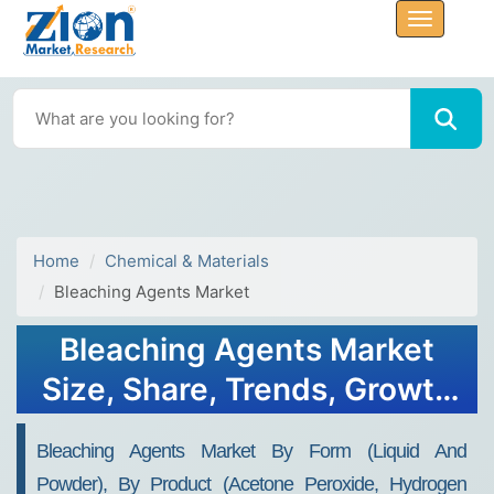
Home
Chemical & Materials
Bleaching Agents Market
Bleaching Agents Market
Size, Share, Trends, Growth
and Forecast 2034
Bleaching Agents Market By Form (Liquid And
Powder), By Product (Acetone Peroxide, Hydrogen