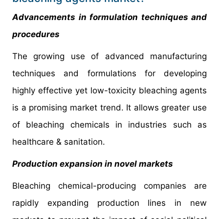
Advancements in formulation techniques and
procedures
The growing use of advanced manufacturing
techniques and formulations for developing
highly effective yet low-toxicity bleaching agents
is a promising market trend. It allows greater use
of bleaching chemicals in industries such as
healthcare & sanitation.
Production expansion in novel markets
Bleaching chemical-producing companies are
rapidly expanding production lines in new