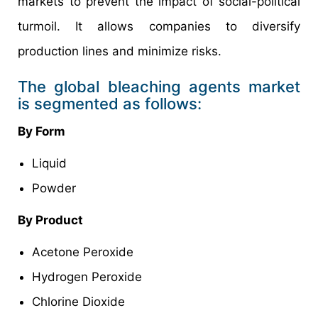
markets to prevent the impact of social-political
turmoil. It allows companies to diversify
production lines and minimize risks.
The global bleaching agents market
is segmented as follows:
By Form
Liquid
Powder
By Product
Acetone Peroxide
Hydrogen Peroxide
Chlorine Dioxide