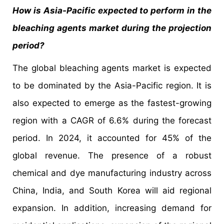
How is Asia-Pacific expected to perform in the
bleaching agents market during the projection
period?
The global bleaching agents market is expected
to be dominated by the Asia-Pacific region. It is
also expected to emerge as the fastest-growing
region with a CAGR of 6.6% during the forecast
period. In 2024, it accounted for 45% of the
global revenue. The presence of a robust
chemical and dye manufacturing industry across
China, India, and South Korea will aid regional
expansion. In addition, increasing demand for