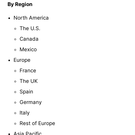
By Region
North America
The U.S.
Canada
Mexico
Europe
France
The UK
Spain
Germany
Italy
Rest of Europe
Asia Pacific