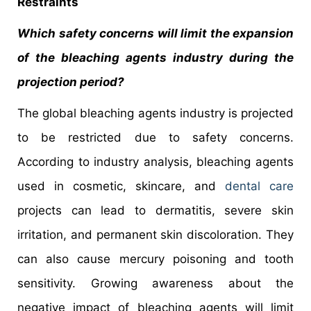
Restraints
Which safety concerns will limit the expansion
of the bleaching agents industry during the
projection period?
The global bleaching agents industry is projected
to be restricted due to safety concerns.
According to industry analysis, bleaching agents
used in cosmetic, skincare, and
dental care
projects can lead to dermatitis, severe skin
irritation, and permanent skin discoloration. They
can also cause mercury poisoning and tooth
sensitivity. Growing awareness about the
negative impact of bleaching agents will limit