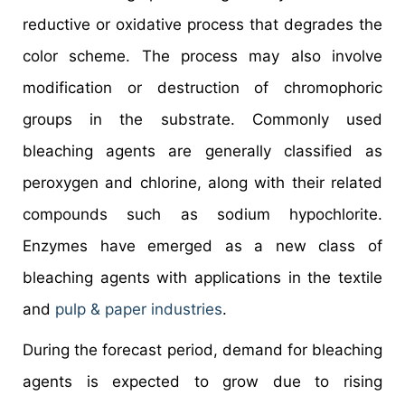
reductive or oxidative process that degrades the
color scheme. The process may also involve
modification or destruction of chromophoric
groups in the substrate. Commonly used
bleaching agents are generally classified as
peroxygen and chlorine, along with their related
compounds such as sodium hypochlorite.
Enzymes have emerged as a new class of
bleaching agents with applications in the textile
and
pulp & paper industries
.
During the forecast period, demand for bleaching
agents is expected to grow due to rising