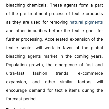
bleaching chemicals. These agents form a part
of the pre-treatment process of textile products
as they are used for removing
natural pigments
and other impurities before the textile goes for
further processing. Accelerated expansion of the
textile sector will work in favor of the global
bleaching agents market in the coming years.
Population growth, the emergence of fast and
ultra-fast fashion trends, e-commerce
expansion, and other similar factors will
encourage demand for textile items during the
forecast period.