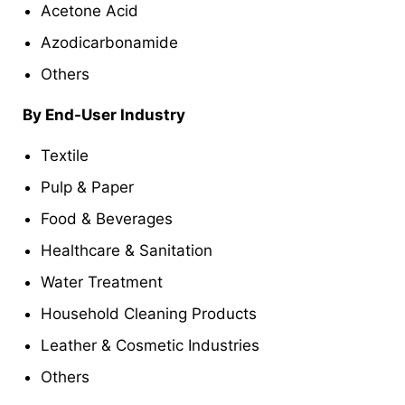
Acetone Acid
Azodicarbonamide
Others
By End-User Industry
Textile
Pulp & Paper
Food & Beverages
Healthcare & Sanitation
Water Treatment
Household Cleaning Products
Leather & Cosmetic Industries
Others