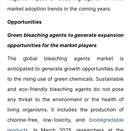
market adoption trends in the coming years.
Opportunities
Green bleaching agents to generate expansion
opportunities for the market players
The global bleaching agents market is
anticipated to generate growth opportunities due
to the rising use of green chemicals. Sustainable
and eco-friendly bleaching agents do not pose
any threat to the environment or the health of
living organisms. It includes the production of
chlorine-free, low-toxicity, and
biodegradable
products
. In March 2025, researchers at the