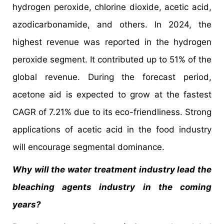
hydrogen peroxide, chlorine dioxide, acetic acid,
azodicarbonamide, and others. In 2024, the
highest revenue was reported in the hydrogen
peroxide segment. It contributed up to 51% of the
global revenue. During the forecast period,
acetone aid is expected to grow at the fastest
CAGR of 7.21% due to its eco-friendliness. Strong
applications of acetic acid in the food industry
will encourage segmental dominance.
Why will the water treatment industry lead the
bleaching agents industry in the coming
years?