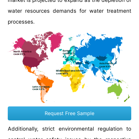
market is projected to expand as the depletion of
water resources demands for water treatment
processes.
Request Free Sample
Additionally, strict environmental regulation to