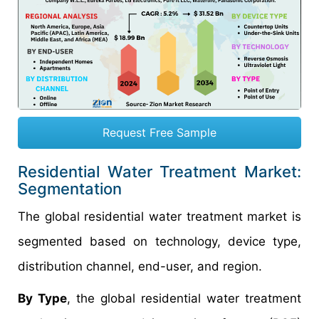
Request Free Sample
Residential Water Treatment Market:
Segmentation
The global residential water treatment market is
segmented based on technology, device type,
distribution channel, end-user, and region.
By Type
, the global residential water treatment