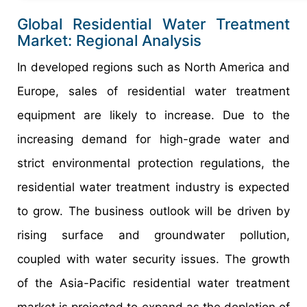
Global Residential Water Treatment
Market: Regional Analysis
In developed regions such as North America and
Europe, sales of residential water treatment
equipment are likely to increase. Due to the
increasing demand for high-grade water and
strict environmental protection regulations, the
residential water treatment industry is expected
to grow. The business outlook will be driven by
rising surface and groundwater pollution,
coupled with water security issues. The growth
of the Asia-Pacific residential water treatment