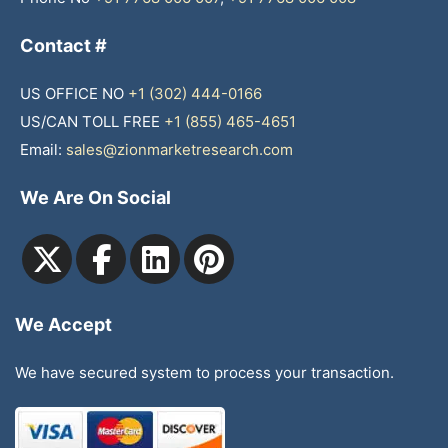
Contact #
US OFFICE NO
+1 (302) 444-0166
US/CAN TOLL FREE
+1 (855) 465-4651
Email:
sales@zionmarketresearch.com
We Are On Social
We Accept
We have secured system to process your transaction.