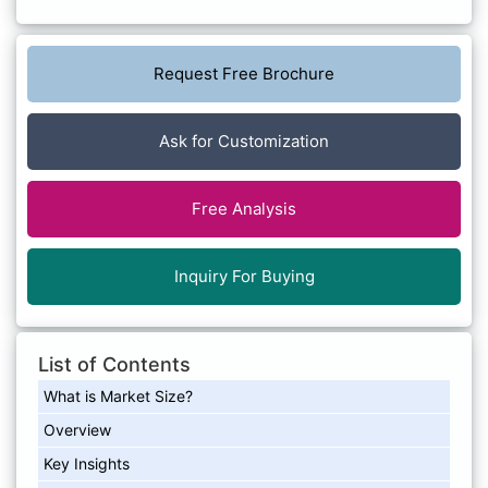
Request Free Brochure
Ask for Customization
Free Analysis
Inquiry For Buying
List of Contents
What is Market Size?
Overview
Key Insights