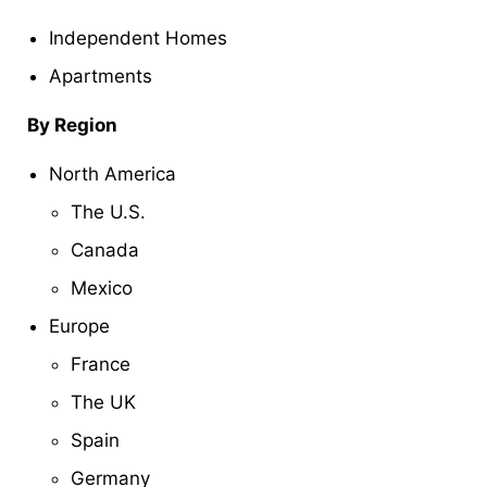
Independent Homes
Apartments
By Region
North America
The U.S.
Canada
Mexico
Europe
France
The UK
Spain
Germany