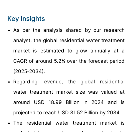
Key Insights
As per the analysis shared by our research
analyst, the global residential water treatment
market is estimated to grow annually at a
CAGR of around 5.2% over the forecast period
(2025-2034).
Regarding revenue, the global residential
water treatment market size was valued at
around USD 18.99 Billion in 2024 and is
projected to reach USD 31.52 Billion by 2034.
The residential water treatment market is