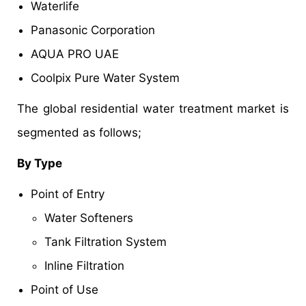
Waterlife
Panasonic Corporation
AQUA PRO UAE
Coolpix Pure Water System
The global residential water treatment market is
segmented as follows;
By Type
Point of Entry
Water Softeners
Tank Filtration System
Inline Filtration
Point of Use