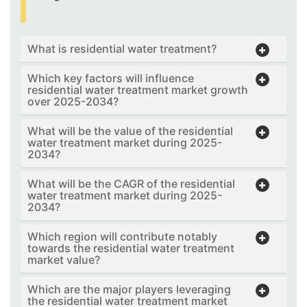
What is residential water treatment?
Which key factors will influence
residential water treatment market growth
over 2025-2034?
What will be the value of the residential
water treatment market during 2025-
2034?
What will be the CAGR of the residential
water treatment market during 2025-
2034?
Which region will contribute notably
towards the residential water treatment
market value?
Which are the major players leveraging
the residential water treatment market