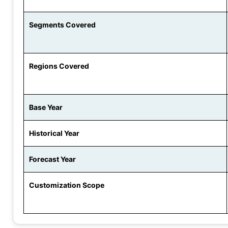
Segments Covered
Regions Covered
Base Year
Historical Year
Forecast Year
Customization Scope