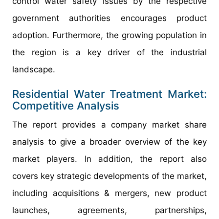
control water safety issues by the respective
government authorities encourages product
adoption. Furthermore, the growing population in
the region is a key driver of the industrial
landscape.
Residential Water Treatment Market:
Competitive Analysis
The report provides a company market share
analysis to give a broader overview of the key
market players. In addition, the report also
covers key strategic developments of the market,
including acquisitions & mergers, new product
launches, agreements, partnerships,