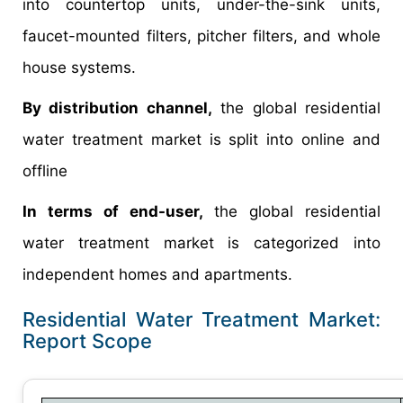
into countertop units, under-the-sink units,
faucet-mounted filters, pitcher filters, and whole
house systems.
By distribution channel,
the global residential
water treatment market is split into online and
offline
In terms of end-user,
the global residential
water treatment market is categorized into
independent homes and apartments.
Residential Water Treatment Market:
Report Scope