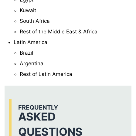
Kuwait
South Africa
Rest of the Middle East & Africa
Latin America
Brazil
Argentina
Rest of Latin America
FREQUENTLY
ASKED
QUESTIONS