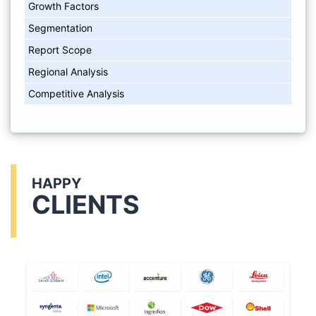
Growth Factors
Segmentation
Report Scope
Regional Analysis
Competitive Analysis
HAPPY
CLIENTS