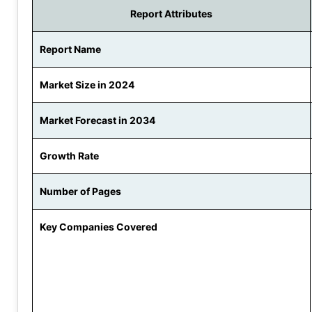
Report Attributes
Report Name
Market Size in 2024
Market Forecast in 2034
Growth Rate
Number of Pages
Key Companies Covered