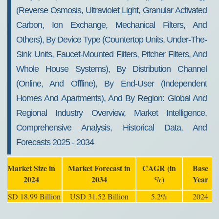
(Reverse Osmosis, Ultraviolet Light, Granular Activated
Carbon, Ion Exchange, Mechanical Filters, And
Others), By Device Type (Countertop Units, Under-The-
Sink Units, Faucet-Mounted Filters, Pitcher Filters, And
Whole House Systems), By Distribution Channel
(Online, And Offline), By End-User (Independent
Homes And Apartments), And By Region: Global And
Regional Industry Overview, Market Intelligence,
Comprehensive Analysis, Historical Data, And
Forecasts 2025 - 2034
Market Size in
Market Forecast in
CAGR (in
Base
2024
2034
%)
Year
USD 18.99 Billion
USD 31.52 Billion
5.2%
2024