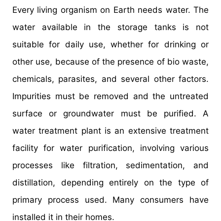
Every living organism on Earth needs water. The
water available in the storage tanks is not
suitable for daily use, whether for drinking or
other use, because of the presence of bio waste,
chemicals, parasites, and several other factors.
Impurities must be removed and the untreated
surface or groundwater must be purified. A
water treatment plant is an extensive treatment
facility for water purification, involving various
processes like filtration, sedimentation, and
distillation, depending entirely on the type of
primary process used. Many consumers have
installed it in their homes.