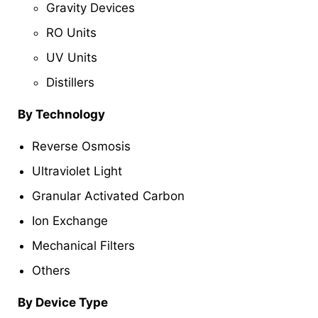
Gravity Devices
RO Units
UV Units
Distillers
By Technology
Reverse Osmosis
Ultraviolet Light
Granular Activated Carbon
Ion Exchange
Mechanical Filters
Others
By Device Type