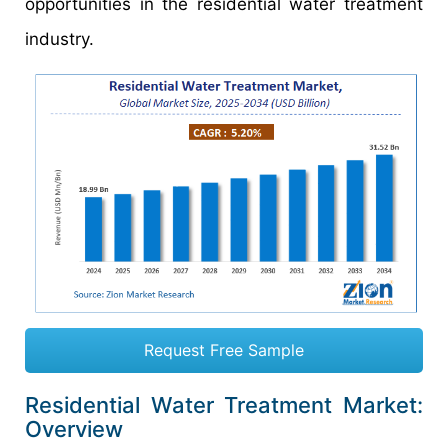
opportunities in the residential water treatment
industry.
Request Free Sample
Residential Water Treatment Market:
Overview