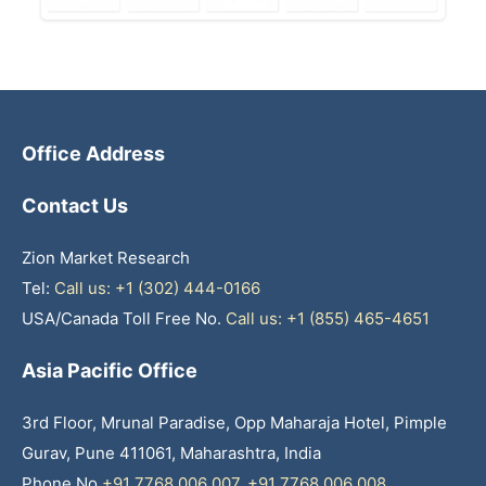
Office Address
Contact Us
Zion Market Research
Tel:
Call us: +1 (302) 444-0166
USA/Canada Toll Free No.
Call us: +1 (855) 465-4651
Asia Pacific Office
3rd Floor, Mrunal Paradise, Opp Maharaja Hotel, Pimple
Gurav, Pune 411061, Maharashtra, India
Phone No
+91 7768 006 007
,
+91 7768 006 008