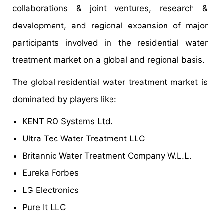
collaborations & joint ventures, research &
development, and regional expansion of major
participants involved in the residential water
treatment market on a global and regional basis.
The global residential water treatment market is
dominated by players like:
KENT RO Systems Ltd.
Ultra Tec Water Treatment LLC
Britannic Water Treatment Company W.L.L.
Eureka Forbes
LG Electronics
Pure It LLC