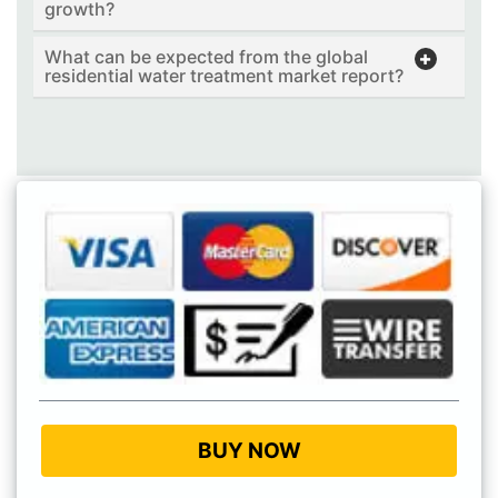
growth?
What can be expected from the global
residential water treatment market report?
BUY NOW