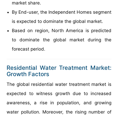
market share.
By End-user, the Independent Homes segment
is expected to dominate the global market.
Based on region, North America is predicted
to dominate the global market during the
forecast period.
Residential Water Treatment Market:
Growth Factors
The global residential water treatment market is
expected to witness growth due to increased
awareness, a rise in population, and growing
water pollution. Moreover, the rising number of