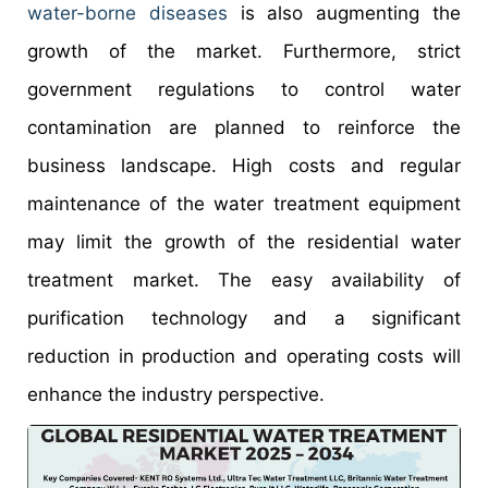
water-borne diseases
is also augmenting the
growth of the market. Furthermore, strict
government regulations to control water
contamination are planned to reinforce the
business landscape. High costs and regular
maintenance of the water treatment equipment
may limit the growth of the residential water
treatment market. The easy availability of
purification technology and a significant
reduction in production and operating costs will
enhance the industry perspective.