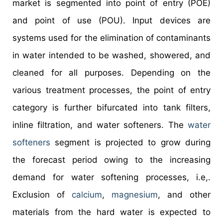
market is segmented into point of entry (POE)
and point of use (POU). Input devices are
systems used for the elimination of contaminants
in water intended to be washed, showered, and
cleaned for all purposes. Depending on the
various treatment processes, the point of entry
category is further bifurcated into tank filters,
inline filtration, and water softeners. The
water
softeners
segment is projected to grow during
the forecast period owing to the increasing
demand for water softening processes, i.e,.
Exclusion of
calcium
,
magnesium
, and other
materials from the hard water is expected to