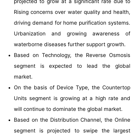
projected to grow at a significant rate due to
Rising concerns over water quality and health,
driving demand for home purification systems.
Urbanization and growing awareness of
waterborne diseases further support growth.
Based on Technology, the Reverse Osmosis
segment is expected to lead the global
market.
On the basis of Device Type, the Countertop
Units segment is growing at a high rate and
will continue to dominate the global market.
Based on the Distribution Channel, the Online
segment is projected to swipe the largest