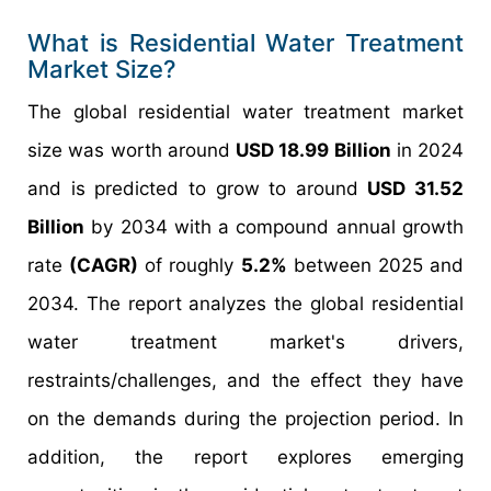
What is Residential Water Treatment
Market Size?
The global residential water treatment market
size was worth around
USD 18.99 Billion
in 2024
and is predicted to grow to around
USD 31.52
Billion
by 2034 with a compound annual growth
rate
(CAGR)
of roughly
5.2%
between 2025 and
2034. The report analyzes the global residential
water treatment market's drivers,
restraints/challenges, and the effect they have
on the demands during the projection period. In
addition, the report explores emerging