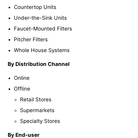
Countertop Units
Under-the-Sink Units
Faucet-Mounted Filters
Pitcher Filters
Whole House Systems
By Distribution Channel
Online
Offline
Retail Stores
Supermarkets
Specialty Stores
By End-user