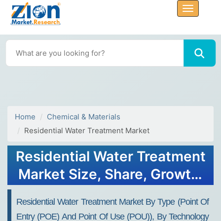
Home
Chemical & Materials
Residential Water Treatment Market
Residential Water Treatment
Market Size, Share, Growth,
Forecast 2034
Residential Water Treatment Market By Type (Point Of
Entry (POE) And Point Of Use (POU)), By Technology