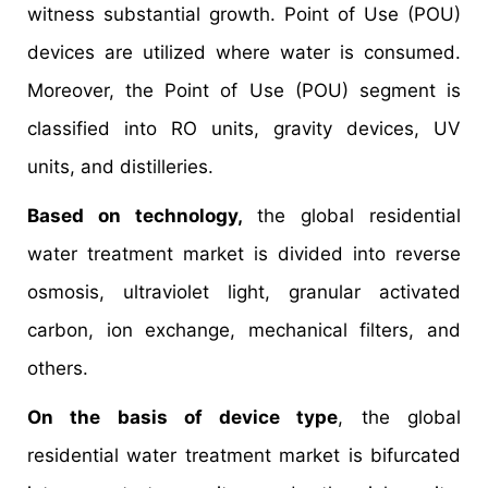
witness substantial growth. Point of Use (POU)
devices are utilized where water is consumed.
Moreover, the Point of Use (POU) segment is
classified into RO units, gravity devices, UV
units, and distilleries.
Based on technology,
the global residential
water treatment market is divided into reverse
osmosis, ultraviolet light, granular activated
carbon, ion exchange, mechanical filters, and
others.
On the basis of device type
, the global
residential water treatment market is bifurcated