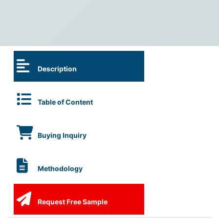
Description
Table of Content
Buying Inquiry
Methodology
Request Free Sample