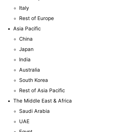
Italy
Rest of Europe
Asia Pacific
China
Japan
India
Australia
South Korea
Rest of Asia Pacific
The Middle East & Africa
Saudi Arabia
UAE
Egypt