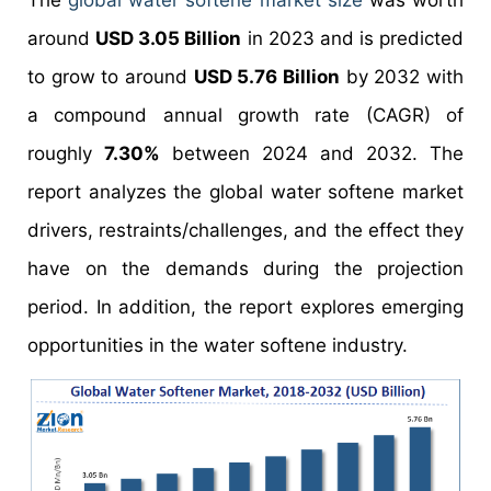
The
global water softene market size
was worth
around
USD 3.05 Billion
in 2023 and is predicted
to grow to around
USD 5.76 Billion
by 2032 with
a compound annual growth rate (CAGR) of
roughly
7.30%
between 2024 and 2032. The
report analyzes the global water softene market
drivers, restraints/challenges, and the effect they
have on the demands during the projection
period. In addition, the report explores emerging
opportunities in the water softene industry.