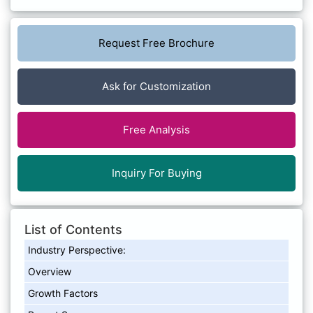
Request Free Brochure
Ask for Customization
Free Analysis
Inquiry For Buying
List of Contents
Industry Perspective:
Overview
Growth Factors