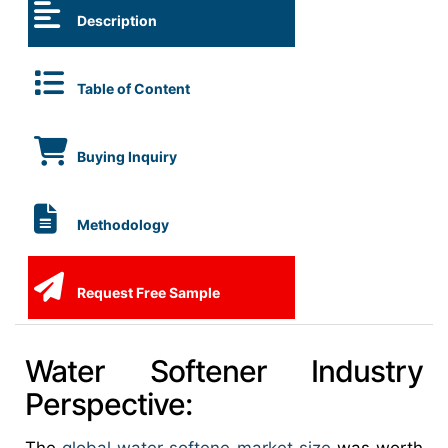
Description
Table of Content
Buying Inquiry
Methodology
Request Free Sample
Water Softener Industry
Perspective: