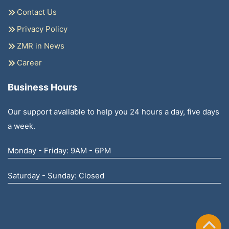
Contact Us
Privacy Policy
ZMR in News
Career
Business Hours
Our support available to help you 24 hours a day, five days
a week.
Monday - Friday: 9AM - 6PM
Saturday - Sunday: Closed