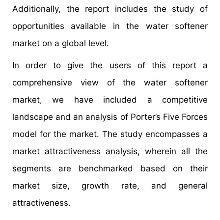
Additionally, the report includes the study of
opportunities available in the water softener
market on a global level.
In order to give the users of this report a
comprehensive view of the water softener
market, we have included a competitive
landscape and an analysis of Porter’s Five Forces
model for the market. The study encompasses a
market attractiveness analysis, wherein all the
segments are benchmarked based on their
market size, growth rate, and general
attractiveness.