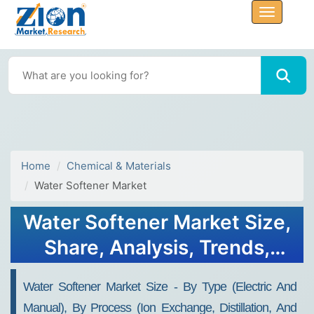
Home
Chemical & Materials
Water Softener Market
Water Softener Market Size,
Share, Analysis, Trends,
Growth Report, 2032
Water Softener Market Size - By Type (Electric And
Manual), By Process (Ion Exchange, Distillation, And