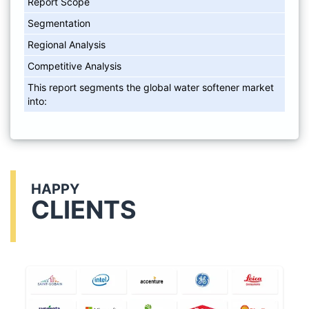
Report Scope
Segmentation
Regional Analysis
Competitive Analysis
This report segments the global water softener market
into:
HAPPY
CLIENTS