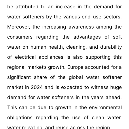
be attributed to an increase in the demand for
water softeners by the various end-use sectors.
Moreover, the increasing awareness among the
consumers regarding the advantages of soft
water on human health, cleaning, and durability
of electrical appliances is also supporting this
regional market’s growth. Europe accounted for a
significant share of the global water softener
market in 2024 and is expected to witness huge
demand for water softeners in the years ahead.
This can be due to growth in the environmental
obligations regarding the use of clean water,
water recycling, and reuse across the region.