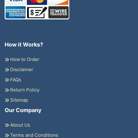
How it Works?
How to Order
Disclaimer
FAQs
Return Policy
Sitemap
Our Company
About Us
Terms and Conditions