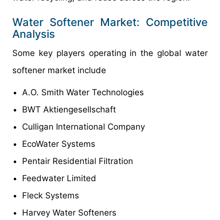
Water Softener Market: Competitive
Analysis
Some key players operating in the global water
softener market include
A.O. Smith Water Technologies
BWT Aktiengesellschaft
Culligan International Company
EcoWater Systems
Pentair Residential Filtration
Feedwater Limited
Fleck Systems
Harvey Water Softeners