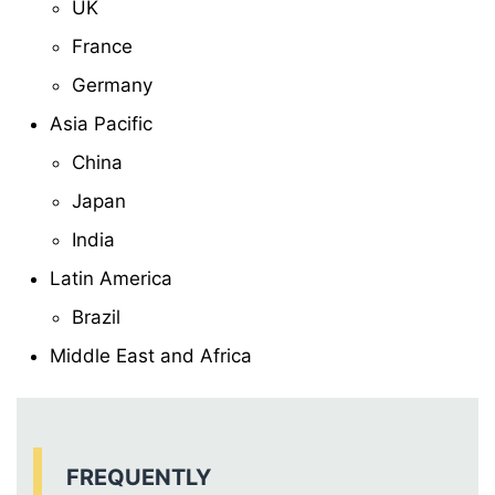
UK
France
Germany
Asia Pacific
China
Japan
India
Latin America
Brazil
Middle East and Africa
FREQUENTLY