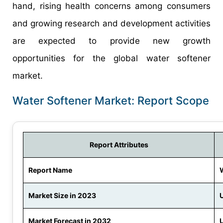
hand, rising health concerns among consumers
and growing research and development activities
are expected to provide new growth
opportunities for the global water softener
market.
Water Softener Market: Report Scope
Report Attributes
Report Name
Market Size in 2023
U
Market Forecast in 2032
U