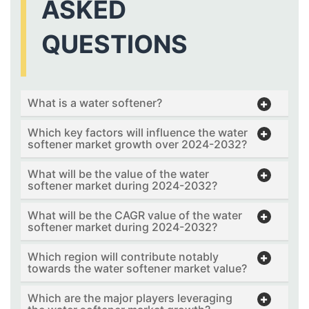
ASKED
QUESTIONS
What is a water softener?
Which key factors will influence the water
softener market growth over 2024-2032?
What will be the value of the water
softener market during 2024-2032?
What will be the CAGR value of the water
softener market during 2024-2032?
Which region will contribute notably
towards the water softener market value?
Which are the major players leveraging