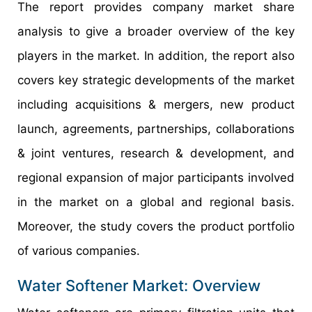
The report provides company market share
analysis to give a broader overview of the key
players in the market. In addition, the report also
covers key strategic developments of the market
including acquisitions & mergers, new product
launch, agreements, partnerships, collaborations
& joint ventures, research & development, and
regional expansion of major participants involved
in the market on a global and regional basis.
Moreover, the study covers the product portfolio
of various companies.
Water Softener Market: Overview