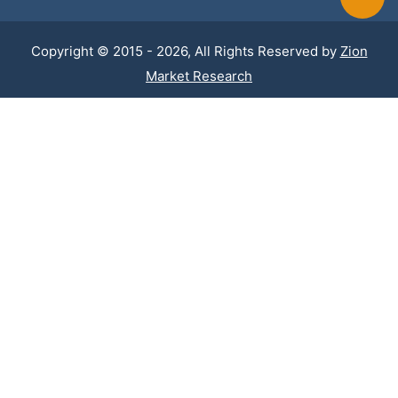
Copyright © 2015 - 2026, All Rights Reserved by
Zion
Market Research