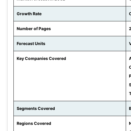
Growth Rate
Number of Pages
Forecast Units
V
Key Companies Covered
P
Segments Covered
Regions Covered
N