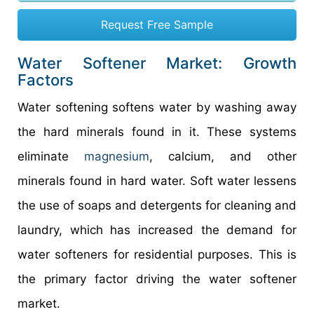
Request Free Sample
Water Softener Market: Growth
Factors
Water softening softens water by washing away
the hard minerals found in it. These systems
eliminate
magnesium
, calcium, and other
minerals found in hard water. Soft water lessens
the use of soaps and detergents for cleaning and
laundry, which has increased the demand for
water softeners for residential purposes. This is
the primary factor driving the water softener
market.