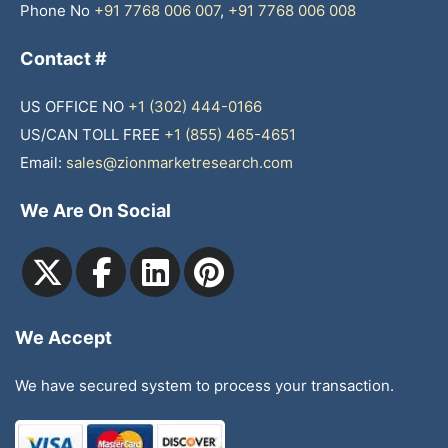
Phone No
+91 7768 006 007
,
+91 7768 006 008
Contact #
US OFFICE NO
+1 (302) 444-0166
US/CAN TOLL FREE
+1 (855) 465-4651
Email:
sales@zionmarketresearch.com
We Are On Social
We Accept
We have secured system to process your transaction.