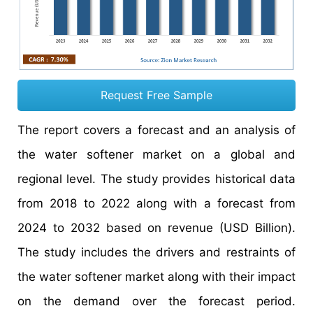
Request Free Sample
The report covers a forecast and an analysis of
the water softener market on a global and
regional level. The study provides historical data
from 2018 to 2022 along with a forecast from
2024 to 2032 based on revenue (USD Billion).
The study includes the drivers and restraints of
the water softener market along with their impact
on the demand over the forecast period.