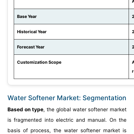
Base Year
Historical Year
Forecast Year
Customization Scope
Water Softener Market: Segmentation
Based on type
, the global water softener market
is fragmented into electric and manual. On the
basis of process, the water softener market is