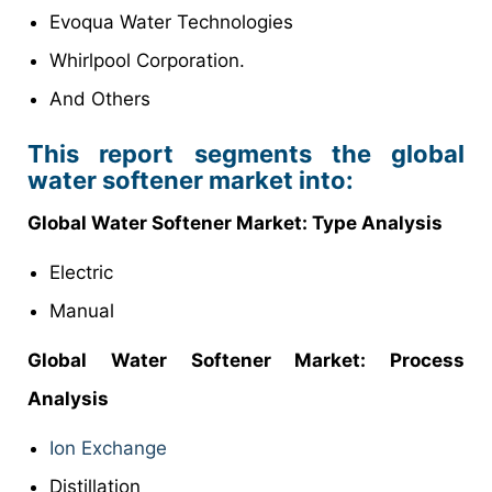
Evoqua Water Technologies
Whirlpool Corporation.
And Others
This report segments the global
water softener market into:
Global
Water Softener Market
: Type Analysis
Electric
Manual
Global
Water Softener Market: Process
Analysis
Ion Exchange
Distillation