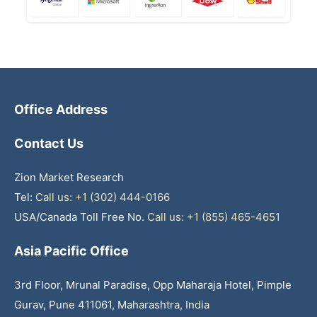
Office Address
Contact Us
Zion Market Research
Tel:
Call us: +1 (302) 444-0166
USA/Canada Toll Free No.
Call us: +1 (855) 465-4651
Asia Pacific Office
3rd Floor, Mrunal Paradise, Opp Maharaja Hotel, Pimple
Gurav, Pune 411061, Maharashtra, India