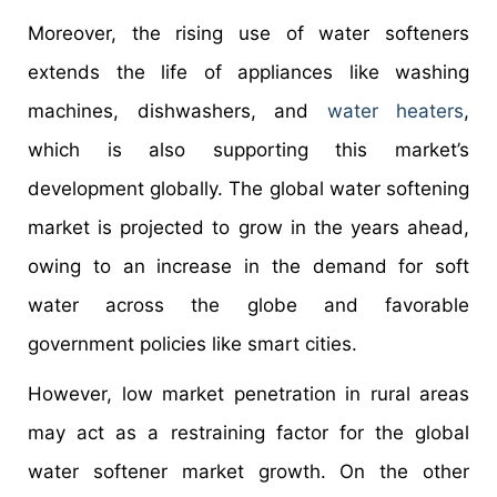
Moreover, the rising use of water softeners
extends the life of appliances like washing
machines, dishwashers, and
water heaters
,
which is also supporting this market’s
development globally. The global water softening
market is projected to grow in the years ahead,
owing to an increase in the demand for soft
water across the globe and favorable
government policies like smart cities.
However, low market penetration in rural areas
may act as a restraining factor for the global
water softener market growth. On the other