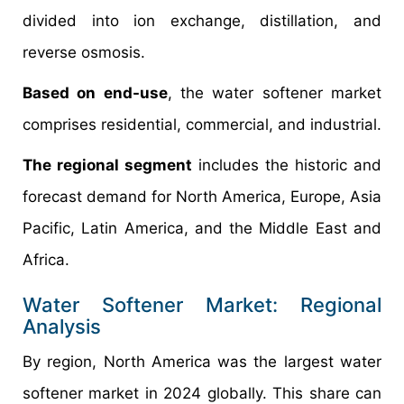
divided into ion exchange, distillation, and
reverse osmosis.
Based on end-use
, the water softener market
comprises residential, commercial, and industrial.
The regional segment
includes the historic and
forecast demand for North America, Europe, Asia
Pacific, Latin America, and the Middle East and
Africa.
Water Softener Market: Regional
Analysis
By region, North America was the largest water
softener market in 2024 globally. This share can