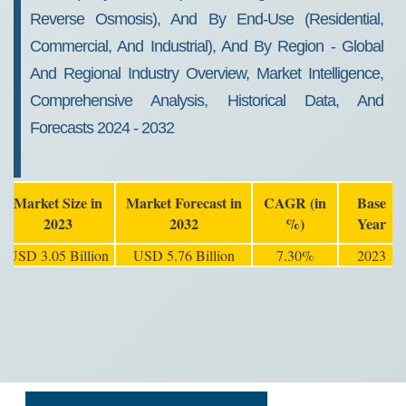
Reverse Osmosis), And By End-Use (Residential,
Commercial, And Industrial), And By Region - Global
And Regional Industry Overview, Market Intelligence,
Comprehensive Analysis, Historical Data, And
Forecasts 2024 - 2032
Market Size in
Market Forecast in
CAGR (in
Base
2023
2032
%)
Year
USD 3.05 Billion
USD 5.76 Billion
7.30%
2023