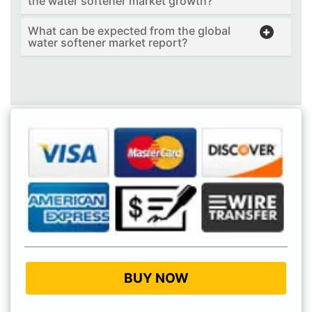
the water softener market growth?
What can be expected from the global
water softener market report?
BUY NOW