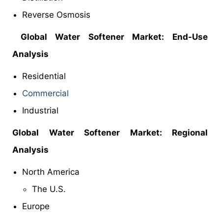
Reverse Osmosis
Global
Water Softener Market: End-Use
Analysis
Residential
Commercial
Industrial
Global
Water Softener Market: Regional
Analysis
North America
The U.S.
Europe