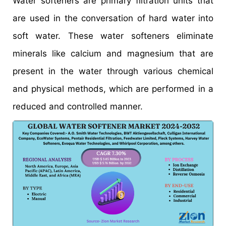
Water softeners are primary filtration units that
are used in the conversation of hard water into
soft water. These water softeners eliminate
minerals like calcium and magnesium that are
present in the water through various chemical
and physical methods, which are performed in a
reduced and controlled manner.