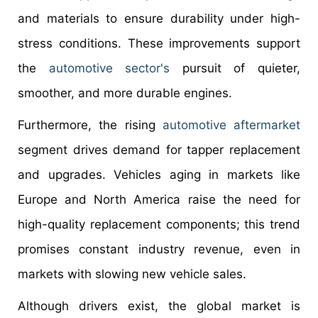
and materials to ensure durability under high-
stress conditions. These improvements support
the
automotive sector's
pursuit of quieter,
smoother, and more durable engines.
Furthermore, the rising
automotive aftermarket
segment drives demand for tapper replacement
and upgrades. Vehicles aging in markets like
Europe and North America raise the need for
high-quality replacement components; this trend
promises constant industry revenue, even in
markets with slowing new vehicle sales.
Although drivers exist, the global market is