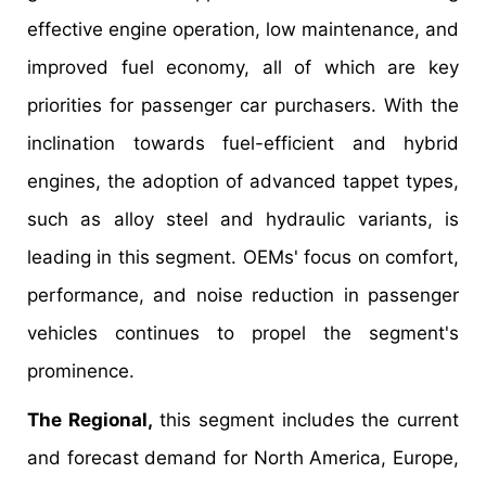
effective engine operation, low maintenance, and
improved fuel economy, all of which are key
priorities for passenger car purchasers. With the
inclination towards fuel-efficient and hybrid
engines, the adoption of advanced tappet types,
such as alloy steel and hydraulic variants, is
leading in this segment. OEMs' focus on comfort,
performance, and noise reduction in passenger
vehicles continues to propel the segment's
prominence.
The Regional,
this segment includes the current
and forecast demand for North America, Europe,