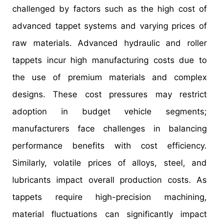
challenged by factors such as the high cost of
advanced tappet systems and varying prices of
raw materials. Advanced hydraulic and roller
tappets incur high manufacturing costs due to
the use of premium materials and complex
designs. These cost pressures may restrict
adoption in budget vehicle segments;
manufacturers face challenges in balancing
performance benefits with cost efficiency.
Similarly, volatile prices of alloys, steel, and
lubricants impact overall production costs. As
tappets require high-precision machining,
material fluctuations can significantly impact