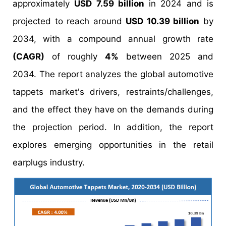
approximately
USD 7.59 billion
in 2024 and is
projected to reach around
USD 10.39 billion
by
2034, with a compound annual growth rate
(CAGR)
of roughly
4%
between 2025 and
2034. The report analyzes the global automotive
tappets market's drivers, restraints/challenges,
and the effect they have on the demands during
the projection period. In addition, the report
explores emerging opportunities in the retail
earplugs industry.