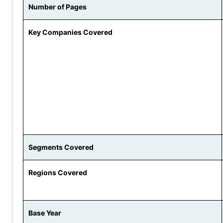
Number of Pages
Key Companies Covered
Segments Covered
Regions Covered
Base Year