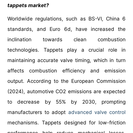
tappets market?
Worldwide regulations, such as BS-VI, China 6
standards, and Euro 6d, have increased the
inclination towards clean combustion
technologies. Tappets play a crucial role in
maintaining accurate valve timing, which in turn
affects combustion efficiency and emission
output. According to the European Commission
(2024), automotive CO2 emissions are expected
to decrease by 55% by 2030, prompting
manufacturers to adopt
advanced valve control
mechanisms. Tappets designed for low-friction