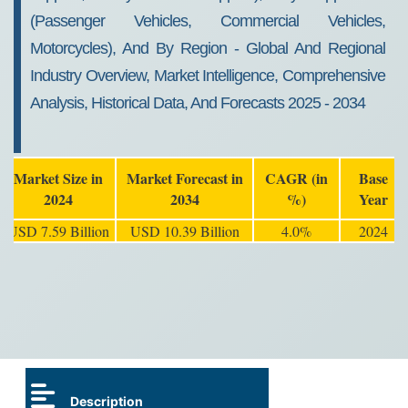
(Passenger Vehicles, Commercial Vehicles,
Motorcycles), And By Region - Global And Regional
Industry Overview, Market Intelligence, Comprehensive
Analysis, Historical Data, And Forecasts 2025 - 2034
Market Size in
Market Forecast in
CAGR (in
Base
2024
2034
%)
Year
USD 7.59 Billion
USD 10.39 Billion
4.0%
2024
Description