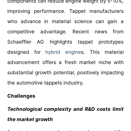
components can reduce engine weight by 5-10%,
improving performance. Tappet manufacturers
who advance in material science can gain a
competitive advantage. Recent news from
Schaeffler AG highlights tappet prototypes
designed for
hybrid engine
s. This material
advancement offers a fresh market niche with
substantial growth potential, positively impacting
the automotive tappets industry.
Challenges
Technological complexity and R&D costs limit
the market growth