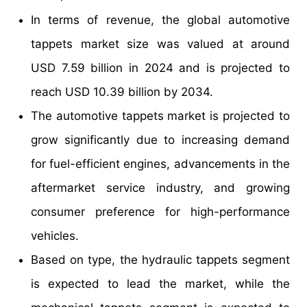
In terms of revenue, the global automotive
tappets market size was valued at around
USD 7.59 billion in 2024 and is projected to
reach USD 10.39 billion by 2034.
The automotive tappets market is projected to
grow significantly due to increasing demand
for fuel-efficient engines, advancements in the
aftermarket service industry, and growing
consumer preference for high-performance
vehicles.
Based on type, the hydraulic tappets segment
is expected to lead the market, while the