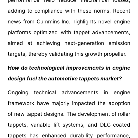
performance help reduce mechanical losses,
adding to compliance with these norms. Recent
news from Cummins Inc. highlights novel engine
platforms optimized with tappet advancements,
aimed at achieving next-generation emission
targets, thereby validating this growth propeller.
How do technological improvements in engine
design fuel the automotive tappets market?
Ongoing technical advancements in engine
framework have majorly impacted the adoption
of new tappet designs. The development of roller
tappets, variable lift systems, and DLC-coated
tappets has enhanced durability, performance,