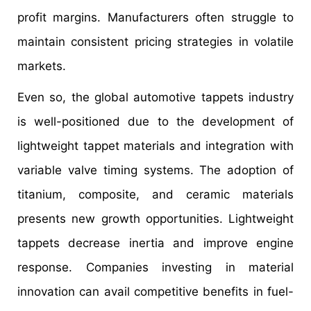
profit margins. Manufacturers often struggle to
maintain consistent pricing strategies in volatile
markets.
Even so, the global automotive tappets industry
is well-positioned due to the development of
lightweight tappet materials and integration with
variable valve timing systems. The adoption of
titanium, composite, and ceramic materials
presents new growth opportunities. Lightweight
tappets decrease inertia and improve engine
response. Companies investing in material
innovation can avail competitive benefits in fuel-