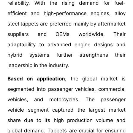
reliability. With the rising demand for fuel-
efficient and high-performance engines, alloy
steel tappets are preferred mainly by aftermarket
suppliers and OEMs worldwide. Their
adaptability to advanced engine designs and
hybrid systems further strengthens their
leadership in the industry.
Based on application
, the global market is
segmented into passenger vehicles, commercial
vehicles, and motorcycles. The passenger
vehicle segment captured the largest market
share due to its high production volume and
global demand. Tappets are crucial for ensuring