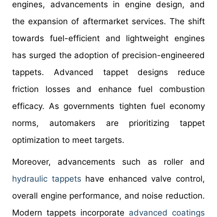
engines, advancements in engine design, and
the expansion of aftermarket services. The shift
towards fuel-efficient and lightweight engines
has surged the adoption of precision-engineered
tappets. Advanced tappet designs reduce
friction losses and enhance fuel combustion
efficacy. As governments tighten fuel economy
norms, automakers are prioritizing tappet
optimization to meet targets.
Moreover, advancements such as roller and
hydraulic tappets
have enhanced valve control,
overall engine performance, and noise reduction.
Modern tappets incorporate
advanced coatings