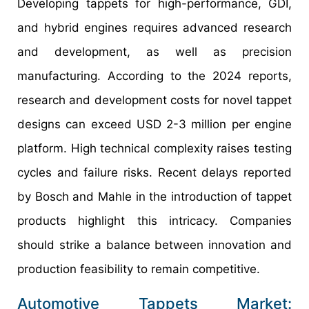
Developing tappets for high-performance, GDI,
and hybrid engines requires advanced research
and development, as well as precision
manufacturing. According to the 2024 reports,
research and development costs for novel tappet
designs can exceed USD 2-3 million per engine
platform. High technical complexity raises testing
cycles and failure risks. Recent delays reported
by Bosch and Mahle in the introduction of tappet
products highlight this intricacy. Companies
should strike a balance between innovation and
production feasibility to remain competitive.
Automotive Tappets Market: