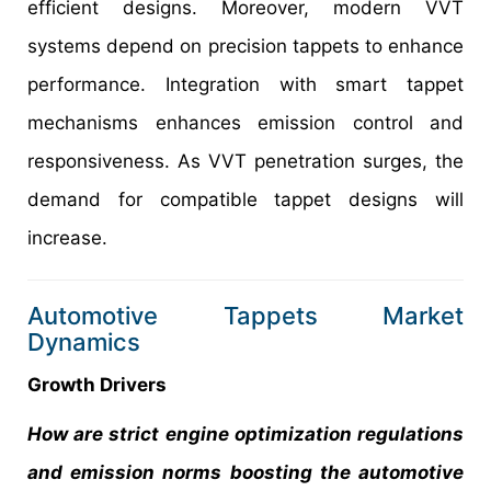
efficient designs. Moreover, modern VVT
systems depend on precision tappets to enhance
performance. Integration with smart tappet
mechanisms enhances emission control and
responsiveness. As VVT penetration surges, the
demand for compatible tappet designs will
increase.
Automotive Tappets Market
Dynamics
Growth Drivers
How are strict engine optimization regulations
and emission norms boosting the automotive