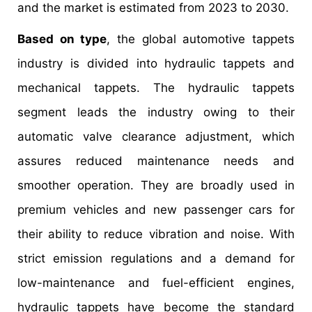
and the market is estimated from 2023 to 2030.
Based on type
, the global automotive tappets
industry is divided into hydraulic tappets and
mechanical tappets. The hydraulic tappets
segment leads the industry owing to their
automatic valve clearance adjustment, which
assures reduced maintenance needs and
smoother operation. They are broadly used in
premium vehicles and new passenger cars for
their ability to reduce vibration and noise. With
strict emission regulations and a demand for
low-maintenance and fuel-efficient engines,
hydraulic tappets have become the standard