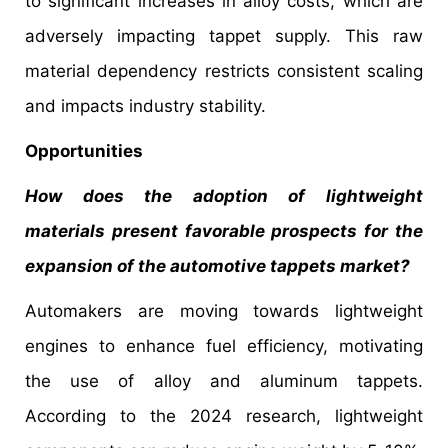
to significant increases in alloy costs, which are
adversely impacting tappet supply. This raw
material dependency restricts consistent scaling
and impacts industry stability.
Opportunities
How does the adoption of lightweight
materials present favorable prospects for the
expansion of the automotive tappets market?
Automakers are moving towards lightweight
engines to enhance fuel efficiency, motivating
the use of alloy and aluminum tappets.
According to the 2024 research, lightweight