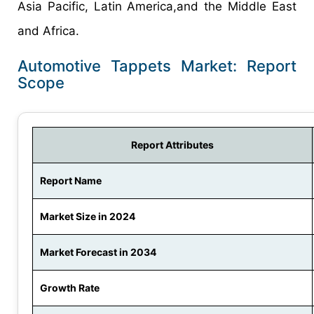
Asia Pacific, Latin America,and the Middle East
and Africa.
Automotive Tappets Market: Report
Scope
Report Attributes
Report Name
Market Size in 2024
Market Forecast in 2034
Growth Rate