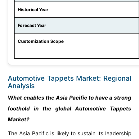
Historical Year
Forecast Year
Customization Scope
Automotive Tappets Market: Regional
Analysis
What enables the Asia Pacific to have a strong
foothold in the global Automotive Tappets
Market?
The Asia Pacific is likely to sustain its leadership