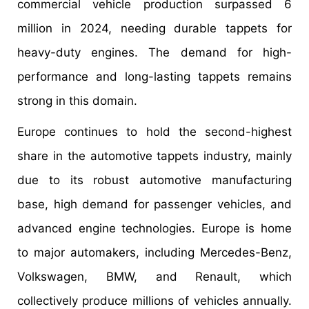
commercial vehicle production surpassed 6
million in 2024, needing durable tappets for
heavy-duty engines. The demand for high-
performance and long-lasting tappets remains
strong in this domain.
Europe continues to hold the second-highest
share in the automotive tappets industry, mainly
due to its robust automotive manufacturing
base, high demand for passenger vehicles, and
advanced engine technologies. Europe is home
to major automakers, including Mercedes-Benz,
Volkswagen, BMW, and Renault, which
collectively produce millions of vehicles annually.