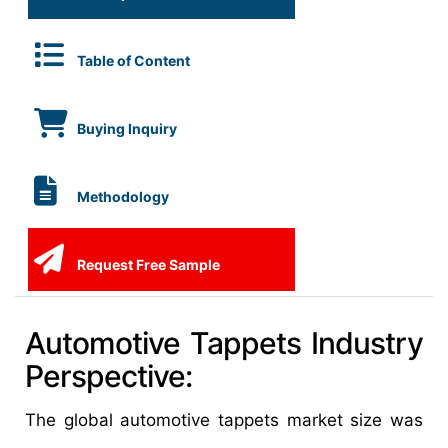
Table of Content
Buying Inquiry
Methodology
Request Free Sample
Automotive Tappets Industry
Perspective:
The global automotive tappets market size was