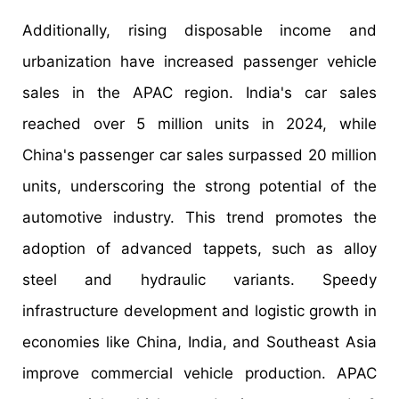
Additionally, rising disposable income and
urbanization have increased passenger vehicle
sales in the APAC region. India's car sales
reached over 5 million units in 2024, while
China's passenger car sales surpassed 20 million
units, underscoring the strong potential of the
automotive industry. This trend promotes the
adoption of advanced tappets, such as alloy
steel and hydraulic variants. Speedy
infrastructure development and logistic growth in
economies like China, India, and Southeast Asia
improve commercial vehicle production. APAC