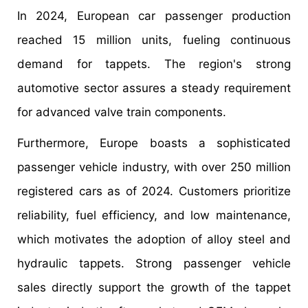
In 2024, European car passenger production
reached 15 million units, fueling continuous
demand for tappets. The region's strong
automotive sector assures a steady requirement
for advanced valve train components.
Furthermore, Europe boasts a sophisticated
passenger vehicle industry, with over 250 million
registered cars as of 2024. Customers prioritize
reliability, fuel efficiency, and low maintenance,
which motivates the adoption of alloy steel and
hydraulic tappets. Strong passenger vehicle
sales directly support the growth of the tappet