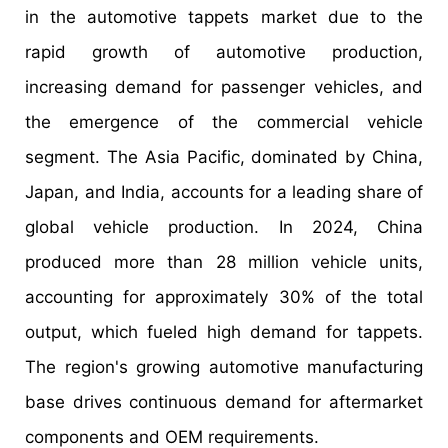
in the automotive tappets market due to the
rapid growth of automotive production,
increasing demand for passenger vehicles, and
the emergence of the commercial vehicle
segment. The Asia Pacific, dominated by China,
Japan, and India, accounts for a leading share of
global vehicle production. In 2024, China
produced more than 28 million vehicle units,
accounting for approximately 30% of the total
output, which fueled high demand for tappets.
The region's growing automotive manufacturing
base drives continuous demand for aftermarket
components and OEM requirements.