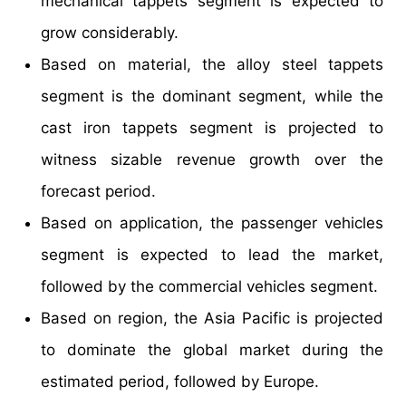
mechanical tappets segment is expected to
grow considerably.
Based on material, the alloy steel tappets
segment is the dominant segment, while the
cast iron tappets segment is projected to
witness sizable revenue growth over the
forecast period.
Based on application, the passenger vehicles
segment is expected to lead the market,
followed by the commercial vehicles segment.
Based on region, the Asia Pacific is projected
to dominate the global market during the
estimated period, followed by Europe.