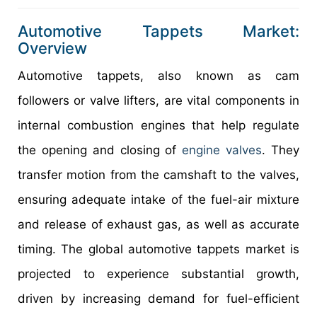
Automotive Tappets Market:
Overview
Automotive tappets, also known as cam
followers or valve lifters, are vital components in
internal combustion engines that help regulate
the opening and closing of
engine valves
. They
transfer motion from the camshaft to the valves,
ensuring adequate intake of the fuel-air mixture
and release of exhaust gas, as well as accurate
timing. The global automotive tappets market is
projected to experience substantial growth,
driven by increasing demand for fuel-efficient