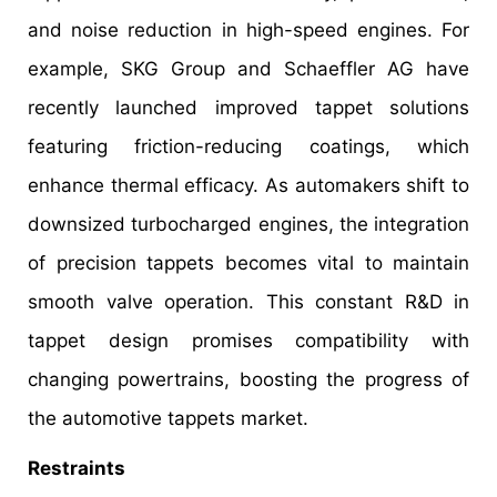
and noise reduction in high-speed engines. For
example, SKG Group and Schaeffler AG have
recently launched improved tappet solutions
featuring friction-reducing coatings, which
enhance thermal efficacy. As automakers shift to
downsized turbocharged engines, the integration
of precision tappets becomes vital to maintain
smooth valve operation. This constant R&D in
tappet design promises compatibility with
changing powertrains, boosting the progress of
the automotive tappets market.
Restraints