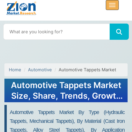
Home
Automotive
Automotive Tappets Market
Automotive Tappets Market
Size, Share, Trends, Growth
& Forecast 2034
Automotive Tappets Market By Type (Hydraulic
Tappets, Mechanical Tappets), By Material (Cast Iron
Tappets, Alloy Steel Tappets), By Application