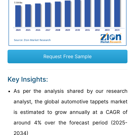
Request Free Sample
Key Insights:
As per the analysis shared by our research
analyst, the global automotive tappets market
is estimated to grow annually at a CAGR of
around 4% over the forecast period (2025-
2034)