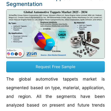
Segmentation
Request Free Sample
The global automotive tappets market is
segmented based on type, material, application,
and region. All the segments have been
analyzed based on present and future trends