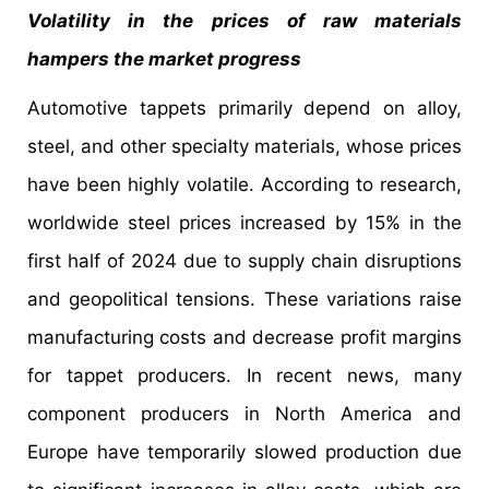
Volatility in the prices of raw materials
hampers the market progress
Automotive tappets primarily depend on alloy,
steel, and other specialty materials, whose prices
have been highly volatile. According to research,
worldwide steel prices increased by 15% in the
first half of 2024 due to supply chain disruptions
and geopolitical tensions. These variations raise
manufacturing costs and decrease profit margins
for tappet producers. In recent news, many
component producers in North America and
Europe have temporarily slowed production due