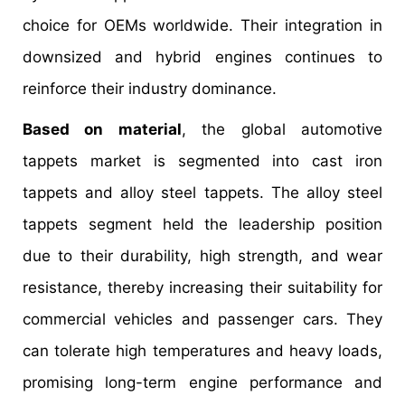
choice for OEMs worldwide. Their integration in
downsized and hybrid engines continues to
reinforce their industry dominance.
Based on material
, the global automotive
tappets market is segmented into cast iron
tappets and alloy steel tappets. The alloy steel
tappets segment held the leadership position
due to their durability, high strength, and wear
resistance, thereby increasing their suitability for
commercial vehicles and passenger cars. They
can tolerate high temperatures and heavy loads,
promising long-term engine performance and