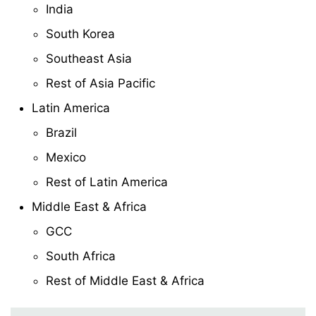
India
South Korea
Southeast Asia
Rest of Asia Pacific
Latin America
Brazil
Mexico
Rest of Latin America
Middle East & Africa
GCC
South Africa
Rest of Middle East & Africa