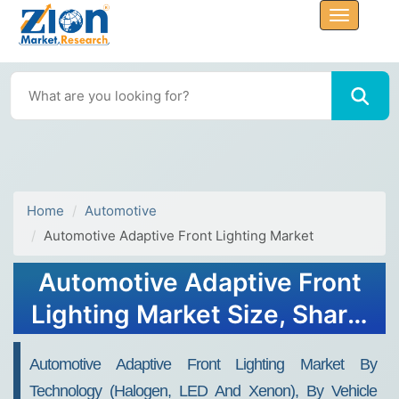
Home
Automotive
Automotive Adaptive Front Lighting Market
Automotive Adaptive Front
Lighting Market Size, Share,
Analysis, Trends, Forecasts,
Automotive Adaptive Front Lighting Market By
2032
Technology (Halogen, LED And Xenon), By Vehicle