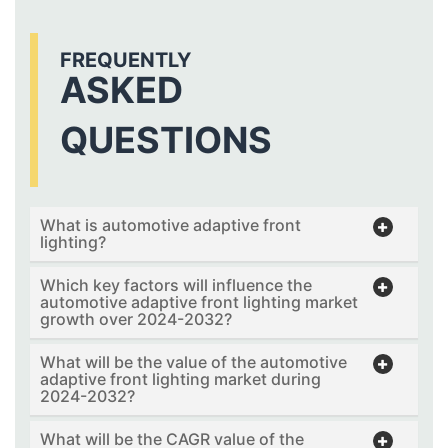
FREQUENTLY
ASKED
QUESTIONS
What is automotive adaptive front
lighting?
Which key factors will influence the
automotive adaptive front lighting market
growth over 2024-2032?
What will be the value of the automotive
adaptive front lighting market during
2024-2032?
What will be the CAGR value of the