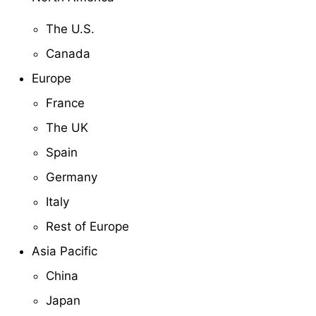
The U.S.
Canada
Europe
France
The UK
Spain
Germany
Italy
Rest of Europe
Asia Pacific
China
Japan