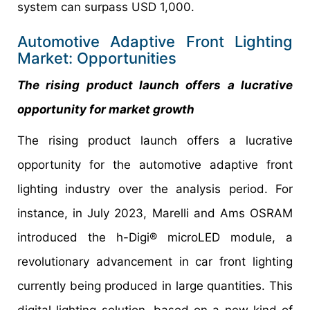
system can surpass USD 1,000.
Automotive Adaptive Front Lighting
Market: Opportunities
The rising product launch offers a lucrative
opportunity for market growth
The rising product launch offers a lucrative
opportunity for the automotive adaptive front
lighting industry over the analysis period. For
instance, in July 2023, Marelli and Ams OSRAM
introduced the h-Digi® microLED module, a
revolutionary advancement in car front lighting
currently being produced in large quantities. This
digital lighting solution, based on a new kind of