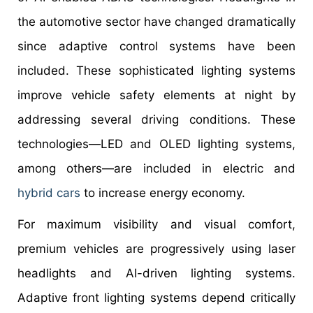
the automotive sector have changed dramatically
since adaptive control systems have been
included. These sophisticated lighting systems
improve vehicle safety elements at night by
addressing several driving conditions. These
technologies—LED and OLED lighting systems,
among others—are included in electric and
hybrid cars
to increase energy economy.
For maximum visibility and visual comfort,
premium vehicles are progressively using laser
headlights and AI-driven lighting systems.
Adaptive front lighting systems depend critically