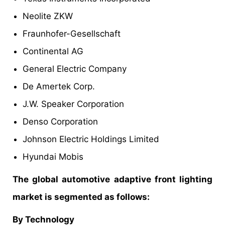
Neolite ZKW
Fraunhofer-Gesellschaft
Continental AG
General Electric Company
De Amertek Corp.
J.W. Speaker Corporation
Denso Corporation
Johnson Electric Holdings Limited
Hyundai Mobis
The global automotive adaptive front lighting
market is segmented as follows:
By Technology