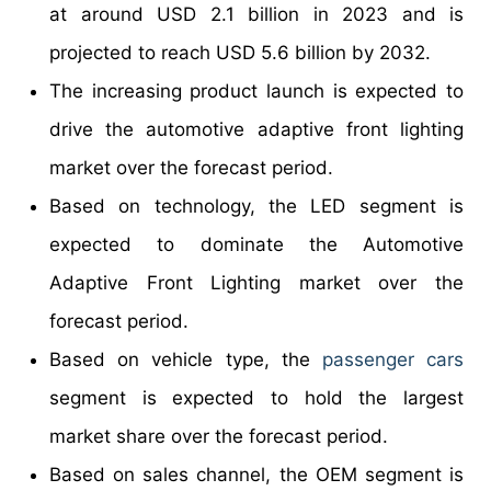
at around USD 2.1 billion in 2023 and is
projected to reach USD 5.6 billion by 2032.
The increasing product launch is expected to
drive the automotive adaptive front lighting
market over the forecast period.
Based on technology, the LED segment is
expected to dominate the Automotive
Adaptive Front Lighting market over the
forecast period.
Based on vehicle type, the
passenger cars
segment is expected to hold the largest
market share over the forecast period.
Based on sales channel, the OEM segment is