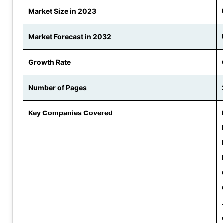
Market Size in 2023
Market Forecast in 2032
Growth Rate
Number of Pages
Key Companies Covered