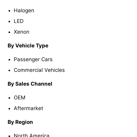
Halogen
LED
Xenon
By Vehicle Type
Passenger Cars
Commercial Vehicles
By Sales Channel
OEM
Aftermarket
By Region
North America