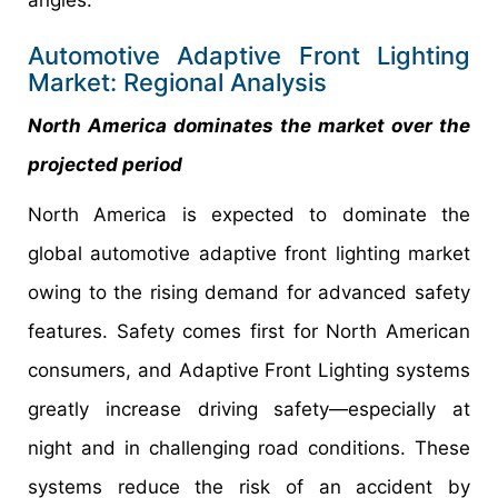
Automotive Adaptive Front Lighting
Market: Regional Analysis
North America dominates the market over the
projected period
North America is expected to dominate the
global automotive adaptive front lighting market
owing to the rising demand for advanced safety
features. Safety comes first for North American
consumers, and Adaptive Front Lighting systems
greatly increase driving safety—especially at
night and in challenging road conditions. These
systems reduce the risk of an accident by