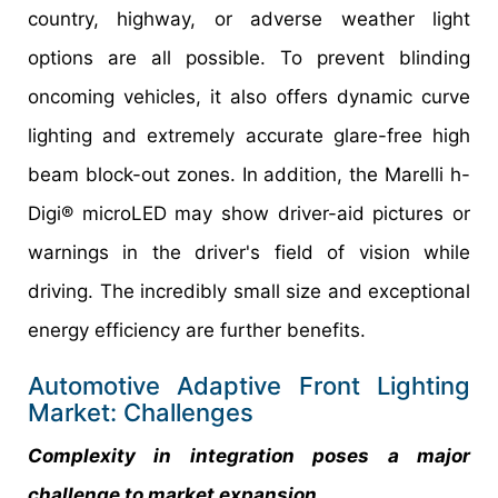
country, highway, or adverse weather light
options are all possible. To prevent blinding
oncoming vehicles, it also offers dynamic curve
lighting and extremely accurate glare-free high
beam block-out zones. In addition, the Marelli h-
Digi® microLED may show driver-aid pictures or
warnings in the driver's field of vision while
driving. The incredibly small size and exceptional
energy efficiency are further benefits.
Automotive Adaptive Front Lighting
Market: Challenges
Complexity in integration poses a major
challenge to market expansion