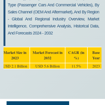
Type (Passenger Cars And Commercial Vehicles), By
Sales Channel (OEM And Aftermarket), And By Region
- Global And Regional Industry Overview, Market
Intelligence, Comprehensive Analysis, Historical Data,
And Forecasts 2024 - 2032
Market Size in
Market Forecast in
CAGR (in
Base
2023
2032
%)
Year
USD 2.1 Billion
USD 5.6 Billion
11.5%
2023