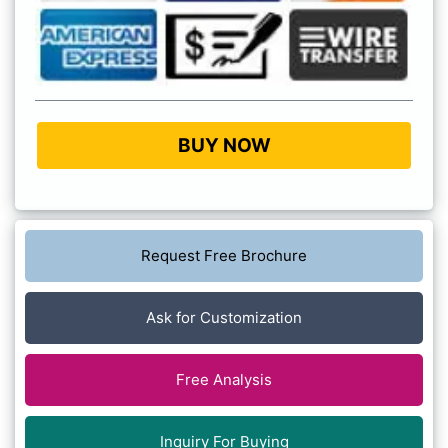
BUY NOW
Request Free Brochure
Ask for Customization
Free Analysis
Inquiry For Buying