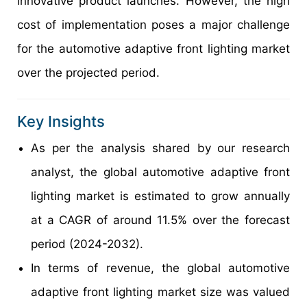
innovative product launches. However, the high
cost of implementation poses a major challenge
for the automotive adaptive front lighting market
over the projected period.
Key Insights
As per the analysis shared by our research
analyst, the global automotive adaptive front
lighting market is estimated to grow annually
at a CAGR of around 11.5% over the forecast
period (2024-2032).
In terms of revenue, the global automotive
adaptive front lighting market size was valued