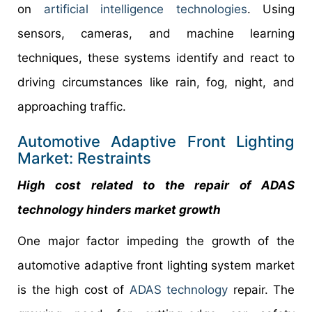
on
artificial intelligence technologies
. Using
sensors, cameras, and machine learning
techniques, these systems identify and react to
driving circumstances like rain, fog, night, and
approaching traffic.
Automotive Adaptive Front Lighting
Market: Restraints
High cost related to the repair of ADAS
technology hinders market growth
One major factor impeding the growth of the
automotive adaptive front lighting system market
is the high cost of
ADAS technology
repair. The