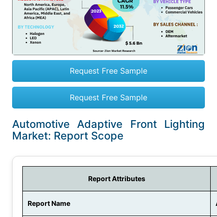
Request Free Sample
Request Free Sample
Automotive Adaptive Front Lighting
Market: Report Scope
Report Attributes
Report Name