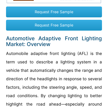
Request Free Sample
Request Free Sample
Automotive Adaptive Front Lighting
Market: Overview
Automobile adaptive front lighting (AFL) is the
term used to describe a lighting system in a
vehicle that automatically changes the range and
direction of the headlights in response to several
factors, including the steering angle, speed, and
road conditions. By changing lighting to better
highlight the road ahead—especially around