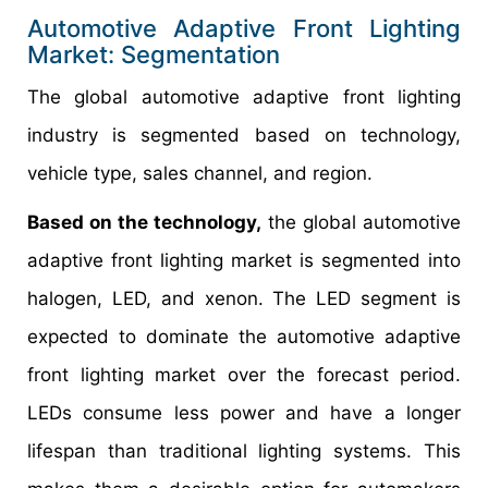
Automotive Adaptive Front Lighting
Market: Segmentation
The global automotive adaptive front lighting
industry is segmented based on technology,
vehicle type, sales channel, and region.
Based on the technology,
the global automotive
adaptive front lighting market is segmented into
halogen, LED, and xenon. The LED segment is
expected to dominate the automotive adaptive
front lighting market over the forecast period.
LEDs consume less power and have a longer
lifespan than traditional lighting systems. This