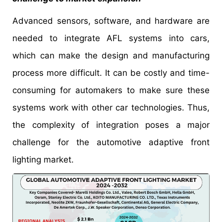
Advanced sensors, software, and hardware are
needed to integrate AFL systems into cars,
which can make the design and manufacturing
process more difficult. It can be costly and time-
consuming for automakers to make sure these
systems work with other car technologies. Thus,
the complexity of integration poses a major
challenge for the automotive adaptive front
lighting market.