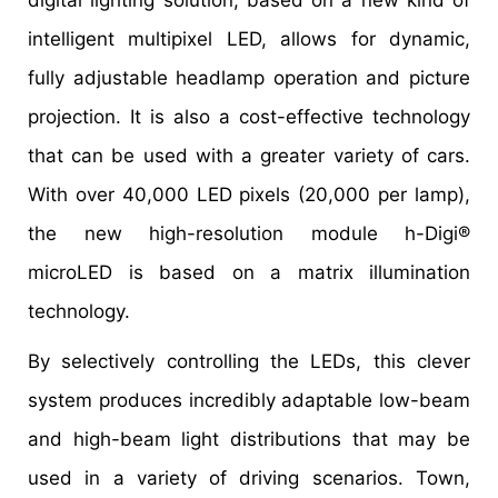
intelligent multipixel LED, allows for dynamic,
fully adjustable headlamp operation and picture
projection. It is also a cost-effective technology
that can be used with a greater variety of cars.
With over 40,000 LED pixels (20,000 per lamp),
the new high-resolution module h-Digi®
microLED is based on a matrix illumination
technology.
By selectively controlling the LEDs, this clever
system produces incredibly adaptable low-beam
and high-beam light distributions that may be
used in a variety of driving scenarios. Town,