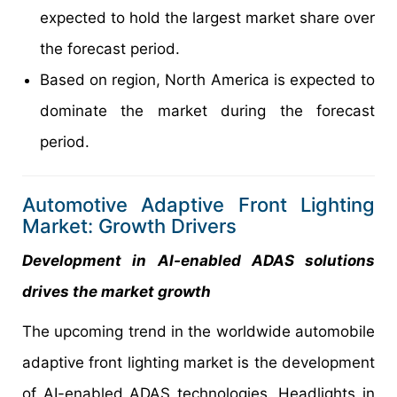
expected to hold the largest market share over
the forecast period.
Based on region, North America is expected to
dominate the market during the forecast
period.
Automotive Adaptive Front Lighting
Market: Growth Drivers
Development in AI-enabled ADAS solutions
drives the market growth
The upcoming trend in the worldwide automobile
adaptive front lighting market is the development
of AI-enabled ADAS technologies. Headlights in