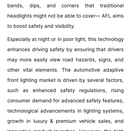
bends, dips, and corners that traditional
headlights might not be able to cover— AFL aims
to boost safety and visibility.
Especially at night or in poor light, this technology
enhances driving safety by ensuring that drivers
may more easily view road hazards, signs, and
other vital elements. The automotive adaptive
front lighting market is driven by several factors,
such as enhanced safety regulations, rising
consumer demand for advanced safety features,
technological advancements in lighting systems,
growth in luxury & premium vehicle sales, and