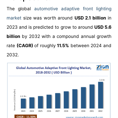
The global
automotive adaptive front lighting
market
size was worth around
USD 2.1 billion
in
2023 and is predicted to grow to around
USD 5.6
billion
by 2032 with a compound annual growth
rate
(CAGR)
of roughly
11.5%
between 2024 and
2032.