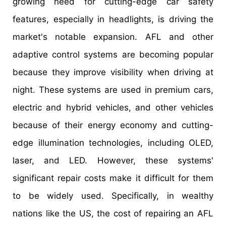
growing need for cutting-edge car safety
features, especially in headlights, is driving the
market's notable expansion. AFL and other
adaptive control systems are becoming popular
because they improve visibility when driving at
night. These systems are used in premium cars,
electric and hybrid vehicles, and other vehicles
because of their energy economy and cutting-
edge illumination technologies, including OLED,
laser, and LED. However, these systems'
significant repair costs make it difficult for them
to be widely used. Specifically, in wealthy
nations like the US, the cost of repairing an AFL