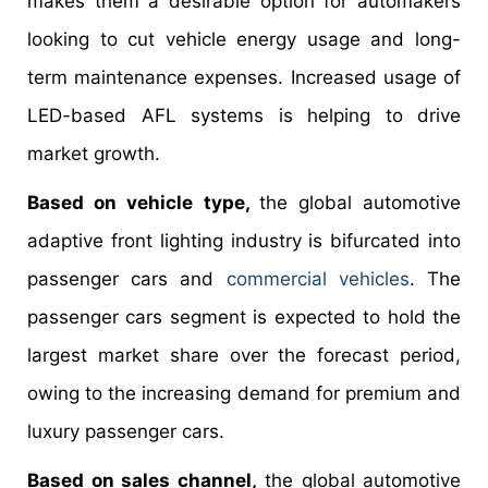
makes them a desirable option for automakers
looking to cut vehicle energy usage and long-
term maintenance expenses. Increased usage of
LED-based AFL systems is helping to drive
market growth.
Based on vehicle type,
the global automotive
adaptive front lighting industry is bifurcated into
passenger cars and
commercial vehicles
. The
passenger cars segment is expected to hold the
largest market share over the forecast period,
owing to the increasing demand for premium and
luxury passenger cars.
Based on sales channel,
the global automotive