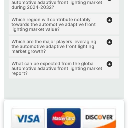
automotive adaptive front lighting market
during 2024-2032?
Which region will contribute notably
towards the automotive adaptive front
lighting market value?
Which are the major players leveraging
the automotive adaptive front lighting
market growth?
What can be expected from the global
automotive adaptive front lighting market
report?