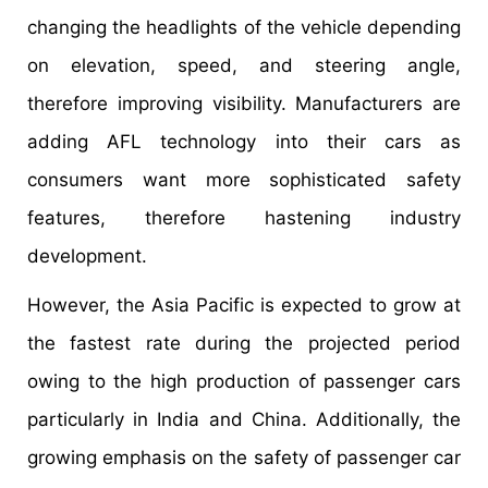
changing the headlights of the vehicle depending
on elevation, speed, and steering angle,
therefore improving visibility. Manufacturers are
adding AFL technology into their cars as
consumers want more sophisticated safety
features, therefore hastening industry
development.
However, the Asia Pacific is expected to grow at
the fastest rate during the projected period
owing to the high production of passenger cars
particularly in India and China. Additionally, the
growing emphasis on the safety of passenger car