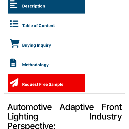
Description
Table of Content
Buying Inquiry
Methodology
Request Free Sample
Automotive Adaptive Front
Lighting Industry
Perspective: