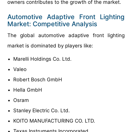
owners contributes to the growth of the market.
Automotive Adaptive Front Lighting
Market: Competitive Analysis
The global automotive adaptive front lighting
market is dominated by players like:
Marelli Holdings Co. Ltd.
Valeo
Robert Bosch GmbH
Hella GmbH
Osram
Stanley Electric Co. Ltd.
KOITO MANUFACTURING CO. LTD.
Texas Instruments Incorporated