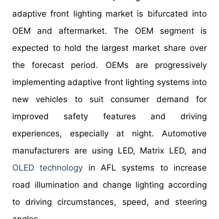
adaptive front lighting market is bifurcated into
OEM and aftermarket. The OEM segment is
expected to hold the largest market share over
the forecast period. OEMs are progressively
implementing adaptive front lighting systems into
new vehicles to suit consumer demand for
improved safety features and driving
experiences, especially at night. Automotive
manufacturers are using LED, Matrix LED, and
OLED technology
in AFL systems to increase
road illumination and change lighting according
to driving circumstances, speed, and steering
angles.