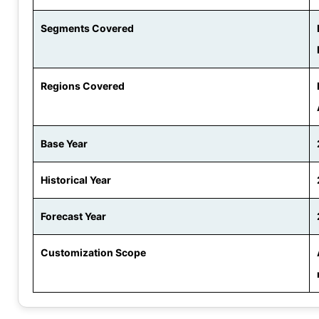
Segments Covered
Regions Covered
Base Year
Historical Year
Forecast Year
Customization Scope