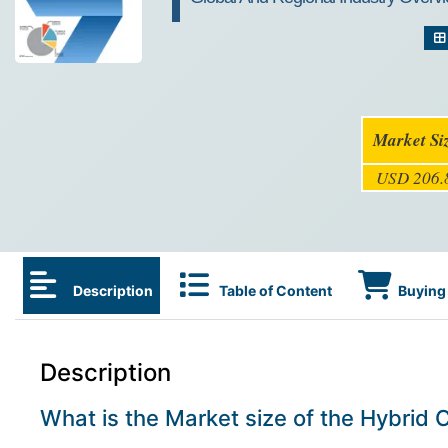
Market Si
USD 206.8
Description
Table of Content
Buying 
Description
What is the Market size of the Hybrid 