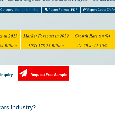
Category:
Energy & Mining
Report Format : PDF
Report Code: ZMR
ze in 2023
Market Forecast in 2032
Growth Rate (in %)
4 Billion
USD 578.21 Billion
CAGR at 12.10%
Inquiry
Request Free Sample
Cars Industry?