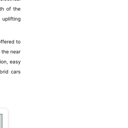
th of the
uplifting
ffered to
n the near
ion, easy
brid cars