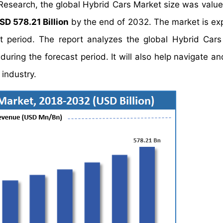
 Research, the global Hybrid Cars Market size was valu
SD 578.21 Billion
by the end of 2032. The market is ex
t period. The report analyzes the global Hybrid Cars
uring the forecast period. It will also help navigate an
 industry.