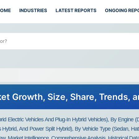
HOME
INDUSTRIES
LATEST REPORTS
ONGOING REP
et Growth, Size, Share, Trends, 
id Electric Vehicles And Plug-In Hybrid Vehicles), By Engine (
ies Hybrid, And Power Split Hybrid), By Vehicle Type (sedan, 
ew, Market Intelligence, Comprehensive Analysis, Historical Da