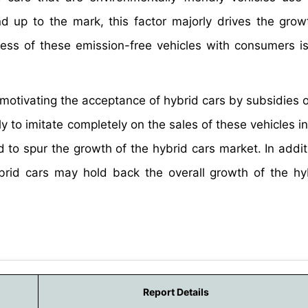
and up to the mark, this factor majorly drives the grow
ess of these emission-free vehicles with consumers is 
motivating the acceptance of hybrid cars by subsidies o
ly to imitate completely on the sales of these vehicles i
 to spur the growth of the hybrid cars market. In addit
 hybrid cars may hold back the overall growth of the hy
Report Details