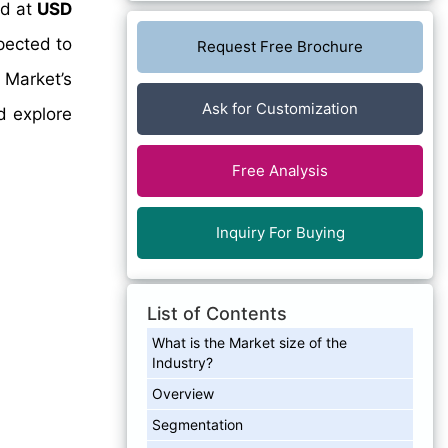
ed at
USD
pected to
Request Free Brochure
 Market’s
Ask for Customization
d explore
Free Analysis
Inquiry For Buying
List of Contents
What is the Market size of the
Industry?
Overview
Segmentation