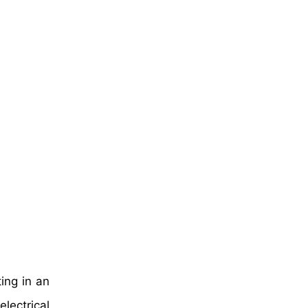
ting in an
lectrical