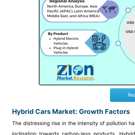
Re
Hybrid Cars Market: Growth Factors
The distressing rise in the intensity of pollution 
inclination towards carbon-less products. Hybrid