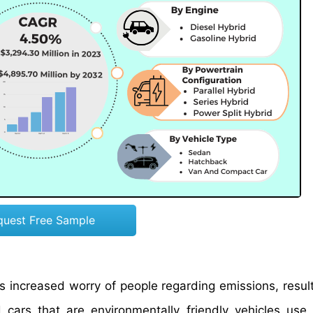
quest Free Sample
has increased worry of people regarding emissions, resul
 cars that are environmentally friendly vehicles use e