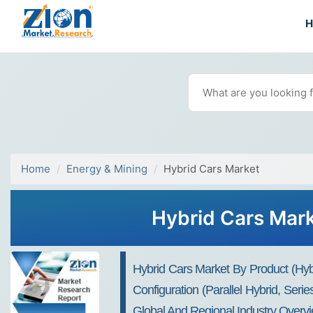
Home
Energy & Mining
Hybrid Cars Market
Hybrid Cars Mark
Hybrid Cars Market By Product (hybr
Configuration (parallel Hybrid, Ser
Global And Regional Industry Overvi