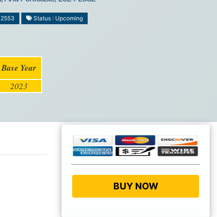
-2553
Status : Upcoming
Base Year
2023
BUY NOW