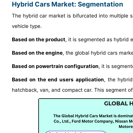
Hybrid Cars Market: Segmentation
The hybrid car market is bifurcated into multiple
vehicle type.
Based on the product
, it is segmented as hybrid e
Based on the engine
, the global hybrid cars mark
Based on powertrain configuration
, it is segment
Based on the end users application
, the hybri
hatchback, van, and compact car. This segment of