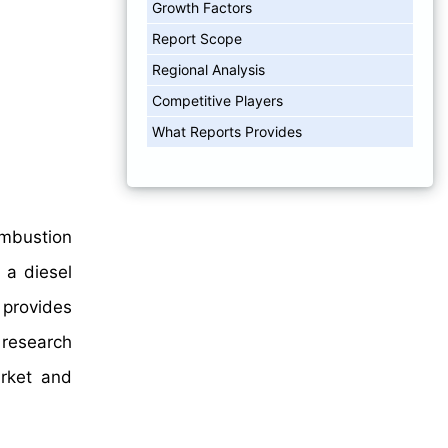
Growth Factors
Report Scope
Regional Analysis
Competitive Players
What Reports Provides
ombustion
 a diesel
 provides
 research
arket and