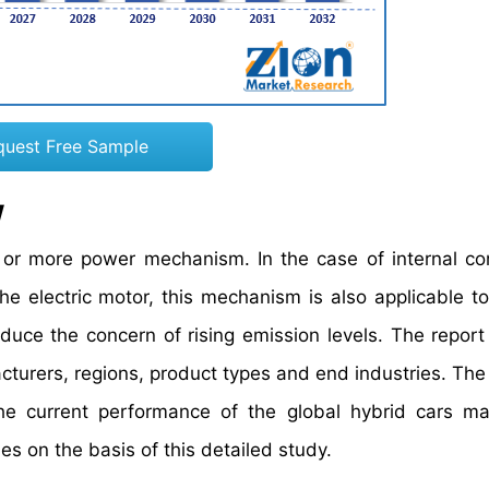
quest Free Sample
w
 or more power mechanism. In the case of internal c
he electric motor, this mechanism is also applicable to
duce the concern of rising emission levels. The report
turers, regions, product types and end industries. The
the current performance of the global hybrid cars m
es on the basis of this detailed study.