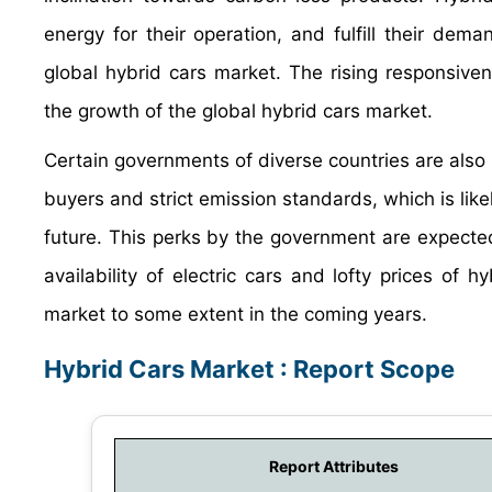
energy for their operation, and fulfill their dem
global hybrid cars market. The rising responsiven
the growth of the global hybrid cars market.
Certain governments of diverse countries are also 
buyers and strict emission standards, which is like
future. This perks by the government are expected
availability of electric cars and lofty prices of
market to some extent in the coming years.
Hybrid Cars Market : Report Scope
Report Attributes