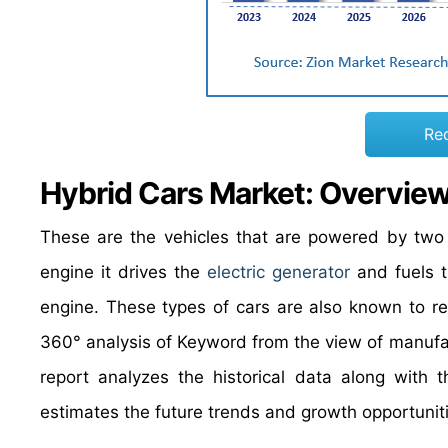
Re
Hybrid Cars Market: Overvie
These are the vehicles that are powered by two
engine it drives the
electric generator
and fuels t
engine. These types of cars are also known to re
360° analysis of Keyword from the view of manufac
report analyzes the historical data along with 
estimates the future trends and growth opportuniti