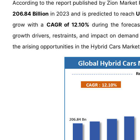
According to the report published by Zion Market
206.84 Billion
in 2023 and is predicted to reach
U
grow with a
CAGR of 12.10%
during the forecas
growth drivers, restraints, and impact on demand d
the arising opportunities in the Hybrid Cars Market