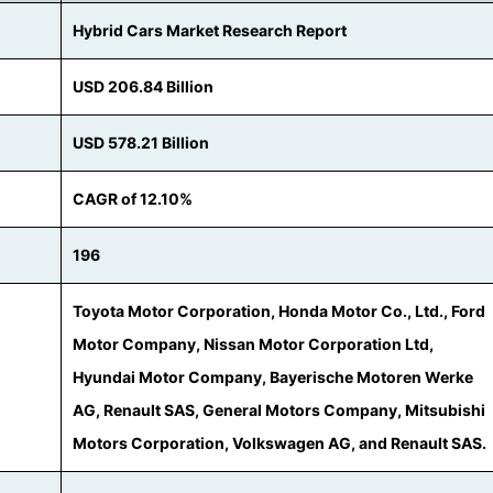
Hybrid Cars Market Research Report
USD 206.84 Billion
USD 578.21 Billion
CAGR of 12.10%
196
Toyota Motor Corporation, Honda Motor Co., Ltd., Ford
Motor Company, Nissan Motor Corporation Ltd,
Hyundai Motor Company, Bayerische Motoren Werke
AG, Renault SAS, General Motors Company, Mitsubishi
Motors Corporation, Volkswagen AG, and Renault SAS.