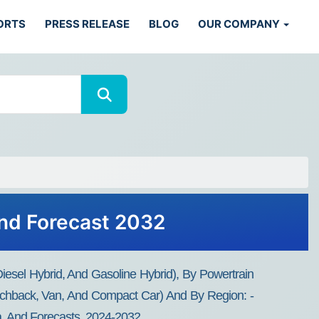
ORTS
PRESS RELEASE
BLOG
OUR COMPANY
and Forecast 2032
diesel Hybrid, And Gasoline Hybrid), By Powertrain
Hatchback, Van, And Compact Car) And By Region: -
ta, And Forecasts, 2024-2032