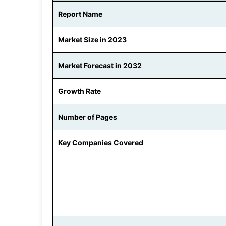
Report Name
Market Size in 2023
Market Forecast in 2032
Growth Rate
Number of Pages
Key Companies Covered