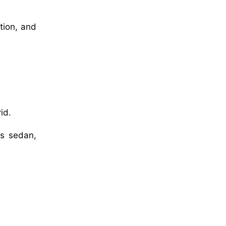
tion, and
id.
as sedan,