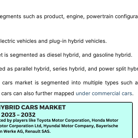
 segments such as product, engine, powertrain configura
lectric vehicles and plug-in hybrid vehicles.
et is segmented as diesel hybrid, and gasoline hybrid.
ed as parallel hybrid, series hybrid, and power split hybr
d cars market is segmented into multiple types such 
 cars can also further mapped
under commercial cars
.