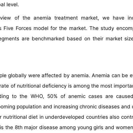
l level.
e view of the anemia treatment market, we have in
’s Five Forces model for the market. The study enco
 segments are benchmarked based on their market siz
le globally were affected by anemia. Anemia can be ef
ate of nutritional deficiency is among the most importan
ording to the WHO, 50% of anemic cases are caused
ooming population and increasing chronic diseases and 
 nutritional diet in underdeveloped countries also contr
 is the 8th major disease among young girls and women