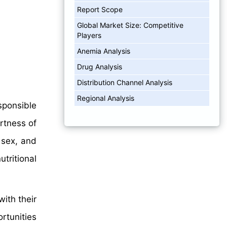
Report Scope
Global Market Size: Competitive
Players
Anemia Analysis
Drug Analysis
Distribution Channel Analysis
Regional Analysis
sponsible
rtness of
 sex, and
tritional
ith their
rtunities