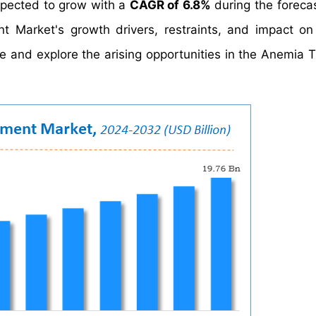
xpected to grow with a
CAGR of 6.8%
during the forecas
t Market's growth drivers, restraints, and impact 
ate and explore the arising opportunities in the Anemia 