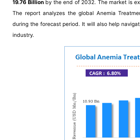
19.76 Billion
by the end of 2032. The market is e
The report analyzes the global Anemia Treatmen
during the forecast period. It will also help navig
industry.