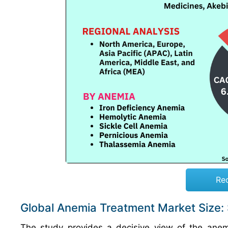
Re
Global Anemia Treatment Market Size:
The study provides a decisive view of the anem