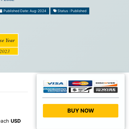
Published Date: Aug-2024
Status : Published
se Year
2023
BUY NOW
reach
USD