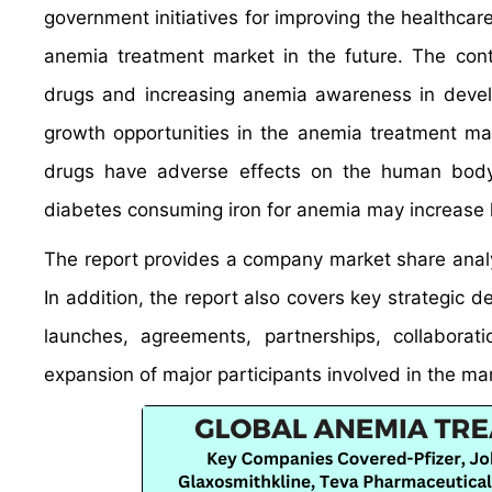
government initiatives for improving the healthcare
anemia treatment market in the future. The cont
drugs and increasing anemia awareness in devel
growth opportunities in the anemia treatment ma
drugs have adverse effects on the human body,
diabetes consuming iron for anemia may increase 
The report provides a company market share analys
In addition, the report also covers key strategic 
launches, agreements, partnerships, collaborat
expansion of major participants involved in the ma