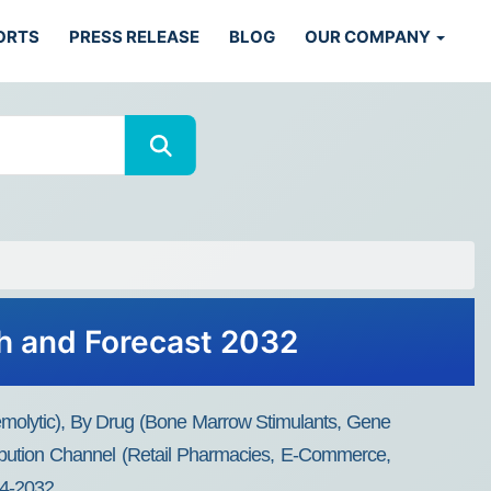
ORTS
PRESS RELEASE
BLOG
OUR COMPANY
h and Forecast 2032
emolytic), By Drug (Bone Marrow Stimulants, Gene
ribution Channel (Retail Pharmacies, E-Commerce,
24-2032