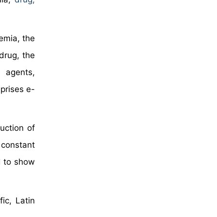
emia, the
drug, the
 agents,
prises e-
uction of
 constant
d to show
ic, Latin