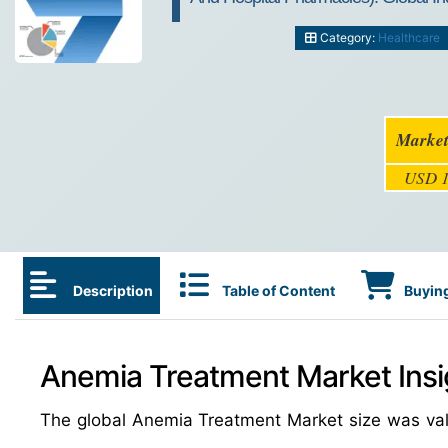
Category:
Healthcare
Market
USD 1
Description
Table of Content
Buying
Anemia Treatment Market Insi
The global Anemia Treatment Market size was va