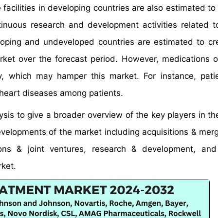
 facilities in developing countries are also estimated to
inuous research and development activities related 
oping and undeveloped countries are estimated to c
rket over the forecast period. However, medications 
 which may hamper this market. For instance, patie
heart diseases among patients.
is to give a broader overview of the key players in th
developments of the market including acquisitions & mer
ions & joint ventures, research & development, and
rket.