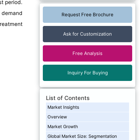
t period.
on demand
Request Free Brochure
Treatment
Ask for Customization
Free Analysis
Inquiry For Buying
List of Contents
Market Insights
Overview
Market Growth
Global Market Size: Segmentation