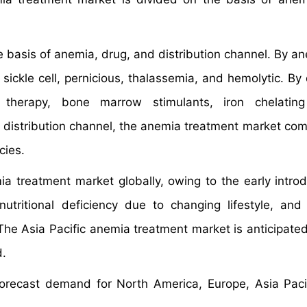
basis of anemia, drug, and distribution channel. By an
sickle cell, pernicious, thalassemia, and hemolytic. By 
e therapy, bone marrow stimulants, iron chelating
distribution channel, the anemia treatment market com
cies.
a treatment market globally, owing to the early introd
nutritional deficiency due to changing lifestyle, and
 The Asia Pacific anemia treatment market is anticipate
d.
orecast demand for North America, Europe, Asia Pacif