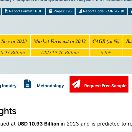
Report Format : PDF
Pages: 195
Report Code: ZMR-4708
 Size in 2023
Market Forecast in 2032
CAGR (in %)
Ba
0.93 Billion
USD 19.76 Billion
6.8%
 Inquiry
Methodology
Request Free Sample
ghts
lued at
USD 10.93 Billion
in 2023 and is predicted to 