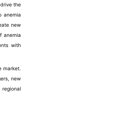
 drive the
to anemia
reate new
of anemia
nts with
e market.
gers, new
 regional