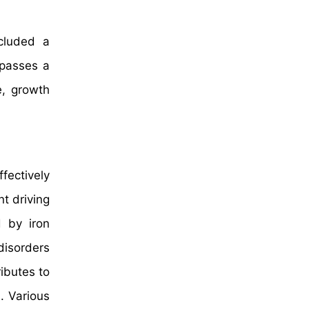
cluded a
mpasses a
e, growth
fectively
t driving
 by iron
disorders
ibutes to
. Various