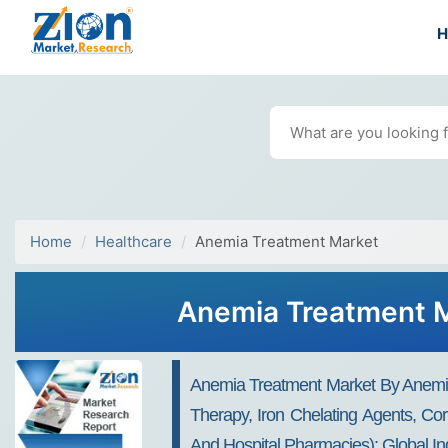
Home
Healthcare
Anemia Treatment Market
Anemia Treatment M
Anemia Treatment Market By Anemia 
Therapy, Iron Chelating Agents, Co
And Hospital Pharmacies): Global I