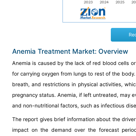
Re
Anemia Treatment Market: Overview
Anemia is caused by the lack of red blood cells o
for carrying oxygen from lungs to rest of the bod
breath, and restrictions in physical activities, wh
pregnancy status. Anemia, if left untreated, may e
and non-nutritional factors, such as infectious dis
The report gives brief information about the drive
impact on the demand over the forecast period. 