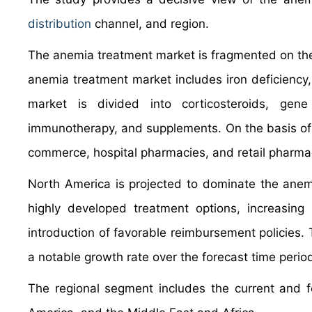
distribution
channel, and region.
The anemia treatment market is fragmented on the 
anemia treatment market includes iron deficiency, 
market is divided into corticosteroids, gen
immunotherapy, and supplements. On the basis of 
commerce, hospital pharmacies, and retail pharma
North America is projected to dominate the anemi
highly developed treatment options, increasing 
introduction of favorable reimbursement policies.
a notable growth rate over the forecast time perio
The regional segment includes the current and f