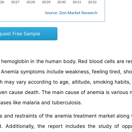
quest Free Sample
r hemoglobin in the human body. Red blood cells are re
y. Anemia symptoms include weakness, feeling tired, sho
ich may vary according to age, altitude, smoking habits,
ven cause death. The main cause of anemia is various nu
eases like malaria and tuberculosis.
rs and restraints of the anemia treatment market along w
Additionally, the report includes the study of oppo