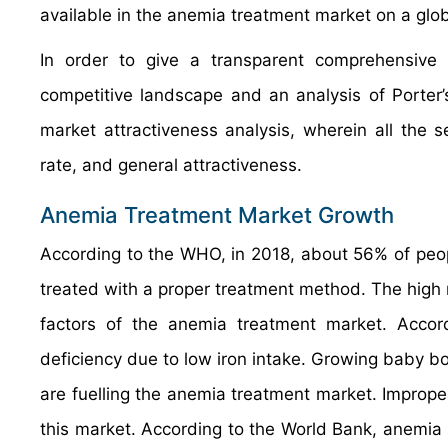
available in the anemia treatment market on a globa
In order to give a transparent comprehensiv
competitive landscape and an analysis of Porter
market attractiveness analysis, wherein all the
rate, and general attractiveness.
Anemia Treatment Market Growth
According to the WHO, in 2018, about 56% of peop
treated with a proper treatment method. The high r
factors of the anemia treatment market. Acc
deficiency due to low iron intake. Growing baby b
are fuelling the anemia treatment market. Improper
this market. According to the World Bank, anemia