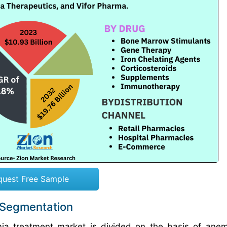
quest Free Sample
 Segmentation
ia treatment market is divided on the basis of ane