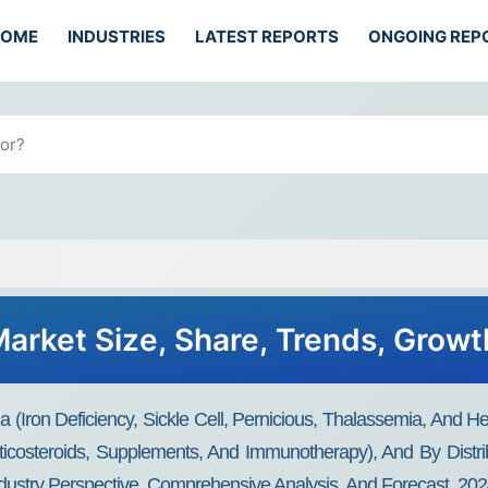
HOME
INDUSTRIES
LATEST REPORTS
ONGOING REP
arket Size, Share, Trends, Growt
(Iron Deficiency, Sickle Cell, Pernicious, Thalassemia, And H
rticosteroids, Supplements, And Immunotherapy), And By Dist
ndustry Perspective, Comprehensive Analysis, And Forecast, 20