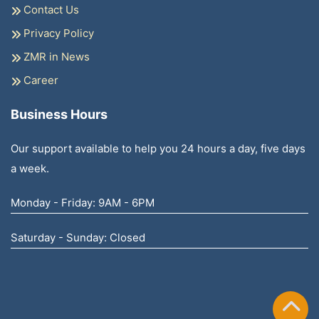
Contact Us
Privacy Policy
ZMR in News
Career
Business Hours
Our support available to help you 24 hours a day, five days
a week.
Monday - Friday: 9AM - 6PM
Saturday - Sunday: Closed