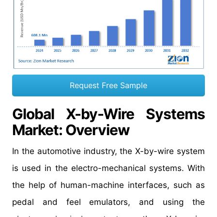
Request Free Sample
Global X-by-Wire Systems
Market: Overview
In the automotive industry, the X-by-wire system
is used in the electro-mechanical systems. With
the help of human-machine interfaces, such as
pedal and feel emulators, and using the