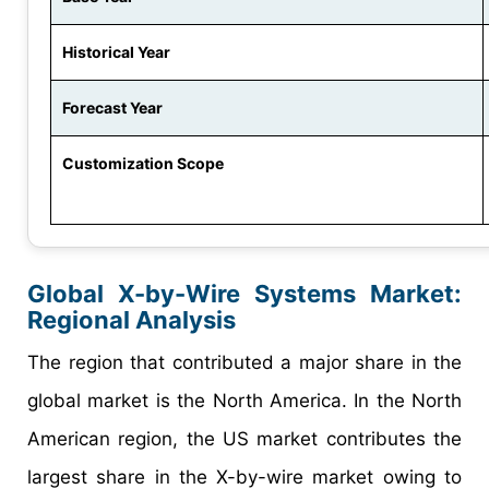
Historical Year
Forecast Year
Customization Scope
Global X-by-Wire Systems Market:
Regional Analysis
The region that contributed a major share in the
global market is the North America. In the North
American region, the US market contributes the
largest share in the X-by-wire market owing to