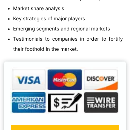
Market share analysis
Key strategies of major players
Emerging segments and regional markets
Testimonials to companies in order to fortify
their foothold in the market.