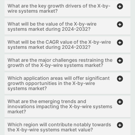
What are the key growth drivers of the X-by-
wire systems market?
What will be the value of the X-by-wire
systems market during 2024-2032?
What will be the CAGR value of the X-by-wire
systems market during 2024-2032?
What are the major challenges restraining the
growth of the X-by-wire systems market?
Which application areas will offer significant
growth opportunities in the X-by-wire
systems market?
What are the emerging trends and
innovations impacting the X-by-wire systems
market?
Which region will contribute notably towards
the X-by-wire systems market value?