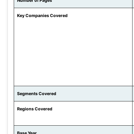
Number of Pages
Key Companies Covered
Segments Covered
Regions Covered
Base Year