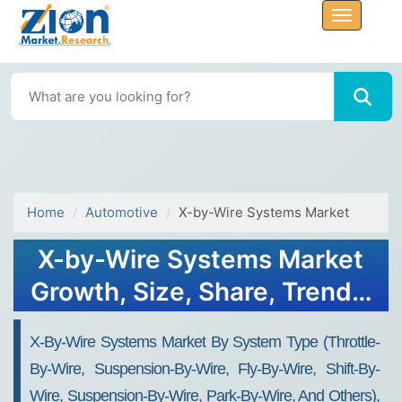
Home
Automotive
X-by-Wire Systems Market
X-by-Wire Systems Market
Growth, Size, Share, Trends,
and Forecast 2032
X-By-Wire Systems Market By System Type (throttle-
By-Wire, Suspension-By-Wire, Fly-By-Wire, Shift-By-
Wire, Suspension-By-Wire, Park-By-Wire, And Others),