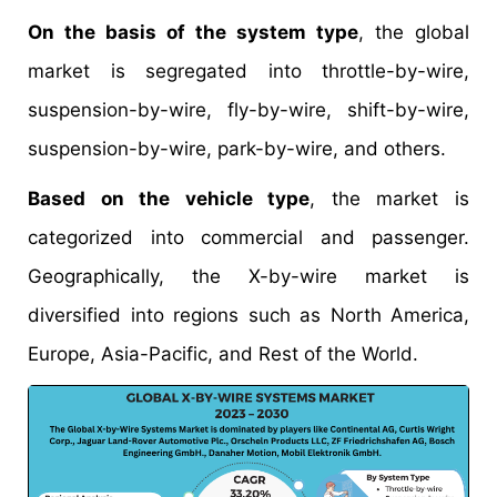
On the basis of the system type
, the global
market is segregated into throttle-by-wire,
suspension-by-wire, fly-by-wire, shift-by-wire,
suspension-by-wire, park-by-wire, and others.
Based on the vehicle type
, the market is
categorized into commercial and passenger.
Geographically, the X-by-wire market is
diversified into regions such as North America,
Europe, Asia-Pacific, and Rest of the World.