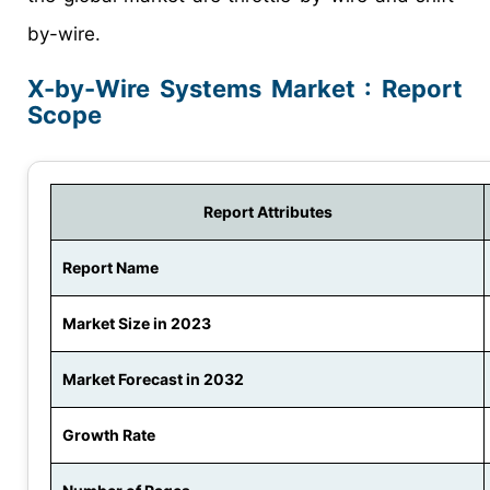
by-wire.
X-by-Wire Systems Market : Report
Scope
Report Attributes
Report Name
Market Size in 2023
Market Forecast in 2032
Growth Rate