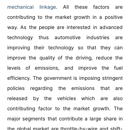
mechanical linkage
. All these factors are
contributing to the market growth in a positive
way. As the people are interested in advanced
technology thus automotive industries are
improving their technology so that they can
improve the quality of the driving, reduce the
levels of emissions, and improve the fuel
efficiency. The government is imposing stringent
policies regarding the emissions that are
released by the vehicles which are also
contributing factor to the market growth. The
major segments that contribute a large share in
the global market are throttle-by-wire and shift-