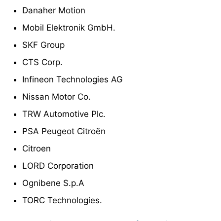
Danaher Motion
Mobil Elektronik GmbH.
SKF Group
CTS Corp.
Infineon Technologies AG
Nissan Motor Co.
TRW Automotive Plc.
PSA Peugeot Citroën
Citroen
LORD Corporation
Ognibene S.p.A
TORC Technologies.