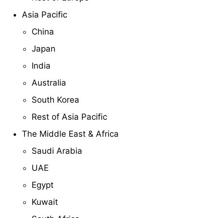
Asia Pacific
China
Japan
India
Australia
South Korea
Rest of Asia Pacific
The Middle East & Africa
Saudi Arabia
UAE
Egypt
Kuwait