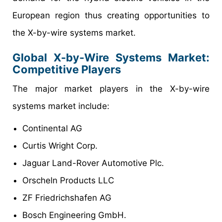
European region thus creating opportunities to
the X-by-wire systems market.
Global X-by-Wire Systems Market:
Competitive Players
The major market players in the X-by-wire
systems market include:
Continental AG
Curtis Wright Corp.
Jaguar Land-Rover Automotive Plc.
Orscheln Products LLC
ZF Friedrichshafen AG
Bosch Engineering GmbH.