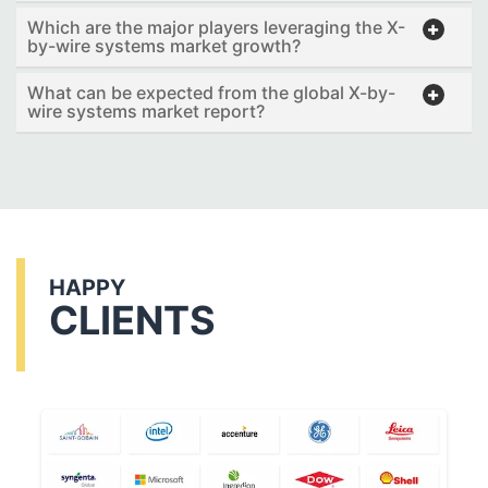
Which are the major players leveraging the X-
by-wire systems market growth?
What can be expected from the global X-by-
wire systems market report?
HAPPY
CLIENTS