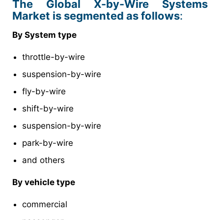
The Global X-by-Wire Systems
Market is segmented as follows
:
By System type
throttle-by-wire
suspension-by-wire
fly-by-wire
shift-by-wire
suspension-by-wire
park-by-wire
and others
By vehicle type
commercial