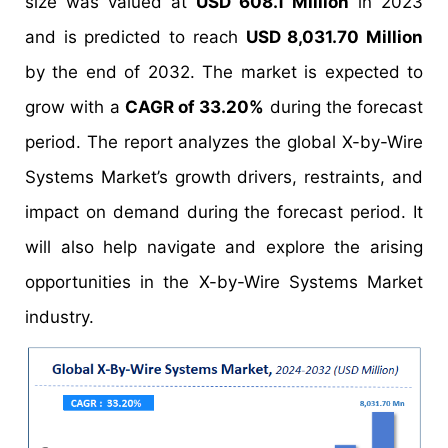
size was valued at
USD 608.1 Million
in 2023
and is predicted to reach
USD 8,031.70 Million
by the end of 2032. The market is expected to
grow with a
CAGR of 33.20%
during the forecast
period. The report analyzes the global X-by-Wire
Systems Market’s growth drivers, restraints, and
impact on demand during the forecast period. It
will also help navigate and explore the arising
opportunities in the X-by-Wire Systems Market
industry.