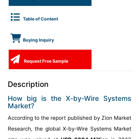
Table of Content
Buying Inquiry
Request Free Sample
Description
How big is the X-by-Wire Systems
Market?
According to the report published by Zion Market
Research, the global X-by-Wire Systems Market