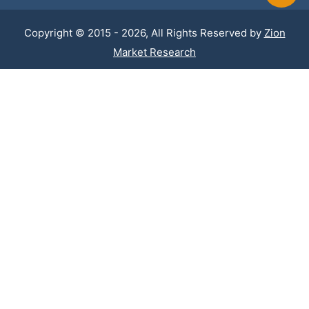
Copyright © 2015 - 2026, All Rights Reserved by
Zion
Market Research