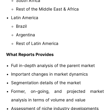
South Africa
Rest of the Middle East & Africa
Latin America
Brazil
Argentina
Rest of Latin America
What Reports Provides
Full in-depth analysis of the parent market
Important changes in market dynamics
Segmentation details of the market
Former, on-going, and projected market
analysis in terms of volume and value
Assessment of niche industry developments