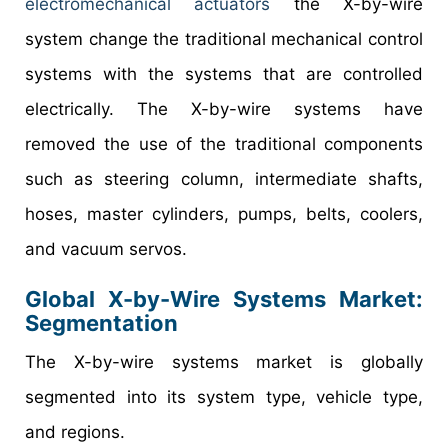
electromechanical actuators
the X-by-wire
system change the traditional mechanical control
systems with the systems that are controlled
electrically. The X-by-wire systems have
removed the use of the traditional components
such as steering column, intermediate shafts,
hoses, master cylinders, pumps, belts, coolers,
and vacuum servos.
Global X-by-Wire Systems Market:
Segmentation
The X-by-wire systems market is globally
segmented into its system type, vehicle type,
and regions.