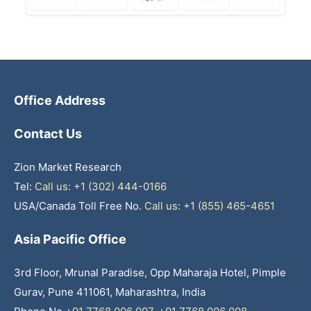
Office Address
Contact Us
Zion Market Research
Tel:
Call us: +1 (302) 444-0166
USA/Canada Toll Free No.
Call us: +1 (855) 465-4651
Asia Pacific Office
3rd Floor, Mrunal Paradise, Opp Maharaja Hotel, Pimple
Gurav, Pune 411061, Maharashtra, India