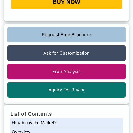
BUY NOW
Request Free Brochure
Ask for Customization
Free Analysis
Inquiry For Buying
List of Contents
How big is the Market?
Overview