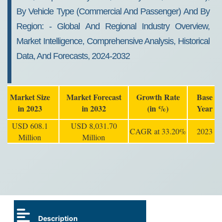
By Vehicle Type (commercial And Passenger) And By
Region: - Global And Regional Industry Overview,
Market Intelligence, Comprehensive Analysis, Historical
Data, And Forecasts, 2024-2032
Market Size
Market Forecast
Growth Rate
Base
in 2023
in 2032
(in %)
Year
USD 608.1
USD 8,031.70
CAGR at 33.20%
2023
Million
Million
Description