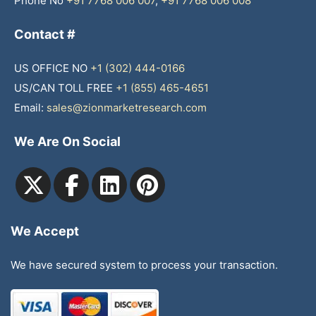
Phone No
+91 7768 006 007
,
+91 7768 006 008
Contact #
US OFFICE NO
+1 (302) 444-0166
US/CAN TOLL FREE
+1 (855) 465-4651
Email:
sales@zionmarketresearch.com
We Are On Social
We Accept
We have secured system to process your transaction.