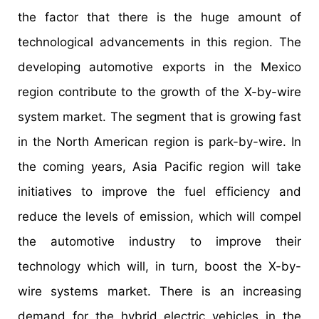
the factor that there is the huge amount of
technological advancements in this region. The
developing automotive exports in the Mexico
region contribute to the growth of the X-by-wire
system market. The segment that is growing fast
in the North American region is park-by-wire. In
the coming years, Asia Pacific region will take
initiatives to improve the fuel efficiency and
reduce the levels of emission, which will compel
the automotive industry to improve their
technology which will, in turn, boost the X-by-
wire systems market. There is an increasing
demand for the hybrid electric vehicles in the