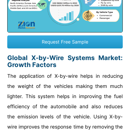
Request Free Sample
Global X-by-Wire Systems Market:
Growth Factors
The application of X-by-wire helps in reducing
the weight of the vehicles making them much
lighter. This system helps in improving the fuel
efficiency of the automobile and also reduces
the emission levels of the vehicle. Using X-by-
wire improves the response time by removing the