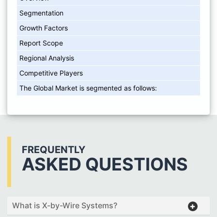
Segmentation
Growth Factors
Report Scope
Regional Analysis
Competitive Players
The Global Market is segmented as follows:
FREQUENTLY
ASKED QUESTIONS
What is X-by-Wire Systems?