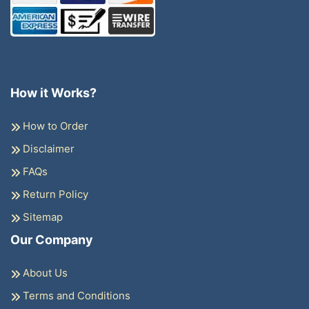
How it Works?
How to Order
Disclaimer
FAQs
Return Policy
Sitemap
Our Company
About Us
Terms and Conditions