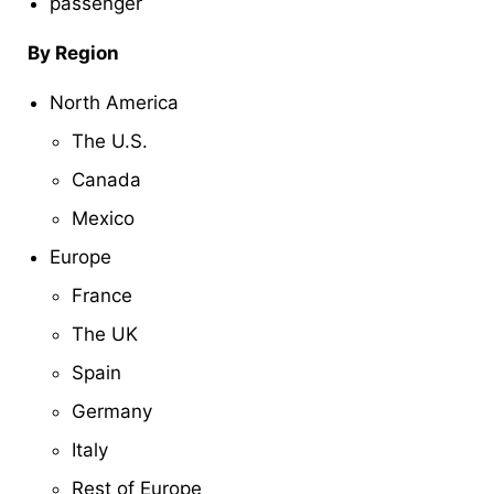
passenger
By Region
North America
The U.S.
Canada
Mexico
Europe
France
The UK
Spain
Germany
Italy
Rest of Europe