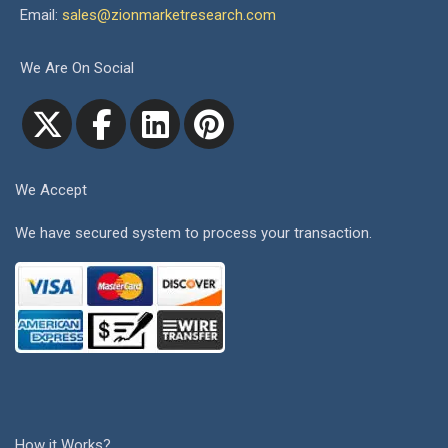
Email:
sales@zionmarketresearch.com
We Are On Social
We Accept
We have secured system to process your transaction.
How it Works?