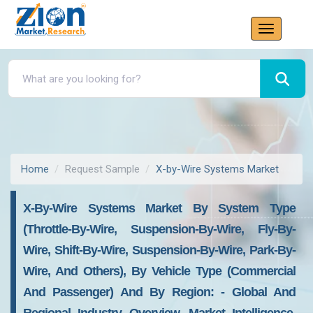
Home
Request Sample
X-by-Wire Systems Market
X-By-Wire Systems Market By System Type
(throttle-By-Wire, Suspension-By-Wire, Fly-By-
Wire, Shift-By-Wire, Suspension-By-Wire, Park-By-
Wire, And Others), By Vehicle Type (commercial
And Passenger) And By Region: - Global And