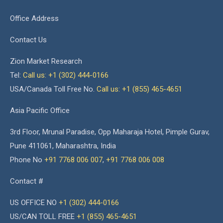
Office Address
Contact Us
Zion Market Research
Tel:
Call us: +1 (302) 444-0166
USA/Canada Toll Free No.
Call us: +1 (855) 465-4651
Asia Pacific Office
3rd Floor, Mrunal Paradise, Opp Maharaja Hotel, Pimple Gurav,
Pune 411061, Maharashtra, India
Phone No
+91 7768 006 007
,
+91 7768 006 008
Contact #
US OFFICE NO
+1 (302) 444-0166
US/CAN TOLL FREE
+1 (855) 465-4651