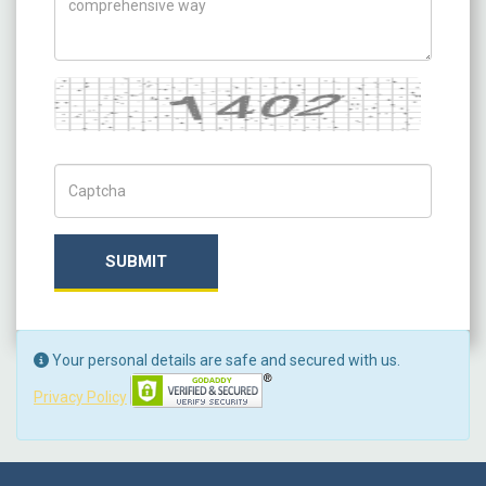
Captcha
Captch Code
SUBMIT
Your personal details are safe and secured with us.
Privacy Policy