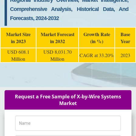
Regional Industry Overview, Market Intelligence,
Comprehensive Analysis, Historical Data, And
Forecasts, 2024-2032
Market Size
Market Forecast
Growth Rate
Base
in 2023
in 2032
(in %)
Year
USD 608.1
USD 8,031.70
CAGR at 33.20%
2023
Million
Million
Request a Free Sample of X-by-Wire Systems
Market
Name