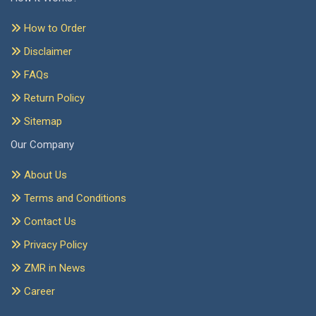
How to Order
Disclaimer
FAQs
Return Policy
Sitemap
Our Company
About Us
Terms and Conditions
Contact Us
Privacy Policy
ZMR in News
Career