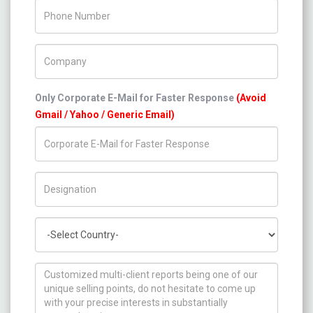
Phone Number
Company Name
Only Corporate E-Mail for Faster Response
(Avoid
Gmail / Yahoo / Generic Email)
Title/Desig.
Country
How can we help you ?