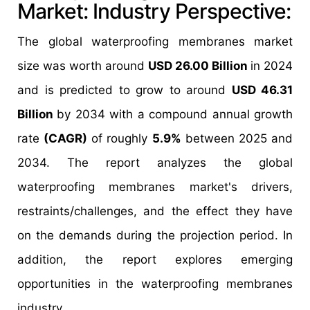
Market: Industry Perspective:
The global waterproofing membranes market
size was worth around
USD 26.00 Billion
in 2024
and is predicted to grow to around
USD 46.31
Billion
by 2034 with a compound annual growth
rate
(CAGR)
of roughly
5.9%
between 2025 and
2034. The report analyzes the global
waterproofing membranes market's drivers,
restraints/challenges, and the effect they have
on the demands during the projection period. In
addition, the report explores emerging
opportunities in the waterproofing membranes
industry.