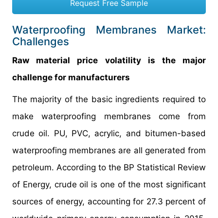
Request Free Sample
Waterproofing Membranes Market:
Challenges
Raw material price volatility is the major
challenge for manufacturers
The majority of the basic ingredients required to
make waterproofing membranes come from
crude oil. PU, PVC, acrylic, and bitumen-based
waterproofing membranes are all generated from
petroleum. According to the BP Statistical Review
of Energy, crude oil is one of the most significant
sources of energy, accounting for 27.3 percent of