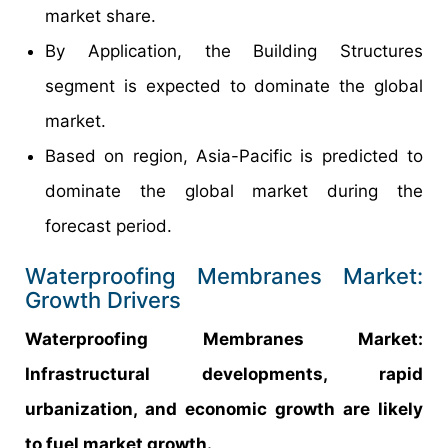
market share.
By Application, the Building Structures
segment is expected to dominate the global
market.
Based on region, Asia-Pacific is predicted to
dominate the global market during the
forecast period.
Waterproofing Membranes Market:
Growth Drivers
Waterproofing Membranes Market:
Infrastructural developments, rapid
urbanization, and economic growth are likely
to fuel market growth.