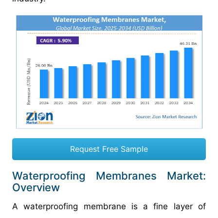
Request Free Sample
Waterproofing Membranes Market:
Overview
A waterproofing membrane is a fine layer of