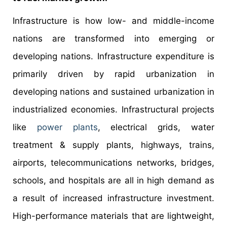
Infrastructure is how low- and middle-income
nations are transformed into emerging or
developing nations. Infrastructure expenditure is
primarily driven by rapid urbanization in
developing nations and sustained urbanization in
industrialized economies. Infrastructural projects
like
power plants
, electrical grids, water
treatment & supply plants, highways, trains,
airports, telecommunications networks, bridges,
schools, and hospitals are all in high demand as
a result of increased infrastructure investment.
High-performance materials that are lightweight,