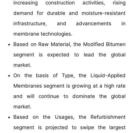
increasing construction activities, rising
demand for durable and moisture-resistant
infrastructure, and advancements in
membrane technologies.
Based on Raw Material, the Modified Bitumen
segment is expected to lead the global
market.
On the basis of Type, the Liquid-Applied
Membranes segment is growing at a high rate
and will continue to dominate the global
market.
Based on the Usages, the Refurbishment
segment is projected to swipe the largest