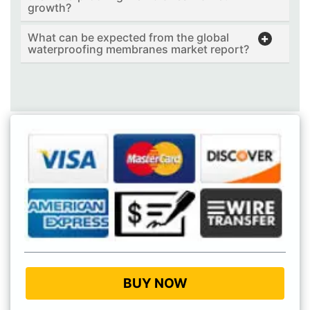
growth?
What can be expected from the global
waterproofing membranes market report?
BUY NOW