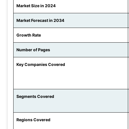
Market Size in 2024
Market Forecast in 2034
Growth Rate
Number of Pages
Key Companies Covered
Segments Covered
Regions Covered