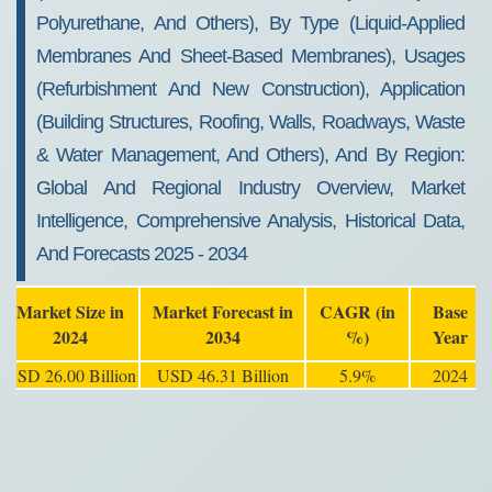
Polyurethane, And Others), By Type (Liquid-Applied
Membranes And Sheet-Based Membranes), Usages
(Refurbishment And New Construction), Application
(Building Structures, Roofing, Walls, Roadways, Waste
& Water Management, And Others), And By Region:
Global And Regional Industry Overview, Market
Intelligence, Comprehensive Analysis, Historical Data,
And Forecasts 2025 - 2034
Market Size in
Market Forecast in
CAGR (in
Base
2024
2034
%)
Year
USD 26.00 Billion
USD 46.31 Billion
5.9%
2024