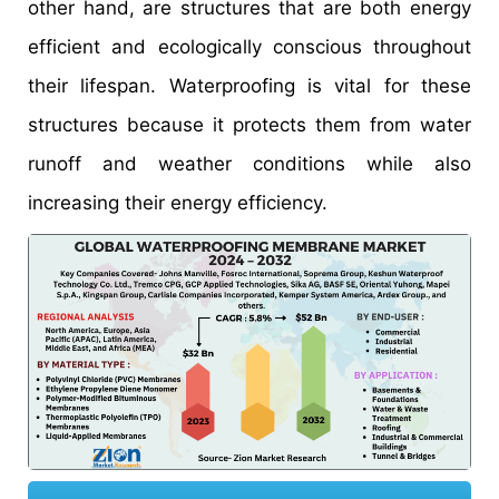
other hand, are structures that are both energy
efficient and ecologically conscious throughout
their lifespan. Waterproofing is vital for these
structures because it protects them from water
runoff and weather conditions while also
increasing their energy efficiency.