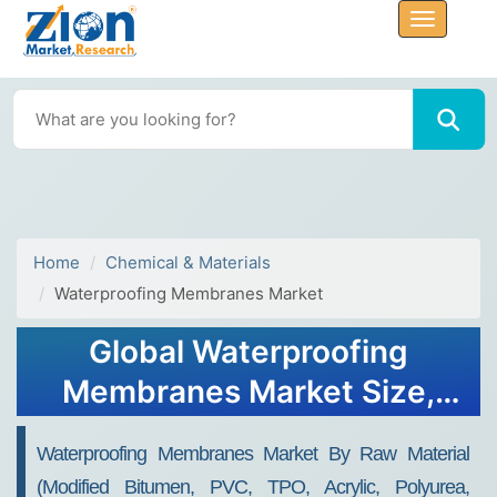
Home
Chemical & Materials
Waterproofing Membranes Market
Global Waterproofing
Membranes Market Size,
Share, Growth Analysis
Waterproofing Membranes Market By Raw Material
Report - Forecast 2034
(Modified Bitumen, PVC, TPO, Acrylic, Polyurea,