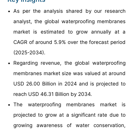
As per the analysis shared by our research
analyst, the global waterproofing membranes
market is estimated to grow annually at a
CAGR of around 5.9% over the forecast period
(2025-2034).
Regarding revenue, the global waterproofing
membranes market size was valued at around
USD 26.00 Billion in 2024 and is projected to
reach USD 46.31 Billion by 2034.
The waterproofing membranes market is
projected to grow at a significant rate due to
growing awareness of water conservation,