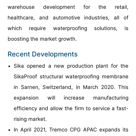
warehouse development for the retail,
healthcare, and automotive industries, all of
which require waterproofing solutions, is
boosting the market growth.
Recent Developments
Sika opened a new production plant for the
SikaProof structural waterproofing membrane
in Sarnen, Switzerland, in March 2020. This
expansion will increase manufacturing
efficiency and allow the firm to service a fast-
rising market.
In April 2021, Tremco CPG APAC expands its