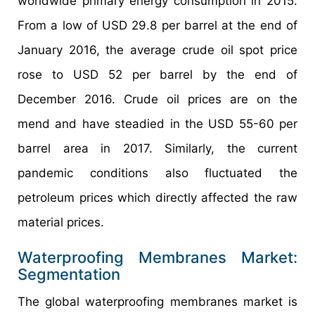
worldwide primary energy consumption in 2015.
From a low of USD 29.8 per barrel at the end of
January 2016, the average crude oil spot price
rose to USD 52 per barrel by the end of
December 2016. Crude oil prices are on the
mend and have steadied in the USD 55-60 per
barrel area in 2017. Similarly, the current
pandemic conditions also fluctuated the
petroleum prices which directly affected the raw
material prices.
Waterproofing Membranes Market:
Segmentation
The global waterproofing membranes market is