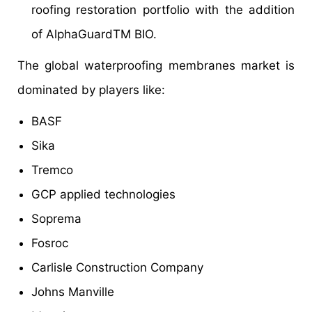
roofing restoration portfolio with the addition
of AlphaGuardTM BIO.
The global waterproofing membranes market is
dominated by players like:
BASF
Sika
Tremco
GCP applied technologies
Soprema
Fosroc
Carlisle Construction Company
Johns Manville