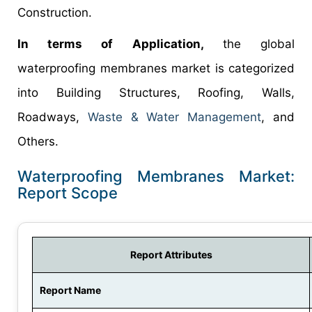
Construction.
In terms of Application,
the global
waterproofing membranes market is categorized
into Building Structures, Roofing, Walls,
Roadways,
Waste & Water Management
, and
Others.
Waterproofing Membranes Market:
Report Scope
Report Attributes
Report Name