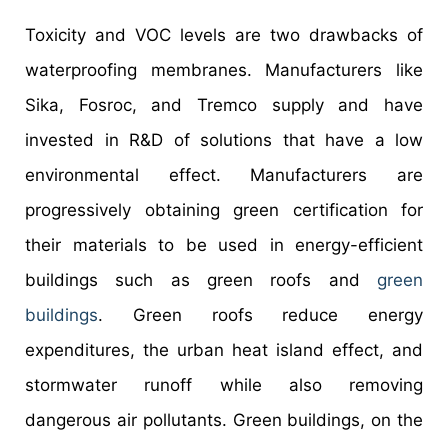
Toxicity and VOC levels are two drawbacks of
waterproofing membranes. Manufacturers like
Sika, Fosroc, and Tremco supply and have
invested in R&D of solutions that have a low
environmental effect. Manufacturers are
progressively obtaining green certification for
their materials to be used in energy-efficient
buildings such as green roofs and
green
buildings
. Green roofs reduce energy
expenditures, the urban heat island effect, and
stormwater runoff while also removing
dangerous air pollutants. Green buildings, on the