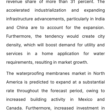
revenue share of more than 31 percent. The
accelerated industrialization and expanding
infrastructure advancements, particularly in India
and China are to account for the expansion.
Furthermore, the tendency would create city
density, which will boost demand for utility and
services in a home application for water
requirements, resulting in market growth.
The waterproofing membranes market in North
America is predicted to expand at a substantial
rate throughout the forecast period, owing to
increased building activity in Mexico and
Canada. Furthermore, increased investment in