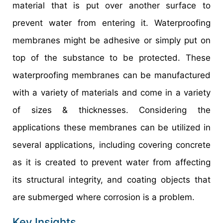
material that is put over another surface to
prevent water from entering it. Waterproofing
membranes might be adhesive or simply put on
top of the substance to be protected. These
waterproofing membranes can be manufactured
with a variety of materials and come in a variety
of sizes & thicknesses. Considering the
applications these membranes can be utilized in
several applications, including covering concrete
as it is created to prevent water from affecting
its structural integrity, and coating objects that
are submerged where corrosion is a problem.
Key Insights