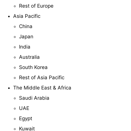
Rest of Europe
Asia Pacific
China
Japan
India
Australia
South Korea
Rest of Asia Pacific
The Middle East & Africa
Saudi Arabia
UAE
Egypt
Kuwait