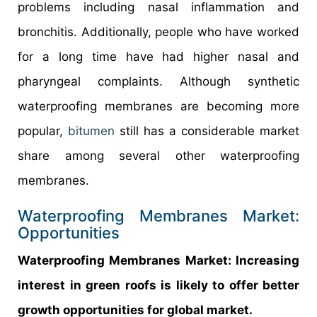
problems including nasal inflammation and
bronchitis. Additionally, people who have worked
for a long time have had higher nasal and
pharyngeal complaints. Although synthetic
waterproofing membranes are becoming more
popular,
bitumen
still has a considerable market
share among several other waterproofing
membranes.
Waterproofing Membranes Market:
Opportunities
Waterproofing Membranes Market: Increasing
interest in green roofs is likely to offer better
growth opportunities for global market.