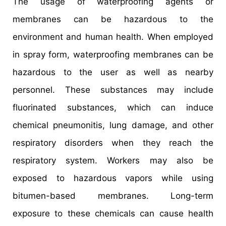
The usage of waterproofing agents or
membranes can be hazardous to the
environment and human health. When employed
in spray form, waterproofing membranes can be
hazardous to the user as well as nearby
personnel. These substances may include
fluorinated substances, which can induce
chemical pneumonitis, lung damage, and other
respiratory disorders when they reach the
respiratory system. Workers may also be
exposed to hazardous vapors while using
bitumen-based membranes. Long-term
exposure to these chemicals can cause health