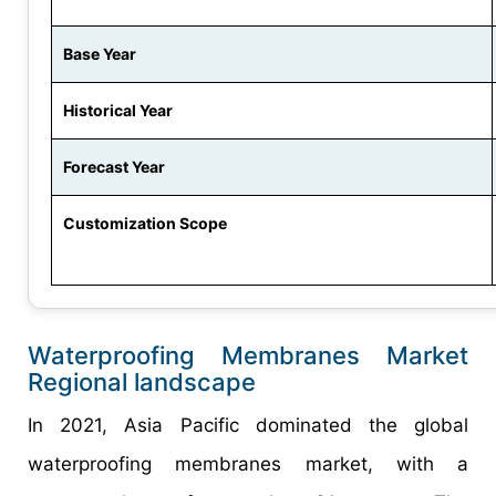
Base Year
Historical Year
Forecast Year
Customization Scope
Waterproofing Membranes Market
Regional landscape
In 2021, Asia Pacific dominated the global
waterproofing membranes market, with a