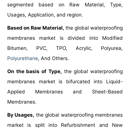
segmented based on Raw Material, Type,
Usages, Application, and region.
Based on Raw Material,
the global waterproofing
membranes market is divided into Modified
Bitumen, PVC, TPO, Acrylic, Polyurea,
Polyurethane
, And Others.
On the basis of Type,
the global waterproofing
membranes market is bifurcated into Liquid-
Applied Membranes and Sheet-Based
Membranes.
By Usages,
the global waterproofing membranes
market is split into Refurbishment and New