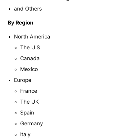
and Others
By Region
North America
The U.S.
Canada
Mexico
Europe
France
The UK
Spain
Germany
Italy