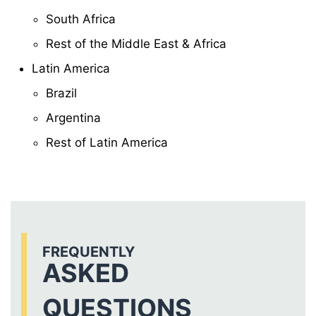
South Africa
Rest of the Middle East & Africa
Latin America
Brazil
Argentina
Rest of Latin America
FREQUENTLY
ASKED
QUESTIONS