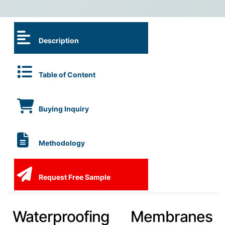
Description
Table of Content
Buying Inquiry
Methodology
Request Free Sample
Waterproofing Membranes