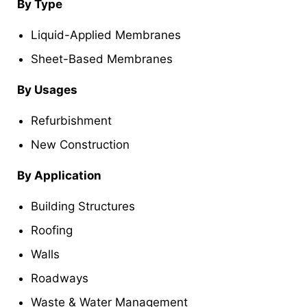
By Type
Liquid-Applied Membranes
Sheet-Based Membranes
By Usages
Refurbishment
New Construction
By Application
Building Structures
Roofing
Walls
Roadways
Waste & Water Management