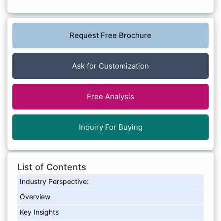
Request Free Brochure
Ask for Customization
Free Analysis
Inquiry For Buying
List of Contents
Industry Perspective:
Overview
Key Insights