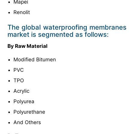
Mapei
Renolit
The global waterproofing membranes
market is segmented as follows:
By Raw Material
Modified Bitumen
PVC
TPO
Acrylic
Polyurea
Polyurethane
And Others