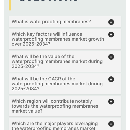
What is waterproofing membranes?
Which key factors will influence
waterproofing membranes market growth
over 2025-2034?
What will be the value of the
waterproofing membranes market during
2025-2034?
What will be the CAGR of the
waterproofing membranes market during
2025-2034?
Which region will contribute notably
towards the waterproofing membranes
market value?
Which are the major players leveraging
the waterproofing membranes market