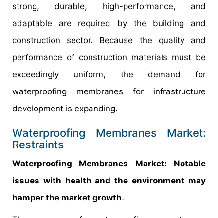
strong, durable, high-performance, and
adaptable are required by the building and
construction sector. Because the quality and
performance of construction materials must be
exceedingly uniform, the demand for
waterproofing membranes for infrastructure
development is expanding.
Waterproofing Membranes Market:
Restraints
Waterproofing Membranes Market: Notable
issues with health and the environment may
hamper the market growth.