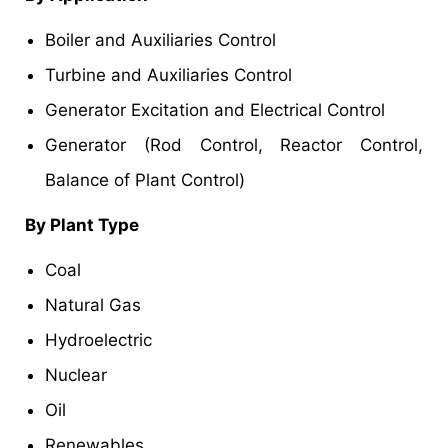
Boiler and Auxiliaries Control
Turbine and Auxiliaries Control
Generator Excitation and Electrical Control
Generator (Rod Control, Reactor Control,
Balance of Plant Control)
By Plant Type
Coal
Natural Gas
Hydroelectric
Nuclear
Oil
Renewables