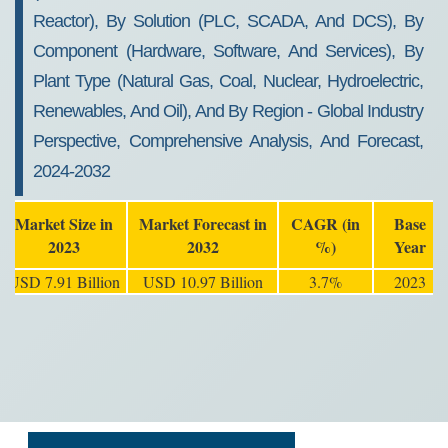
Reactor), By Solution (PLC, SCADA, And DCS), By
Component (Hardware, Software, And Services), By
Plant Type (Natural Gas, Coal, Nuclear, Hydroelectric,
Renewables, And Oil), And By Region - Global Industry
Perspective, Comprehensive Analysis, And Forecast,
2024-2032
Market Size in
Market Forecast in
CAGR (in
Base
2023
2032
%)
Year
USD 7.91 Billion
USD 10.97 Billion
3.7%
2023