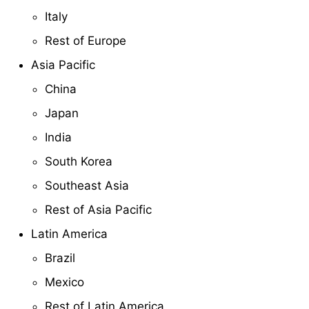
Italy
Rest of Europe
Asia Pacific
China
Japan
India
South Korea
Southeast Asia
Rest of Asia Pacific
Latin America
Brazil
Mexico
Rest of Latin America