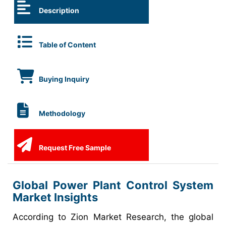
Description
Table of Content
Buying Inquiry
Methodology
Request Free Sample
Global Power Plant Control System
Market Insights
According to Zion Market Research, the global