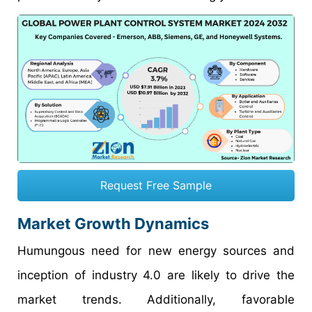
Request Free Sample
Market Growth Dynamics
Humungous need for new energy sources and
inception of industry 4.0 are likely to drive the
market trends. Additionally, favorable