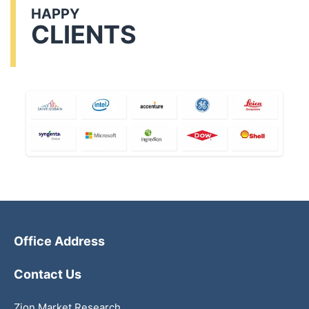
HAPPY
CLIENTS
Office Address
Contact Us
Zion Market Research