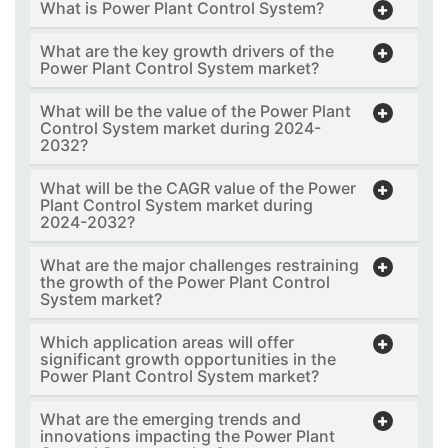
What is Power Plant Control System?
What are the key growth drivers of the
Power Plant Control System market?
What will be the value of the Power Plant
Control System market during 2024-
2032?
What will be the CAGR value of the Power
Plant Control System market during
2024-2032?
What are the major challenges restraining
the growth of the Power Plant Control
System market?
Which application areas will offer
significant growth opportunities in the
Power Plant Control System market?
What are the emerging trends and
innovations impacting the Power Plant