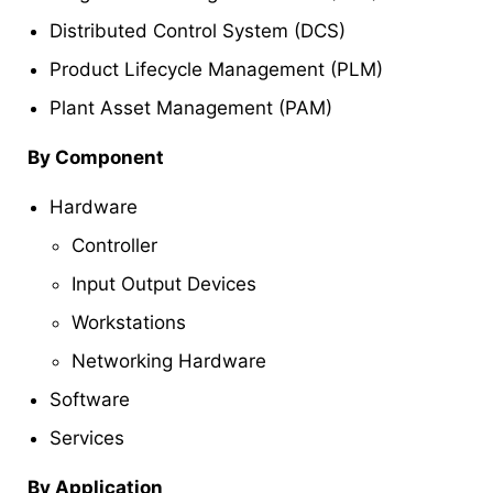
Distributed Control System (DCS)
Product Lifecycle Management (PLM)
Plant Asset Management (PAM)
By Component
Hardware
Controller
Input Output Devices
Workstations
Networking Hardware
Software
Services
By Application