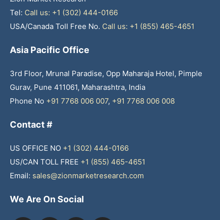
Tel:
Call us: +1 (302) 444-0166
USA/Canada Toll Free No.
Call us: +1 (855) 465-4651
Asia Pacific Office
3rd Floor, Mrunal Paradise, Opp Maharaja Hotel, Pimple
Gurav, Pune 411061, Maharashtra, India
Phone No
+91 7768 006 007
,
+91 7768 006 008
Contact #
US OFFICE NO
+1 (302) 444-0166
US/CAN TOLL FREE
+1 (855) 465-4651
Email:
sales@zionmarketresearch.com
We Are On Social