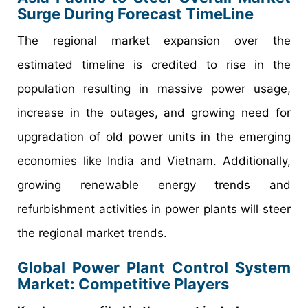
Surge During Forecast TimeLine
The regional market expansion over the
estimated timeline is credited to rise in the
population resulting in massive power usage,
increase in the outages, and growing need for
upgradation of old power units in the emerging
economies like India and Vietnam. Additionally,
growing renewable energy trends and
refurbishment activities in power plants will steer
the regional market trends.
Global Power Plant Control System
Market: Competitive Players