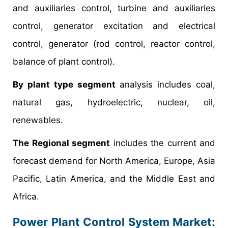
and auxiliaries control, turbine and auxiliaries
control, generator excitation and electrical
control, generator (rod control, reactor control,
balance of plant control).
By plant type segment
analysis includes coal,
natural gas, hydroelectric, nuclear, oil,
renewables.
The Regional segment
includes the current and
forecast demand for North America, Europe, Asia
Pacific, Latin America, and the Middle East and
Africa.
Power Plant Control System Market: