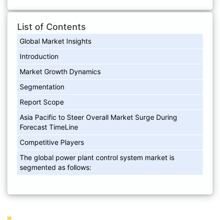
List of Contents
Global Market Insights
Introduction
Market Growth Dynamics
Segmentation
Report Scope
Asia Pacific to Steer Overall Market Surge During
Forecast TimeLine
Competitive Players
The global power plant control system market is
segmented as follows: