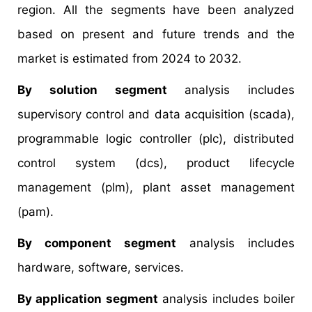
region. All the segments have been analyzed
based on present and future trends and the
market is estimated from 2024 to 2032.
By solution segment
analysis includes
supervisory control and data acquisition (scada),
programmable logic controller (plc), distributed
control system (dcs), product lifecycle
management (plm), plant asset management
(pam).
By component segment
analysis includes
hardware, software, services.
By application segment
analysis includes boiler