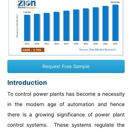
Request Free Sample
Introduction
To control power plants has become a necessity
in the modern age of automation and hence
there is a growing significance of power plant
control systems. These systems regulate the