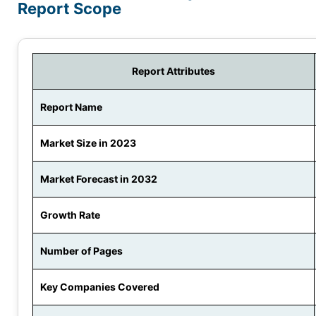
Report Scope
Report Attributes
Report Name
Market Size in 2023
Market Forecast in 2032
Growth Rate
Number of Pages
Key Companies Covered