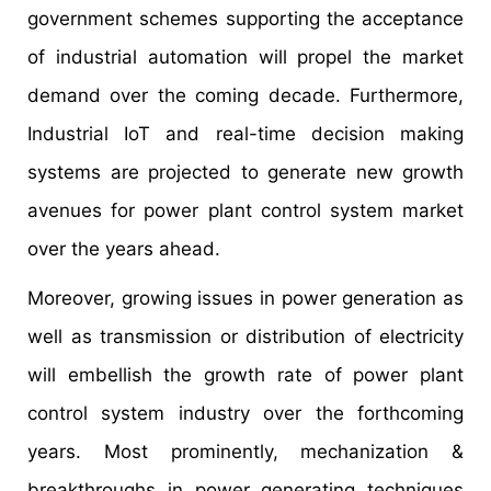
government schemes supporting the acceptance
of industrial automation will propel the market
demand over the coming decade. Furthermore,
Industrial IoT and real-time decision making
systems are projected to generate new growth
avenues for power plant control system market
over the years ahead.
Moreover, growing issues in power generation as
well as transmission or distribution of electricity
will embellish the growth rate of power plant
control system industry over the forthcoming
years. Most prominently, mechanization &
breakthroughs in power generating techniques