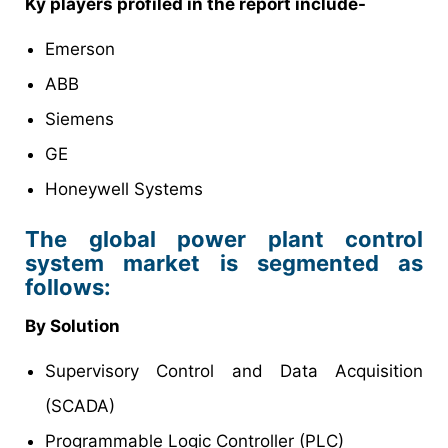
Ky players profiled in the report include-
Emerson
ABB
Siemens
GE
Honeywell Systems
The global power plant control
system market is segmented as
follows:
By Solution
Supervisory Control and Data Acquisition
(SCADA)
Programmable Logic Controller (PLC)