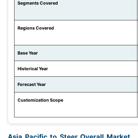
Segments Covered
Regions Covered
Base Year
Historical Year
Forecast Year
Customization Scope
Asia Pacific to Steer Overall Market