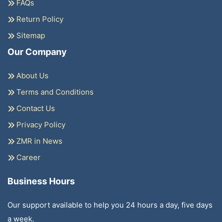
FAQs
Return Policy
Sitemap
Our Company
About Us
Terms and Conditions
Contact Us
Privacy Policy
ZMR in News
Career
Business Hours
Our support available to help you 24 hours a day, five days
a week.