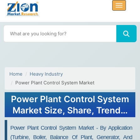
Home
Heavy Industry
Power Plant Control System Market
Power Plant Control System
Market Size, Share, Trends,
Growth and Forecast 2032
Power Plant Control System Market - By Application
(Turbine, Boiler, Balance Of Plant, Generator, And