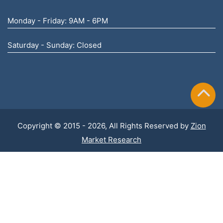
Monday - Friday: 9AM - 6PM
Saturday - Sunday: Closed
Copyright © 2015 - 2026, All Rights Reserved by
Zion
Market Research