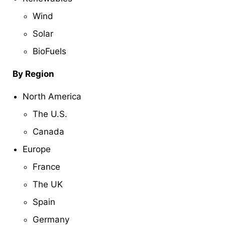
Wind
Solar
BioFuels
By Region
North America
The U.S.
Canada
Europe
France
The UK
Spain
Germany