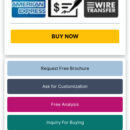
BUY NOW
Request Free Brochure
Ask for Customization
Free Analysis
Inquiry For Buying