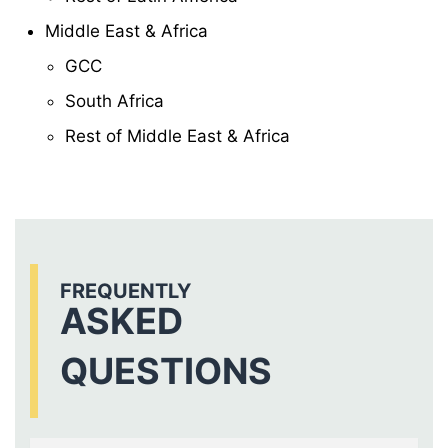
Middle East & Africa
GCC
South Africa
Rest of Middle East & Africa
FREQUENTLY
ASKED
QUESTIONS