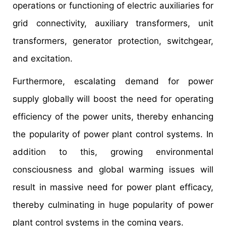
operations or functioning of electric auxiliaries for
grid connectivity, auxiliary transformers, unit
transformers, generator protection, switchgear,
and excitation.
Furthermore, escalating demand for power
supply globally will boost the need for operating
efficiency of the power units, thereby enhancing
the popularity of power plant control systems. In
addition to this, growing environmental
consciousness and global warming issues will
result in massive need for power plant efficacy,
thereby culminating in huge popularity of power
plant control systems in the coming years.