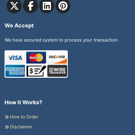
We Accept
We have secured system to process your transaction.
How it Works?
How to Order
Disclaimer