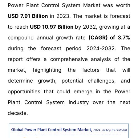
Power Plant Control System Market was worth
USD 7.91 Billion
in 2023. The market is forecast
to reach
USD 10.97 Billion
by 2032, growing at a
compound annual growth rate
(CAGR) of 3.7%
during the forecast period 2024-2032. The
report offers a comprehensive analysis of the
market, highlighting the factors that will
determine growth, potential challenges, and
opportunities that could emerge in the Power
Plant Control System industry over the next
decade.