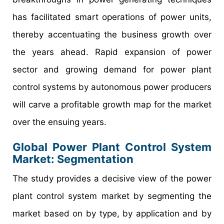
has facilitated smart operations of power units,
thereby accentuating the business growth over
the years ahead. Rapid expansion of power
sector and growing demand for power plant
control systems by autonomous power producers
will carve a profitable growth map for the market
over the ensuing years.
Global Power Plant Control System
Market: Segmentation
The study provides a decisive view of the power
plant control system market by segmenting the
market based on by type, by application and by