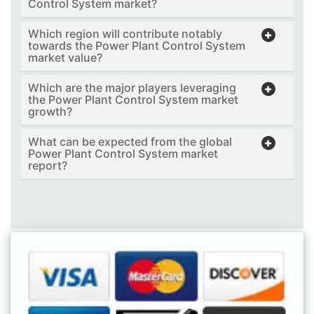
Control System market?
Which region will contribute notably
towards the Power Plant Control System
market value?
Which are the major players leveraging
the Power Plant Control System market
growth?
What can be expected from the global
Power Plant Control System market
report?