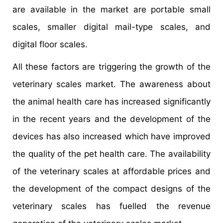
are available in the market are portable small
scales, smaller digital mail-type scales, and
digital floor scales.
All these factors are triggering the growth of the
veterinary scales market. The awareness about
the animal health care has increased significantly
in the recent years and the development of the
devices has also increased which have improved
the quality of the pet health care. The availability
of the veterinary scales at affordable prices and
the development of the compact designs of the
veterinary scales has fuelled the revenue