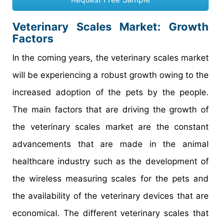
Veterinary Scales Market
: Growth
Factors
In the coming years, the veterinary scales market
will be experiencing a robust growth owing to the
increased adoption of the pets by the people.
The main factors that are driving the growth of
the veterinary scales market are the constant
advancements that are made in the animal
healthcare industry such as the development of
the wireless measuring scales for the pets and
the availability of the veterinary devices that are
economical. The different veterinary scales that