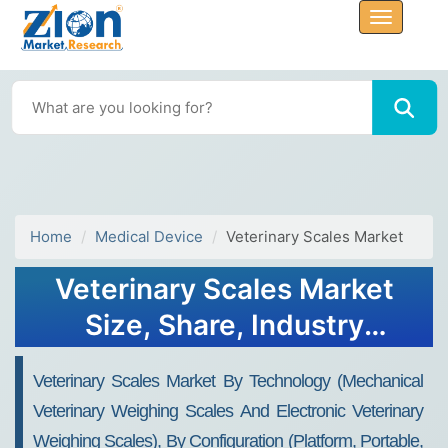
Home
Medical Device
Veterinary Scales Market
Veterinary Scales Market
Size, Share, Industry
Analysis, Trends, Growth,
Veterinary Scales Market By Technology (mechanical
Forecasts, 2032
Veterinary Weighing Scales And Electronic Veterinary
Weighing Scales), By Configuration (platform, Portable,