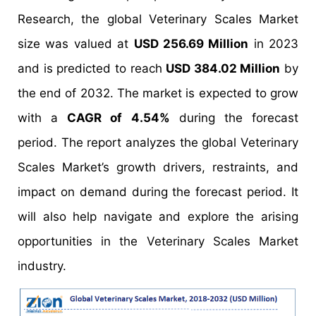
Research, the global Veterinary Scales Market
size was valued at
USD 256.69 Million
in 2023
and is predicted to reach
USD 384.02 Million
by
the end of 2032. The market is expected to grow
with a
CAGR of 4.54%
during the forecast
period. The report analyzes the global Veterinary
Scales Market’s growth drivers, restraints, and
impact on demand during the forecast period. It
will also help navigate and explore the arising
opportunities in the Veterinary Scales Market
industry.