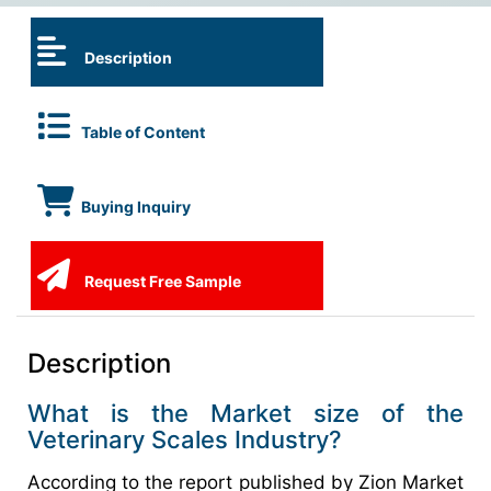
Description
Table of Content
Buying Inquiry
Request Free Sample
Description
What is the Market size of the
Veterinary Scales Industry?
According to the report published by Zion Market