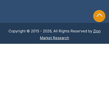
Copyright © 2015 - 2026, All Rights Reserved by
Zion
Market Research