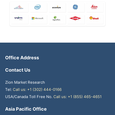
Office Address
Contact Us
Zion Market Research
Tel:
Call us: +1 (302) 444-0166
USA/Canada Toll Free No.
Call us: +1 (855) 465-4651
Asia Pacific Office