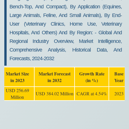
Bench-Top, And Compact), By Application (equines,
Large Animals, Feline, And Small Animals), By End-
User (veterinary Clinics, Home Use, Veterinary
Hospitals, And Others) And By Region: - Global And
Regional Industry Overview, Market Intelligence,
Comprehensive Analysis, Historical Data, And
Forecasts, 2024-2032
Market Size
Market Forecast
Growth Rate
Base
in 2023
in 2032
(in %)
Year
USD 256.69
USD 384.02 Million
CAGR at 4.54%
2023
Million