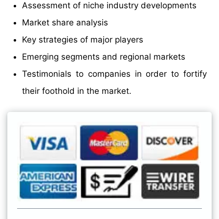
Assessment of niche industry developments
Market share analysis
Key strategies of major players
Emerging segments and regional markets
Testimonials to companies in order to fortify
their foothold in the market.