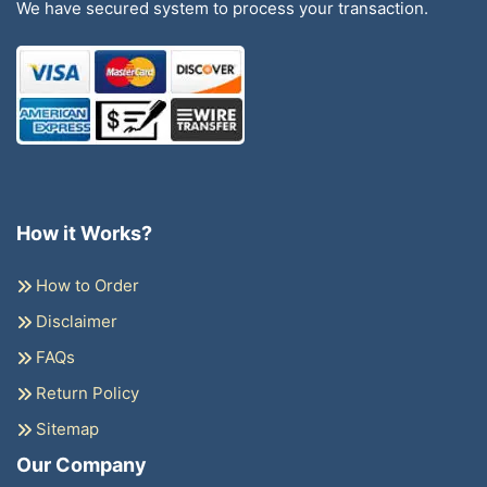
We have secured system to process your transaction.
How it Works?
How to Order
Disclaimer
FAQs
Return Policy
Sitemap
Our Company