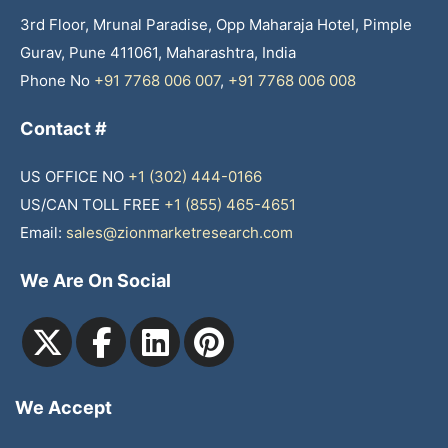
3rd Floor, Mrunal Paradise, Opp Maharaja Hotel, Pimple
Gurav, Pune 411061, Maharashtra, India
Phone No
+91 7768 006 007
,
+91 7768 006 008
Contact #
US OFFICE NO
+1 (302) 444-0166
US/CAN TOLL FREE
+1 (855) 465-4651
Email:
sales@zionmarketresearch.com
We Are On Social
We Accept