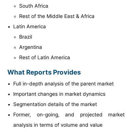
South Africa
Rest of the Middle East & Africa
Latin America
Brazil
Argentina
Rest of Latin America
What Reports Provides
Full in-depth analysis of the parent market
Important changes in market dynamics
Segmentation details of the market
Former, on-going, and projected market
analysis in terms of volume and value