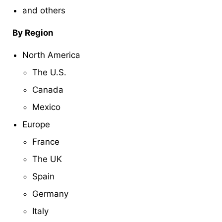
and others
By Region
North America
The U.S.
Canada
Mexico
Europe
France
The UK
Spain
Germany
Italy