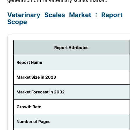
generation of the veterinary scales market.
Veterinary Scales Market : Report
Scope
Report Attributes
Report Name
Market Size in 2023
Market Forecast in 2032
Growth Rate
Number of Pages