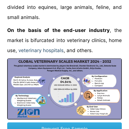
divided into equines, large animals, feline, and
small animals.
On the basis of the end-user industry
, the
market is bifurcated into veterinary clinics, home
use,
veterinary hospitals
, and others.
Request Free Sample