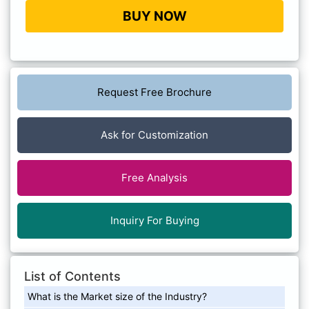
BUY NOW
Request Free Brochure
Ask for Customization
Free Analysis
Inquiry For Buying
List of Contents
What is the Market size of the Industry?