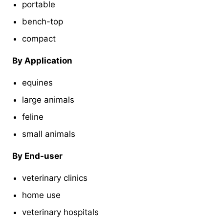
portable
bench-top
compact
By Application
equines
large animals
feline
small animals
By End-user
veterinary clinics
home use
veterinary hospitals