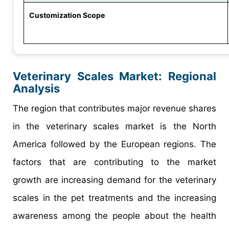
Customization Scope
Veterinary Scales Market
: Regional
Analysis
The region that contributes major revenue shares
in the veterinary scales market is the North
America followed by the European regions. The
factors that are contributing to the market
growth are increasing demand for the veterinary
scales in the pet treatments and the increasing
awareness among the people about the health