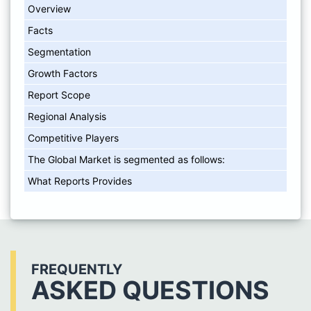
Overview
Facts
Segmentation
Growth Factors
Report Scope
Regional Analysis
Competitive Players
The Global Market is segmented as follows:
What Reports Provides
FREQUENTLY
ASKED QUESTIONS