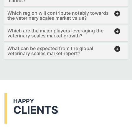
market?
Which region will contribute notably towards
the veterinary scales market value?
Which are the major players leveraging the
veterinary scales market growth?
What can be expected from the global
veterinary scales market report?
HAPPY
CLIENTS