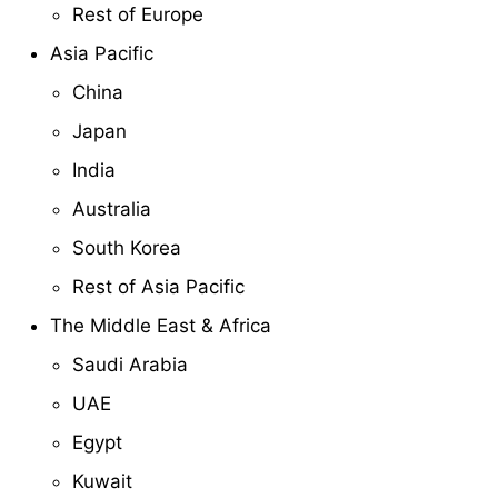
Rest of Europe
Asia Pacific
China
Japan
India
Australia
South Korea
Rest of Asia Pacific
The Middle East & Africa
Saudi Arabia
UAE
Egypt
Kuwait