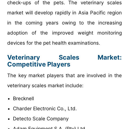
check-ups of the pets. The veterinary scales
market will develop rapidly in Asia Pacific region
in the coming years owing to the increasing
adoption of the improved weight monitoring
devices for the pet health examinations.
Veterinary Scales Market
:
Competitive Players
The key market players that are involved in the
veterinary scales market include:
Brecknell
Charder Electronic Co., Ltd.
Detecto Scale Company
Adam Equipment S.A. (Pty) Ltd.