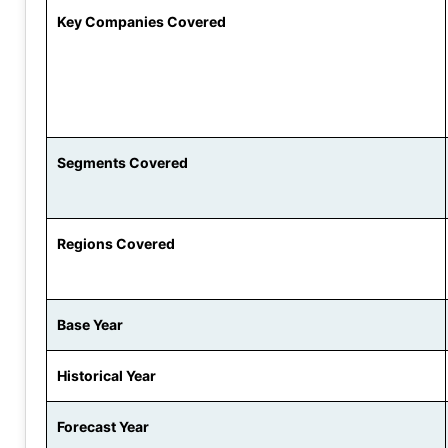
Key Companies Covered
Segments Covered
Regions Covered
Base Year
Historical Year
Forecast Year