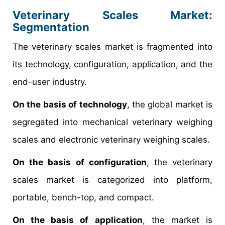
Veterinary Scales Market
:
Segmentation
The veterinary scales market is fragmented into
its technology, configuration, application, and the
end-user industry.
On the basis of technology
, the global market is
segregated into mechanical veterinary weighing
scales and electronic veterinary weighing scales.
On the basis of configuration
, the veterinary
scales market is categorized into platform,
portable, bench-top, and compact.
On the basis of application
, the market is