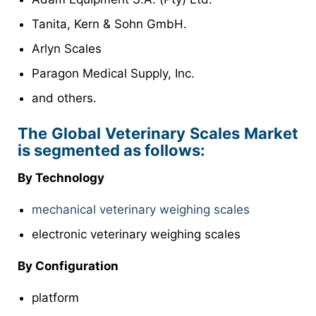
Tanita, Kern & Sohn GmbH.
Arlyn Scales
Paragon Medical Supply, Inc.
and others.
The Global Veterinary Scales Market
is segmented as follows:
By Technology
mechanical veterinary weighing scales
electronic veterinary weighing scales
By Configuration
platform