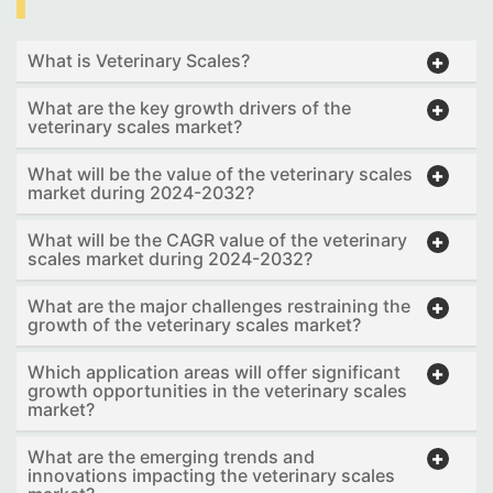
What is Veterinary Scales?
What are the key growth drivers of the
veterinary scales market?
What will be the value of the veterinary scales
market during 2024-2032?
What will be the CAGR value of the veterinary
scales market during 2024-2032?
What are the major challenges restraining the
growth of the veterinary scales market?
Which application areas will offer significant
growth opportunities in the veterinary scales
market?
What are the emerging trends and
innovations impacting the veterinary scales