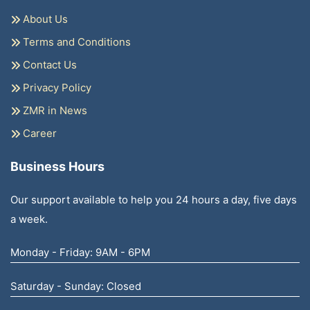
About Us
Terms and Conditions
Contact Us
Privacy Policy
ZMR in News
Career
Business Hours
Our support available to help you 24 hours a day, five days
a week.
Monday - Friday: 9AM - 6PM
Saturday - Sunday: Closed