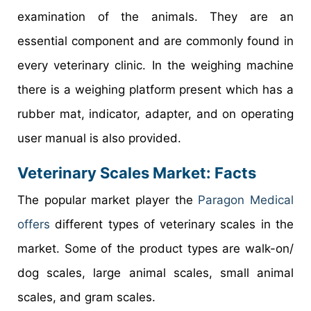
examination of the animals. They are an
essential component and are commonly found in
every veterinary clinic. In the weighing machine
there is a weighing platform present which has a
rubber mat, indicator, adapter, and on operating
user manual is also provided.
Veterinary Scales Market
: Facts
The popular market player the
Paragon Medical
offers
different types of veterinary scales in the
market. Some of the product types are walk-on/
dog scales, large animal scales, small animal
scales, and gram scales.