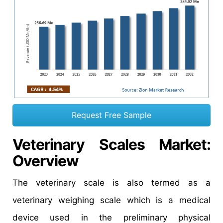
Request Free Sample
Veterinary Scales Market
:
Overview
The veterinary scale is also termed as a
veterinary weighing scale which is a medical
device used in the preliminary physical