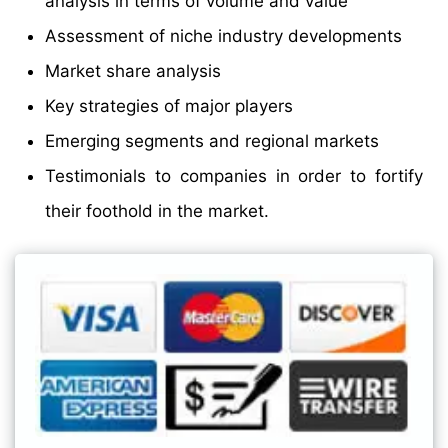
analysis in terms of volume and value
Assessment of niche industry developments
Market share analysis
Key strategies of major players
Emerging segments and regional markets
Testimonials to companies in order to fortify
their foothold in the market.