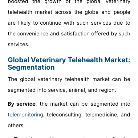
boosted the growth of the global veterinary
telehealth market across the globe and people
are likely to continue with such services due to
the convenience and satisfaction offered by such
services.
Global Veterinary Telehealth Market:
Segmentation
The global veterinary telehealth market can be
segmented into service, animal, and region.
By service
, the market can be segmented into
telemonitoring
, teleconsulting, telemedicine, and
others.