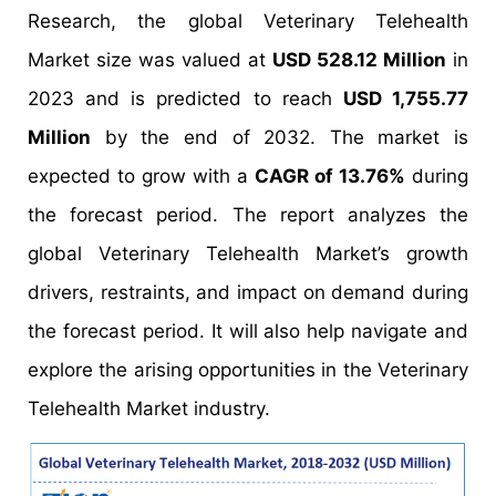
Research, the global Veterinary Telehealth
Market size was valued at
USD 528.12 Million
in
2023 and is predicted to reach
USD 1,755.77
Million
by the end of 2032. The market is
expected to grow with a
CAGR of 13.76%
during
the forecast period. The report analyzes the
global Veterinary Telehealth Market’s growth
drivers, restraints, and impact on demand during
the forecast period. It will also help navigate and
explore the arising opportunities in the Veterinary
Telehealth Market industry.