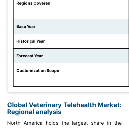
Regions Covered
Base Year
Historical Year
Forecast Year
Customization Scope
Global Veterinary Telehealth Market:
Regional analysis
North America holds the largest share in the