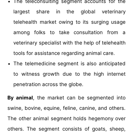
The teleconsulting segment accounts for the
largest share in the global veterinary
telehealth market owing to its surging usage
among folks to take consultation from a
veterinary specialist with the help of telehealth
tools for assistance regarding animal care.
The telemedicine segment is also anticipated
to witness growth due to the high internet
penetration across the globe.
By animal
, the market can be segmented into
swine, bovine, equine, feline, canine, and others.
The other animal segment holds hegemony over
others. The segment consists of goats, sheep,