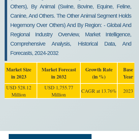
Others), By Animal (swine, Bovine, Equine, Feline,
Canine, And Others. The Other Animal Segment Holds
Hegemony Over Others) And By Region: - Global And
Regional Industry Overview, Market Intelligence,
Comprehensive Analysis, Historical Data, And
Forecasts, 2024-2032
Market Size
Market Forecast
Growth Rate
Base
in 2023
in 2032
(in %)
Year
USD 528.12
USD 1,755.77
CAGR at 13.76%
2023
Million
Million