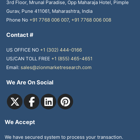
3rd Floor, Mrunal Paradise, Opp Maharaja Hotel, Pimple
Gurav, Pune 411061, Maharashtra, India
Phone No
+91 7768 006 007
,
+91 7768 006 008
Contact #
US OFFICE NO
+1 (302) 444-0166
US/CAN TOLL FREE
+1 (855) 465-4651
Email:
sales@zionmarketresearch.com
We Are On Social
We Accept
We have secured system to process your transaction.