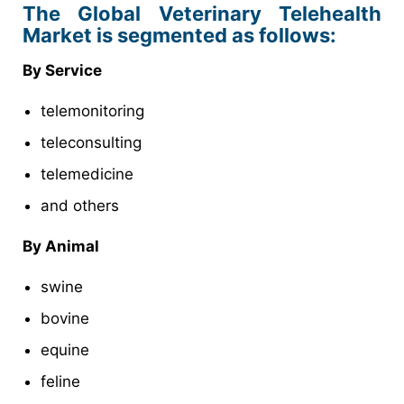
The Global Veterinary Telehealth
Market is segmented as follows:
By Service
telemonitoring
teleconsulting
telemedicine
and others
By Animal
swine
bovine
equine
feline