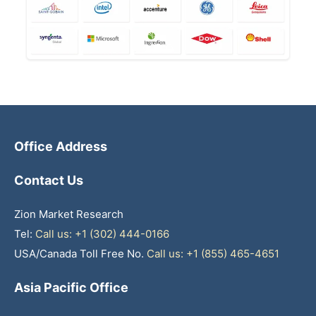
Office Address
Contact Us
Zion Market Research
Tel:
Call us: +1 (302) 444-0166
USA/Canada Toll Free No.
Call us: +1 (855) 465-4651
Asia Pacific Office