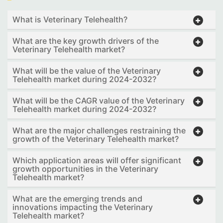
What is Veterinary Telehealth?
What are the key growth drivers of the
Veterinary Telehealth market?
What will be the value of the Veterinary
Telehealth market during 2024-2032?
What will be the CAGR value of the Veterinary
Telehealth market during 2024-2032?
What are the major challenges restraining the
growth of the Veterinary Telehealth market?
Which application areas will offer significant
growth opportunities in the Veterinary
Telehealth market?
What are the emerging trends and
innovations impacting the Veterinary
Telehealth market?