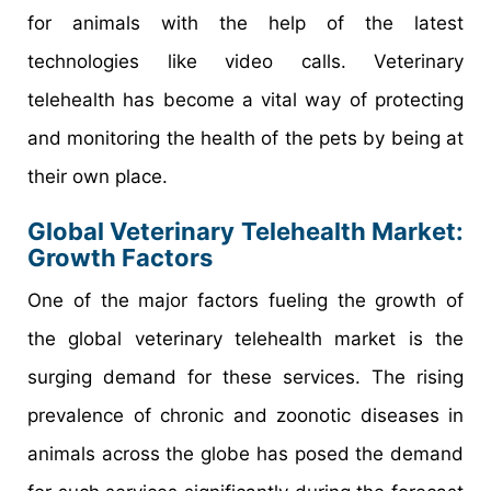
for animals with the help of the latest
technologies like video calls. Veterinary
telehealth has become a vital way of protecting
and monitoring the health of the pets by being at
their own place.
Global Veterinary Telehealth Market:
Growth Factors
One of the major factors fueling the growth of
the global veterinary telehealth market is the
surging demand for these services. The rising
prevalence of chronic and zoonotic diseases in
animals across the globe has posed the demand