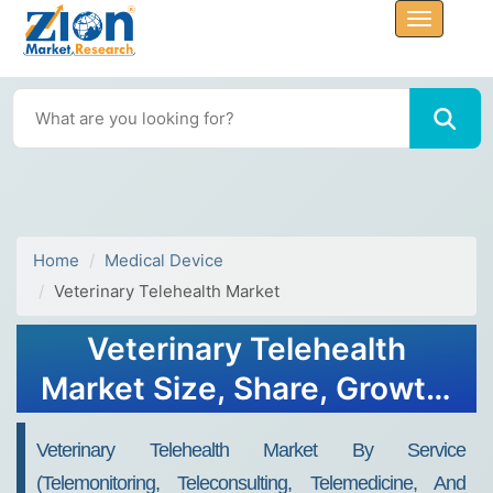
Home
Medical Device
Veterinary Telehealth Market
Veterinary Telehealth
Market Size, Share, Growth,
Trends, and Forecast 2032
Veterinary Telehealth Market By Service
(telemonitoring, Teleconsulting, Telemedicine, And