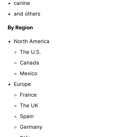
canine
and others
By Region
North America
The U.S.
Canada
Mexico
Europe
France
The UK
Spain
Germany