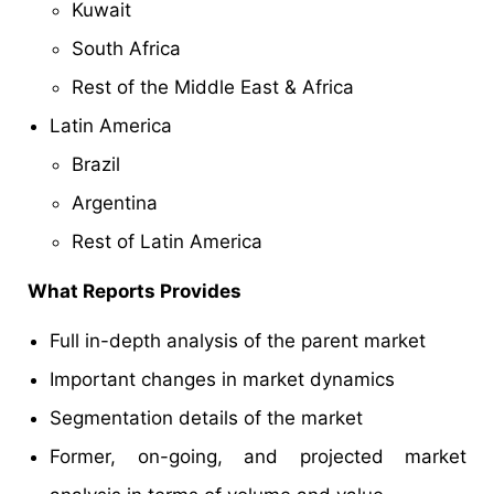
Kuwait
South Africa
Rest of the Middle East & Africa
Latin America
Brazil
Argentina
Rest of Latin America
What Reports Provides
Full in-depth analysis of the parent market
Important changes in market dynamics
Segmentation details of the market
Former, on-going, and projected market