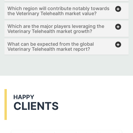
Which region will contribute notably towards
the Veterinary Telehealth market value?
Which are the major players leveraging the
Veterinary Telehealth market growth?
What can be expected from the global
Veterinary Telehealth market report?
HAPPY
CLIENTS