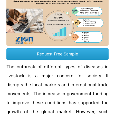
Request Free Sample
The outbreak of different types of diseases in
livestock is a major concern for society. It
disrupts the local markets and international trade
movements. The increase in government funding
to improve these conditions has supported the
growth of the global market. However, such