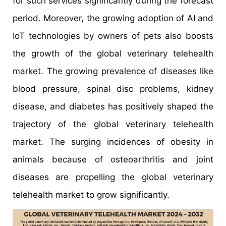
for such services significantly during the forecast
period. Moreover, the growing adoption of AI and
IoT technologies by owners of pets also boosts
the growth of the global veterinary telehealth
market. The growing prevalence of diseases like
blood pressure, spinal disc problems, kidney
disease, and diabetes has positively shaped the
trajectory of the global veterinary telehealth
market. The surging incidences of obesity in
animals because of osteoarthritis and joint
diseases are propelling the global veterinary
telehealth market to grow significantly.