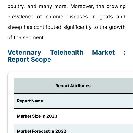
poultry, and many more. Moreover, the growing
prevalence of chronic diseases in goats and
sheep has contributed significantly to the growth
of the segment.
Veterinary Telehealth Market :
Report Scope
Report Attributes
Report Name
Market Size in 2023
Market Forecast in 2032