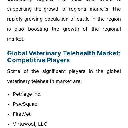
supporting the growth of regional markets. The
rapidly growing population of cattle in the region
is also boosting the growth of the regional
market.
Global Veterinary Telehealth Market:
Competitive Players
Some of the significant players in the global
veterinary telehealth market are:
Petriage Inc.
PawSquad
FirstVet
Virtuwoof, LLC