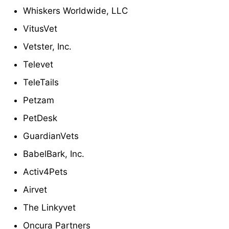
Whiskers Worldwide, LLC
VitusVet
Vetster, Inc.
Televet
TeleTails
Petzam
PetDesk
GuardianVets
BabelBark, Inc.
Activ4Pets
Airvet
The Linkyvet
Oncura Partners