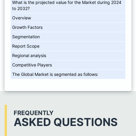
What is the projected value for the Market during 2024
to 2032?
Overview
Growth Factors
Segmentation
Report Scope
Regional analysis
Competitive Players
The Global Market is segmented as follows:
FREQUENTLY
ASKED QUESTIONS