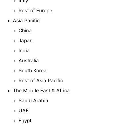
Italy
Rest of Europe
Asia Pacific
China
Japan
India
Australia
South Korea
Rest of Asia Pacific
The Middle East & Africa
Saudi Arabia
UAE
Egypt