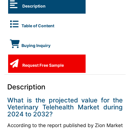
Description
Table of Content
Buying Inquiry
Request Free Sample
Description
What is the projected value for the
Veterinary Telehealth Market during
2024 to 2032?
According to the report published by Zion Market