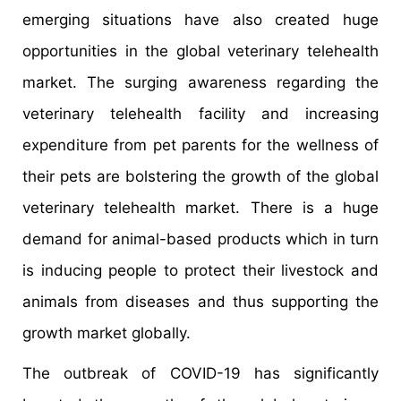
emerging situations have also created huge
opportunities in the global veterinary telehealth
market. The surging awareness regarding the
veterinary telehealth facility and increasing
expenditure from pet parents for the wellness of
their pets are bolstering the growth of the global
veterinary telehealth market. There is a huge
demand for animal-based products which in turn
is inducing people to protect their livestock and
animals from diseases and thus supporting the
growth market globally.
The outbreak of COVID-19 has significantly