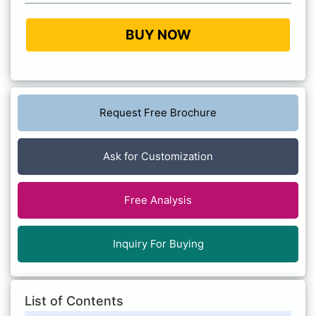
BUY NOW
Request Free Brochure
Ask for Customization
Free Analysis
Inquiry For Buying
List of Contents