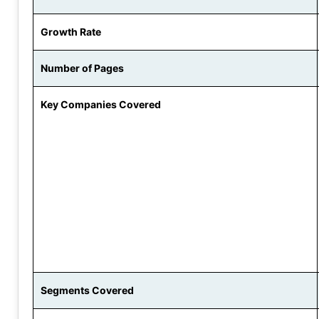
Growth Rate
Number of Pages
Key Companies Covered
Segments Covered