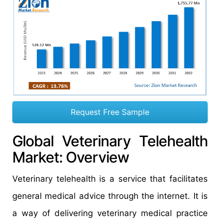
Request Free Sample
Global Veterinary Telehealth
Market: Overview
Veterinary telehealth is a service that facilitates
general medical advice through the internet. It is
a way of delivering veterinary medical practice