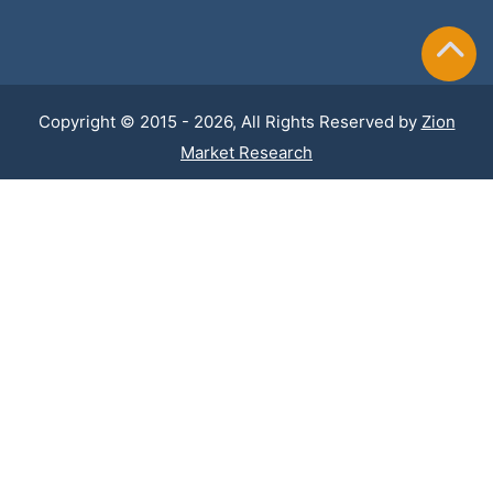
Copyright © 2015 - 2026, All Rights Reserved by
Zion
Market Research