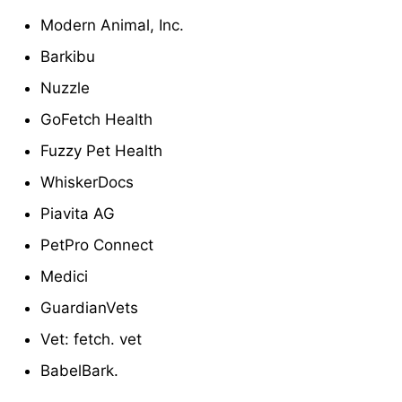
Modern Animal, Inc.
Barkibu
Nuzzle
GoFetch Health
Fuzzy Pet Health
WhiskerDocs
Piavita AG
PetPro Connect
Medici
GuardianVets
Vet: fetch. vet
BabelBark.