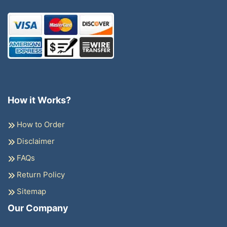
How it Works?
How to Order
Disclaimer
FAQs
Return Policy
Sitemap
Our Company