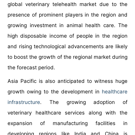
global veterinary telehealth market due to the
presence of prominent players in the region and
growing investment in animal health care. The
high disposable income of people in the region
and rising technological advancements are likely
to boost the growth of the regional market during
the forecast period.
Asia Pacific is also anticipated to witness huge
growth owing to the development in
healthcare
infrastructure
. The growing adoption of
veterinary healthcare services along with the
expansion of manufacturing facilities in
developing regions like India and China is