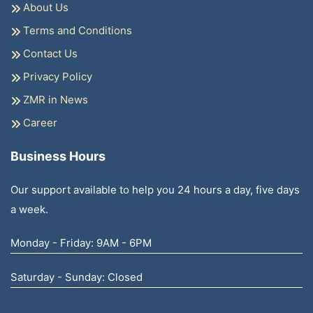
About Us
Terms and Conditions
Contact Us
Privacy Policy
ZMR in News
Career
Business Hours
Our support available to help you 24 hours a day, five days
a week.
Monday - Friday: 9AM - 6PM
Saturday - Sunday: Closed