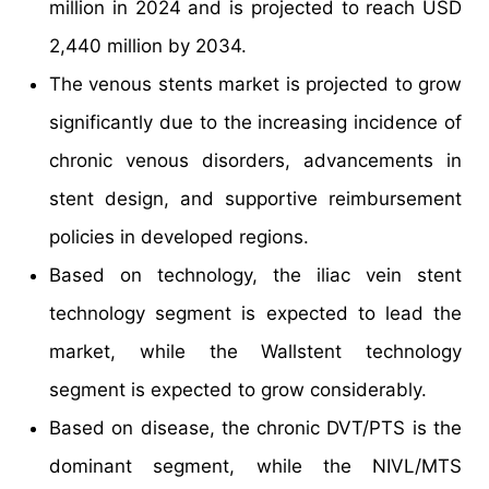
million in 2024 and is projected to reach USD
2,440 million by 2034.
The venous stents market is projected to grow
significantly due to the increasing incidence of
chronic venous disorders, advancements in
stent design, and supportive reimbursement
policies in developed regions.
Based on technology, the iliac vein stent
technology segment is expected to lead the
market, while the Wallstent technology
segment is expected to grow considerably.
Based on disease, the chronic DVT/PTS is the
dominant segment, while the NIVL/MTS