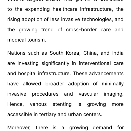
to the expanding healthcare infrastructure, the
rising adoption of less invasive technologies, and
the growing trend of cross-border care and
medical tourism.
Nations such as South Korea, China, and India
are investing significantly in interventional care
and hospital infrastructure. These advancements
have allowed broader adoption of minimally
invasive procedures and vascular imaging.
Hence, venous stenting is growing more
accessible in tertiary and urban centers.
Moreover, there is a growing demand for