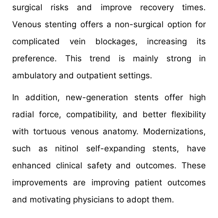
surgical risks and improve recovery times.
Venous stenting offers a non-surgical option for
complicated vein blockages, increasing its
preference. This trend is mainly strong in
ambulatory and outpatient settings.
In addition, new-generation stents offer high
radial force, compatibility, and better flexibility
with tortuous venous anatomy. Modernizations,
such as nitinol self-expanding stents, have
enhanced clinical safety and outcomes. These
improvements are improving patient outcomes
and motivating physicians to adopt them.