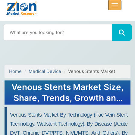
Home
Medical Device
Venous Stents Market
Venous Stents Market Size,
Share, Trends, Growth and
Forecast 2034
Venous Stents Market By Technology (Iliac Vein Stent
Technology, Wallstent Technology), By Disease (Acute
DVT, Chronic DVT/PTS, NIVL/MTS, And Others), By