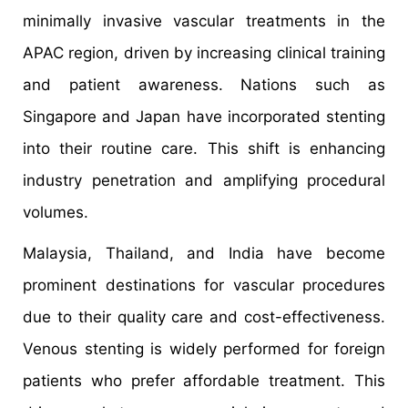
minimally invasive vascular treatments in the
APAC region, driven by increasing clinical training
and patient awareness. Nations such as
Singapore and Japan have incorporated stenting
into their routine care. This shift is enhancing
industry penetration and amplifying procedural
volumes.
Malaysia, Thailand, and India have become
prominent destinations for vascular procedures
due to their quality care and cost-effectiveness.
Venous stenting is widely performed for foreign
patients who prefer affordable treatment. This