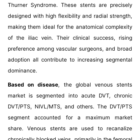
Thurner Syndrome. These stents are precisely
designed with high flexibility and radial strength,
making them ideal for the anatomical complexity
of the iliac vein. Their clinical success, rising
preference among vascular surgeons, and broad
adoption all contribute to increasing segmental
dominance.
Based on disease
, the global venous stents
market is segmented into acute DVT, chronic
DVT/PTS, NIVL/MTS, and others. The DVT/PTS
segment accounted for a maximum market
share. Venous stents are used to recanalize
chronically blocked veins, primarily in the femoral