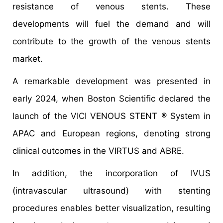
resistance of venous stents. These
developments will fuel the demand and will
contribute to the growth of the venous stents
market.
A remarkable development was presented in
early 2024, when Boston Scientific declared the
launch of the VICI VENOUS STENT ® System in
APAC and European regions, denoting strong
clinical outcomes in the VIRTUS and ABRE.
In addition, the incorporation of IVUS
(intravascular ultrasound) with stenting
procedures enables better visualization, resulting