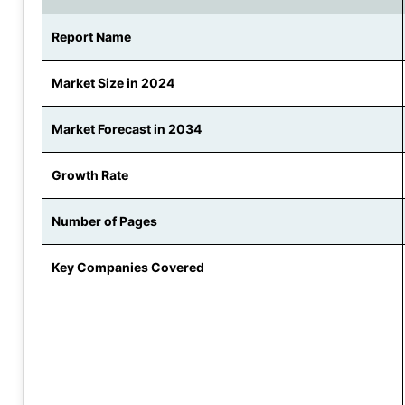
Report Name
Market Size in 2024
Market Forecast in 2034
Growth Rate
Number of Pages
Key Companies Covered