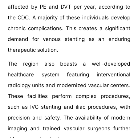
affected by PE and DVT per year, according to
the CDC. A majority of these individuals develop
chronic complications. This creates a significant
demand for venous stenting as an enduring
therapeutic solution.
The region also boasts a well-developed
healthcare system featuring interventional
radiology units and modernized vascular centers.
These facilities perform complex procedures,
such as IVC stenting and iliac procedures, with
precision and safety. The availability of modern
imaging and trained vascular surgeons further