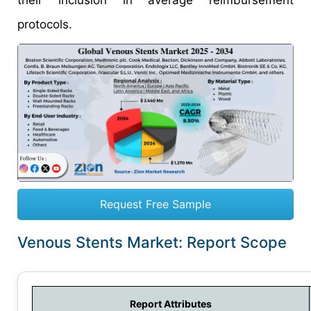
their inclusion in average reimbursement
protocols.
Request Free Sample
Venous Stents Market: Report Scope
Report Attributes