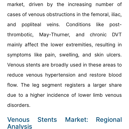
market, driven by the increasing number of
cases of venous obstructions in the femoral, iliac,
and popliteal veins. Conditions like post-
thrombotic, May-Thurner, and chronic DVT
mainly affect the lower extremities, resulting in
symptoms like pain, swelling, and skin ulcers.
Venous stents are broadly used in these areas to
reduce venous hypertension and restore blood
flow. The leg segment registers a larger share
due to a higher incidence of lower limb venous
disorders.
Venous Stents Market: Regional
Analysis