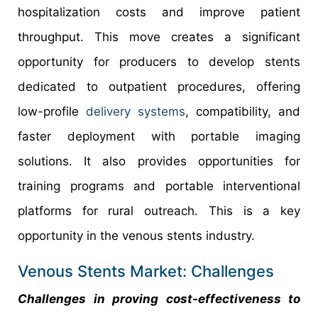
hospitalization costs and improve patient
throughput. This move creates a significant
opportunity for producers to develop stents
dedicated to outpatient procedures, offering
low-profile
delivery systems
, compatibility, and
faster deployment with portable imaging
solutions. It also provides opportunities for
training programs and portable interventional
platforms for rural outreach. This is a key
opportunity in the venous stents industry.
Venous Stents Market: Challenges
Challenges in proving cost-effectiveness to