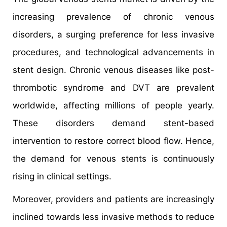
increasing prevalence of chronic venous
disorders, a surging preference for less invasive
procedures, and technological advancements in
stent design. Chronic venous diseases like post-
thrombotic syndrome and DVT are prevalent
worldwide, affecting millions of people yearly.
These disorders demand stent-based
intervention to restore correct blood flow. Hence,
the demand for venous stents is continuously
rising in clinical settings.
Moreover, providers and patients are increasingly
inclined towards less invasive methods to reduce