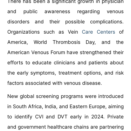
There has been a significant growth in physician
and public awareness regarding venous
disorders and their possible complications.
Organizations such as Vein
Care Centers
of
America, World Thrombosis Day, and the
American Venous Forum have strengthened their
efforts to educate clinicians and patients about
the early symptoms, treatment options, and risk
factors associated with venous disease.
New global screening programs were introduced
in South Africa, India, and Eastern Europe, aiming
to identify CVI and DVT early in 2024. Private
and government healthcare chains are partnering