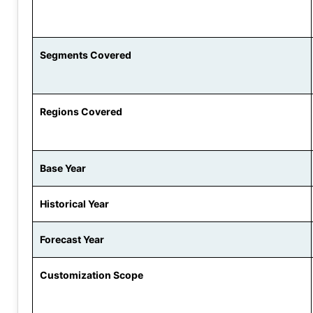
Segments Covered
Regions Covered
Base Year
Historical Year
Forecast Year
Customization Scope