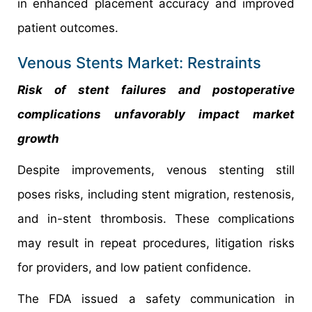
in enhanced placement accuracy and improved
patient outcomes.
Venous Stents Market: Restraints
Risk of stent failures and postoperative
complications unfavorably impact market
growth
Despite improvements, venous stenting still
poses risks, including stent migration, restenosis,
and in-stent thrombosis. These complications
may result in repeat procedures, litigation risks
for providers, and low patient confidence.
The FDA issued a safety communication in