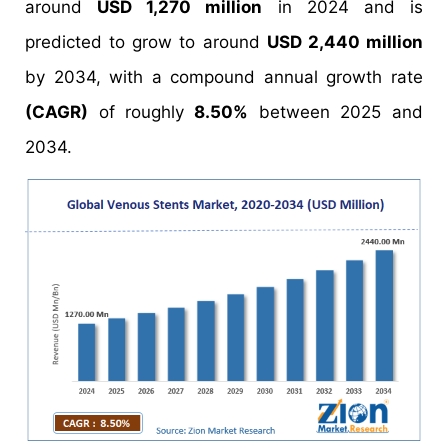
around
USD 1,270 million
in 2024 and is
predicted to grow to around
USD 2,440 million
by 2034, with a compound annual growth rate
(CAGR)
of roughly
8.50%
between 2025 and
2034.