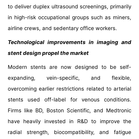
to deliver duplex ultrasound screenings, primarily
in high-risk occupational groups such as miners,
airline crews, and sedentary office workers.
Technological improvements in imaging and
stent design propel the market
Modern stents are now designed to be self-
expanding, vein-specific, and flexible,
overcoming earlier restrictions related to arterial
stents used off-label for venous conditions.
Firms like BD, Boston Scientific, and Medtronic
have heavily invested in R&D to improve the
radial strength, biocompatibility, and fatigue