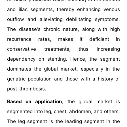
and iliac segments, thereby enhancing venous
outflow and alleviating debilitating symptoms.
The disease's chronic nature, along with high
recurrence rates, makes it deficient in
conservative treatments, thus increasing
dependency on stenting. Hence, the segment
dominates the global market, especially in the
geriatric population and those with a history of
post-thrombosis.
Based on application
, the global market is
segmented into leg, chest, abdomen, and others.
The leg segment is the leading segment in the