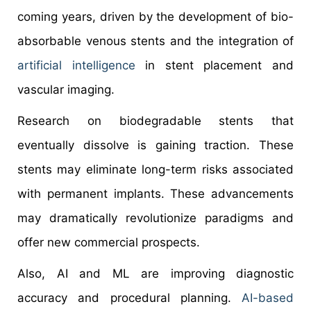
coming years, driven by the development of bio-
absorbable venous stents and the integration of
artificial intelligence
in stent placement and
vascular imaging.
Research on biodegradable stents that
eventually dissolve is gaining traction. These
stents may eliminate long-term risks associated
with permanent implants. These advancements
may dramatically revolutionize paradigms and
offer new commercial prospects.
Also, AI and ML are improving diagnostic
accuracy and procedural planning.
AI-based