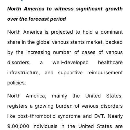
North America to witness significant growth
over the forecast period
North America is projected to hold a dominant
share in the global venous stents market, backed
by the increasing number of cases of venous
disorders, a well-developed healthcare
infrastructure, and supportive reimbursement
policies.
North America, mainly the United States,
registers a growing burden of venous disorders
like post-thrombotic syndrome and DVT. Nearly
9,00,000 individuals in the United States are