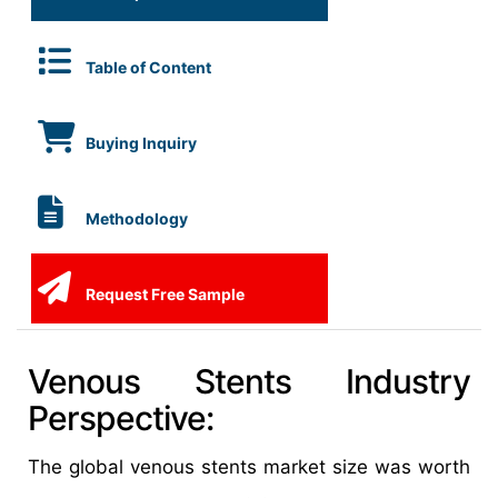
Table of Content
Buying Inquiry
Methodology
Request Free Sample
Venous Stents Industry
Perspective:
The global venous stents market size was worth