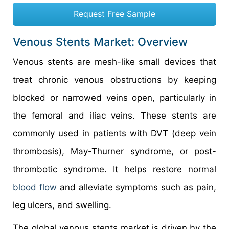
Request Free Sample
Venous Stents Market: Overview
Venous stents are mesh-like small devices that
treat chronic venous obstructions by keeping
blocked or narrowed veins open, particularly in
the femoral and iliac veins. These stents are
commonly used in patients with DVT (deep vein
thrombosis), May-Thurner syndrome, or post-
thrombotic syndrome. It helps restore normal
blood flow
and alleviate symptoms such as pain,
leg ulcers, and swelling.
The global venous stents market is driven by the