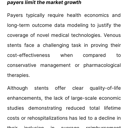
payers limit the market growth
Payers typically require health economics and
long-term outcome data modeling to justify the
coverage of novel medical technologies. Venous
stents face a challenging task in proving their
cost-effectiveness when compared to
conservative management or pharmacological
therapies.
Although stents offer clear quality-of-life
enhancements, the lack of large-scale economic
studies demonstrating reduced total lifetime
costs or rehospitalizations has led to a decline in