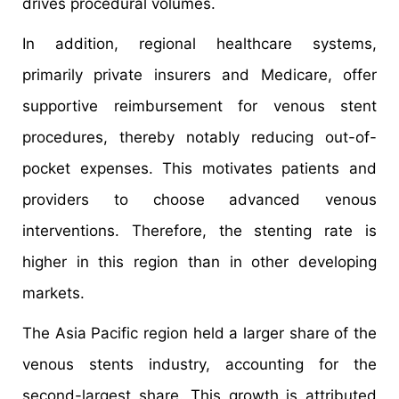
drives procedural volumes.
In addition, regional healthcare systems,
primarily private insurers and Medicare, offer
supportive reimbursement for venous stent
procedures, thereby notably reducing out-of-
pocket expenses. This motivates patients and
providers to choose advanced venous
interventions. Therefore, the stenting rate is
higher in this region than in other developing
markets.
The Asia Pacific region held a larger share of the
venous stents industry, accounting for the
second-largest share. This growth is attributed