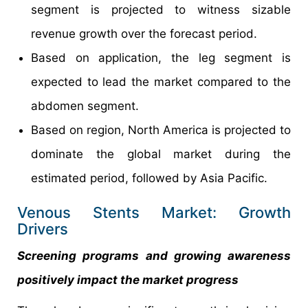
segment is projected to witness sizable
revenue growth over the forecast period.
Based on application, the leg segment is
expected to lead the market compared to the
abdomen segment.
Based on region, North America is projected to
dominate the global market during the
estimated period, followed by Asia Pacific.
Venous Stents Market: Growth
Drivers
Screening programs and growing awareness
positively impact the market progress