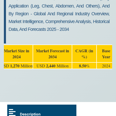
Application (Leg, Chest, Abdomen, And Others), And
By Region - Global And Regional Industry Overview,
Market Intelligence, Comprehensive Analysis, Historical
Data, And Forecasts 2025 - 2034
Market Size in
Market Forecast in
CAGR (in
Base
2024
2034
%)
Year
1,270
2,440
8.50
USD
Million
USD
Million
%
2024
Description