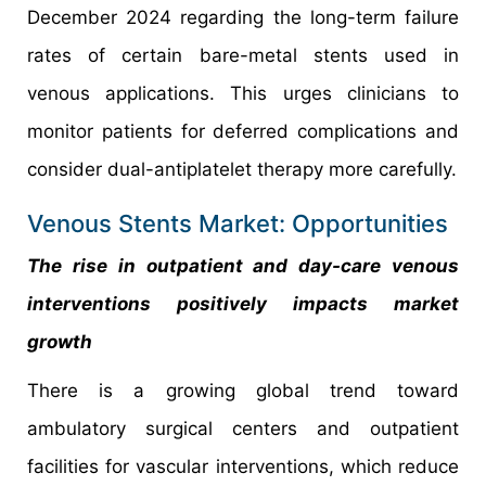
December 2024 regarding the long-term failure
rates of certain bare-metal stents used in
venous applications. This urges clinicians to
monitor patients for deferred complications and
consider dual-antiplatelet therapy more carefully.
Venous Stents Market: Opportunities
The rise in outpatient and day-care venous
interventions positively impacts market
growth
There is a growing global trend toward
ambulatory surgical centers and outpatient
facilities for vascular interventions, which reduce