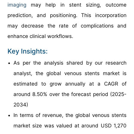
imaging
may help in stent sizing, outcome
prediction, and positioning. This incorporation
may decrease the rate of complications and
enhance clinical workflows.
Key Insights:
As per the analysis shared by our research
analyst, the global venous stents market is
estimated to grow annually at a CAGR of
around 8.50% over the forecast period (2025-
2034)
In terms of revenue, the global venous stents
market size was valued at around USD 1,270