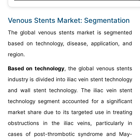
Venous Stents Market: Segmentation
The global venous stents market is segmented
based on technology, disease, application, and
region.
Based on technology
, the global venous stents
industry is divided into iliac vein stent technology
and wall stent technology. The iliac vein stent
technology segment accounted for a significant
market share due to its targeted use in treating
obstructions in the iliac veins, particularly in
cases of post-thrombotic syndrome and May-