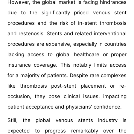
However, the global market is facing hindrances
due to the significantly priced venous stent
procedures and the risk of in-stent thrombosis
and restenosis. Stents and related interventional
procedures are expensive, especially in countries
lacking access to global healthcare or proper
insurance coverage. This notably limits access
for a majority of patients. Despite rare complexes
like thrombosis post-stent placement or re-
occlusion, they pose clinical issues, impacting
patient acceptance and physicians' confidence.
Still, the global venous stents industry is
expected to progress remarkably over the