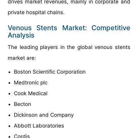
drives market revenues, mainly in corporate and
private hospital chains.
Venous Stents Market: Competitive
Analysis
The leading players in the global venous stents
market are:
Boston Scientific Corporation
Medtronic plc
Cook Medical
Becton
Dickinson and Company
Abbott Laboratories
Cordis