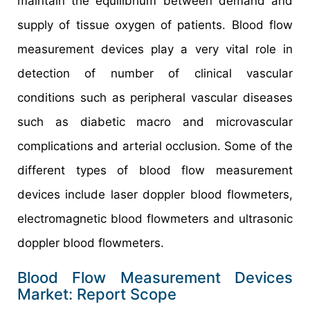
maintain the equilibrium between demand and
supply of tissue oxygen of patients. Blood flow
measurement devices play a very vital role in
detection of number of clinical vascular
conditions such as peripheral vascular diseases
such as diabetic macro and microvascular
complications and arterial occlusion. Some of the
different types of blood flow measurement
devices include laser doppler blood flowmeters,
electromagnetic blood flowmeters and ultrasonic
doppler blood flowmeters.
Blood Flow Measurement Devices
Market: Report Scope