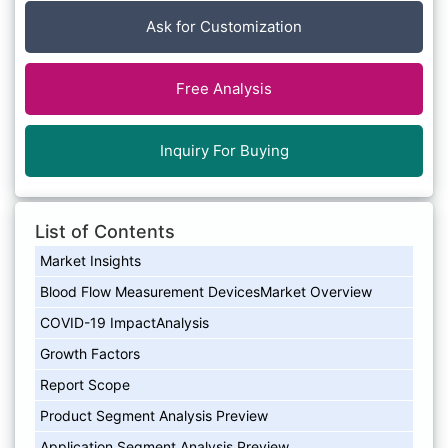
Ask for Customization
Free Analysis
Inquiry For Buying
List of Contents
Market Insights
Blood Flow Measurement DevicesMarket Overview
COVID-19 ImpactAnalysis
Growth Factors
Report Scope
Product Segment Analysis Preview
Application Segment Analysis Preview