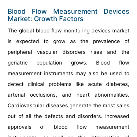
Blood Flow Measurement Devices
Market: Growth Factors
The global blood flow monitoring devices market
is expected to grow as the prevalence of
peripheral vascular disorders rises and the
geriatric population grows. Blood flow
measurement instruments may also be used to
detect clinical problems like acute diabetes,
arterial occlusions, and heart abnormalities.
Cardiovascular diseases generate the most sales
out of all the defects and disorders. Increased
approvals of blood flow measurement