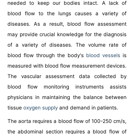
needed to keep our bodies intact. A lack of
blood flow to the lungs causes a variety of
diseases. As a result, blood flow assessment
may provide crucial knowledge for the diagnosis
of a variety of diseases. The volume rate of
blood flow through the body's
blood vessels
is
measured with blood flow measurement devices.
The vascular assessment data collected by
blood flow monitoring instruments assists
physicians in maintaining the balance between
tissue
oxygen supply
and demand in patients.
The aorta requires a blood flow of 100-250 cm/s,
the abdominal section requires a blood flow of