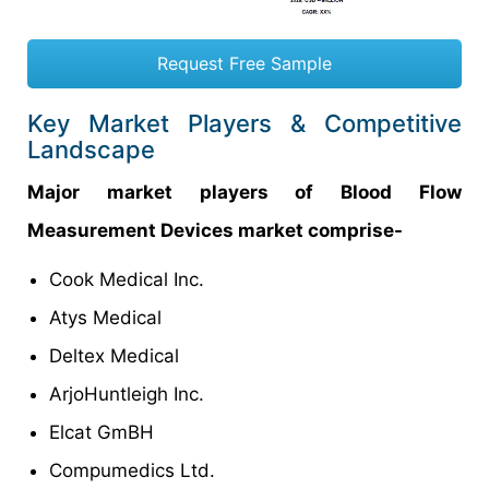
Request Free Sample
Key Market Players & Competitive
Landscape
Major market players of Blood Flow
Measurement Devices market comprise-
Cook Medical Inc.
Atys Medical
Deltex Medical
ArjoHuntleigh Inc.
Elcat GmBH
Compumedics Ltd.