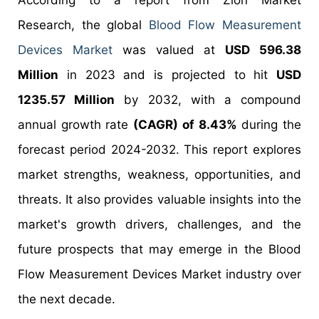
According to a report from Zion Market
Research, the global
Blood Flow Measurement
Devices Market
was valued at
USD 596.38
Million
in 2023 and is projected to hit
USD
1235.57 Million
by 2032, with a compound
annual growth rate
(CAGR) of 8.43%
during the
forecast period 2024-2032. This report explores
market strengths, weakness, opportunities, and
threats. It also provides valuable insights into the
market's growth drivers, challenges, and the
future prospects that may emerge in the Blood
Flow Measurement Devices Market industry over
the next decade.