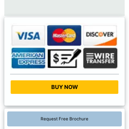
BUY NOW
Request Free Brochure