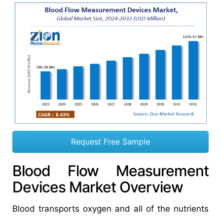
Request Free Sample
Blood Flow Measurement
Devices Market Overview
Blood transports oxygen and all of the nutrients