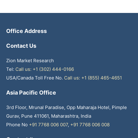
Office Address
Contact Us
Zion Market Research
Tel:
Call us: +1 (302) 444-0166
USA/Canada Toll Free No.
Call us: +1 (855) 465-4651
Asia Pacific Office
3rd Floor, Mrunal Paradise, Opp Maharaja Hotel, Pimple
Gurav, Pune 411061, Maharashtra, India
Phone No
+91 7768 006 007
,
+91 7768 006 008