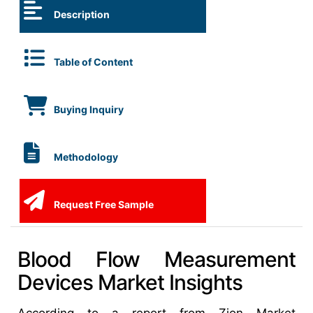
Description
Table of Content
Buying Inquiry
Methodology
Request Free Sample
Blood Flow Measurement
Devices Market Insights