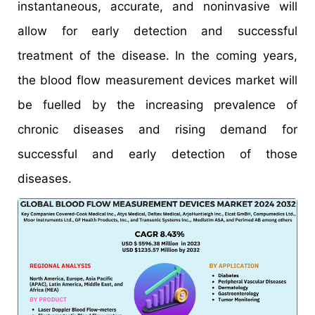
instantaneous, accurate, and noninvasive will
allow for early detection and successful
treatment of the disease. In the coming years,
the blood flow measurement devices market will
be fuelled by the increasing prevalence of
chronic diseases and rising demand for
successful and early detection of those
diseases.