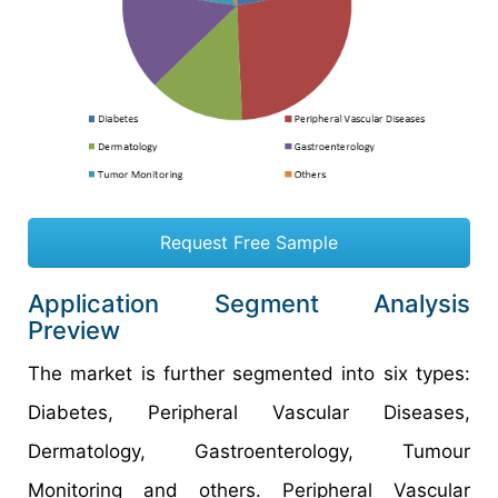
Request Free Sample
Application Segment Analysis
Preview
The market is further segmented into six types:
Diabetes, Peripheral Vascular Diseases,
Dermatology, Gastroenterology, Tumour
Monitoring and others. Peripheral Vascular