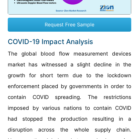
Request Free Sample
COVID-19 Impact Analysis
The global blood flow measurement devices
market has witnessed a slight decline in the
growth for short term due to the lockdown
enforcement placed by governments in order to
contain COVID spreading. The restrictions
imposed by various nations to contain COVID
had stopped the production resulting in a
disruption across the whole supply chain.