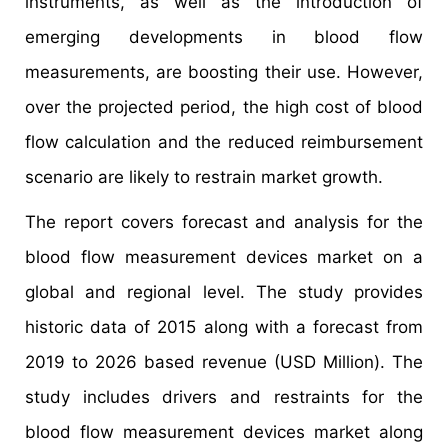
instruments, as well as the introduction of
emerging developments in blood flow
measurements, are boosting their use. However,
over the projected period, the high cost of blood
flow calculation and the reduced reimbursement
scenario are likely to restrain market growth.
The report covers forecast and analysis for the
blood flow measurement devices market on a
global and regional level. The study provides
historic data of 2015 along with a forecast from
2019 to 2026 based revenue (USD Million). The
study includes drivers and restraints for the
blood flow measurement devices market along