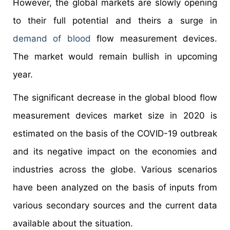
However, the global markets are slowly opening
to their full potential and theirs a surge in
demand of blood
flow measurement devices.
The market would remain bullish in upcoming
year.
The significant decrease in the global blood flow
measurement devices market size in 2020 is
estimated on the basis of the COVID-19 outbreak
and its negative impact on the economies and
industries across the globe. Various scenarios
have been analyzed on the basis of inputs from
various secondary sources and the current data
available about the situation.