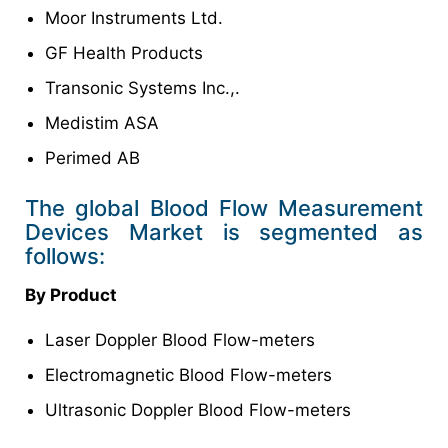
Moor Instruments Ltd.
GF Health Products
Transonic Systems Inc.,.
Medistim ASA
Perimed AB
The global Blood Flow Measurement
Devices Market is segmented as
follows:
By
Product
Laser Doppler Blood Flow-meters
Electromagnetic Blood Flow-meters
Ultrasonic Doppler Blood Flow-meters