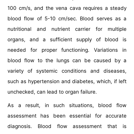
100 cm/s, and the vena cava requires a steady
blood flow of 5-10 cm/sec. Blood serves as a
nutritional and nutrient carrier for multiple
organs, and a sufficient supply of blood is
needed for proper functioning. Variations in
blood flow to the lungs can be caused by a
variety of systemic conditions and diseases,
such as hypertension and diabetes, which, if left
unchecked, can lead to organ failure.
As a result, in such situations, blood flow
assessment has been essential for accurate
diagnosis. Blood flow assessment that is