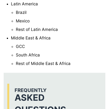
Latin America
Brazil
Mexico
Rest of Latin America
Middle East & Africa
GCC
South Africa
Rest of Middle East & Africa
FREQUENTLY
ASKED