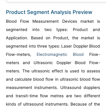
Product Segment Analysis Preview
Blood Flow Measurement Devices market is
segmented into two types: Product and
Application. Based on Product, the market is
segmented into three types: Laser Doppler Blood
Flow-meters,
Electromagnetic Blood
Flow-
meters and Ultrasonic Doppler Blood Flow-
meters. The ultrasonic effect is used to assess
and calculate blood flow in ultrasonic blood flow
measurement instruments. Ultrasound dopplers
and transit-time flow metres are two different
kinds of ultrasound instruments. Because of the