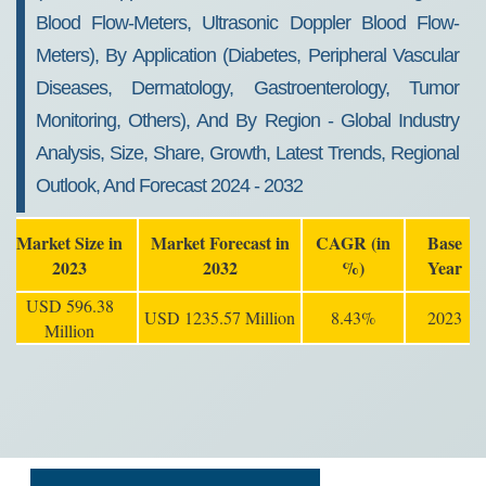
Blood Flow-Meters, Ultrasonic Doppler Blood Flow-
Meters), By Application (Diabetes, Peripheral Vascular
Diseases, Dermatology, Gastroenterology, Tumor
Monitoring, Others), And By Region - Global Industry
Analysis, Size, Share, Growth, Latest Trends, Regional
Outlook, And Forecast 2024 - 2032
Market Size in
Market Forecast in
CAGR (in
Base
2023
2032
%)
Year
USD 596.38
USD 1235.57 Million
8.43%
2023
Million