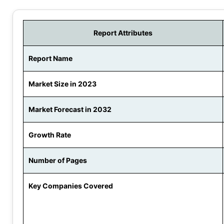
Report Attributes
Report Name
Market Size in 2023
Market Forecast in 2032
Growth Rate
Number of Pages
Key Companies Covered