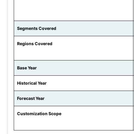
Segments Covered
Regions Covered
Base Year
Historical Year
Forecast Year
Customization Scope