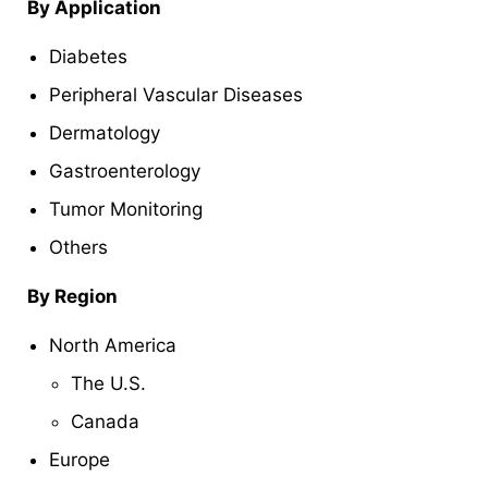
By
Application
Diabetes
Peripheral Vascular Diseases
Dermatology
Gastroenterology
Tumor Monitoring
Others
By Region
North America
The U.S.
Canada
Europe