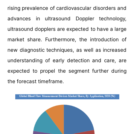
rising prevalence of cardiovascular disorders and
advances in ultrasound Doppler technology,
ultrasound dopplers are expected to have a large
market share. Furthermore, the introduction of
new diagnostic techniques, as well as increased
understanding of early detection and care, are
expected to propel the segment further during
the forecast timeframe.