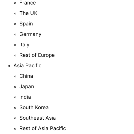
France
The UK
Spain
Germany
Italy
Rest of Europe
Asia Pacific
China
Japan
India
South Korea
Southeast Asia
Rest of Asia Pacific