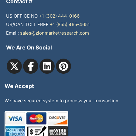
Contact #
US OFFICE NO
+1 (302) 444-0166
US/CAN TOLL FREE
+1 (855) 465-4651
Email:
sales@zionmarketresearch.com
We Are On Social
We Accept
We have secured system to process your transaction.