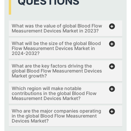
QUESTIONS
What was the value of global Blood Flow
Measurement Devices Market in 2023?
What will be the size of the global Blood
Flow Measurement Devices Market in
2024-2032?
What are the key factors driving the
global Blood Flow Measurement Devices
Market growth?
Which region will make notable
contributions in the global Blood Flow
Measurement Devices Market?
Who are the major companies operating
in the global Blood Flow Measurement
Devices Market?