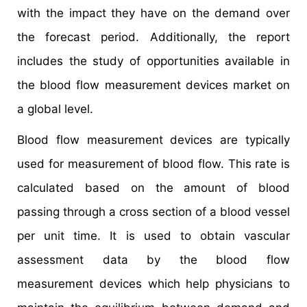
with the impact they have on the demand over
the forecast period. Additionally, the report
includes the study of opportunities available in
the blood flow measurement devices market on
a global level.
Blood flow measurement devices are typically
used for measurement of blood flow. This rate is
calculated based on the amount of blood
passing through a cross section of a blood vessel
per unit time. It is used to obtain vascular
assessment data by the blood flow
measurement devices which help physicians to