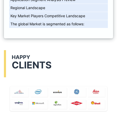
Regional Landscape
Key Market Players Competitive Landscape
The global Market is segmented as follows:
HAPPY
CLIENTS