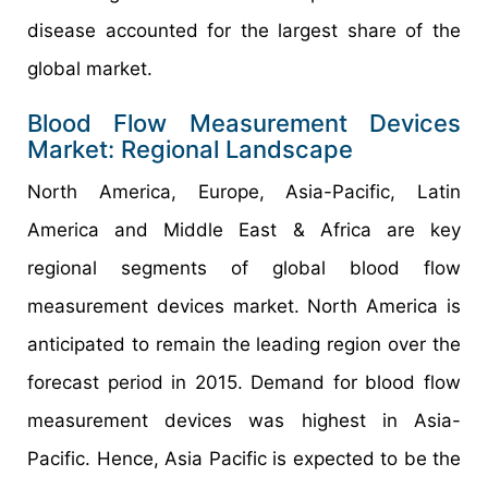
disease accounted for the largest share of the
global market.
Blood Flow Measurement Devices
Market: Regional Landscape
North America, Europe, Asia-Pacific, Latin
America and Middle East & Africa are key
regional segments of global blood flow
measurement devices market. North America is
anticipated to remain the leading region over the
forecast period in 2015. Demand for blood flow
measurement devices was highest in Asia-
Pacific. Hence, Asia Pacific is expected to be the