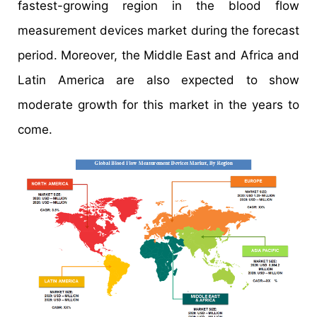
fastest-growing region in the blood flow
measurement devices market during the forecast
period. Moreover, the Middle East and Africa and
Latin America are also expected to show
moderate growth for this market in the years to
come.