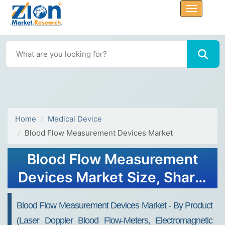
Home
Medical Device
Blood Flow Measurement Devices Market
Blood Flow Measurement
Devices Market Size, Share,
Trends, Growth 2032
Blood Flow Measurement Devices Market - By Product
(Laser Doppler Blood Flow-Meters, Electromagnetic