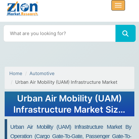
Home
Automotive
Urban Air Mobility (UAM) Infrastructure Market
Urban Air Mobility (UAM)
Infrastructure Market Size,
Share, Trends, Growth and
Urban Air Mobility (UAM) Infrastructure Market By
Forecast 2032
Operation (Cargo Gate-To-Gate, Passenger Gate-To-