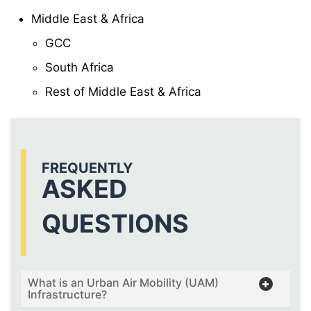
Middle East & Africa
GCC
South Africa
Rest of Middle East & Africa
FREQUENTLY
ASKED
QUESTIONS
What is an Urban Air Mobility (UAM)
Infrastructure?