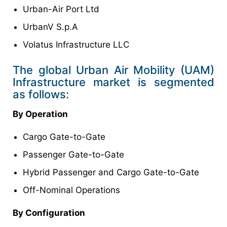
Urban-Air Port Ltd
UrbanV S.p.A
Volatus Infrastructure LLC
The global Urban Air Mobility (UAM)
Infrastructure market is segmented
as follows:
By Operation
Cargo Gate-to-Gate
Passenger Gate-to-Gate
Hybrid Passenger and Cargo Gate-to-Gate
Off-Nominal Operations
By Configuration