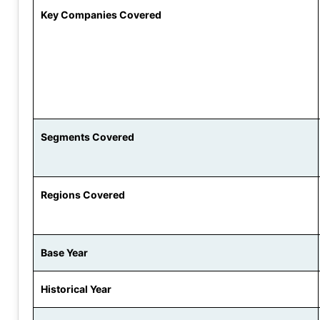
Key Companies Covered
Segments Covered
Regions Covered
Base Year
Historical Year