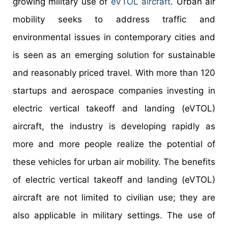
growing military use of
eVTOL aircraft
. Urban air
mobility seeks to address traffic and
environmental issues in contemporary cities and
is seen as an emerging solution for sustainable
and reasonably priced travel. With more than 120
startups and aerospace companies investing in
electric vertical takeoff and landing (eVTOL)
aircraft, the industry is developing rapidly as
more and more people realize the potential of
these vehicles for urban air mobility. The benefits
of electric vertical takeoff and landing (eVTOL)
aircraft are not limited to civilian use; they are
also applicable in military settings. The use of