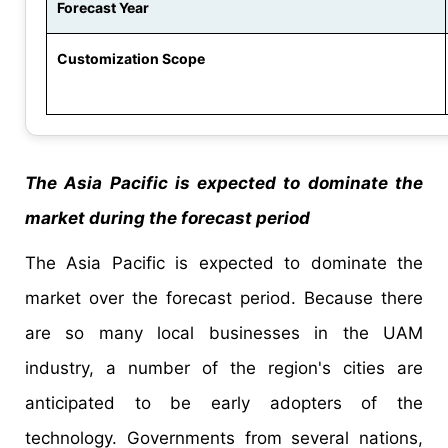
Forecast Year
Customization Scope
The Asia Pacific is expected to dominate the
market during the forecast period
The Asia Pacific is expected to dominate the
market over the forecast period. Because there
are so many local businesses in the UAM
industry, a number of the region's cities are
anticipated to be early adopters of the
technology. Governments from several nations,