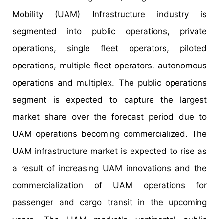
Mobility (UAM) Infrastructure industry is
segmented into public operations, private
operations, single fleet operators, piloted
operations, multiple fleet operators, autonomous
operations and multiplex. The public operations
segment is expected to capture the largest
market share over the forecast period due to
UAM operations becoming commercialized. The
UAM infrastructure market is expected to rise as
a result of increasing UAM innovations and the
commercialization of UAM operations for
passenger and cargo transit in the upcoming