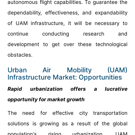
autonomous flight capabilities. To guarantee the
dependability, effectiveness, and expandability
of UAM infrastructure, it will be necessary to
continue conducting research and
development to get over these technological
obstacles.
Urban Air Mobility (UAM)
Infrastructure Market: Opportunities
Rapid urbanization offers a lucrative
opportunity for market growth
The need for effective city transportation
solutions is growing as a result of the global
population's rising urbanization. UAM