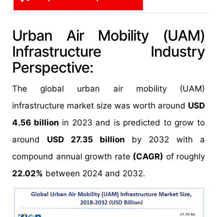
Urban Air Mobility (UAM)
Infrastructure Industry
Perspective:
The global urban air mobility (UAM)
infrastructure market size was worth around
USD
4.56 billion
in 2023 and is predicted to grow to
around
USD 27.35 billion
by 2032 with a
compound annual growth rate
(CAGR)
of roughly
22.02%
between 2024 and 2032.