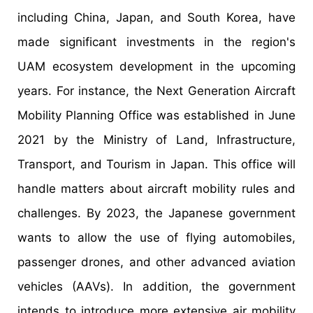
including China, Japan, and South Korea, have
made significant investments in the region's
UAM ecosystem development in the upcoming
years. For instance, the Next Generation Aircraft
Mobility Planning Office was established in June
2021 by the Ministry of Land, Infrastructure,
Transport, and Tourism in Japan. This office will
handle matters about aircraft mobility rules and
challenges. By 2023, the Japanese government
wants to allow the use of flying automobiles,
passenger drones, and other advanced aviation
vehicles (AAVs). In addition, the government
intends to introduce more extensive air mobility