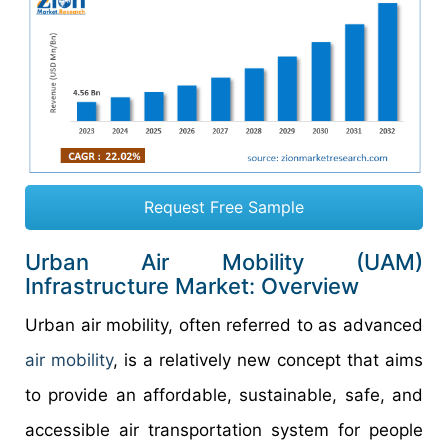
Request Free Sample
Urban Air Mobility (UAM)
Infrastructure Market: Overview
Urban air mobility, often referred to as advanced
air mobility
, is a relatively new concept that aims
to provide an affordable, sustainable, safe, and
accessible air transportation system for people