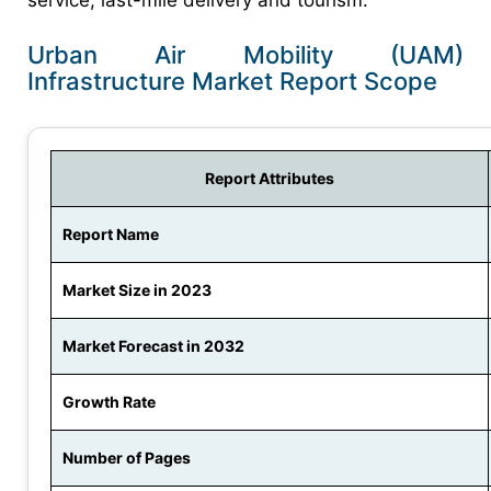
service, last-mile delivery and tourism.
Urban Air Mobility (UAM)
Infrastructure Market Report Scope
Report Attributes
Report Name
Market Size in 2023
Market Forecast in 2032
Growth Rate
Number of Pages