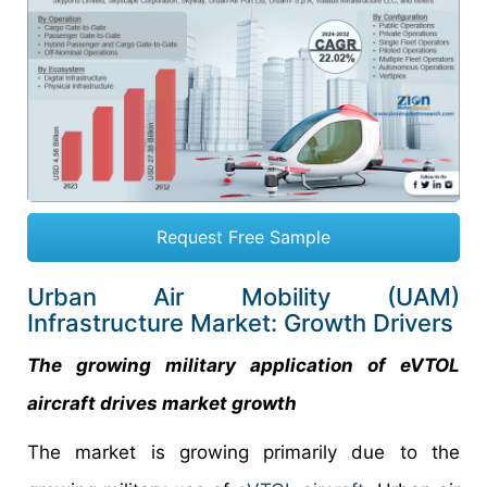
Request Free Sample
Urban Air Mobility (UAM)
Infrastructure Market: Growth Drivers
The growing military application of eVTOL
aircraft drives market growth
The market is growing primarily due to the