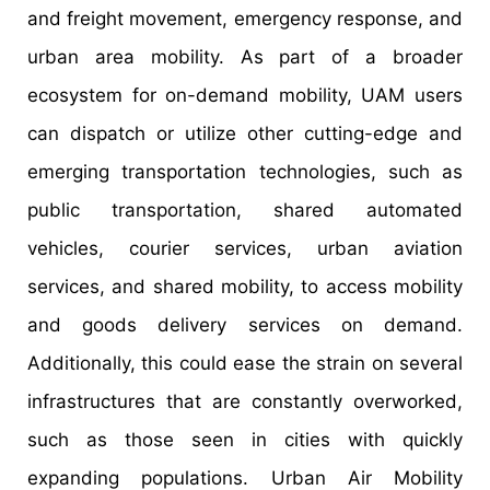
and freight movement, emergency response, and
urban area mobility. As part of a broader
ecosystem for on-demand mobility, UAM users
can dispatch or utilize other cutting-edge and
emerging transportation technologies, such as
public transportation, shared automated
vehicles, courier services, urban aviation
services, and shared mobility, to access mobility
and goods delivery services on demand.
Additionally, this could ease the strain on several
infrastructures that are constantly overworked,
such as those seen in cities with quickly
expanding populations. Urban Air Mobility