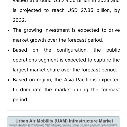
valued at around USD 4.56 billion in 2023 and
is projected to reach USD 27.35 billion, by
2032.
The growing investment is expected to drive
market growth over the forecast period.
Based on the configuration, the public
operations segment is expected to capture the
largest market share over the forecast period.
Based on region, the Asia Pacific is expected
to dominate the market during the forecast
period.