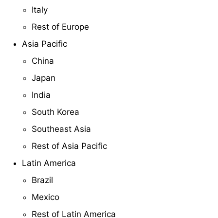
Italy
Rest of Europe
Asia Pacific
China
Japan
India
South Korea
Southeast Asia
Rest of Asia Pacific
Latin America
Brazil
Mexico
Rest of Latin America