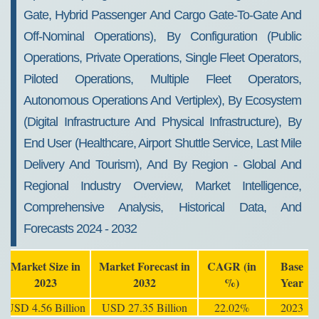
Gate, Hybrid Passenger And Cargo Gate-To-Gate And
Off-Nominal Operations), By Configuration (Public
Operations, Private Operations, Single Fleet Operators,
Piloted Operations, Multiple Fleet Operators,
Autonomous Operations And Vertiplex), By Ecosystem
(Digital Infrastructure And Physical Infrastructure), By
End User (Healthcare, Airport Shuttle Service, Last Mile
Delivery And Tourism), And By Region - Global And
Regional Industry Overview, Market Intelligence,
Comprehensive Analysis, Historical Data, And
Forecasts 2024 - 2032
Market Size in
Market Forecast in
CAGR (in
Base
2023
2032
%)
Year
USD 4.56 Billion
USD 27.35 Billion
22.02%
2023