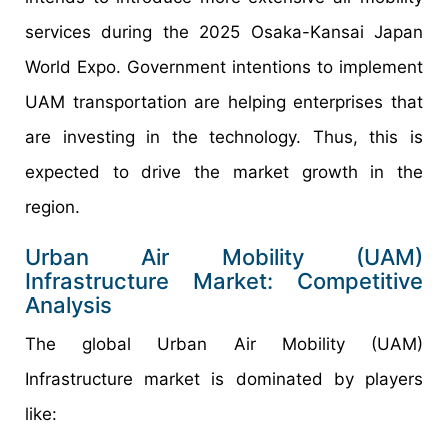
services during the 2025 Osaka-Kansai Japan
World Expo. Government intentions to implement
UAM transportation are helping enterprises that
are investing in the technology. Thus, this is
expected to drive the market growth in the
region.
Urban Air Mobility (UAM)
Infrastructure Market: Competitive
Analysis
The global Urban Air Mobility (UAM)
Infrastructure market is dominated by players
like: