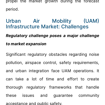
propel the market growth during the forecast
period.
Urban Air Mobility (UAM)
Infrastructure Market: Challenges
Regulatory challenge poses a major challenge
to market expansion
Significant regulatory obstacles regarding noise
pollution, airspace control, safety requirements,
and urban integration face UAM operations. It
can take a lot of time and effort to create
thorough regulatory frameworks that handle
these issues and guarantee community
acceptance and public safety.