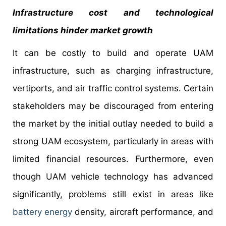
Infrastructure cost and technological
limitations hinder market growth
It can be costly to build and operate UAM
infrastructure, such as charging infrastructure,
vertiports, and air traffic control systems. Certain
stakeholders may be discouraged from entering
the market by the initial outlay needed to build a
strong UAM ecosystem, particularly in areas with
limited financial resources. Furthermore, even
though UAM vehicle technology has advanced
significantly, problems still exist in areas like
battery energy
density, aircraft performance, and