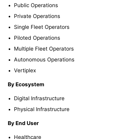
Public Operations
Private Operations
Single Fleet Operators
Piloted Operations
Multiple Fleet Operators
Autonomous Operations
Vertiplex
By Ecosystem
Digital Infrastructure
Physical Infrastructure
By End User
Healthcare