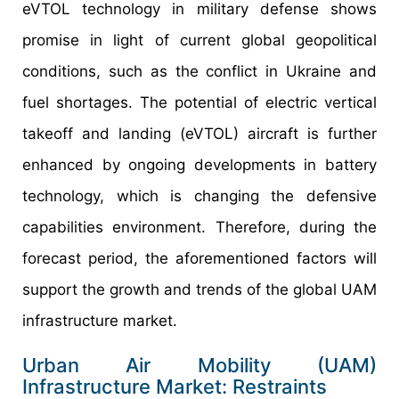
eVTOL technology in military defense shows
promise in light of current global geopolitical
conditions, such as the conflict in Ukraine and
fuel shortages. The potential of electric vertical
takeoff and landing (eVTOL) aircraft is further
enhanced by ongoing developments in battery
technology, which is changing the defensive
capabilities environment. Therefore, during the
forecast period, the aforementioned factors will
support the growth and trends of the global UAM
infrastructure market.
Urban Air Mobility (UAM)
Infrastructure Market: Restraints