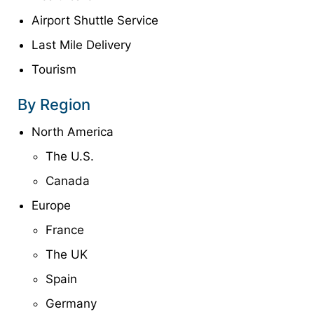
Airport Shuttle Service
Last Mile Delivery
Tourism
By Region
North America
The U.S.
Canada
Europe
France
The UK
Spain
Germany