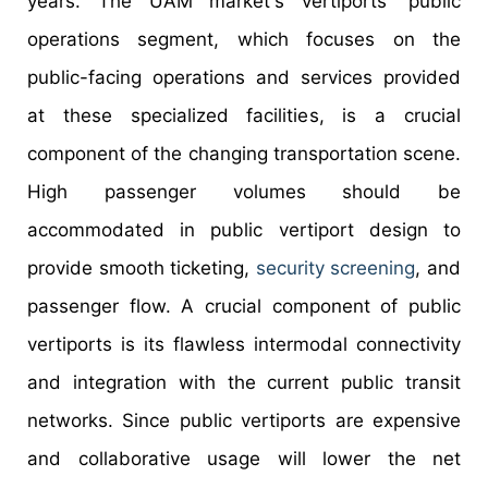
years. The UAM market's vertiports' public
operations segment, which focuses on the
public-facing operations and services provided
at these specialized facilities, is a crucial
component of the changing transportation scene.
High passenger volumes should be
accommodated in public vertiport design to
provide smooth ticketing,
security screening
, and
passenger flow. A crucial component of public
vertiports is its flawless intermodal connectivity
and integration with the current public transit
networks. Since public vertiports are expensive
and collaborative usage will lower the net