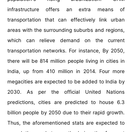
infrastructure offers an extra means of
transportation that can effectively link urban
areas with the surrounding suburbs and regions,
which can relieve demand on the current
transportation networks. For instance, By 2050,
there will be 814 million people living in cities in
India, up from 410 million in 2014. Four more
megacities are expected to be added to India by
2030. As per the official United Nations
predictions, cities are predicted to house 6.3
billion people by 2050 due to their rapid growth.
Thus, the aforementioned stats are expected to