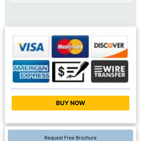
BUY NOW
Request Free Brochure