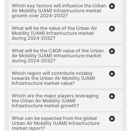
Which key factors will influence the Urban
Air Mobility (UAM) Infrastructure market
growth over 2024-2032?
What will be the value of the Urban Air
Mobility (UAM) Infrastructure market
during 2024-2032?
What will be the CAGR value of the Urban
Air Mobility (UAM) Infrastructure market
during 2024-2032?
Which region will contribute notably
towards the Urban Air Mobility (UAM)
Infrastructure market value?
Which are the major players leveraging
the Urban Air Mobility (UAM)
Infrastructure market growth?
What can be expected from the global
Urban Air Mobility (UAM) Infrastructure
market report?