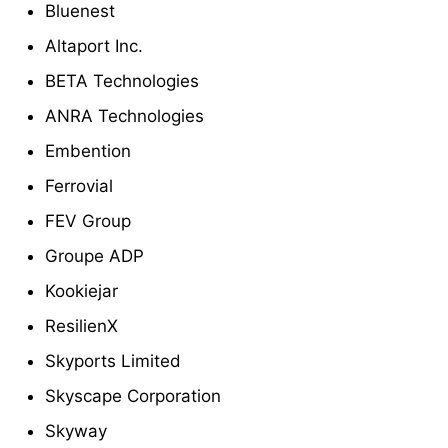
Bluenest
Altaport Inc.
BETA Technologies
ANRA Technologies
Embention
Ferrovial
FEV Group
Groupe ADP
Kookiejar
ResilienX
Skyports Limited
Skyscape Corporation
Skyway