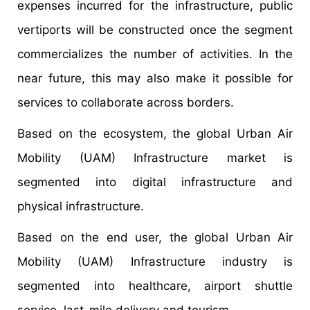
expenses incurred for the infrastructure, public
vertiports will be constructed once the segment
commercializes the number of activities. In the
near future, this may also make it possible for
services to collaborate across borders.
Based on the ecosystem, the global Urban Air
Mobility (UAM) Infrastructure market is
segmented into digital infrastructure and
physical infrastructure.
Based on the end user, the global Urban Air
Mobility (UAM) Infrastructure industry is
segmented into healthcare, airport shuttle