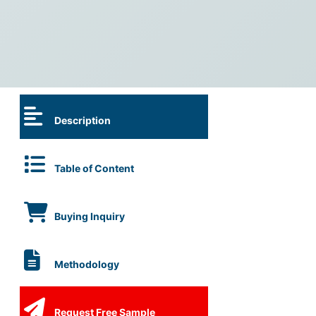
Description
Table of Content
Buying Inquiry
Methodology
Request Free Sample