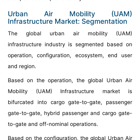
Urban Air Mobility (UAM)
Infrastructure Market: Segmentation
The global urban air mobility (UAM)
infrastructure industry is segmented based on
operation, configuration, ecosystem, end user
and region.
Based on the operation, the global Urban Air
Mobility (UAM) Infrastructure market is
bifurcated into cargo gate-to-gate, passenger
gate-to-gate, hybrid passenger and cargo gate-
to-gate and off-nominal operations.
Based on the configuration, the global Urban Air