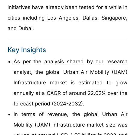
initiatives have already been tested for a while in
cities including Los Angeles, Dallas, Singapore,
and Dubai.
Key Insights
As per the analysis shared by our research
analyst, the global Urban Air Mobility (UAM)
Infrastructure market is estimated to grow
annually at a CAGR of around 22.02% over the
forecast period (2024-2032).
In terms of revenue, the global Urban Air
Mobility (UAM) Infrastructure market size was