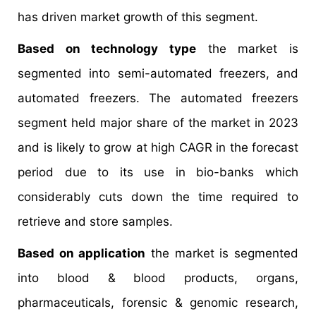
has driven market growth of this segment.
Based on technology type
the market is
segmented into semi-automated freezers, and
automated freezers. The automated freezers
segment held major share of the market in 2023
and is likely to grow at high CAGR in the forecast
period due to its use in bio-banks which
considerably cuts down the time required to
retrieve and store samples.
Based on application
the market is segmented
into blood & blood products, organs,
pharmaceuticals, forensic & genomic research,