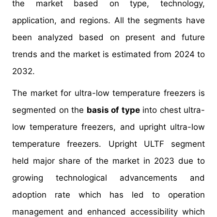
the market based on type, technology,
application, and regions. All the segments have
been analyzed based on present and future
trends and the market is estimated from 2024 to
2032.
The market for ultra-low temperature freezers is
segmented on the
basis of type
into chest ultra-
low temperature freezers, and upright ultra-low
temperature freezers. Upright ULTF segment
held major share of the market in 2023 due to
growing technological advancements and
adoption rate which has led to operation
management and enhanced accessibility which