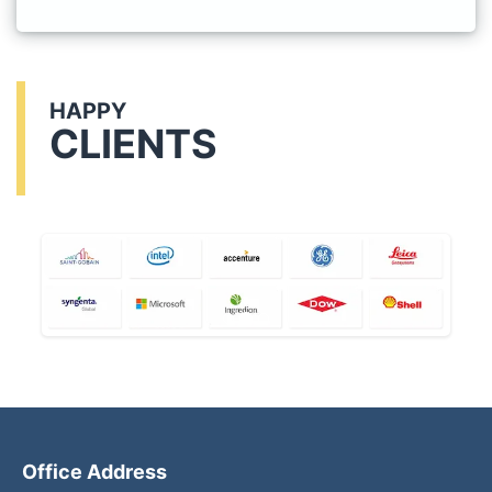
HAPPY
CLIENTS
Office Address