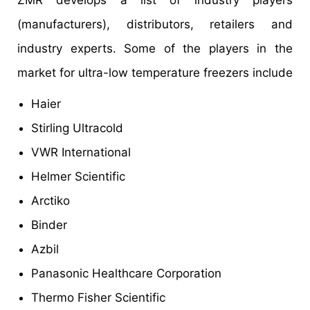
ZMR develops a list of industry players
(manufacturers), distributors, retailers and
industry experts. Some of the players in the
market for ultra-low temperature freezers include
Haier
Stirling Ultracold
VWR International
Helmer Scientific
Arctiko
Binder
Azbil
Panasonic Healthcare Corporation
Thermo Fisher Scientific