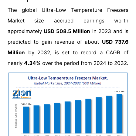
The global Ultra-Low Temperature Freezers
Market size accrued earnings worth
approximately
USD 508.5 Million
in 2023 and is
predicted to gain revenue of about
USD 737.6
Million
by 2032, is set to record a CAGR of
nearly
4.34%
over the period from 2024 to 2032.