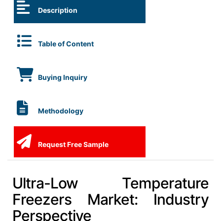
Description
Table of Content
Buying Inquiry
Methodology
Request Free Sample
Ultra-Low Temperature
Freezers Market: Industry
Perspective