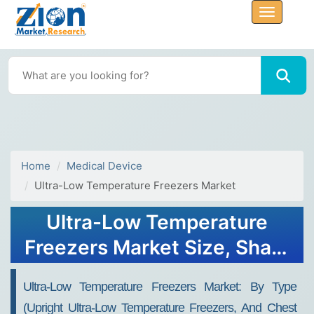
Home
Medical Device
Ultra-Low Temperature Freezers Market
Ultra-Low Temperature
Freezers Market Size, Share
Report, Analysis, Trends,
Ultra-Low Temperature Freezers Market: By Type
Growth 2032
(Upright Ultra-Low Temperature Freezers, And Chest