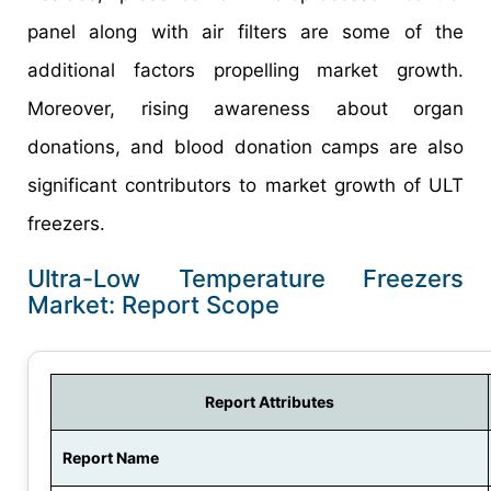
panel along with air filters are some of the
additional factors propelling market growth.
Moreover, rising awareness about organ
donations, and blood donation camps are also
significant contributors to market growth of ULT
freezers.
Ultra-Low Temperature Freezers
Market: Report Scope
Report Attributes
Report Name