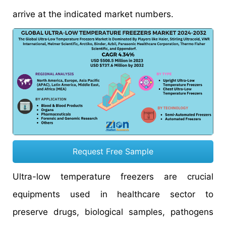
arrive at the indicated market numbers.
Request Free Sample
Ultra-low temperature freezers are crucial
equipments used in healthcare sector to
preserve drugs, biological samples, pathogens