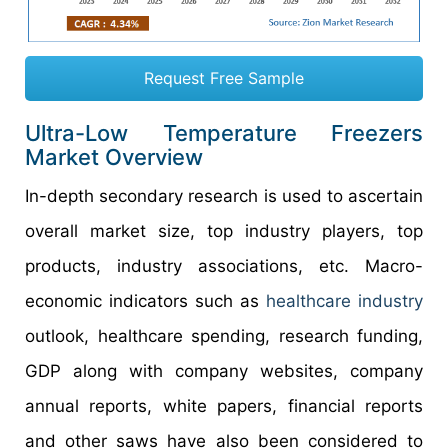
Request Free Sample
Ultra-Low Temperature Freezers
Market Overview
In-depth secondary research is used to ascertain
overall market size, top industry players, top
products, industry associations, etc. Macro-
economic indicators such as
healthcare industry
outlook, healthcare spending, research funding,
GDP along with company websites, company
annual reports, white papers, financial reports
and other saws have also been considered to