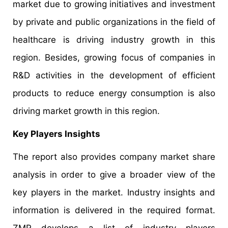
market due to growing initiatives and investment
by private and public organizations in the field of
healthcare is driving industry growth in this
region. Besides, growing focus of companies in
R&D activities in the development of efficient
products to reduce energy consumption is also
driving market growth in this region.
Key Players Insights
The report also provides company market share
analysis in order to give a broader view of the
key players in the market. Industry insights and
information is delivered in the required format.