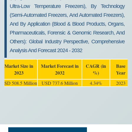
Ultra-Low Temperature Freezers), By Technology
(Semi-Automated Freezers, And Automated Freezers),
And By Application (Blood & Blood Products, Organs,
Pharmaceuticals, Forensic & Genomic Research, And
Others): Global Industry Perspective, Comprehensive
Analysis And Forecast 2024 - 2032
Market Size in
Market Forecast in
CAGR (in
Base
2023
2032
%)
Year
USD 508.5 Million
USD 737.6 Million
4.34%
2023