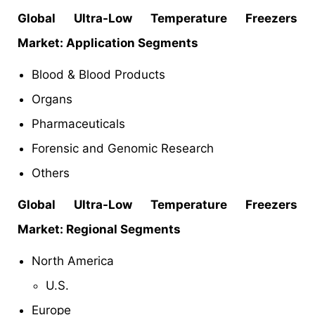
Global
Ultra-Low Temperature Freezers
Market
: Application Segments
Blood & Blood Products
Organs
Pharmaceuticals
Forensic and Genomic Research
Others
Global
Ultra-Low Temperature Freezers
Market: Regional Segments
North America
U.S.
Europe