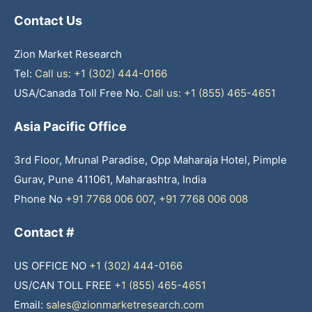
Contact Us
Zion Market Research
Tel:
Call us: +1 (302) 444-0166
USA/Canada Toll Free No.
Call us: +1 (855) 465-4651
Asia Pacific Office
3rd Floor, Mrunal Paradise, Opp Maharaja Hotel, Pimple
Gurav, Pune 411061, Maharashtra, India
Phone No
+91 7768 006 007
,
+91 7768 006 008
Contact #
US OFFICE NO
+1 (302) 444-0166
US/CAN TOLL FREE
+1 (855) 465-4651
Email:
sales@zionmarketresearch.com