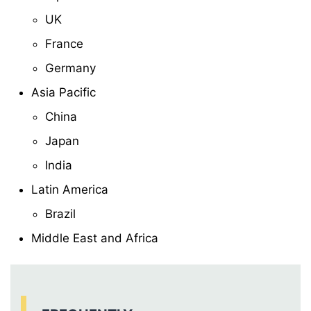
UK
France
Germany
Asia Pacific
China
Japan
India
Latin America
Brazil
Middle East and Africa