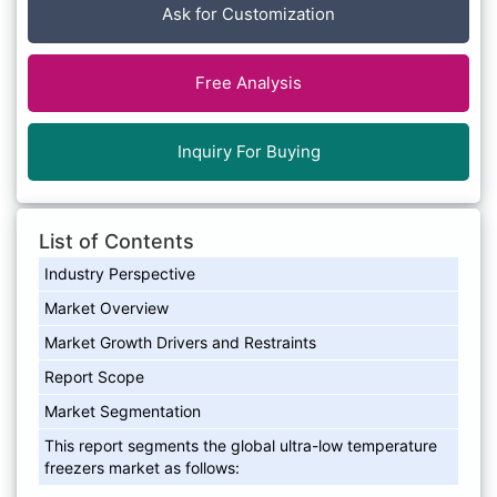
Ask for Customization
Free Analysis
Inquiry For Buying
List of Contents
Industry Perspective
Market Overview
Market Growth Drivers and Restraints
Report Scope
Market Segmentation
This report segments the global ultra-low temperature
freezers market as follows: