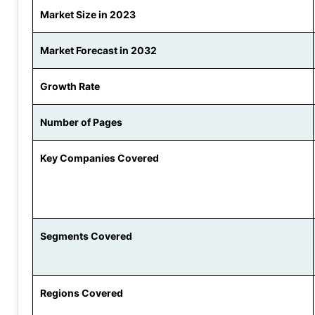
Market Size in 2023
Market Forecast in 2032
Growth Rate
Number of Pages
Key Companies Covered
Segments Covered
Regions Covered