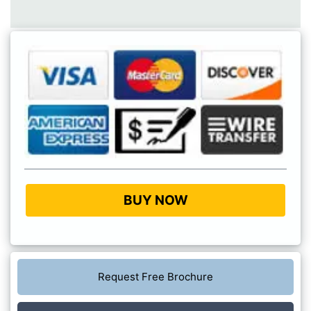
BUY NOW
Request Free Brochure