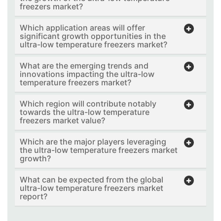
freezers market?
Which application areas will offer
significant growth opportunities in the
ultra-low temperature freezers market?
What are the emerging trends and
innovations impacting the ultra-low
temperature freezers market?
Which region will contribute notably
towards the ultra-low temperature
freezers market value?
Which are the major players leveraging
the ultra-low temperature freezers market
growth?
What can be expected from the global
ultra-low temperature freezers market
report?