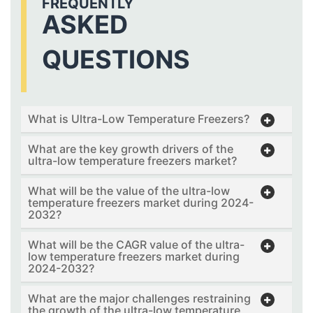
FREQUENTLY
ASKED
QUESTIONS
What is Ultra-Low Temperature Freezers?
What are the key growth drivers of the
ultra-low temperature freezers market?
What will be the value of the ultra-low
temperature freezers market during 2024-
2032?
What will be the CAGR value of the ultra-
low temperature freezers market during
2024-2032?
What are the major challenges restraining
the growth of the ultra-low temperature