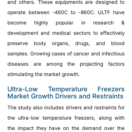
and others. These equipments are designed to
operate between -460C to -860C. ULTF have
become highly popular in research &
development and medical sectors to effectively
preserve body organs, drugs, and blood
samples. Growing cases of cancer and infectious
diseases are among the projecting factors
stimulating the market growth.
Ultra-Low Temperature Freezers
Market Growth Drivers and Restraints
The study also includes drivers and restraints for
the ultra-low temperature freezers, along with
the impact they have on the demand over the