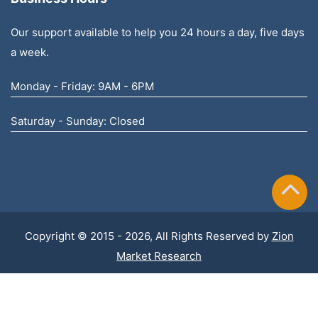
Our support available to help you 24 hours a day, five days
a week.
Monday - Friday: 9AM - 6PM
Saturday - Sunday: Closed
Copyright © 2015 - 2026, All Rights Reserved by
Zion
Market Research