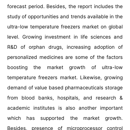
forecast period. Besides, the report includes the
study of opportunities and trends available in the
ultra-low temperature freezers market on global
level. Growing investment in life sciences and
R&D of orphan drugs, increasing adoption of
personalized medicines are some of the factors
boosting the market growth of ultra-low
temperature freezers market. Likewise, growing
demand of value based pharmaceuticals storage
from blood banks, hospitals, and research &
academic institutes is also another important
which has supported the market growth.
Besides, presence of microprocessor control