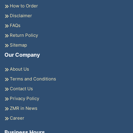
How to Order
Disclaimer
FAQs
Return Policy
Sitemap
Our Company
About Us
Terms and Conditions
Contact Us
Privacy Policy
ZMR in News
Career
Business Hours