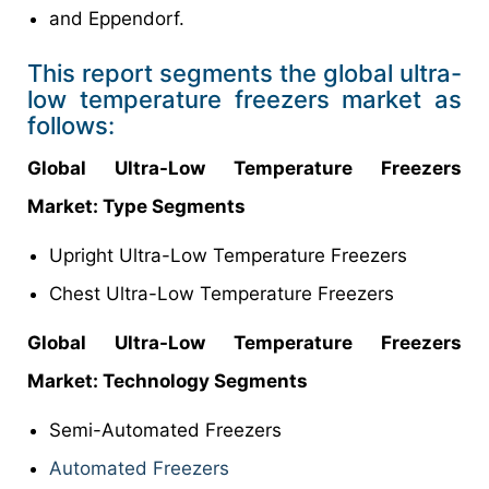
and Eppendorf.
This report segments the global ultra-
low temperature freezers market as
follows:
Global
Ultra-Low Temperature Freezers
Market
: Type Segments
Upright Ultra-Low Temperature Freezers
Chest Ultra-Low Temperature Freezers
Global
Ultra-Low Temperature Freezers
Market
: Technology Segments
Semi-Automated Freezers
Automated Freezers