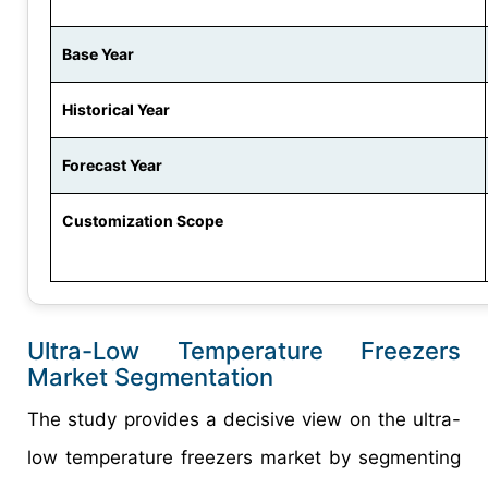
Base Year
Historical Year
Forecast Year
Customization Scope
Ultra-Low Temperature Freezers
Market Segmentation
The study provides a decisive view on the ultra-
low temperature freezers market by segmenting