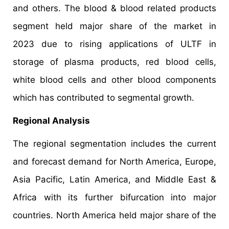
and others. The blood & blood related products
segment held major share of the market in
2023 due to rising applications of ULTF in
storage of plasma products, red blood cells,
white blood cells and other blood components
which has contributed to segmental growth.
Regional Analysis
The regional segmentation includes the current
and forecast demand for North America, Europe,
Asia Pacific, Latin America, and Middle East &
Africa with its further bifurcation into major
countries. North America held major share of the