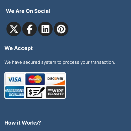
We Are On Social
We Accept
We have secured system to process your transaction.
How it Works?