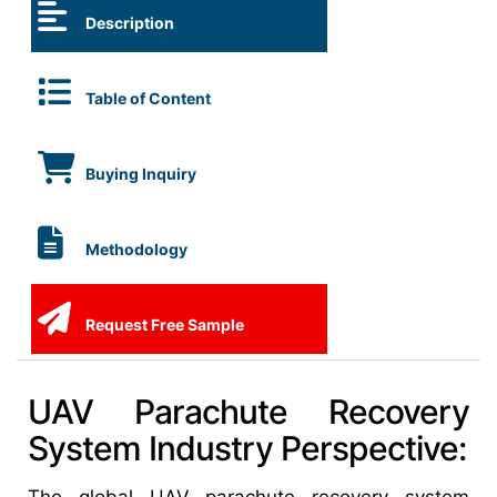
Description
Table of Content
Buying Inquiry
Methodology
Request Free Sample
UAV Parachute Recovery
System Industry Perspective: