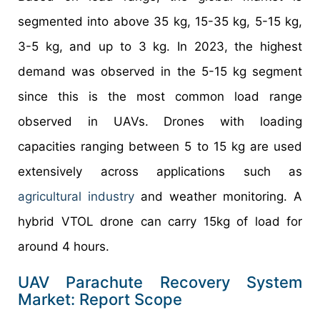
segmented into above 35 kg, 15-35 kg, 5-15 kg,
3-5 kg, and up to 3 kg. In 2023, the highest
demand was observed in the 5-15 kg segment
since this is the most common load range
observed in UAVs. Drones with loading
capacities ranging between 5 to 15 kg are used
extensively across applications such as
agricultural industry
and weather monitoring. A
hybrid VTOL drone can carry 15kg of load for
around 4 hours.
UAV Parachute Recovery System
Market: Report Scope