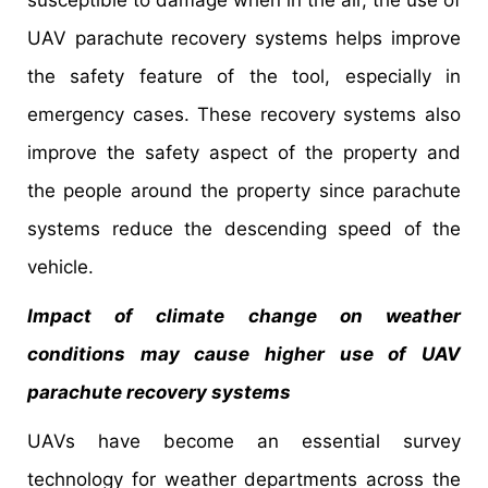
UAV parachute recovery systems helps improve
the safety feature of the tool, especially in
emergency cases. These recovery systems also
improve the safety aspect of the property and
the people around the property since parachute
systems reduce the descending speed of the
vehicle.
Impact of climate change on weather
conditions may cause higher use of UAV
parachute recovery systems
UAVs have become an essential survey
technology for weather departments across the