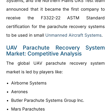
Systems, and the Northern Plains UAS Test team
announced that it became the first company to
receive the F3322-22 ASTM Standard
certification for the parachute recovery systems
to be used in small
Unmanned Aircraft Systems
.
UAV Parachute Recovery System
Market: Competitive Analysis
The global UAV parachute recovery system
market is led by players like:
Airborne Systems
Aerones
Butler Parachute Systems Group Inc.
Mars Parachutes