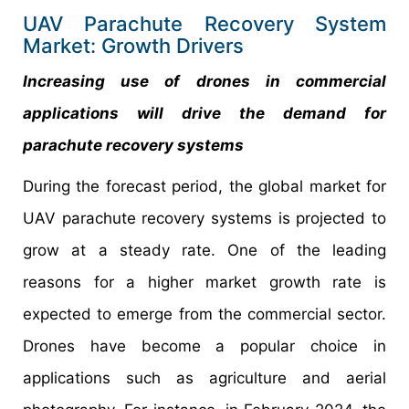
UAV Parachute Recovery System
Market: Growth Drivers
Increasing use of drones in commercial
applications will drive the demand for
parachute recovery systems
During the forecast period, the global market for
UAV parachute recovery systems is projected to
grow at a steady rate. One of the leading
reasons for a higher market growth rate is
expected to emerge from the commercial sector.
Drones have become a popular choice in
applications such as agriculture and aerial