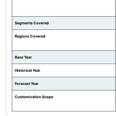
Segments Covered
Regions Covered
Base Year
Historical Year
Forecast Year
Customization Scope