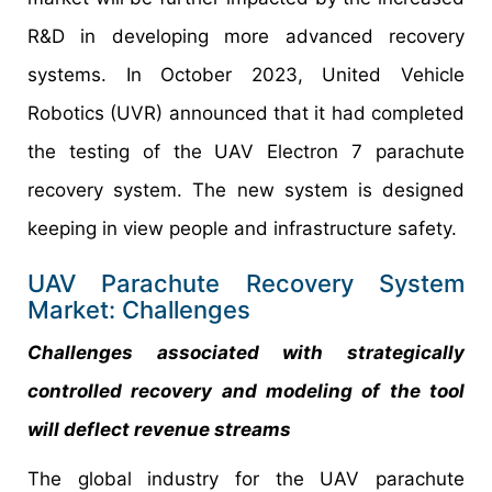
R&D in developing more advanced recovery
systems. In October 2023, United Vehicle
Robotics (UVR) announced that it had completed
the testing of the UAV Electron 7 parachute
recovery system. The new system is designed
keeping in view people and infrastructure safety.
UAV Parachute Recovery System
Market: Challenges
Challenges associated with strategically
controlled recovery and modeling of the tool
will deflect revenue streams
The global industry for the UAV parachute