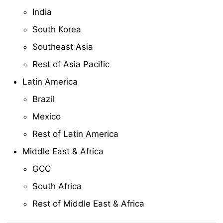
India
South Korea
Southeast Asia
Rest of Asia Pacific
Latin America
Brazil
Mexico
Rest of Latin America
Middle East & Africa
GCC
South Africa
Rest of Middle East & Africa