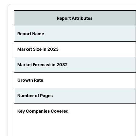
Report Attributes
Report Name
Market Size in 2023
Market Forecast in 2032
Growth Rate
Number of Pages
Key Companies Covered