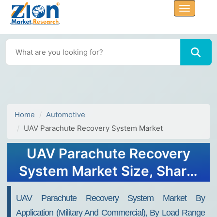
Home
Automotive
UAV Parachute Recovery System Market
UAV Parachute Recovery
System Market Size, Share,
Industry Analysis, Trends,
UAV Parachute Recovery System Market By
Growth, 2032
Application (Military And Commercial), By Load Range