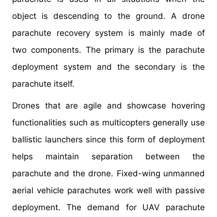
object is descending to the ground. A drone
parachute recovery system is mainly made of
two components. The primary is the parachute
deployment system and the secondary is the
parachute itself.
Drones that are agile and showcase hovering
functionalities such as multicopters generally use
ballistic launchers since this form of deployment
helps maintain separation between the
parachute and the drone. Fixed-wing unmanned
aerial vehicle parachutes work well with passive
deployment. The demand for UAV parachute