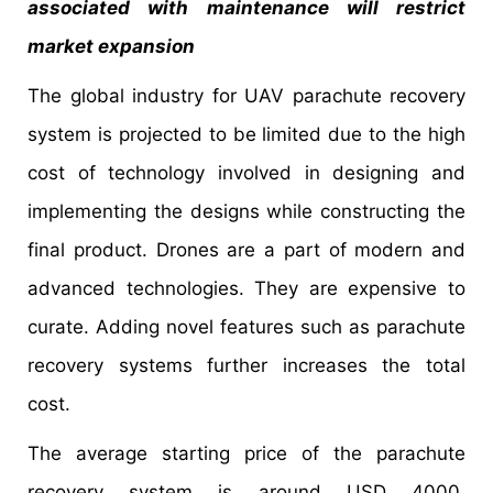
associated with maintenance will restrict
market expansion
The global industry for UAV parachute recovery
system is projected to be limited due to the high
cost of technology involved in designing and
implementing the designs while constructing the
final product. Drones are a part of modern and
advanced technologies. They are expensive to
curate. Adding novel features such as parachute
recovery systems further increases the total
cost.
The average starting price of the parachute
recovery system is around USD 4000.