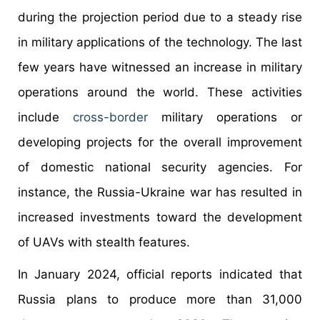
during the projection period due to a steady rise
in military applications of the technology. The last
few years have witnessed an increase in military
operations around the world. These activities
include
cross-border
military operations or
developing projects for the overall improvement
of domestic national security agencies. For
instance, the Russia-Ukraine war has resulted in
increased investments toward the development
of UAVs with stealth features.
In January 2024, official reports indicated that
Russia plans to produce more than 31,000