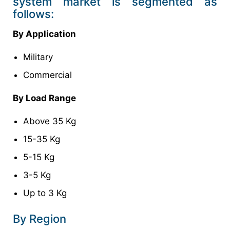
system market is segmented as
follows:
By Application
Military
Commercial
By Load Range
Above 35 Kg
15-35 Kg
5-15 Kg
3-5 Kg
Up to 3 Kg
By Region