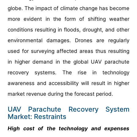
globe. The impact of climate change has become
more evident in the form of shifting weather
conditions resulting in floods, drought, and other
environmental damages. Drones are regularly
used for surveying affected areas thus resulting
in higher demand in the global UAV parachute
recovery systems. The rise in technology
awareness and accessibility will result in higher
market revenue during the forecast period.
UAV Parachute Recovery System
Market: Restraints
High cost of the technology and expenses