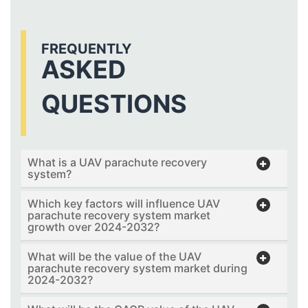
FREQUENTLY
ASKED
QUESTIONS
What is a UAV parachute recovery
system?
Which key factors will influence UAV
parachute recovery system market
growth over 2024-2032?
What will be the value of the UAV
parachute recovery system market during
2024-2032?