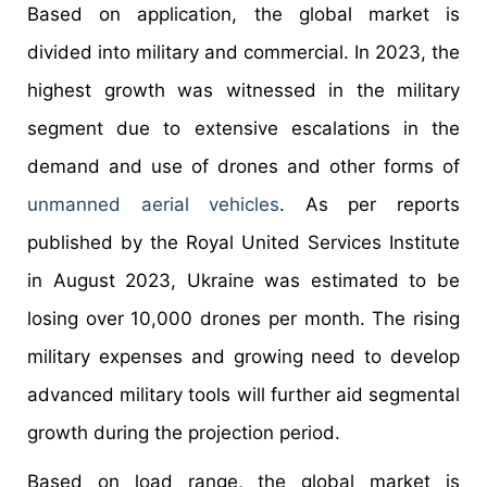
Based on application, the global market is
divided into military and commercial. In 2023, the
highest growth was witnessed in the military
segment due to extensive escalations in the
demand and use of drones and other forms of
unmanned aerial vehicles
. As per reports
published by the Royal United Services Institute
in August 2023, Ukraine was estimated to be
losing over 10,000 drones per month. The rising
military expenses and growing need to develop
advanced military tools will further aid segmental
growth during the projection period.
Based on load range, the global market is