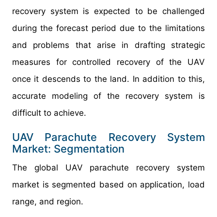
recovery system is expected to be challenged
during the forecast period due to the limitations
and problems that arise in drafting strategic
measures for controlled recovery of the UAV
once it descends to the land. In addition to this,
accurate modeling of the recovery system is
difficult to achieve.
UAV Parachute Recovery System
Market: Segmentation
The global UAV parachute recovery system
market is segmented based on application, load
range, and region.