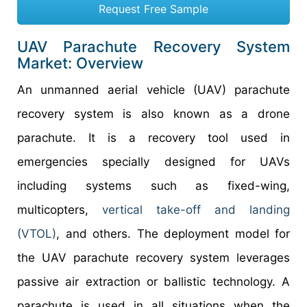
Request Free Sample
UAV Parachute Recovery System
Market: Overview
An unmanned aerial vehicle (UAV) parachute
recovery system is also known as a drone
parachute. It is a recovery tool used in
emergencies specially designed for UAVs
including systems such as fixed-wing,
multicopters,
vertical take-off and landing
(VTOL)
, and others. The deployment model for
the UAV parachute recovery system leverages
passive air extraction or ballistic technology. A
parachute is used in all situations when the