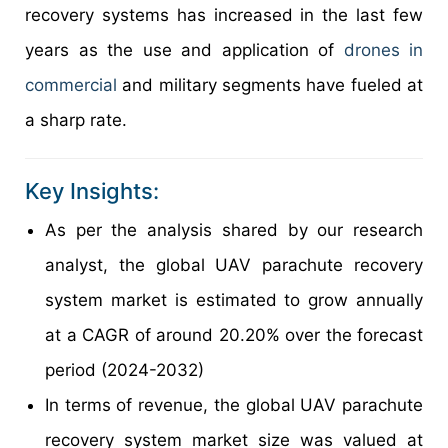
recovery systems has increased in the last few
years as the use and application of
drones in
commercial
and military segments have fueled at
a sharp rate.
Key Insights:
As per the analysis shared by our research
analyst, the global UAV parachute recovery
system market is estimated to grow annually
at a CAGR of around 20.20% over the forecast
period (2024-2032)
In terms of revenue, the global UAV parachute
recovery system market size was valued at