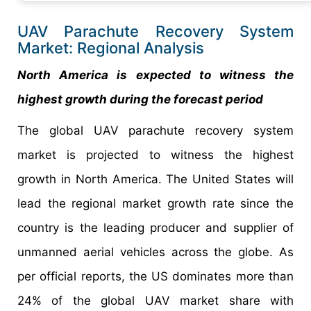
UAV Parachute Recovery System
Market: Regional Analysis
North America is expected to witness the
highest growth during the forecast period
The global UAV parachute recovery system
market is projected to witness the highest
growth in North America. The United States will
lead the regional market growth rate since the
country is the leading producer and supplier of
unmanned aerial vehicles across the globe. As
per official reports, the US dominates more than
24% of the global UAV market share with