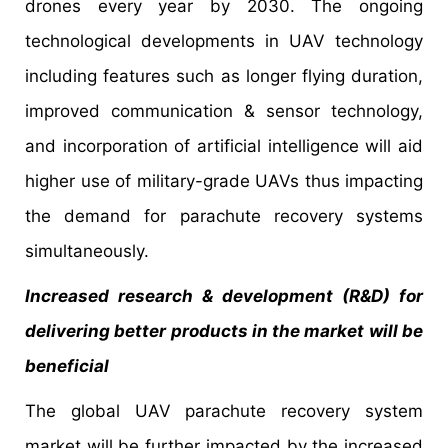
drones every year by 2030. The ongoing
technological developments in UAV technology
including features such as longer flying duration,
improved communication & sensor technology,
and incorporation of artificial intelligence will aid
higher use of military-grade UAVs thus impacting
the demand for parachute recovery systems
simultaneously.
Increased research & development (R&D) for
delivering better products in the market will be
beneficial
The global UAV parachute recovery system
market will be further impacted by the increased