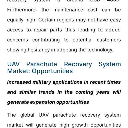
Furthermore, the maintenance cost can be
equally high. Certain regions may not have easy
access to repair parts thus leading to added
concerns contributing to potential customers
showing hesitancy in adopting the technology.
UAV Parachute Recovery System
Market: Opportunities
Increased military applications in recent times
and similar trends in the coming years will
generate expansion opportunities
The global UAV parachute recovery system
market will generate high growth opportunities