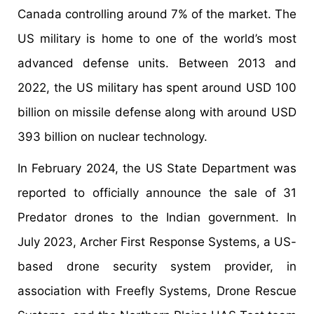
Canada controlling around 7% of the market. The
US military is home to one of the world’s most
advanced defense units. Between 2013 and
2022, the US military has spent around USD 100
billion on missile defense along with around USD
393 billion on nuclear technology.
In February 2024, the US State Department was
reported to officially announce the sale of 31
Predator drones to the Indian government. In
July 2023, Archer First Response Systems, a US-
based drone security system provider, in
association with Freefly Systems, Drone Rescue