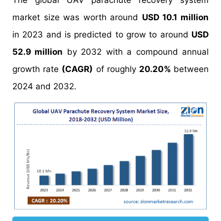
The global UAV parachute recovery system
market size was worth around
USD 10.1 million
in 2023 and is predicted to grow to around
USD
52.9 million
by 2032 with a compound annual
growth rate
(CAGR)
of roughly
20.20%
between
2024 and 2032.