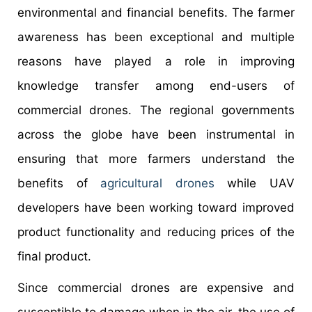
environmental and financial benefits. The farmer
awareness has been exceptional and multiple
reasons have played a role in improving
knowledge transfer among end-users of
commercial drones. The regional governments
across the globe have been instrumental in
ensuring that more farmers understand the
benefits of
agricultural drones
while UAV
developers have been working toward improved
product functionality and reducing prices of the
final product.
Since commercial drones are expensive and
susceptible to damage when in the air, the use of