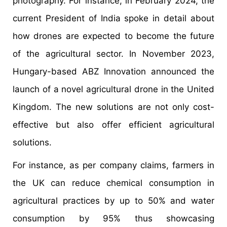
photography. For instance, in February 2024, the
current President of India spoke in detail about
how drones are expected to become the future
of the agricultural sector. In November 2023,
Hungary-based ABZ Innovation announced the
launch of a novel agricultural drone in the United
Kingdom. The new solutions are not only cost-
effective but also offer efficient agricultural
solutions.
For instance, as per company claims, farmers in
the UK can reduce chemical consumption in
agricultural practices by up to 50% and water
consumption by 95% thus showcasing