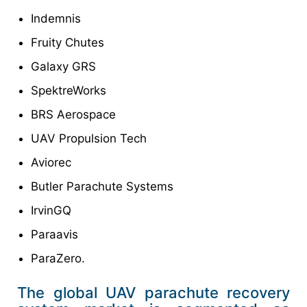
Indemnis
Fruity Chutes
Galaxy GRS
SpektreWorks
BRS Aerospace
UAV Propulsion Tech
Aviorec
Butler Parachute Systems
IrvinGQ
Paraavis
ParaZero.
The global UAV parachute recovery