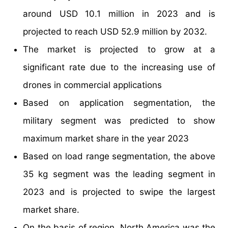
around USD 10.1 million in 2023 and is
projected to reach USD 52.9 million by 2032.
The market is projected to grow at a
significant rate due to the increasing use of
drones in commercial applications
Based on application segmentation, the
military segment was predicted to show
maximum market share in the year 2023
Based on load range segmentation, the above
35 kg segment was the leading segment in
2023 and is projected to swipe the largest
market share.
On the basis of region, North America was the