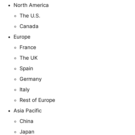
North America
The U.S.
Canada
Europe
France
The UK
Spain
Germany
Italy
Rest of Europe
Asia Pacific
China
Japan