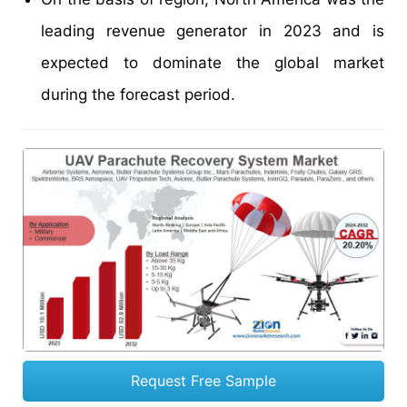
leading revenue generator in 2023 and is
expected to dominate the global market
during the forecast period.
Request Free Sample