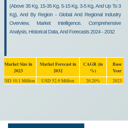
(Above 35 Kg, 15-35 Kg, 5-15 Kg, 3-5 Kg, And Up To 3
Kg), And By Region - Global And Regional Industry
Overview, Market Intelligence, Comprehensive
Analysis, Historical Data, And Forecasts 2024 - 2032
Market Size in
Market Forecast in
CAGR (in
Base
2023
2032
%)
Year
USD 10.1 Million
USD 52.9 Million
20.20%
2023