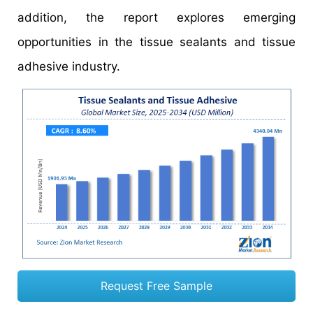
addition, the report explores emerging
opportunities in the tissue sealants and tissue
adhesive industry.
Request Free Sample