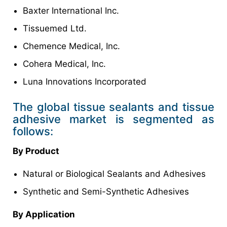
Baxter International Inc.
Tissuemed Ltd.
Chemence Medical, Inc.
Cohera Medical, Inc.
Luna Innovations Incorporated
The global tissue sealants and tissue
adhesive market is segmented as
follows:
By Product
Natural or Biological Sealants and Adhesives
Synthetic and Semi-Synthetic Adhesives
By Application