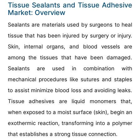
Tissue Sealants and Tissue Adhesive
Market: Overview
Sealants are materials used by surgeons to heal
tissue that has been injured by surgery or injury.
Skin, internal organs, and blood vessels are
among the tissues that have been damaged.
Sealants are used in combination with
mechanical procedures like sutures and staples
to assist minimize blood loss and avoiding leaks.
Tissue adhesives are liquid monomers that,
when exposed to a moist surface (skin), begin an
exothermic reaction, transforming into a polymer
that establishes a strong tissue connection.