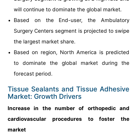
will continue to dominate the global market.
Based on the End-user, the Ambulatory
Surgery Centers segment is projected to swipe
the largest market share.
Based on region, North America is predicted
to dominate the global market during the
forecast period.
Tissue Sealants and Tissue Adhesive
Market: Growth Drivers
Increase in the number of orthopedic and
cardiovascular procedures to foster the
market