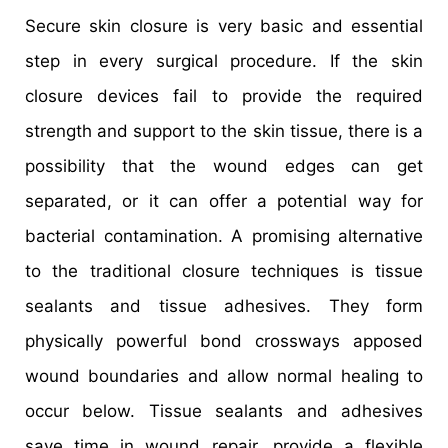
Secure skin closure is very basic and essential
step in every surgical procedure. If the skin
closure devices fail to provide the required
strength and support to the skin tissue, there is a
possibility that the wound edges can get
separated, or it can offer a potential way for
bacterial contamination. A promising alternative
to the traditional closure techniques is tissue
sealants and tissue adhesives. They form
physically powerful bond crossways apposed
wound boundaries and allow normal healing to
occur below. Tissue sealants and adhesives
save time in wound repair, provide a flexible