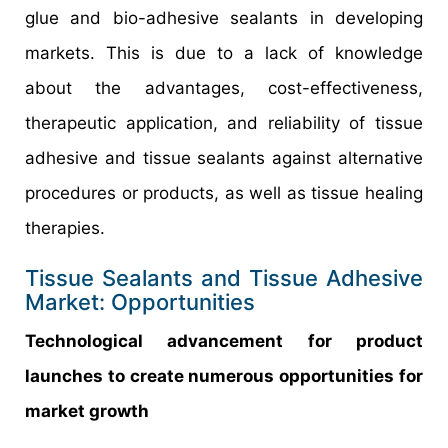
glue and bio-adhesive sealants in developing
markets. This is due to a lack of knowledge
about the advantages, cost-effectiveness,
therapeutic application, and reliability of tissue
adhesive and tissue sealants against alternative
procedures or products, as well as tissue healing
therapies.
Tissue Sealants and Tissue Adhesive
Market: Opportunities
Technological advancement for product
launches to create numerous opportunities for
market growth