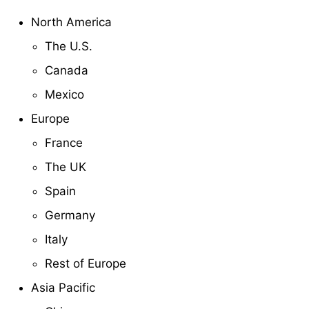
North America
The U.S.
Canada
Mexico
Europe
France
The UK
Spain
Germany
Italy
Rest of Europe
Asia Pacific