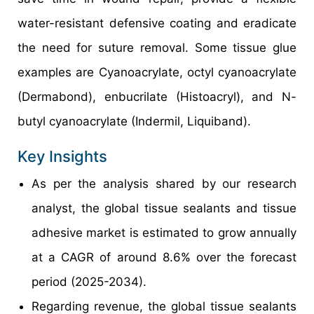
water-resistant defensive coating and eradicate
the need for suture removal. Some tissue glue
examples are Cyanoacrylate, octyl cyanoacrylate
(Dermabond), enbucrilate (Histoacryl), and N-
butyl cyanoacrylate (Indermil, Liquiband).
Key Insights
As per the analysis shared by our research
analyst, the global tissue sealants and tissue
adhesive market is estimated to grow annually
at a CAGR of around 8.6% over the forecast
period (2025-2034).
Regarding revenue, the global tissue sealants