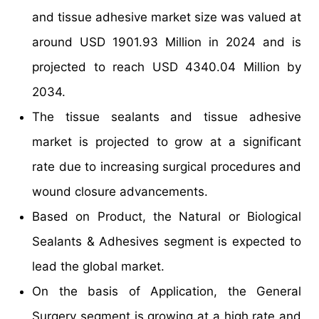
and tissue adhesive market size was valued at
around USD 1901.93 Million in 2024 and is
projected to reach USD 4340.04 Million by
2034.
The tissue sealants and tissue adhesive
market is projected to grow at a significant
rate due to increasing surgical procedures and
wound closure advancements.
Based on Product, the Natural or Biological
Sealants & Adhesives segment is expected to
lead the global market.
On the basis of Application, the General
Surgery segment is growing at a high rate and