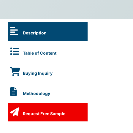
Description
Table of Content
Buying Inquiry
Methodology
Request Free Sample