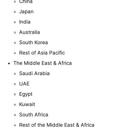
China
Japan
India
Australia
South Korea
Rest of Asia Pacific
The Middle East & Africa
Saudi Arabia
UAE
Egypt
Kuwait
South Africa
Rest of the Middle East & Africa