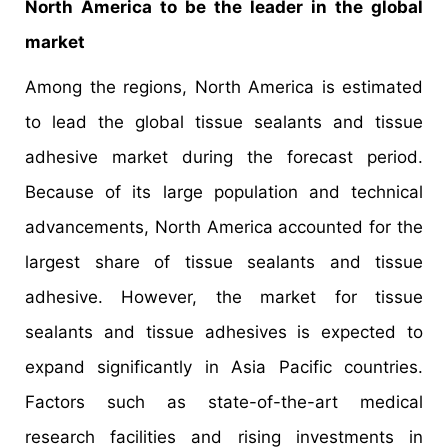
North America to be the leader in the global
market
Among the regions, North America is estimated
to lead the global tissue sealants and tissue
adhesive market during the forecast period.
Because of its large population and technical
advancements, North America accounted for the
largest share of tissue sealants and tissue
adhesive. However, the market for tissue
sealants and tissue adhesives is expected to
expand significantly in Asia Pacific countries.
Factors such as state-of-the-art medical
research facilities and rising investments in