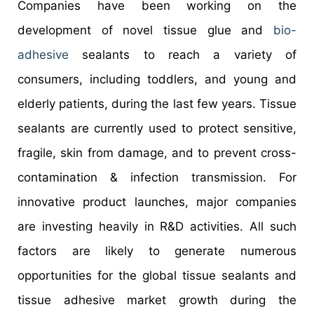
Companies have been working on the
development of novel tissue glue and
bio-
adhesive
sealants to reach a variety of
consumers, including toddlers, and young and
elderly patients, during the last few years. Tissue
sealants are currently used to protect sensitive,
fragile, skin from damage, and to prevent cross-
contamination & infection transmission. For
innovative product launches, major companies
are investing heavily in R&D activities. All such
factors are likely to generate numerous
opportunities for the global tissue sealants and
tissue adhesive market growth during the