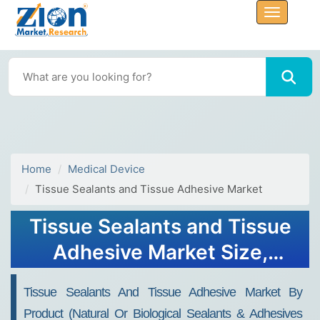
Home
Medical Device
Tissue Sealants and Tissue Adhesive Market
Tissue Sealants and Tissue
Adhesive Market Size,
Share, Growth & Trends
Tissue Sealants And Tissue Adhesive Market By
2034
Product (Natural Or Biological Sealants & Adhesives