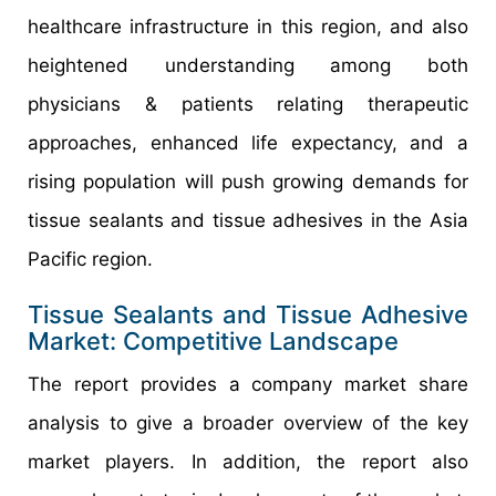
healthcare infrastructure in this region, and also
heightened understanding among both
physicians & patients relating therapeutic
approaches, enhanced life expectancy, and a
rising population will push growing demands for
tissue sealants and tissue adhesives in the Asia
Pacific region.
Tissue Sealants and Tissue Adhesive
Market: Competitive Landscape
The report provides a company market share
analysis to give a broader overview of the key
market players. In addition, the report also