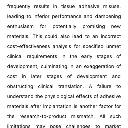
frequently results in tissue adhesive misuse,
leading to inferior performance and dampening
enthusiasm for potentially promising new
materials. This could also lead to an incorrect
cost-effectiveness analysis for specified unmet
clinical requirements in the early stages of
development, culminating in an exaggeration of
cost in later stages of development and
obstructing clinical translation. A failure to
understand the physiological effects of adhesive
materials after implantation is another factor for
the research-to-product mismatch. All such
limitations may pose challenges to market