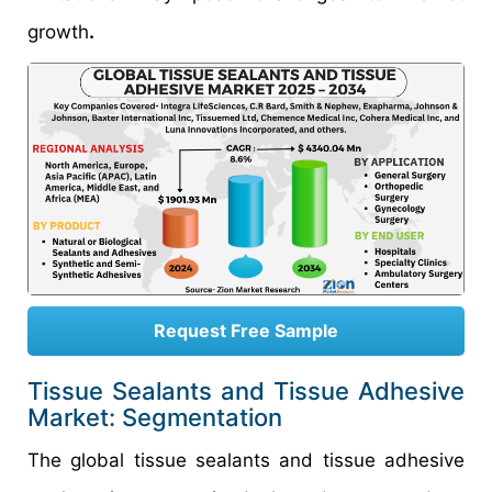
growth
.
Request Free Sample
Tissue Sealants and Tissue Adhesive
Market: Segmentation
The global tissue sealants and tissue adhesive