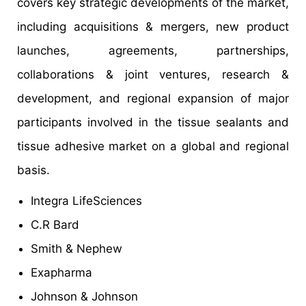
covers key strategic developments of the market,
including acquisitions & mergers, new product
launches, agreements, partnerships,
collaborations & joint ventures, research &
development, and regional expansion of major
participants involved in the tissue sealants and
tissue adhesive market on a global and regional
basis.
Integra LifeSciences
C.R Bard
Smith & Nephew
Exapharma
Johnson & Johnson