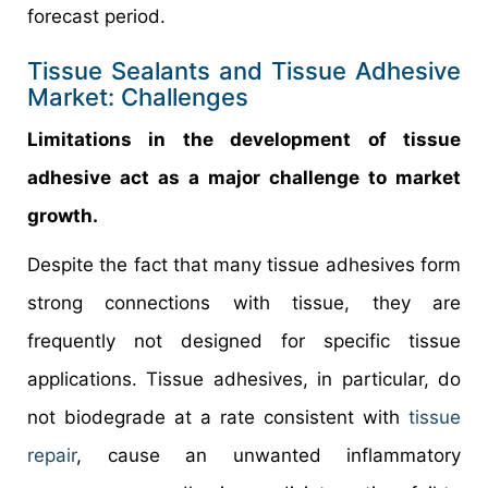
forecast period.
Tissue Sealants and Tissue Adhesive
Market: Challenges
Limitations in the development of tissue
adhesive act as a major challenge to market
growth.
Despite the fact that many tissue adhesives form
strong connections with tissue, they are
frequently not designed for specific tissue
applications. Tissue adhesives, in particular, do
not biodegrade at a rate consistent with
tissue
repair
, cause an unwanted inflammatory