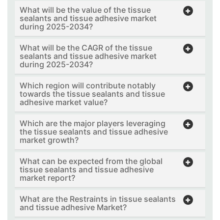
What will be the value of the tissue
sealants and tissue adhesive market
during 2025-2034?
What will be the CAGR of the tissue
sealants and tissue adhesive market
during 2025-2034?
Which region will contribute notably
towards the tissue sealants and tissue
adhesive market value?
Which are the major players leveraging
the tissue sealants and tissue adhesive
market growth?
What can be expected from the global
tissue sealants and tissue adhesive
market report?
What are the Restraints in tissue sealants
and tissue adhesive Market?