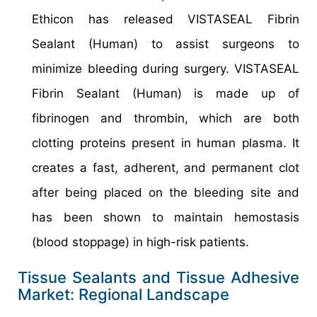
Ethicon has released VISTASEAL Fibrin
Sealant (Human) to assist surgeons to
minimize bleeding during surgery. VISTASEAL
Fibrin Sealant (Human) is made up of
fibrinogen and thrombin, which are both
clotting proteins present in human plasma. It
creates a fast, adherent, and permanent clot
after being placed on the bleeding site and
has been shown to maintain hemostasis
(blood stoppage) in high-risk patients.
Tissue Sealants and Tissue Adhesive
Market: Regional Landscape