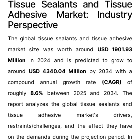
Tissue Sealants and Tissue
Adhesive Market: Industry
Perspective
The global tissue sealants and tissue adhesive
market size was worth around
USD 1901.93
Million
in 2024 and is predicted to grow to
around
USD 4340.04 Million
by 2034 with a
compound annual growth rate
(CAGR)
of
roughly
8.6%
between 2025 and 2034. The
report analyzes the global tissue sealants and
tissue adhesive market's drivers,
restraints/challenges, and the effect they have
on the demands during the projection period. In