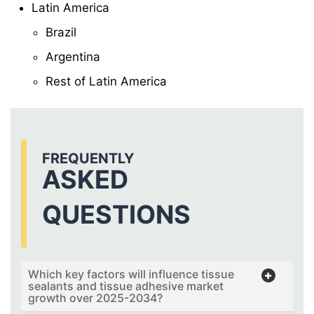
Latin America
Brazil
Argentina
Rest of Latin America
FREQUENTLY
ASKED
QUESTIONS
Which key factors will influence tissue
sealants and tissue adhesive market
growth over 2025-2034?