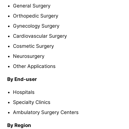
General Surgery
Orthopedic Surgery
Gynecology Surgery
Cardiovascular Surgery
Cosmetic Surgery
Neurosurgery
Other Applications
By End-user
Hospitals
Specialty Clinics
Ambulatory Surgery Centers
By Region