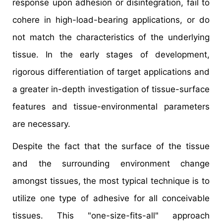
response upon adhesion or disintegration, fail to
cohere in high-load-bearing applications, or do
not match the characteristics of the underlying
tissue. In the early stages of development,
rigorous differentiation of target applications and
a greater in-depth investigation of tissue-surface
features and tissue-environmental parameters
are necessary.
Despite the fact that the surface of the tissue
and the surrounding environment change
amongst tissues, the most typical technique is to
utilize one type of adhesive for all conceivable
tissues. This "one-size-fits-all" approach