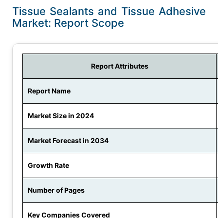
Tissue Sealants and Tissue Adhesive
Market: Report Scope
Report Attributes
Report Name
Market Size in 2024
Market Forecast in 2034
Growth Rate
Number of Pages
Key Companies Covered