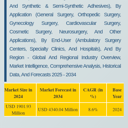
And Synthetic & Semi-Synthetic Adhesives), By
Application (General Surgery, Orthopedic Surgery,
Gynecology Surgery, Cardiovascular Surgery,
Cosmetic Surgery, Neurosurgery, And Other
Applications), By End-User (Ambulatory Surgery
Centers, Specialty Clinics, And Hospitals), And By
Region - Global And Regional Industry Overview,
Market Intelligence, Comprehensive Analysis, Historical
Data, And Forecasts 2025 - 2034
Market Size in
Market Forecast in
CAGR (in
Base
2024
2034
%)
Year
USD 1901.93
USD 4340.04 Million
8.6%
2024
Million