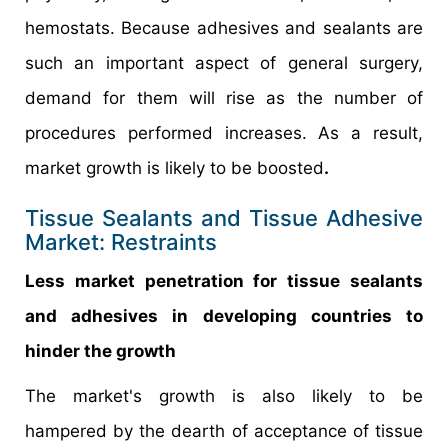
hemostats. Because adhesives and sealants are
such an important aspect of general surgery,
demand for them will rise as the number of
procedures performed increases. As a result,
market growth is likely to be boosted
.
Tissue Sealants and Tissue Adhesive
Market: Restraints
Less market penetration for tissue sealants
and adhesives in developing countries to
hinder the growth
The market's growth is also likely to be
hampered by the dearth of acceptance of tissue