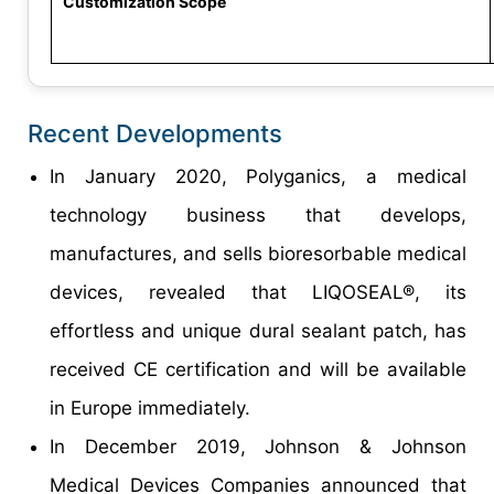
Customization Scope
Recent Developments
In January 2020, Polyganics, a medical
technology business that develops,
manufactures, and sells bioresorbable medical
devices, revealed that LIQOSEAL®, its
effortless and unique dural sealant patch, has
received CE certification and will be available
in Europe immediately.
In December 2019, Johnson & Johnson
Medical Devices Companies announced that