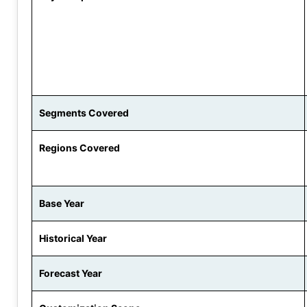
Segments Covered
Regions Covered
Base Year
Historical Year
Forecast Year