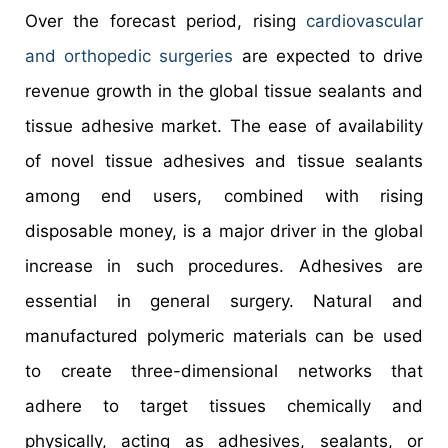
Over the forecast period, rising
cardiovascular
and orthopedic surgeries
are expected to drive
revenue growth in the global tissue sealants and
tissue adhesive market. The ease of availability
of novel tissue adhesives and tissue sealants
among end users, combined with rising
disposable money, is a major driver in the global
increase in such procedures. Adhesives are
essential in general surgery. Natural and
manufactured polymeric materials can be used
to create three-dimensional networks that
adhere to target tissues chemically and
physically, acting as adhesives, sealants, or