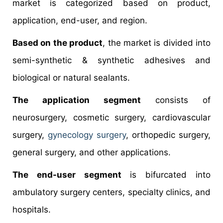
market is categorized based on product,
application, end-user, and region.
Based on the product
, the market is divided into
semi-synthetic & synthetic adhesives and
biological or natural sealants.
The application segment
consists of
neurosurgery, cosmetic surgery, cardiovascular
surgery,
gynecology surgery
, orthopedic surgery,
general surgery, and other applications.
The end-user segment
is bifurcated into
ambulatory surgery centers, specialty clinics, and
hospitals.