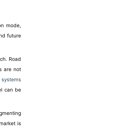
 on mode,
nd future
ach. Road
s are not
n systems
el can be
segmenting
market is