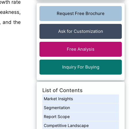
owth rate
eakness,
Request Free Brochure
, and the
Ask for Customization
Free Analysis
Inquiry For Buying
List of Contents
Market Insights
Segmentation
Report Scope
Competitive Landscape