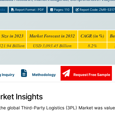
edia
Report Format : PDF
Pages: 110
Report Code: ZMR-5317
 Size in 2023
Market Forecast in 2032
CAGR (in %)
Ba
21.94 Billion
USD 3,093.45 Billion
8.2%
 Inquiry
Methodology
Request Free Sample
rket Insights
the global Third-Party Logistics (3PL) Market was valu