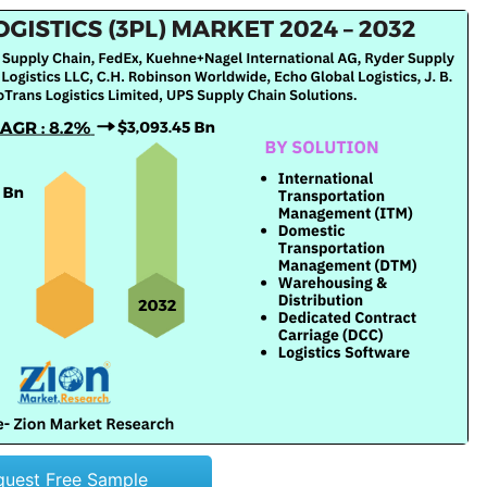
quest Free Sample