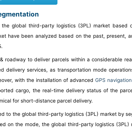
Segmentation
the global third-party logistics (3PL) market based
rket have been analyzed based on the past, present, a
5.
l & roadway to deliver parcels within a considerable re
ted delivery services, as transportation mode operation
over, with the installation of advanced
GPS navigatio
rted cargo, the real-time delivery status of the parc
ical for short-distance parcel delivery.
ted to the global third-party logistics (3PL) market by 
ed on the mode, the global third-party logistics (3PL) 