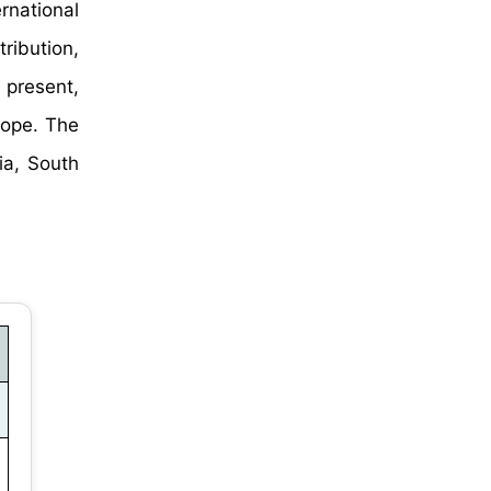
rnational
ibution,
 present,
rope. The
ia, South