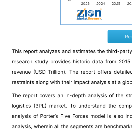
Re
This report analyzes and estimates the third-party 
research study provides historic data from 201
revenue (USD Trillion). The report offers detaile
restraints along with their impact analysis at a glo
The report covers an in-depth analysis of the st
logistics (3PL) market. To understand the compe
analysis of Porter’s Five Forces model is also i
analysis, wherein all the segments are benchmarke