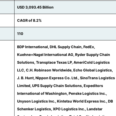
USD 3,093.45 Billion
CAGR of 8.2%
110
BDP International, DHL Supply Chain, FedEx,
Kuehne+Nagel International AG, Ryder Supply Chain
Solutions, Transplace Texas LP, AmeriCold Logistics
LLC, C.H. Robinson Worldwide, Echo Global Logistics,
J. B. Hunt, Nippon Express Co. Ltd., SinoTrans Logistics
Limited, UPS Supply Chain Solutions, Expeditors
International of Washington, Penske Logistics Inc.,
Unyson Logistics Inc., Kintetsu World Express Inc., DB
Schenker Logistics, XPO Logistics Inc., Landstar