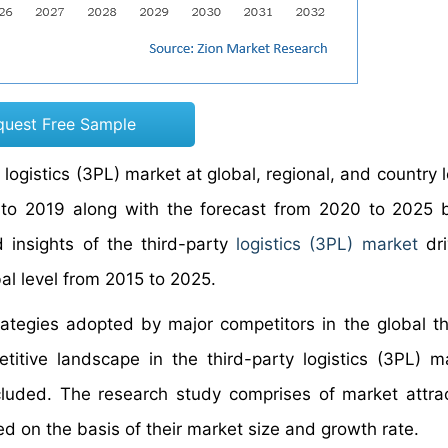
quest Free Sample
logistics (3PL) market at global, regional, and country 
5 to 2019 along with the forecast from 2020 to 2025
d insights of the third-party
logistics (3PL) market
dri
bal level from 2015 to 2025.
rategies adopted by major competitors in the global th
titive landscape in the third-party logistics (3PL) m
ncluded. The research study comprises of market attra
d on the basis of their market size and growth rate.