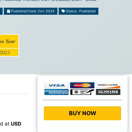
Published Date: Oct-2024
Status : Published
se Year
2023
BUY NOW
ed at
USD