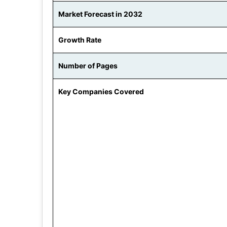
Market Forecast in 2032
Growth Rate
Number of Pages
Key Companies Covered