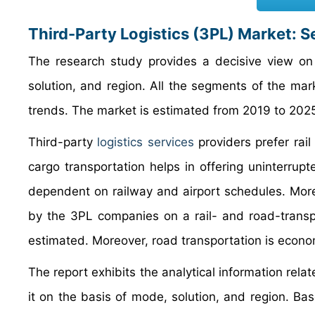
Third-Party Logistics (3PL) Market: 
The research study provides a decisive view on 
solution, and region. All the segments of the ma
trends. The market is estimated from 2019 to 202
Third-party
logistics services
providers prefer rai
cargo transportation helps in offering uninterrup
dependent on railway and airport schedules. More
by the 3PL companies on a rail- and road-transpo
estimated. Moreover, road transportation is econom
The report exhibits the analytical information rela
it on the basis of mode, solution, and region. Bas