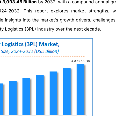
 3,093.45 Billion
by 2032, with a compound annual gr
24-2032. This report explores market strengths, w
le insights into the market's growth drivers, challenges
y Logistics (3PL) industry over the next decade.