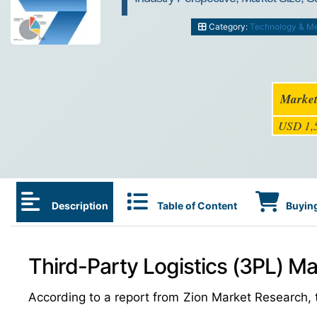
Category:
Technology & M
Market
USD 1,5
Description
Table of Content
Buying
Third-Party Logistics (3PL) Ma
According to a report from Zion Market Research, 