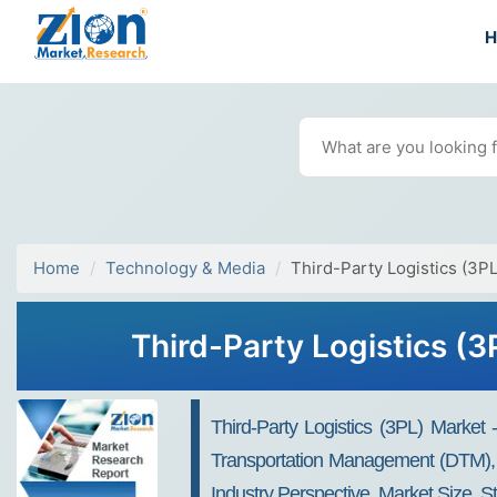
Home
Technology & Media
Third-Party Logistics (3P
Third-Party Logistics (
Third-Party Logistics (3PL) Market
Transportation Management (DTM), W
Industry Perspective, Market Size, S