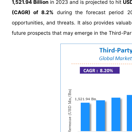
1,521.94 Billion
in 2023 and is projected to hit
USD
(CAGR) of 8.2%
during the forecast period 20
opportunities, and threats. It also provides valuab
future prospects that may emerge in the Third-Part