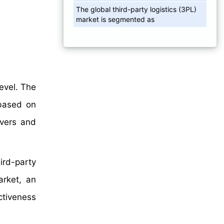
The global third-party logistics (3PL)
market is segmented as
level. The
 based on
vers and
ird-party
arket, an
ctiveness