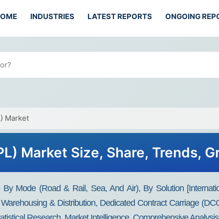
HOME
INDUSTRIES
LATEST REPORTS
ONGOING REP
L) Market
3PL) Market Size, Share, Trends, 
 - By Mode (Road & Rail, Sea, And Air), By Solution [Interna
arehousing & Distribution, Dedicated Contract Carriage (DCC)
tatistical Research, Market Intelligence, Comprehensive Analysis