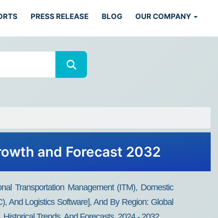
ORTS
PRESS RELEASE
BLOG
OUR COMPANY
Growth and Forecast 2032
tional Transportation Management (ITM), Domestic
, And Logistics Software], And By Region: Global
, Historical Trends, And Forecasts, 2024 - 2032