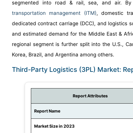
segmented into road & rail, sea, and air. By s
transportation management (ITM)
, domestic tr
dedicated contract carriage (DCC), and logistics 
and estimated demand for the Middle East & Afric
regional segment is further split into the U.S., 
Korea, Brazil, and Argentina among others.
Third-Party Logistics (3PL) Market: R
Report Attributes
Report Name
Market Size in 2023