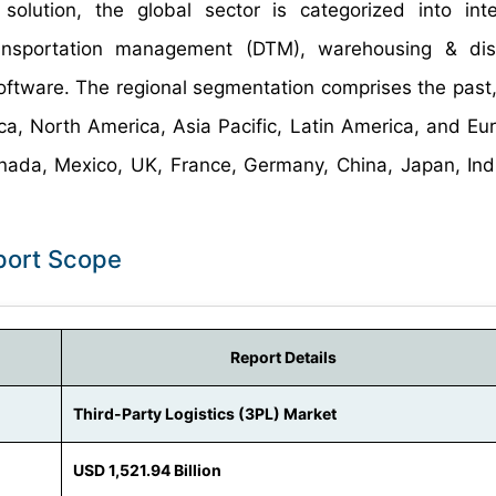
olution, the global sector is categorized into inte
ansportation management (DTM), warehousing & distr
software. The regional segmentation comprises the past,
a, North America, Asia Pacific, Latin America, and Eu
Canada, Mexico, UK, France, Germany, China, Japan, Ind
eport Scope
Report Details
Third-Party Logistics (3PL) Market
USD 1,521.94 Billion