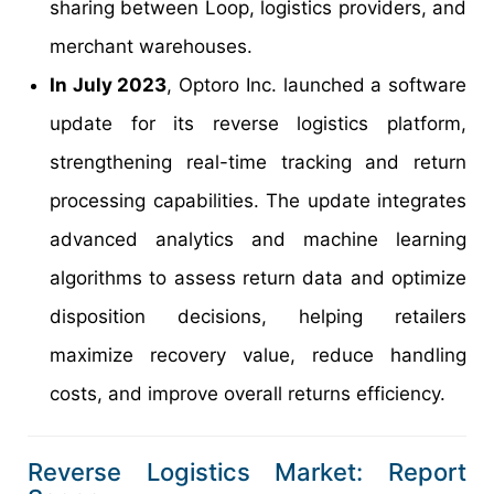
sharing between Loop, logistics providers, and
merchant warehouses.
In July 2023
, Optoro Inc. launched a software
update for its reverse logistics platform,
strengthening real-time tracking and return
processing capabilities. The update integrates
advanced analytics and machine learning
algorithms to assess return data and optimize
disposition decisions, helping retailers
maximize recovery value, reduce handling
costs, and improve overall returns efficiency.
Reverse Logistics Market: Report