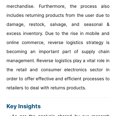
merchandise. Furthermore, the process also
includes returning products from the user due to
damage, restock, salvage, and seasonal &
excess inventory. Due to the rise in mobile and
online commerce, reverse logistics strategy is
becoming an important part of supply chain
management. Reverse logistics play a vital role in
the retail and consumer electronics sector in
order to offer effective and efficient processes to
retailers to deal with returns products.
Key Insights