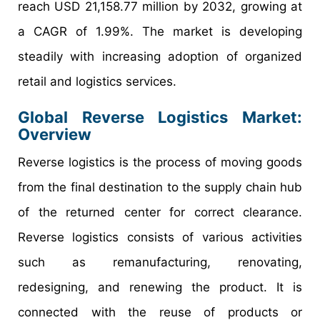
reach USD 21,158.77 million by 2032, growing at
a CAGR of 1.99%. The market is developing
steadily with increasing adoption of organized
retail and logistics services.
Global Reverse Logistics Market:
Overview
Reverse logistics is the process of moving goods
from the final destination to the supply chain hub
of the returned center for correct clearance.
Reverse logistics consists of various activities
such as remanufacturing, renovating,
redesigning, and renewing the product. It is
connected with the reuse of products or