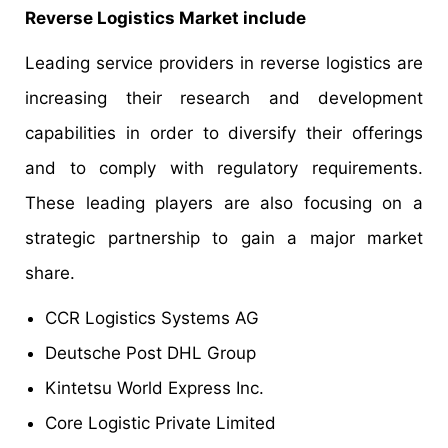
Reverse Logistics Market include
Leading service providers in reverse logistics are
increasing their research and development
capabilities in order to diversify their offerings
and to comply with regulatory requirements.
These leading players are also focusing on a
strategic partnership to gain a major market
share.
CCR Logistics Systems AG
Deutsche Post DHL Group
Kintetsu World Express Inc.
Core Logistic Private Limited