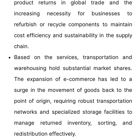
product returns in global trade and the
increasing necessity for businesses to
refurbish or recycle components to maintain
cost efficiency and sustainability in the supply
chain.
Based on the services, transportation and
warehousing hold substantial market shares.
The expansion of e-commerce has led to a
surge in the movement of goods back to the
point of origin, requiring robust transportation
networks and specialized storage facilities to
manage returned inventory, sorting, and
redistribution effectively.