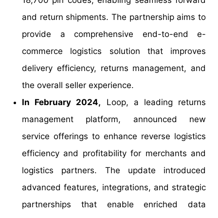
and return shipments. The partnership aims to
provide a comprehensive end-to-end e-
commerce logistics solution that improves
delivery efficiency, returns management, and
the overall seller experience.
In February 2024,
Loop, a leading returns
management platform, announced new
service offerings to enhance reverse logistics
efficiency and profitability for merchants and
logistics partners. The update introduced
advanced features, integrations, and strategic
partnerships that enable enriched data