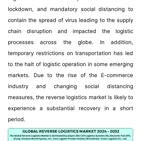
lockdown, and mandatory social distancing to
contain the spread of virus leading to the supply
chain disruption and impacted the logistic
processes across the globe. In addition,
temporary restrictions on transportation has led
to the halt of logistic operation in some emerging
markets. Due to the rise of the E-commerce
industry and changing social distancing
measures, the reverse logistics market is likely to
experience a substantial recovery in a short
period.