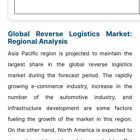
Global Reverse Logistics Market:
Regional Analysis
Asia Pacific region is projected to maintain the
largest share in the global reverse logistics
market during the forecast period. The rapidly
growing e-commerce industry, increase in the
number of the automotive industry, and
infrastructure development are some factors
fueling the growth of the market in this region.
On the other hand, North America is expected to