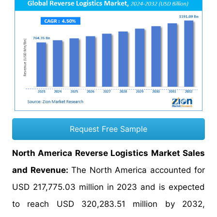
Request Free Sample
North America Reverse Logistics Market Sales
and Revenue:
The North America accounted for
USD 217,775.03 million in 2023 and is expected
to reach USD 320,283.51 million by 2032,