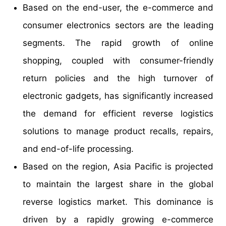
Based on the end-user, the e-commerce and
consumer electronics sectors are the leading
segments. The rapid growth of online
shopping, coupled with consumer-friendly
return policies and the high turnover of
electronic gadgets, has significantly increased
the demand for efficient reverse logistics
solutions to manage product recalls, repairs,
and end-of-life processing.
Based on the region, Asia Pacific is projected
to maintain the largest share in the global
reverse logistics market. This dominance is
driven by a rapidly growing e-commerce