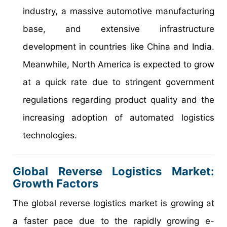
industry, a massive automotive manufacturing
base, and extensive infrastructure
development in countries like China and India.
Meanwhile, North America is expected to grow
at a quick rate due to stringent government
regulations regarding product quality and the
increasing adoption of automated logistics
technologies.
Global Reverse Logistics Market:
Growth Factors
The global reverse logistics market is growing at
a faster pace due to the rapidly growing e-