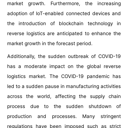
market growth. Furthermore, the increasing
adoption of IoT-enabled connected devices and
the introduction of blockchain technology in
reverse logistics are anticipated to enhance the
market growth in the forecast period.
Additionally, the sudden outbreak of COVID-19
has a moderate impact on the global reverse
logistics market. The COVID-19 pandemic has
led to a sudden pause in manufacturing activities
across the world, affecting the supply chain
process due to the sudden shutdown of
production and processes. Many stringent
regulations have been imposed such as strict