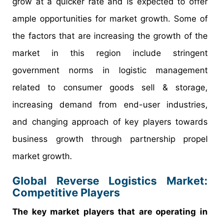
grow at a quicker rate and is expected to offer
ample opportunities for market growth. Some of
the factors that are increasing the growth of the
market in this region include stringent
government norms in logistic management
related to consumer goods sell & storage,
increasing demand from end-user industries,
and changing approach of key players towards
business growth through partnership propel
market growth.
Global Reverse Logistics Market:
Competitive Players
The key market players that are operating in