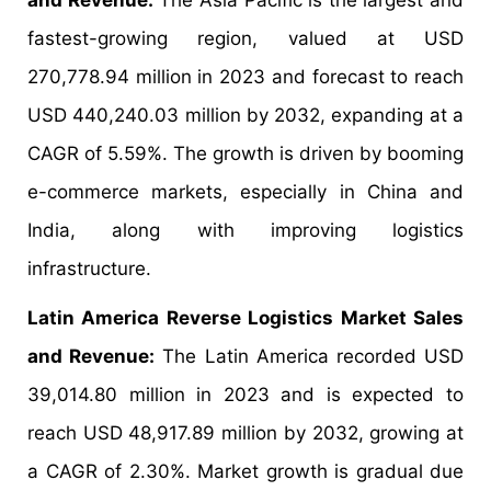
and Revenue:
The Asia Pacific is the largest and
fastest-growing region, valued at USD
270,778.94 million in 2023 and forecast to reach
USD 440,240.03 million by 2032, expanding at a
CAGR of 5.59%. The growth is driven by booming
e-commerce markets, especially in China and
India, along with improving logistics
infrastructure.
Latin America Reverse Logistics Market Sales
and Revenue:
The Latin America recorded USD
39,014.80 million in 2023 and is expected to
reach USD 48,917.89 million by 2032, growing at
a CAGR of 2.30%. Market growth is gradual due