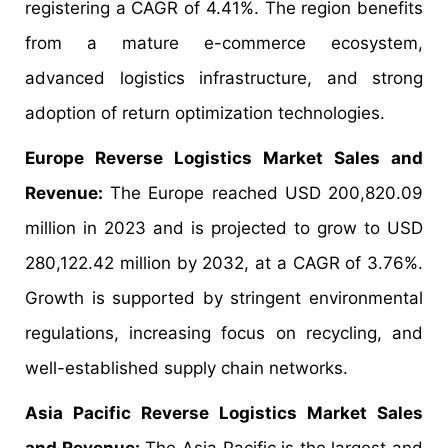
registering a CAGR of 4.41%. The region benefits
from a mature e-commerce ecosystem,
advanced logistics infrastructure, and strong
adoption of return optimization technologies.
Europe Reverse Logistics Market Sales and
Revenue:
The Europe reached USD 200,820.09
million in 2023 and is projected to grow to USD
280,122.42 million by 2032, at a CAGR of 3.76%.
Growth is supported by stringent environmental
regulations, increasing focus on recycling, and
well-established supply chain networks.
Asia Pacific Reverse Logistics Market Sales