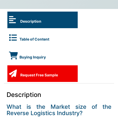
Description
Table of Content
Buying Inquiry
Request Free Sample
Description
What is the Market size of the
Reverse Logistics Industry?