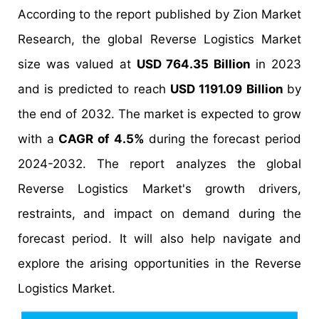
According to the report published by Zion Market
Research, the global Reverse Logistics Market
size was valued at
USD 764.35 Billion
in 2023
and is predicted to reach
USD 1191.09 Billion
by
the end of 2032. The market is expected to grow
with a
CAGR of 4.5%
during the forecast period
2024-2032. The report analyzes the global
Reverse Logistics Market's growth drivers,
restraints, and impact on demand during the
forecast period. It will also help navigate and
explore the arising opportunities in the Reverse
Logistics Market.