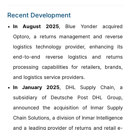
Recent Development
In August 2025
, Blue Yonder acquired
Optoro, a returns management and reverse
logistics technology provider, enhancing its
end-to-end reverse logistics and returns
processing capabilities for retailers, brands,
and logistics service providers.
In January 2025
, DHL Supply Chain, a
subsidiary of Deutsche Post DHL Group,
announced the acquisition of Inmar Supply
Chain Solutions, a division of Inmar Intelligence
and a leading provider of returns and retail e-