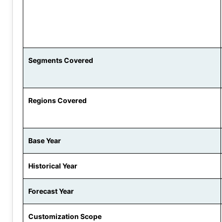
Segments Covered
Regions Covered
Base Year
Historical Year
Forecast Year
Customization Scope