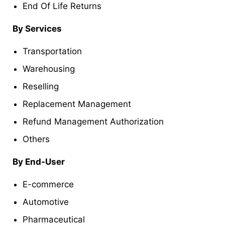
End Of Life Returns
By Services
Transportation
Warehousing
Reselling
Replacement Management
Refund Management Authorization
Others
By End-User
E-commerce
Automotive
Pharmaceutical