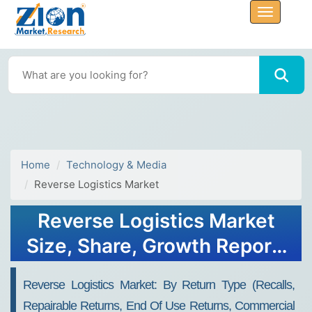
Home
Technology & Media
Reverse Logistics Market
Reverse Logistics Market
Size, Share, Growth Report,
Trends, Forecast Analysis
Reverse Logistics Market: By Return Type (Recalls,
2032
Repairable Returns, End Of Use Returns, Commercial