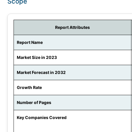
Scope
Report Attributes
Report Name
Market Size in 2023
Market Forecast in 2032
Growth Rate
Number of Pages
Key Companies Covered