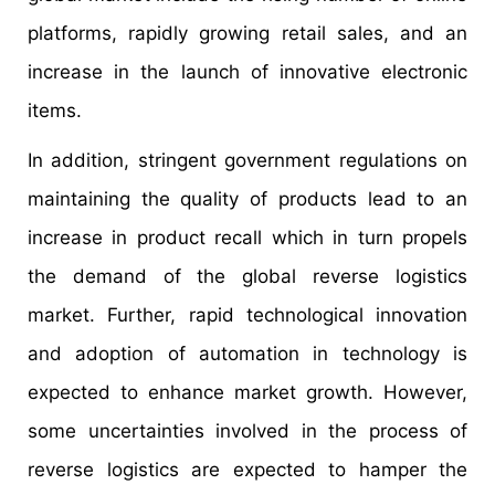
platforms, rapidly growing retail sales, and an
increase in the launch of innovative electronic
items.
In addition, stringent government regulations on
maintaining the quality of products lead to an
increase in product recall which in turn propels
the demand of the global reverse logistics
market. Further, rapid technological innovation
and adoption of automation in technology is
expected to enhance market growth. However,
some uncertainties involved in the process of
reverse logistics are expected to hamper the