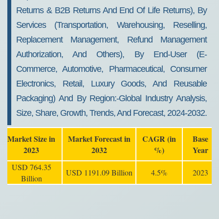
Returns & B2B Returns And End Of Life Returns), By
Services (Transportation, Warehousing, Reselling,
Replacement Management, Refund Management
Authorization, And Others), By End-User (E-
Commerce, Automotive, Pharmaceutical, Consumer
Electronics, Retail, Luxury Goods, And Reusable
Packaging) And By Region:-Global Industry Analysis,
Size, Share, Growth, Trends, And Forecast, 2024-2032.
Market Size in
Market Forecast in
CAGR (in
Base
2023
2032
%)
Year
USD 764.35
USD 1191.09 Billion
4.5%
2023
Billion