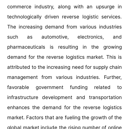
commerce industry, along with an upsurge in
technologically driven reverse logistic services.
The increasing demand from various industries
such as automotive, electronics, and
pharmaceuticals is resulting in the growing
demand for the reverse logistics market. This is
attributed to the increasing need for supply chain
management from various industries. Further,
favorable government funding related to
infrastructure development and transportation
enhances the demand for the reverse logistics
market. Factors that are fueling the growth of the
global market include the rising number of online