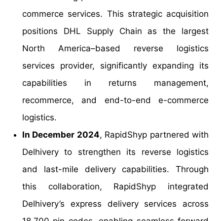
commerce services. This strategic acquisition
positions DHL Supply Chain as the largest
North America–based reverse logistics
services provider, significantly expanding its
capabilities in returns management,
recommerce, and end-to-end e-commerce
logistics.
In December 2024
, RapidShyp partnered with
Delhivery to strengthen its reverse logistics
and last-mile delivery capabilities. Through
this collaboration, RapidShyp integrated
Delhivery’s express delivery services across
18,700 pin codes, enabling seamless forward