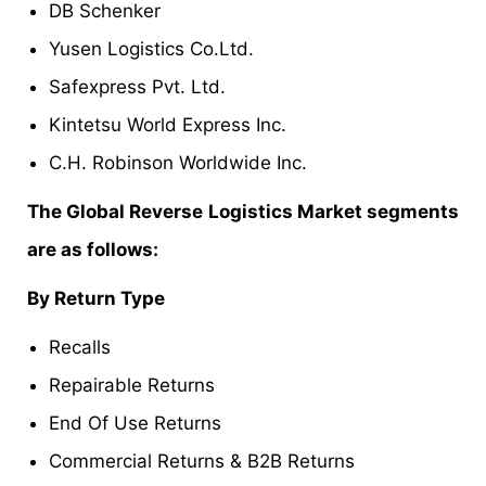
DB Schenker
Yusen Logistics Co.Ltd.
Safexpress Pvt. Ltd.
Kintetsu World Express Inc.
C.H. Robinson Worldwide Inc.
The Global Reverse Logistics Market segments
are as follows:
By Return Type
Recalls
Repairable Returns
End Of Use Returns
Commercial Returns & B2B Returns