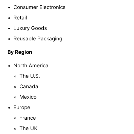
Consumer Electronics
Retail
Luxury Goods
Reusable Packaging
By Region
North America
The U.S.
Canada
Mexico
Europe
France
The UK