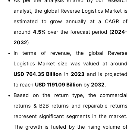
As per the analysis shared by our research
analyst, the global Reverse Logistics Market is
estimated to grow annually at a CAGR of
around
4.5%
over the forecast period (
2024-
2032
).
In terms of revenue, the global Reverse
Logistics Market size was valued at around
USD 764.35 Billion
in
2023
and is projected
to reach
USD 1191.09 Billion
by
2032
.
Based on the return type, the commercial
returns & B2B returns and repairable returns
represent significant segments in the market.
The growth is fueled by the rising volume of