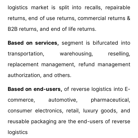
logistics market is split into recalls, repairable
returns, end of use returns, commercial returns &
B2B returns, and end of life returns.
Based on services,
segment is bifurcated into
transportation, warehousing, reselling,
replacement management, refund management
authorization, and others.
Based on end-users,
of reverse logistics into E-
commerce, automotive, pharmaceutical,
consumer electronics, retail, luxury goods, and
reusable packaging are the end-users of reverse
logistics