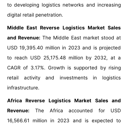
to developing logistics networks and increasing
digital retail penetration.
Middle East Reverse Logistics Market Sales
and Revenue:
The Middle East market stood at
USD 19,395.40 million in 2023 and is projected
to reach USD 25,175.48 million by 2032, at a
CAGR of 3.17%. Growth is supported by rising
retail activity and investments in logistics
infrastructure.
Africa Reverse Logistics Market Sales and
Revenue:
The Africa accounted for USD
16,566.61 million in 2023 and is expected to