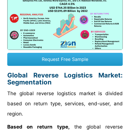
Request Free Sample
Global Reverse Logistics Market:
Segmentation
The global reverse logistics market is divided
based on return type, services, end-user, and
region.
Based on return type,
the global reverse